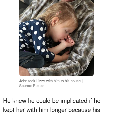
John took Lizzy with him to his house |
Source: Pexels
He knew he could be implicated if he
kept her with him longer because his