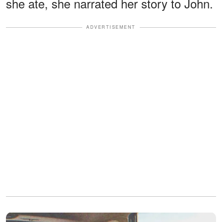
she ate, she narrated her story to John.
ADVERTISEMENT