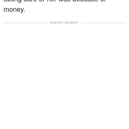
money.
ADVERTISEMENT