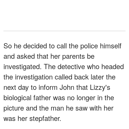
So he decided to call the police himself
and asked that her parents be
investigated. The detective who headed
the investigation called back later the
next day to inform John that Lizzy's
biological father was no longer in the
picture and the man he saw with her
was her stepfather.