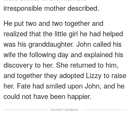
irresponsible mother described.
He put two and two together and
realized that the little girl he had helped
was his granddaughter. John called his
wife the following day and explained his
discovery to her. She returned to him,
and together they adopted Lizzy to raise
her. Fate had smiled upon John, and he
could not have been happier.
ADVERTISEMENT