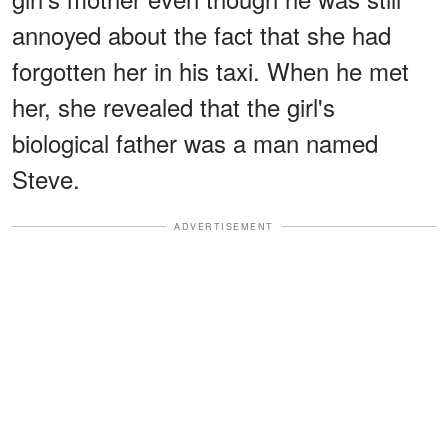
annoyed about the fact that she had
forgotten her in his taxi. When he met
her, she revealed that the girl's
biological father was a man named
Steve.
ADVERTISEMENT