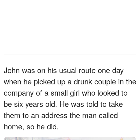
John was on his usual route one day
when he picked up a drunk couple in the
company of a small girl who looked to
be six years old. He was told to take
them to an address the man called
home, so he did.