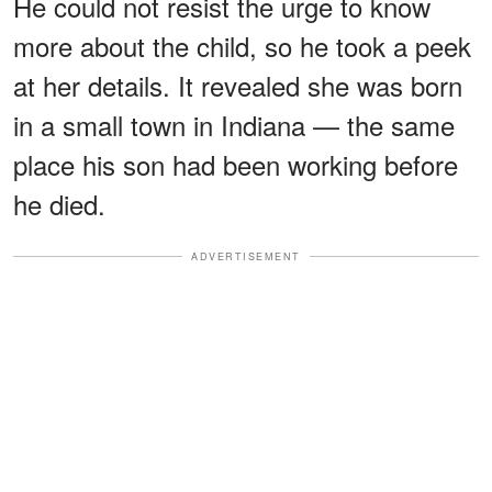
He could not resist the urge to know
more about the child, so he took a peek
at her details. It revealed she was born
in a small town in Indiana — the same
place his son had been working before
he died.
ADVERTISEMENT