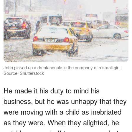
John picked up a drunk couple in the company of a small girl |
Source: Shutterstock
He made it his duty to mind his
business, but he was unhappy that they
were moving with a child as inebriated
as they were. When they alighted, he