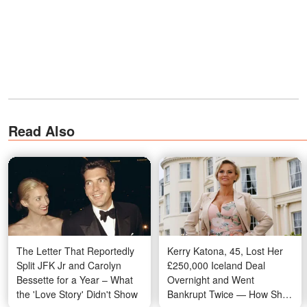
Read Also
The Letter That Reportedly
Kerry Katona, 45, Lost Her
Split JFK Jr and Carolyn
£250,000 Iceland Deal
Bessette for a Year – What
Overnight and Went
the 'Love Story' Didn't Show
Bankrupt Twice — How She