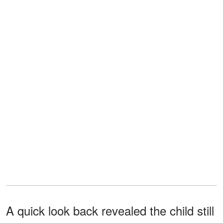
A quick look back revealed the child still