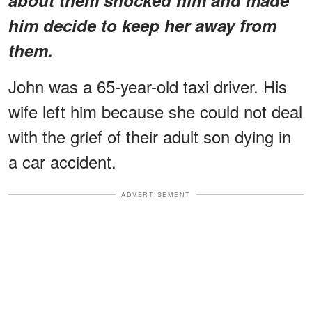
him decide to keep her away from
them.
John was a 65-year-old taxi driver. His
wife left him because she could not deal
with the grief of their adult son dying in
a car accident.
ADVERTISEMENT