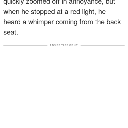
quickly zoomed off in annoyance, but
when he stopped at a red light, he
heard a whimper coming from the back
seat.
ADVERTISEMENT