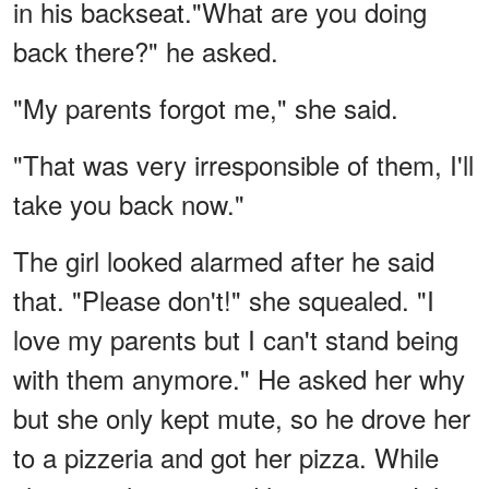
in his backseat."What are you doing
back there?" he asked.
"My parents forgot me," she said.
"That was very irresponsible of them, I'll
take you back now."
The girl looked alarmed after he said
that. "Please don't!" she squealed. "I
love my parents but I can't stand being
with them anymore." He asked her why
but she only kept mute, so he drove her
to a pizzeria and got her pizza. While