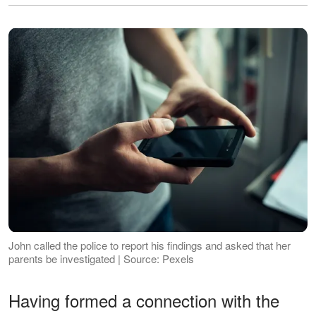
John called the police to report his findings and asked that her
parents be investigated | Source: Pexels
Having formed a connection with the