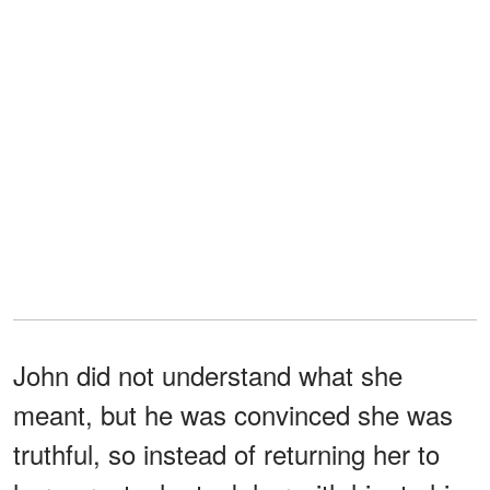
John did not understand what she
meant, but he was convinced she was
truthful, so instead of returning her to