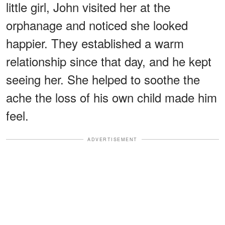
little girl, John visited her at the
orphanage and noticed she looked
happier. They established a warm
relationship since that day, and he kept
seeing her. She helped to soothe the
ache the loss of his own child made him
feel.
ADVERTISEMENT