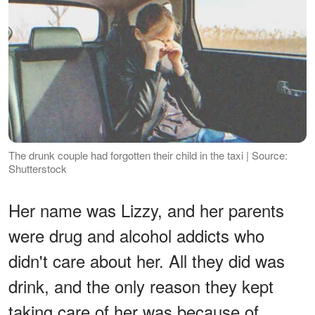
The drunk couple had forgotten their child in the taxi | Source:
Shutterstock
Her name was Lizzy, and her parents
were drug and alcohol addicts who
didn't care about her. All they did was
drink, and the only reason they kept
taking care of her was because of