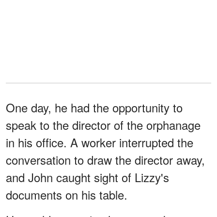
One day, he had the opportunity to
speak to the director of the orphanage
in his office. A worker interrupted the
conversation to draw the director away,
and John caught sight of Lizzy's
documents on his table.