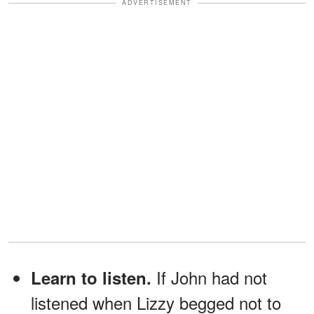
ADVERTISEMENT
If John had not
Learn to listen.
listened when Lizzy begged not to