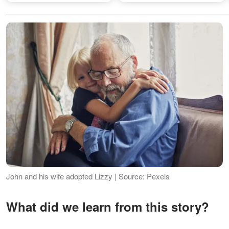
Rebuilt Her Life with 5 Kids
John and his wife adopted Lizzy | Source: Pexels
What did we learn from this story?