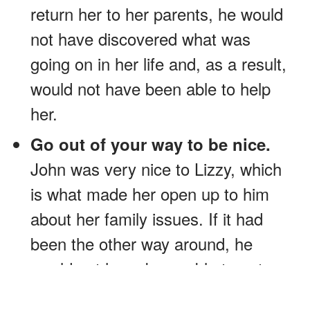
return her to her parents, he would
not have discovered what was
going on in her life and, as a result,
would not have been able to help
her.
Go out of your way to be nice.
John was very nice to Lizzy, which
is what made her open up to him
about her family issues. If it had
been the other way around, he
would not have been able to get
her to talk to him and, in the end