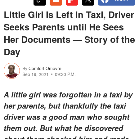
Little Girl Is Left in Taxi, Driver
Seeks Parents until He Sees
Her Documents — Story of the
Day
By
Comfort Omovre
Sep 19, 2021
09:20 P.M.
A little girl was forgotten in a taxi by
her parents, but thankfully the taxi
driver was a good man who sought
them out. But what he discovered
about them shocked him and made