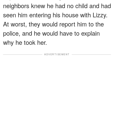
neighbors knew he had no child and had
seen him entering his house with Lizzy.
At worst, they would report him to the
police, and he would have to explain
why he took her.
ADVERTISEMENT