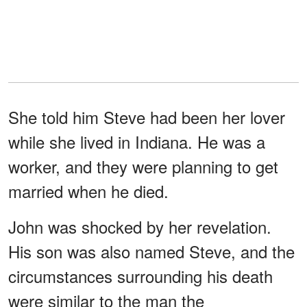
She told him Steve had been her lover
while she lived in Indiana. He was a
worker, and they were planning to get
married when he died.
John was shocked by her revelation.
His son was also named Steve, and the
circumstances surrounding his death
were similar to the man the