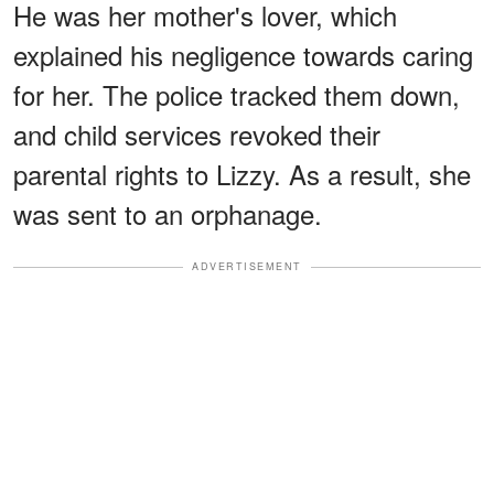
He was her mother's lover, which
explained his negligence towards caring
for her. The police tracked them down,
and child services revoked their
parental rights to Lizzy. As a result, she
was sent to an orphanage.
ADVERTISEMENT