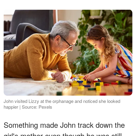
John visited Lizzy at the orphanage and noticed she looked
happier | Source: Pexels
Something made John track down the
girl's mother even though he was still