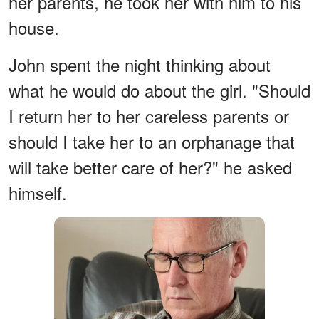
her parents, he took her with him to his
house.
John spent the night thinking about
what he would do about the girl. "Should
I return her to her careless parents or
should I take her to an orphanage that
will take better care of her?" he asked
himself.