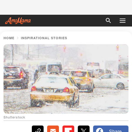
HOME
INSPIRATIONAL STORIES
Shutterstock
Share