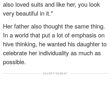
also loved suits and like her, you look
very beautiful in it."
Her father also thought the same thing.
In a world that put a lot of emphasis on
hive thinking, he wanted his daughter to
celebrate her individuality as much as
possible.
ADVERTISEMENT