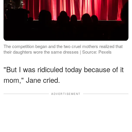
The competition began and the two cruel mothers realized that
their daughters wore the same dresses | Source: Pexels
"But I was ridiculed today because of it
mom," Jane cried.
ADVERTISEMENT