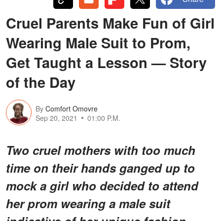
Cruel Parents Make Fun of Girl
Wearing Male Suit to Prom,
Get Taught a Lesson — Story
of the Day
By
Comfort Omovre
Sep 20, 2021
01:00 P.M.
Two cruel mothers with too much
time on their hands ganged up to
mock a girl who decided to attend
her prom wearing a male suit
indicative of her unique fashion