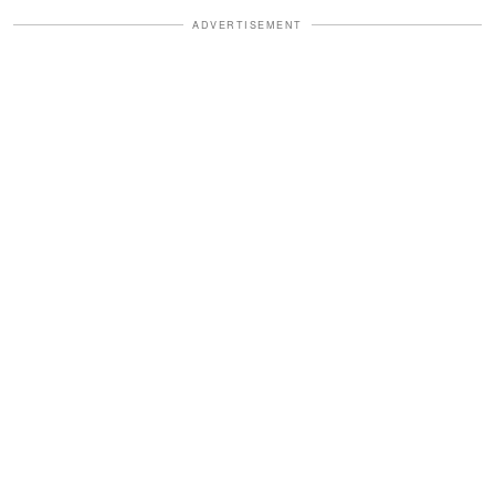
ADVERTISEMENT