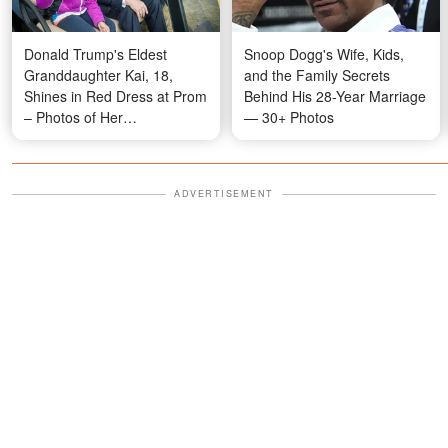
Donald Trump's Eldest
Snoop Dogg's Wife, Kids,
Granddaughter Kai, 18,
and the Family Secrets
Shines in Red Dress at Prom
Behind His 28-Year Marriage
– Photos of Her
— 30+ Photos
Transformation
ADVERTISEMENT