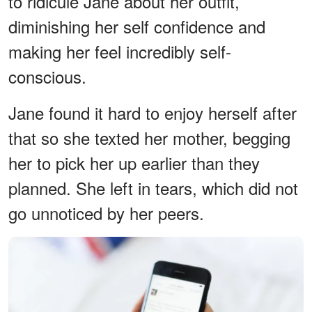
to ridicule Jane about her outfit,
diminishing her self confidence and
making her feel incredibly self-
conscious.
Jane found it hard to enjoy herself after
that so she texted her mother, begging
her to pick her up earlier than they
planned. She left in tears, which did not
go unnoticed by her peers.