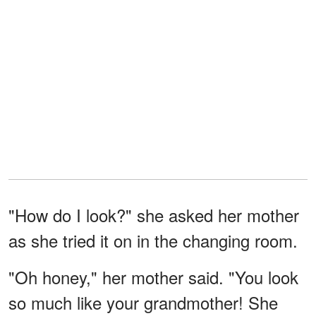
"How do I look?" she asked her mother
as she tried it on in the changing room.
"Oh honey," her mother said. "You look
so much like your grandmother! She