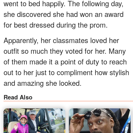
went to bed happily. The following day,
she discovered she had won an award
for best dressed during the prom.
Apparently, her classmates loved her
outfit so much they voted for her. Many
of them made it a point of duty to reach
out to her just to compliment how stylish
and amazing she looked.
Read Also