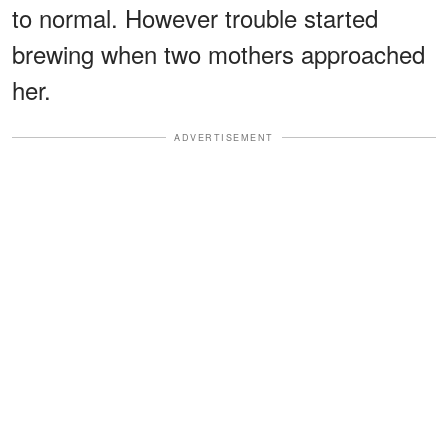
to normal. However trouble started
brewing when two mothers approached
her.
ADVERTISEMENT