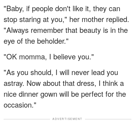
"Baby, if people don't like it, they can
stop staring at you," her mother replied.
"Always remember that beauty is in the
eye of the beholder."
"OK momma, I believe you."
"As you should, I will never lead you
astray. Now about that dress, I think a
nice dinner gown will be perfect for the
occasion."
ADVERTISEMENT