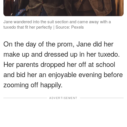
Jane wandered into the suit section and came away with a
tuxedo that fit her perfectly | Source: Pexels
On the day of the prom, Jane did her
make up and dressed up in her tuxedo.
Her parents dropped her off at school
and bid her an enjoyable evening before
zooming off happily.
ADVERTISEMENT