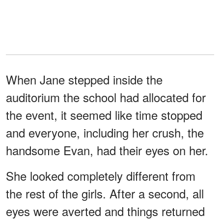
When Jane stepped inside the
auditorium the school had allocated for
the event, it seemed like time stopped
and everyone, including her crush, the
handsome Evan, had their eyes on her.
She looked completely different from
the rest of the girls. After a second, all
eyes were averted and things returned