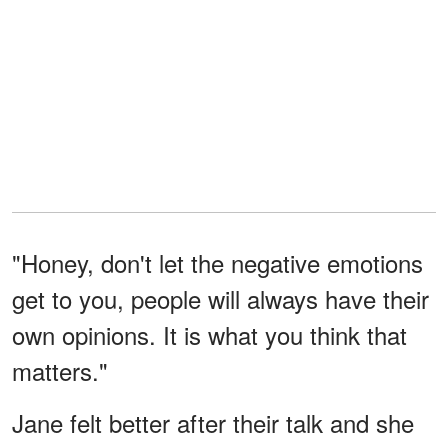
"Honey, don't let the negative emotions
get to you, people will always have their
own opinions. It is what you think that
matters."
Jane felt better after their talk and she