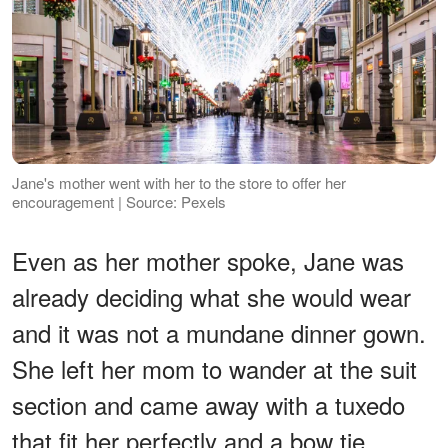
Jane's mother went with her to the store to offer her
encouragement | Source: Pexels
Even as her mother spoke, Jane was
already deciding what she would wear
and it was not a mundane dinner gown.
She left her mom to wander at the suit
section and came away with a tuxedo
that fit her perfectly and a bow tie.