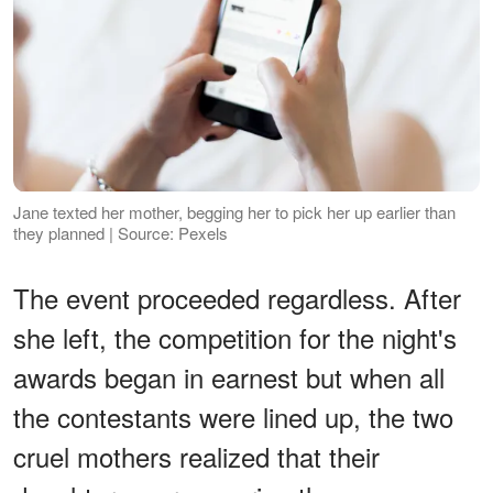
Jane texted her mother, begging her to pick her up earlier than
they planned | Source: Pexels
The event proceeded regardless. After
she left, the competition for the night's
awards began in earnest but when all
the contestants were lined up, the two
cruel mothers realized that their