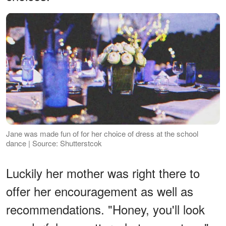
Jane was made fun of for her choice of dress at the school
dance | Source: Shutterstcok
Luckily her mother was right there to
offer her encouragement as well as
recommendations. "Honey, you'll look