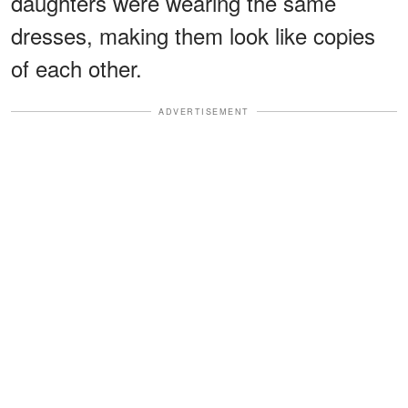
daughters were wearing the same
dresses, making them look like copies
of each other.
ADVERTISEMENT