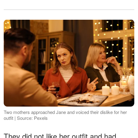
Two mothers approached Jane and voiced their dislike for her
outfit | Source: Pexels
They did not like her outfit and had