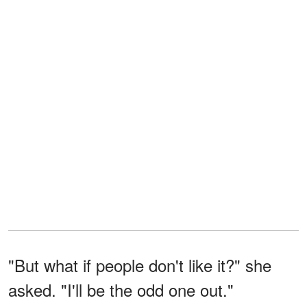
"But what if people don't like it?" she
asked. "I'll be the odd one out."