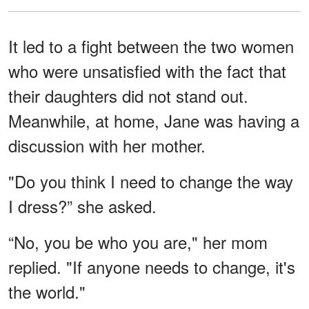
It led to a fight between the two women
who were unsatisfied with the fact that
their daughters did not stand out.
Meanwhile, at home, Jane was having a
discussion with her mother.
"Do you think I need to change the way
I dress?” she asked.
“No, you be who you are," her mom
replied. "If anyone needs to change, it's
the world."