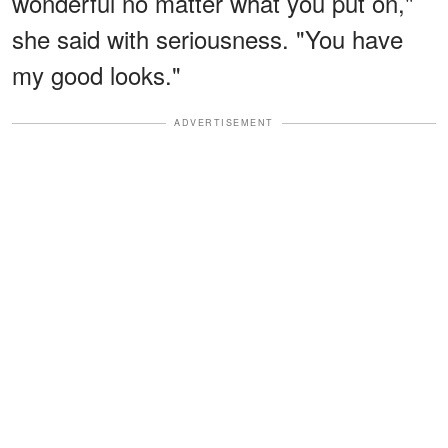
wonderful no matter what you put on,"
she said with seriousness. "You have
my good looks."
ADVERTISEMENT