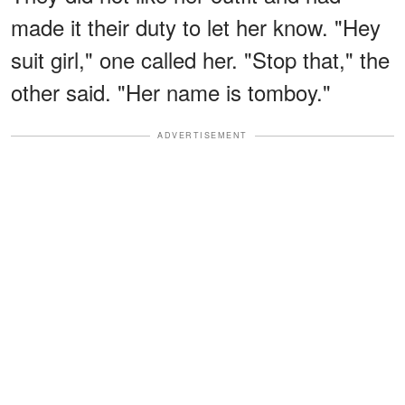
made it their duty to let her know. "Hey
suit girl," one called her. "Stop that," the
other said. "Her name is tomboy."
ADVERTISEMENT