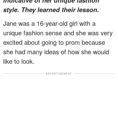
style. They learned their lesson.
Jane was a 16-year-old girl with a
unique fashion sense and she was very
excited about going to prom because
she had many ideas of how she would
like to look.
ADVERTISEMENT