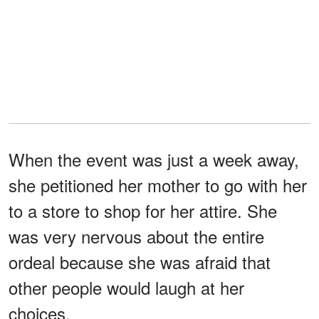
When the event was just a week away,
she petitioned her mother to go with her
to a store to shop for her attire. She
was very nervous about the entire
ordeal because she was afraid that
other people would laugh at her
choices.