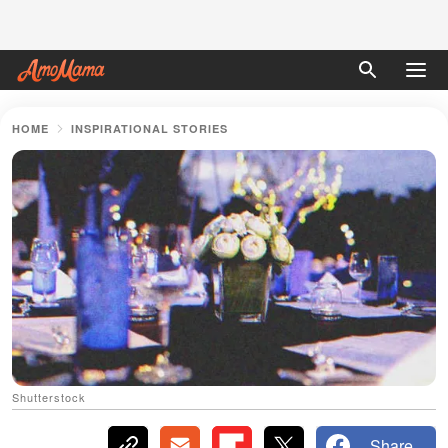
HOME
INSPIRATIONAL STORIES
Shutterstock
Share