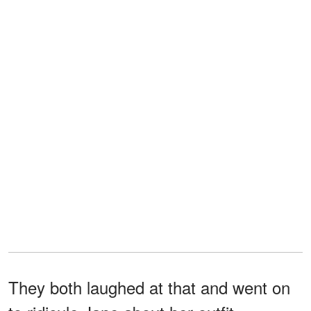
They both laughed at that and went on