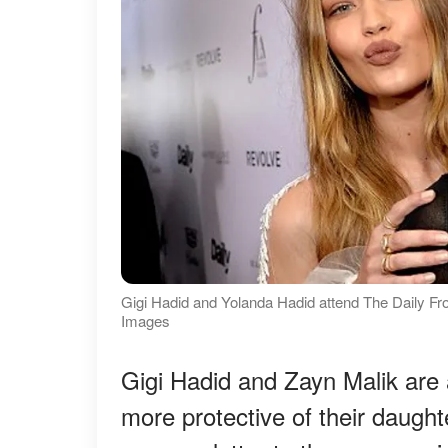
Gigi Hadid and Yolanda Hadid attend The Daily F
Images
Gigi Hadid and Zayn Malik are 
more protective of their daugh