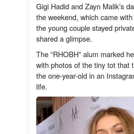
Gigi Hadid and Zayn Malik’s dau
the weekend, which came with 
the young couple stayed private
shared a glimpse.
The “RHOBH” alum marked her f
with photos of the tiny tot tha
the one-year-old in an Instagra
life.