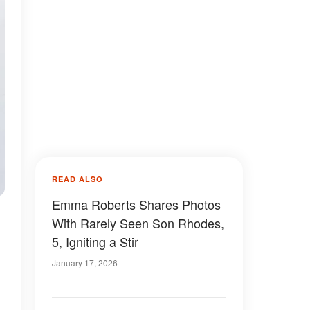
READ ALSO
Emma Roberts Shares Photos
With Rarely Seen Son Rhodes,
5, Igniting a Stir
January 17, 2026