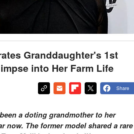
rates Granddaughter's 1st
limpse into Her Farm Life
Share
y been a doting grandmother to her
ar now. The former model shared a rare