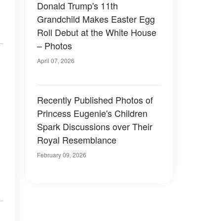
Donald Trump's 11th
Grandchild Makes Easter Egg
Roll Debut at the White House
– Photos
April 07, 2026
Recently Published Photos of
Princess Eugenie's Children
Spark Discussions over Their
Royal Resemblance
February 09, 2026