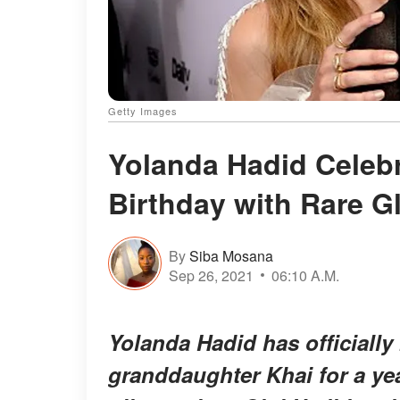
Getty Images
Yolanda Hadid Celeb
Birthday with Rare G
By
Siba Mosana
Sep 26, 2021
06:10 A.M.
Yolanda Hadid has officiall
granddaughter Khai for a ye