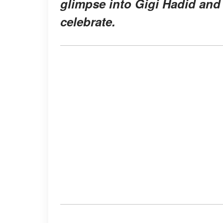
glimpse into Gigi Hadid and 
celebrate.