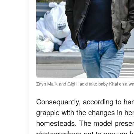
Zayn Malik and Gigi Hadid take baby Khai on a wa
Consequently, according to her
grapple with the changes in he
homesteads. The model present
photographers not to capture h