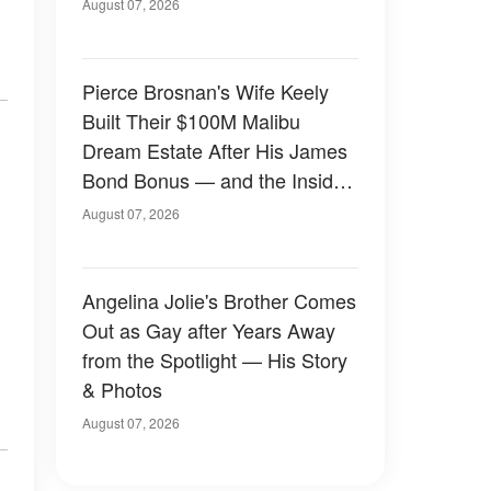
August 07, 2026
Pierce Brosnan's Wife Keely
Built Their $100M Malibu
Dream Estate After His James
Bond Bonus — and the Inside
Is Something Else — Photos
August 07, 2026
Angelina Jolie's Brother Comes
Out as Gay after Years Away
from the Spotlight — His Story
& Photos
August 07, 2026