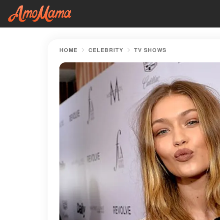
HOME
CELEBRITY
TV SHOWS