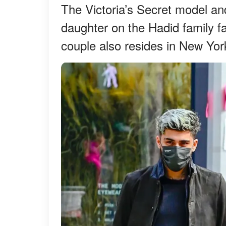
The Victoria’s Secret model an
daughter on the Hadid family far
couple also resides in New Yor