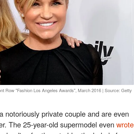
ront Row "Fashion Los Angeles Awards", March 2016 | Source: Getty
a notoriously private couple and are even
ter. The 25-year-old supermodel even
wrote