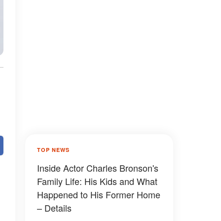
TOP NEWS
Inside Actor Charles Bronson's
Family Life: His Kids and What
Happened to His Former Home
– Details