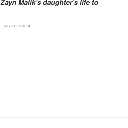
Zayn Malik’s daughter’s life to
ADVERTISEMENT