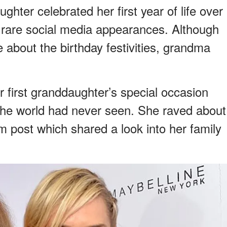
ghter celebrated her first year of life over
rare social media appearances. Although
 about the birthday festivities, grandma
irst granddaughter’s special occasion
t the world had never seen. She raved about
m post which shared a look into her family