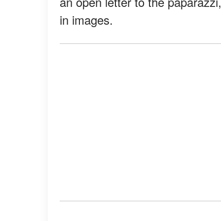
an open letter to the paparazzi
in images.