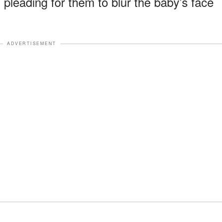
, pleading for them to blur the baby’s face
ADVERTISEMENT