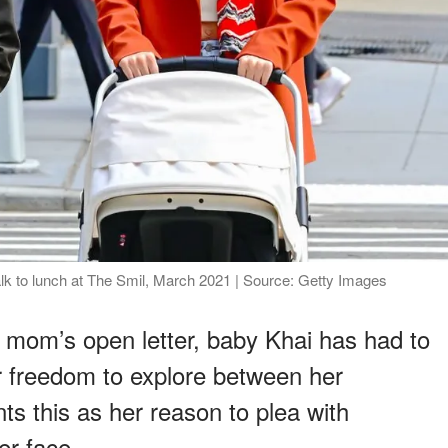
lk to lunch at The Smil, March 2021 | Source: Getty Images
 mom’s open letter, baby Khai has had to
r freedom to explore between her
s this as her reason to plea with
er face.