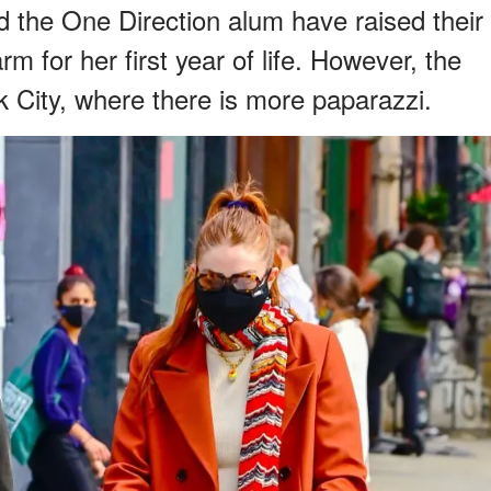
d the One Direction alum have raised their
m for her first year of life. However, the
k City, where there is more paparazzi.