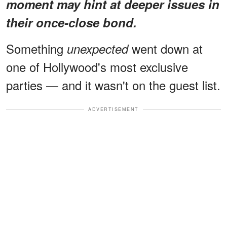
moment may hint at deeper issues in
their once-close bond.
Something
went down at
unexpected
one of Hollywood's most exclusive
parties — and it wasn't on the guest list.
ADVERTISEMENT