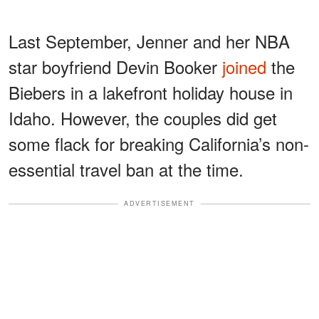
Last September, Jenner and her NBA
star boyfriend Devin Booker
joined
the
Biebers in a lakefront holiday house in
Idaho. However, the couples did get
some flack for breaking California’s non-
essential travel ban at the time.
ADVERTISEMENT