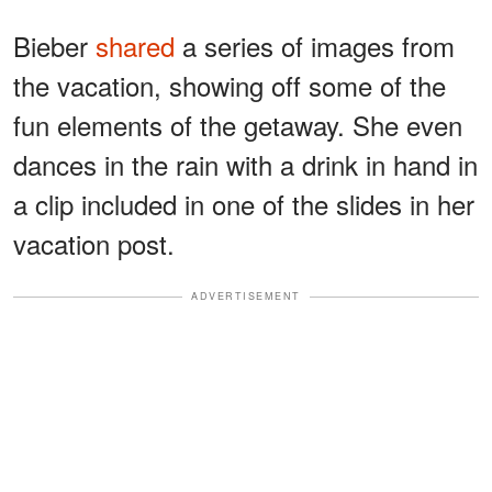
Bieber
shared
a series of images from
the vacation, showing off some of the
fun elements of the getaway. She even
dances in the rain with a drink in hand in
a clip included in one of the slides in her
vacation post.
ADVERTISEMENT