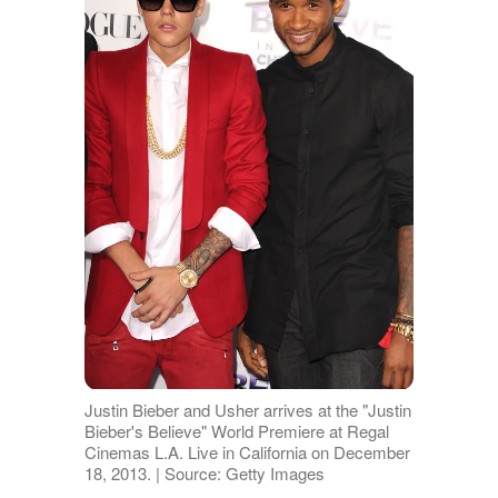
Justin Bieber and Usher arrives at the "Justin
Bieber's Believe" World Premiere at Regal
Cinemas L.A. Live in California on December
18, 2013. | Source: Getty Images