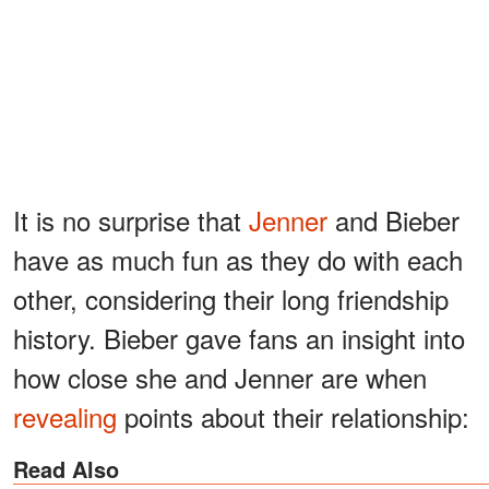
It is no surprise that
Jenner
and Bieber
have as much fun as they do with each
other, considering their long friendship
history. Bieber gave fans an insight into
how close she and Jenner are when
revealing
points about their relationship:
Read Also