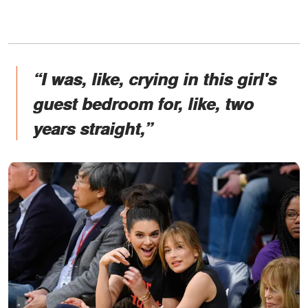
“I was, like, crying in this girl's
guest bedroom for, like, two
years straight,”