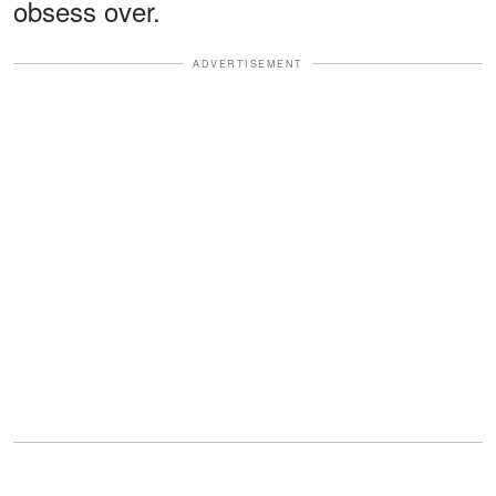
obsess over.
ADVERTISEMENT