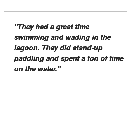
"They had a great time
swimming and wading in the
lagoon. They did stand-up
paddling and spent a ton of time
on the water.”