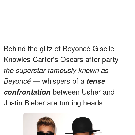
Behind the glitz of Beyoncé Giselle
Knowles-Carter's Oscars after-party —
the superstar famously known as
— whispers of a
Beyoncé
tense
between Usher and
confrontation
Justin Bieber are turning heads.