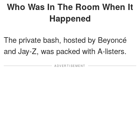
Who Was In The Room When It
Happened
The private bash, hosted by Beyoncé
and Jay-Z, was packed with A-listers.
ADVERTISEMENT