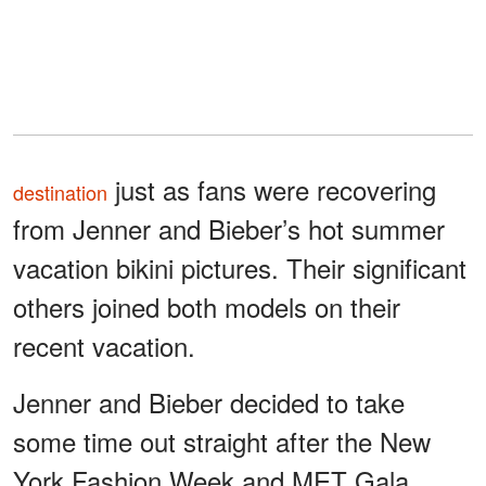
just as fans were recovering
destination
from Jenner and Bieber’s hot summer
vacation bikini pictures. Their significant
others joined both models on their
recent vacation.
Jenner and Bieber decided to take
some time out straight after the New
York Fashion Week and MET Gala