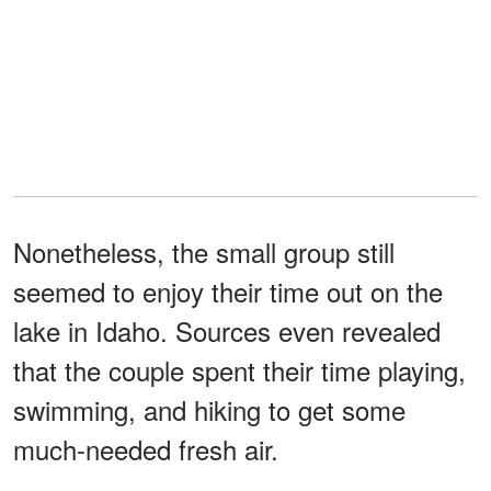
Nonetheless, the small group still
seemed to enjoy their time out on the
lake in Idaho. Sources even revealed
that the couple spent their time playing,
swimming, and hiking to get some
much-needed fresh air.