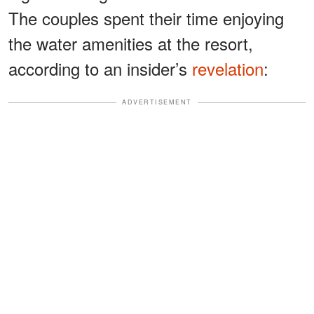
The couples spent their time enjoying
the water amenities at the resort,
according to an insider’s
revelation
:
ADVERTISEMENT