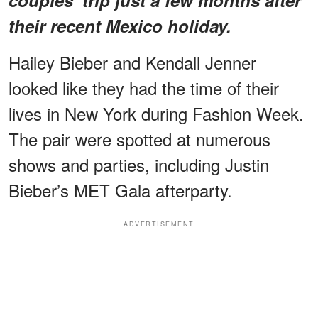
their recent Mexico holiday.
Hailey Bieber and Kendall Jenner
looked like they had the time of their
lives in New York during Fashion Week.
The pair were spotted at numerous
shows and parties, including Justin
Bieber’s MET Gala afterparty.
ADVERTISEMENT