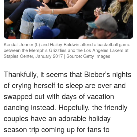
Kendall Jenner (L) and Hailey Baldwin attend a basketball game
between the Memphis Grizzlies and the Los Angeles Lakers at
Staples Center, January 2017 | Source: Getty Images
Thankfully, it seems that Bieber’s nights
of crying herself to sleep are over and
swapped out with days of vacation
dancing instead. Hopefully, the friendly
couples have an adorable holiday
season trip coming up for fans to