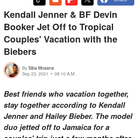
Kendall Jenner & BF Devin
Booker Jet Off to Tropical
Couples' Vacation with the
Biebers
By
Siba Mosana
Sep 23, 2021
08:10 A.M.
Best friends who vacation together,
stay together according to Kendall
Jenner and Hailey Bieber. The model
duo jetted off to Jamaica for a
couples' trip just a few months after