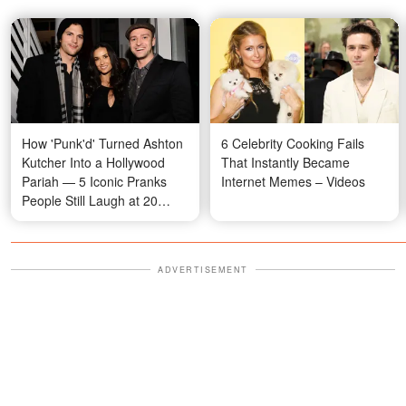
How 'Punk'd' Turned Ashton
6 Celebrity Cooking Fails
Kutcher Into a Hollywood
That Instantly Became
Pariah — 5 Iconic Pranks
Internet Memes – Videos
People Still Laugh at 20
Years Later
ADVERTISEMENT