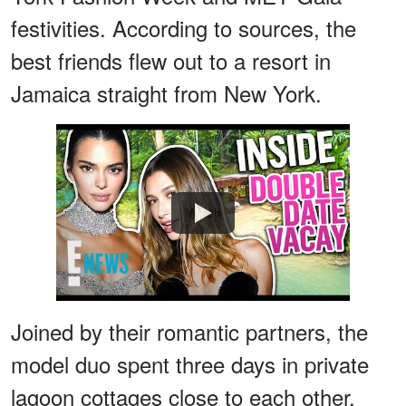
festivities. According to sources, the
best friends flew out to a resort in
Jamaica straight from New York.
Watch
Joined by their romantic partners, the
model duo spent three days in private
lagoon cottages close to each other.