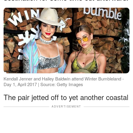
Kendall Jenner and Hailey Baldwin attend Winter Bumbleland -
Day 1, April 2017 | Source: Getty Images
The pair jetted off to yet another coastal
ADVERTISEMENT