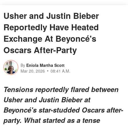
Usher and Justin Bieber
Reportedly Have Heated
Exchange At Beyoncé's
Oscars After-Party
By
Eniola Martha Scott
Mar 20, 2026
08:41 A.M.
Tensions reportedly flared between
Usher and Justin Bieber at
Beyoncé's star-studded Oscars after-
party. What started as a tense