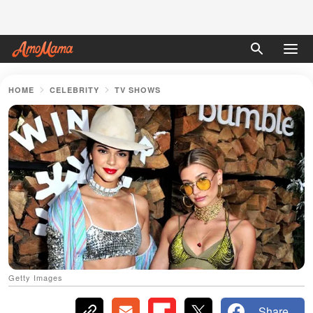
HOME
CELEBRITY
TV SHOWS
Getty Images
Share