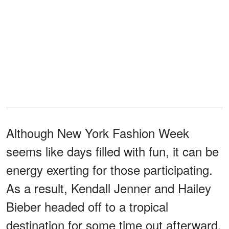
Although New York Fashion Week
seems like days filled with fun, it can be
energy exerting for those participating.
As a result, Kendall Jenner and Hailey
Bieber headed off to a tropical
destination for some time out afterward.