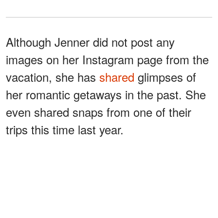
Although Jenner did not post any
images on her Instagram page from the
vacation, she has
shared
glimpses of
her romantic getaways in the past. She
even shared snaps from one of their
trips this time last year.