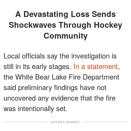
A Devastating Loss Sends
Shockwaves Through Hockey
Community
Local officials say the investigation is
still in its early stages.
In a statement
,
the White Bear Lake Fire Department
said preliminary findings have not
uncovered any evidence that the fire
was intentionally set.
ADVERTISEMENT