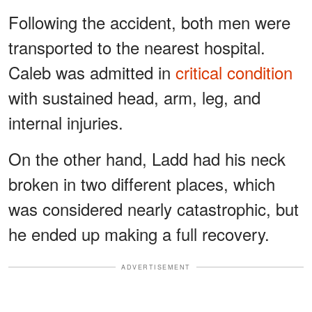
Following the accident, both men were
transported to the nearest hospital.
Caleb was admitted in
critical condition
with sustained head, arm, leg, and
internal injuries.
On the other hand, Ladd had his neck
broken in two different places, which
was considered nearly catastrophic, but
he ended up making a full recovery.
ADVERTISEMENT