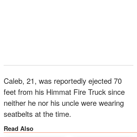
Caleb, 21, was reportedly ejected 70
feet from his Himmat Fire Truck since
neither he nor his uncle were wearing
seatbelts at the time.
Read Also