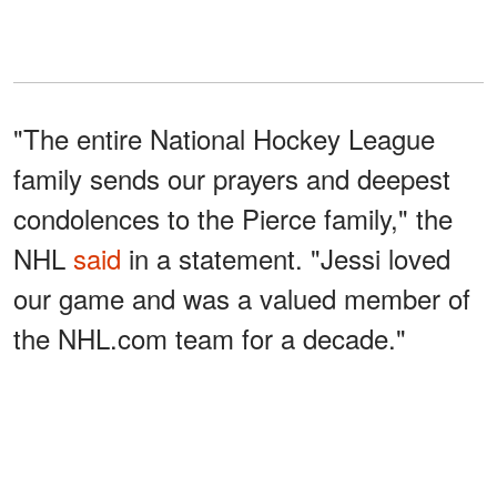
"The entire National Hockey League
family sends our prayers and deepest
condolences to the Pierce family," the
NHL
said
in a statement. "Jessi loved
our game and was a valued member of
the NHL.com team for a decade."