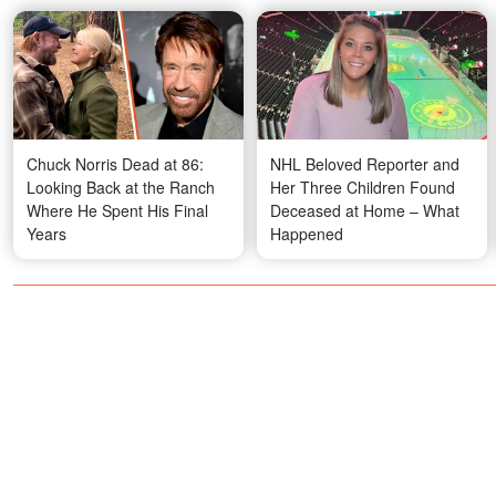
Chuck Norris Dead at 86:
NHL Beloved Reporter and
Looking Back at the Ranch
Her Three Children Found
Where He Spent His Final
Deceased at Home – What
Years
Happened