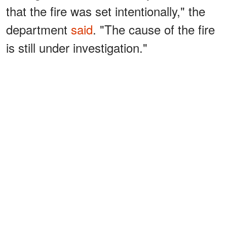
that the fire was set intentionally," the
department
said
. "The cause of the fire
is still under investigation."