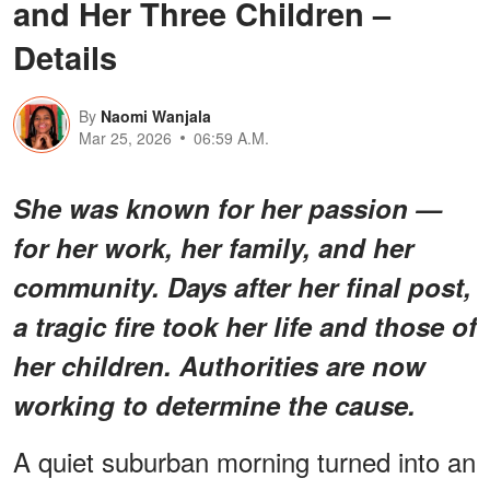
and Her Three Children –
Details
By
Naomi Wanjala
Mar 25, 2026
06:59 A.M.
She was known for her passion —
for her work, her family, and her
community. Days after her final post,
a tragic fire took her life and those of
her children. Authorities are now
working to determine the cause.
A quiet suburban morning turned into an