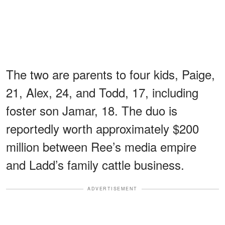
The two are parents to four kids, Paige,
21, Alex, 24, and Todd, 17, including
foster son Jamar, 18. The duo is
reportedly worth approximately $200
million between Ree’s media empire
and Ladd’s family cattle business.
ADVERTISEMENT