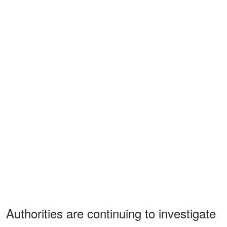
Authorities are continuing to investigate