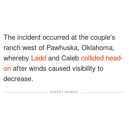
The incident occurred at the couple's
ranch west of Pawhuska, Oklahoma,
whereby
Ladd
and Caleb
collided head-
on
after winds caused visibility to
decrease.
ADVERTISEMENT