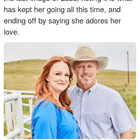
has kept her going all this time, and
ending off by saying she adores her
love.