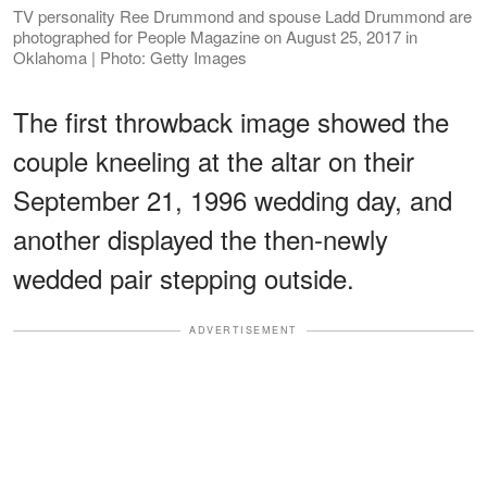
TV personality Ree Drummond and spouse Ladd Drummond are
photographed for People Magazine on August 25, 2017 in
Oklahoma | Photo: Getty Images
The first throwback image showed the
couple kneeling at the altar on their
September 21, 1996 wedding day, and
another displayed the then-newly
wedded pair stepping outside.
ADVERTISEMENT