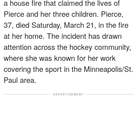
a house fire that claimed the lives of
Pierce and her three children. Pierce,
37, died Saturday, March 21, in the fire
at her home. The incident has drawn
attention across the hockey community,
where she was known for her work
covering the sport in the Minneapolis/St.
Paul area.
ADVERTISEMENT