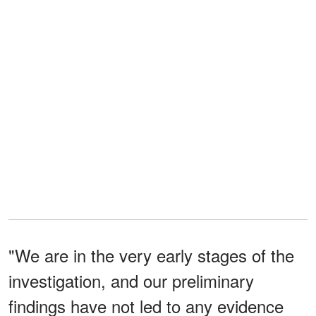
"We are in the very early stages of the
investigation, and our preliminary
findings have not led to any evidence