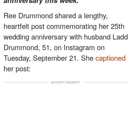
Ree Drummond shared a lengthy,
heartfelt post commemorating her 25th
wedding anniversary with husband Ladd
Drummond, 51, on Instagram on
Tuesday, September 21. She
captioned
her post:
ADVERTISEMENT