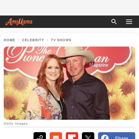
HOME
CELEBRITY
TV SHOWS
Getty Images
Share