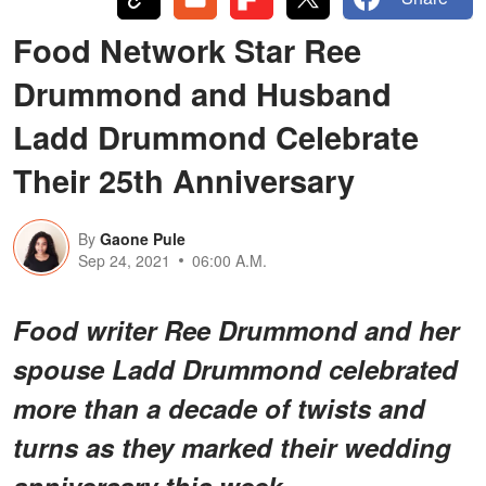
Food Network Star Ree
Drummond and Husband
Ladd Drummond Celebrate
Their 25th Anniversary
By
Gaone Pule
Sep 24, 2021
06:00 A.M.
Food writer Ree Drummond and her
spouse Ladd Drummond celebrated
more than a decade of twists and
turns as they marked their wedding
anniversary this week.