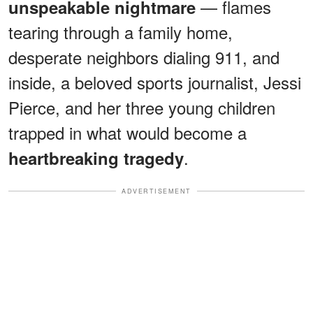
— flames
unspeakable nightmare
tearing through a family home,
desperate neighbors dialing 911, and
inside, a beloved sports journalist, Jessi
Pierce, and her three young children
trapped in what would become a
.
heartbreaking tragedy
ADVERTISEMENT