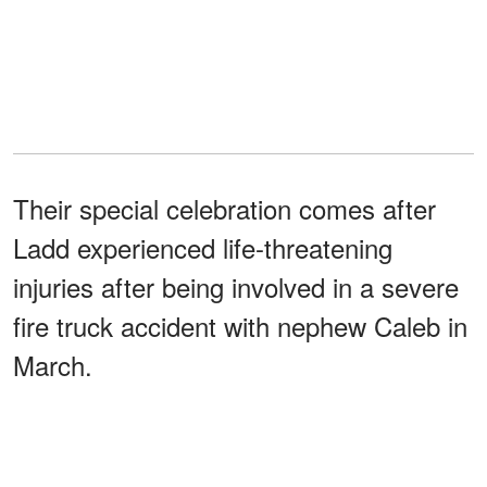
Their special celebration comes after
Ladd experienced life-threatening
injuries after being involved in a severe
fire truck accident with nephew Caleb in
March.