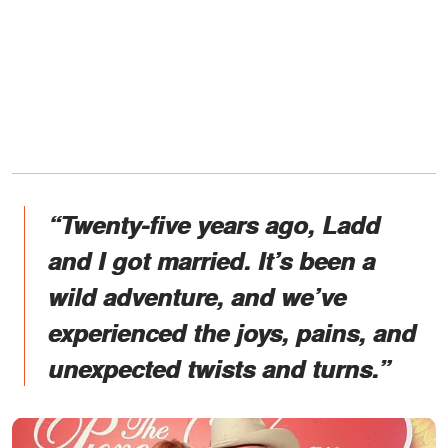
“Twenty-five years ago, Ladd
and I got married. It’s been a
wild adventure, and we’ve
experienced the joys, pains, and
unexpected twists and turns.”