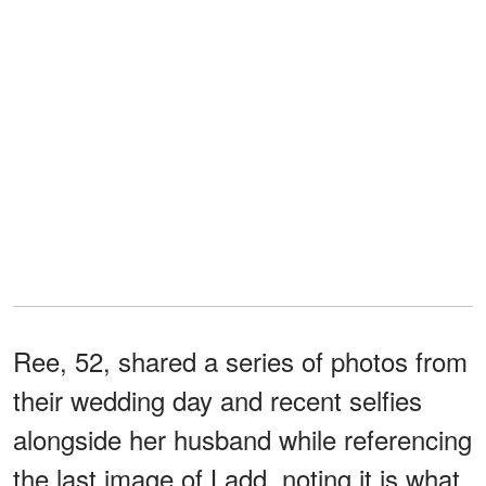
Ree, 52, shared a series of photos from
their wedding day and recent selfies
alongside her husband while referencing
the last image of Ladd, noting it is what