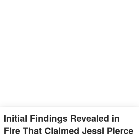
Initial Findings Revealed in
Fire That Claimed Jessi Pierce