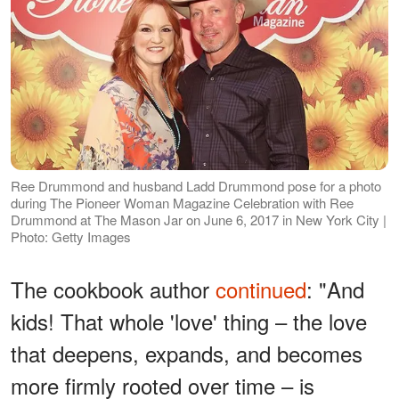
Ree Drummond and husband Ladd Drummond pose for a photo
during The Pioneer Woman Magazine Celebration with Ree
Drummond at The Mason Jar on June 6, 2017 in New York City |
Photo: Getty Images
The cookbook author
continued
: "And
kids! That whole 'love' thing – the love
that deepens, expands, and becomes
more firmly rooted over time – is