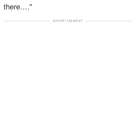
there…."
ADVERTISEMENT