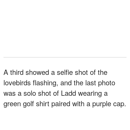
A third showed a selfie shot of the
lovebirds flashing, and the last photo
was a solo shot of Ladd wearing a
green golf shirt paired with a purple cap.