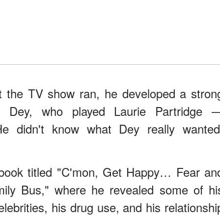
at the TV show ran, he developed a stron
ith Dey, who played Laurie Partridge 
 He didn't know what Dey really wanted
 book titled "C'mon, Get Happy… Fear an
mily Bus," where he revealed some of hi
lebrities, his drug use, and his relationshi