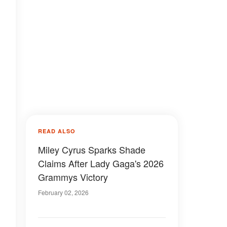
READ ALSO
Miley Cyrus Sparks Shade
Claims After Lady Gaga's 2026
Grammys Victory
February 02, 2026