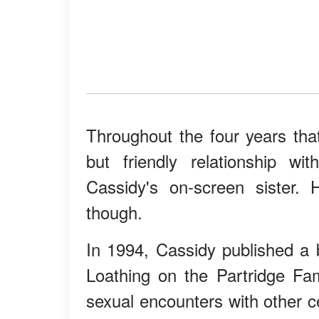
Throughout the four years th
but friendly relationship w
Cassidy's on-screen sister.
though.
In 1994, Cassidy published a
Loathing on the Partridge Fa
sexual encounters with other ce