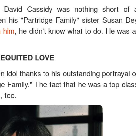
n David Cassidy was nothing short of 
en his "Partridge Family" sister Susan De
h him
, he didn't know what to do. He was a
EQUITED LOVE
 idol thanks to his outstanding portrayal o
ge Family." The fact that he was a top-clas
, too.