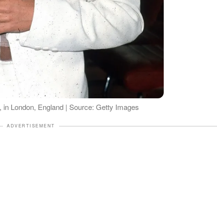
 in London, England | Source: Getty Images
ADVERTISEMENT