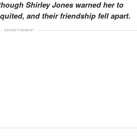
though Shirley Jones warned her to
uited, and their friendship fell apart.
ADVERTISEMENT