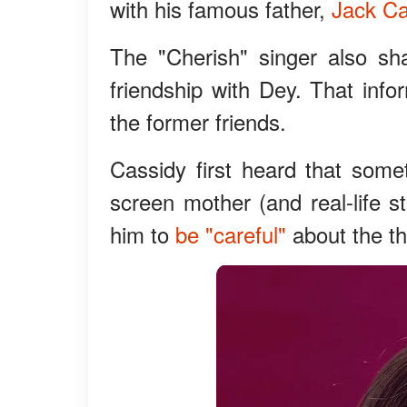
with his famous father,
Jack Ca
The "Cherish" singer also sh
friendship with Dey. That inf
the former friends.
Cassidy first heard that som
screen mother (and real-life st
him to
be "careful"
about the th