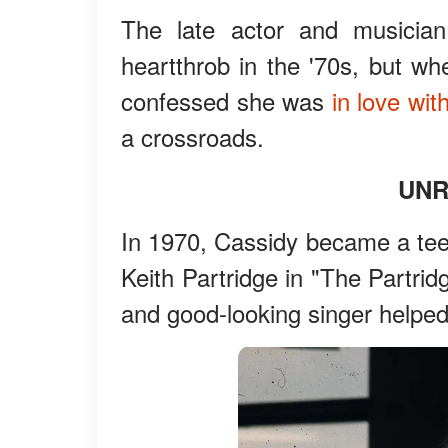
The late actor and musicia
heartthrob in the '70s, but wh
confessed she was
in love wit
a crossroads.
UNR
In 1970, Cassidy became a teen
Keith Partridge in "The Partrid
and good-looking singer helped