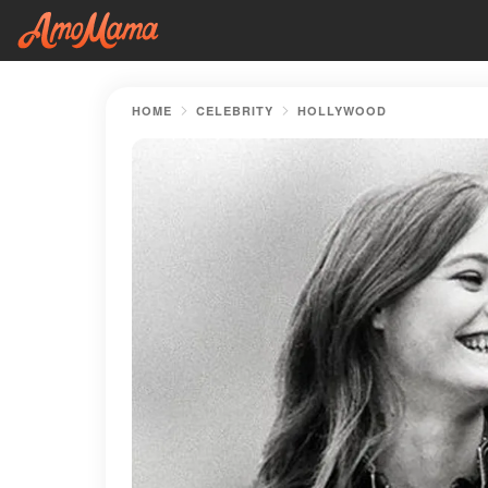
HOME
CELEBRITY
HOLLYWOOD