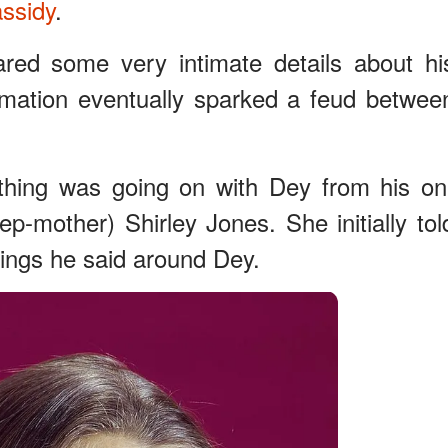
ssidy
.
ared some very intimate details about hi
ormation eventually sparked a feud betwee
ething was going on with Dey from his on
ep-mother) Shirley Jones. She initially tol
ings he said around Dey.