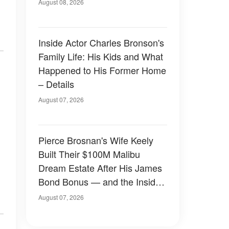
August 08, 2026
Inside Actor Charles Bronson's
Family Life: His Kids and What
Happened to His Former Home
– Details
August 07, 2026
Pierce Brosnan's Wife Keely
Built Their $100M Malibu
Dream Estate After His James
Bond Bonus — and the Inside
Is Something Else — Photos
August 07, 2026