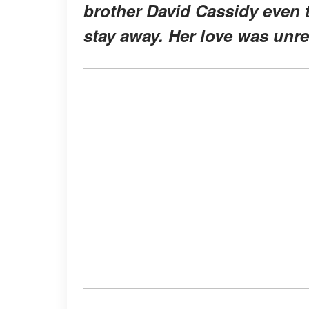
brother David Cassidy even 
stay away. Her love was unreq