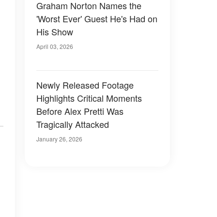
Graham Norton Names the
'Worst Ever' Guest He's Had on
His Show
April 03, 2026
Newly Released Footage
Highlights Critical Moments
Before Alex Pretti Was
Tragically Attacked
January 26, 2026