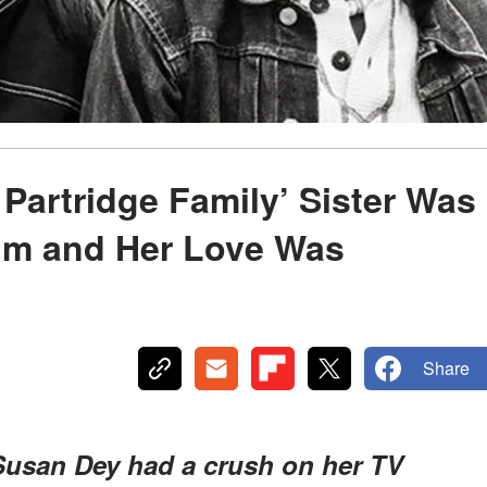
 Partridge Family’ Sister Was
Him and Her Love Was
Share
 Susan Dey had a crush on her TV