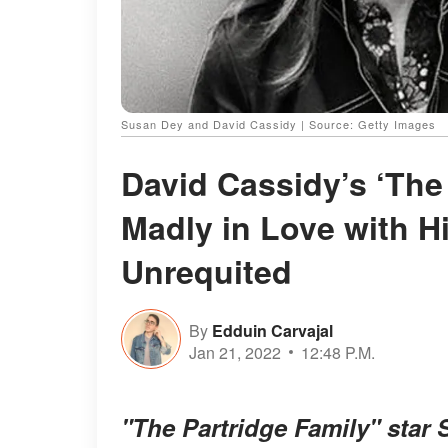
Susan Dey and David Cassidy | Source: Getty Images
David Cassidy’s ‘The
Madly in Love with 
Unrequited
By
Edduin Carvajal
Jan 21, 2022
12:48 P.M.
"The Partridge Family" star