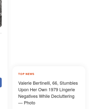
TOP NEWS
Valerie Bertinelli, 66, Stumbles
Upon Her Own 1979 Lingerie
Negatives While Decluttering
— Photo