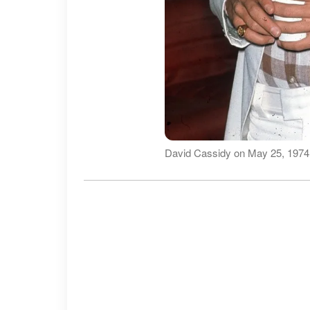
David Cassidy on May 25, 1974,