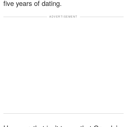
five years of dating.
ADVERTISEMENT