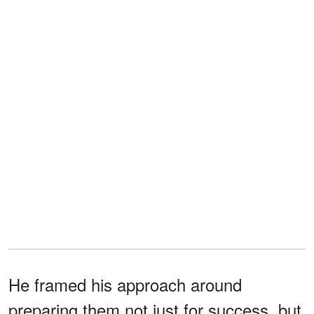
He framed his approach around
preparing them not just for success, but