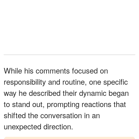
While his comments focused on
responsibility and routine, one specific
way he described their dynamic began
to stand out, prompting reactions that
shifted the conversation in an
unexpected direction.