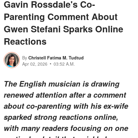
Gavin Rossdale's Co-
Parenting Comment About
Gwen Stefani Sparks Online
Reactions
By
Christell Fatima M. Tudtud
Apr 02, 2026
03:52 A.M.
The English musician is drawing
renewed attention after a comment
about co-parenting with his ex-wife
sparked strong reactions online,
with many readers focusing on one