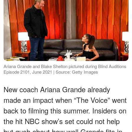
Ariana Grande and Blake Shelton pictured during Blind Auditions
Episode 2101, June 2021 | Source: Getty Images
New coach Ariana Grande already
made an impact when “The Voice” went
back to filming this summer. Insiders on
the hit NBC show’s set could not help
but gush about how well Grande fits in