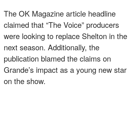
The OK Magazine article headline
claimed that “The Voice” producers
were looking to replace Shelton in the
next season. Additionally, the
publication blamed the claims on
Grande’s impact as a young new star
on the show.