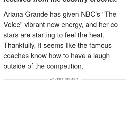
Ariana Grande has given NBC’s “The
Voice” vibrant new energy, and her co-
stars are starting to feel the heat.
Thankfully, it seems like the famous
coaches know how to have a laugh
outside of the competition.
ADVERTISEMENT