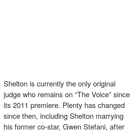
Shelton is currently the only original
judge who remains on “The Voice” since
its 2011 premiere. Plenty has changed
since then, including Shelton marrying
his former co-star, Gwen Stefani, after