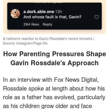
A netizen's reaction to Gavin Rossdale's recent remarks |
Source: Instagram/Page Six
How Parenting Pressures Shape
Gavin Rossdale's Approach
In an interview with Fox News Digital,
Rossdale spoke at length about how his
role as a father has evolved, particularly
as his children grow older and face