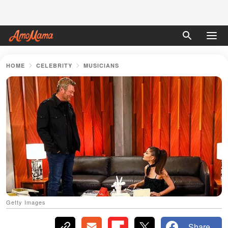
HOME
CELEBRITY
MUSICIANS
Getty Images
Share