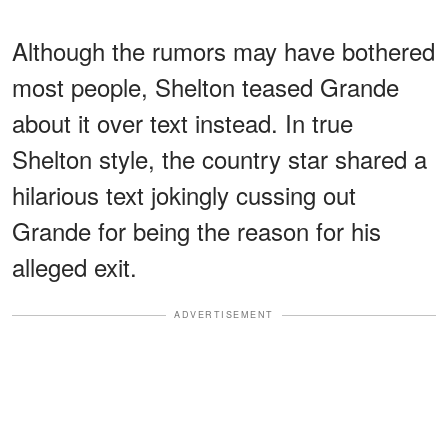
Although the rumors may have bothered
most people, Shelton teased Grande
about it over text instead. In true
Shelton style, the country star shared a
hilarious text jokingly cussing out
Grande for being the reason for his
alleged exit.
ADVERTISEMENT