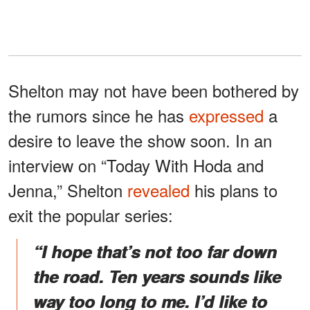
Shelton may not have been bothered by
the rumors since he has
expressed
a
desire to leave the show soon. In an
interview on “Today With Hoda and
Jenna,” Shelton
revealed
his plans to
exit the popular series:
“I hope that’s not too far down
the road. Ten years sounds like
way too long to me. I’d like to