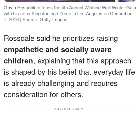
Gavin Rossdale attends the 4th Annual Wishing Well Winter Gala
with his sons Kingston and Zuma in Los Angeles on December
7, 2016 | Source: Getty Images
Rossdale said he prioritizes raising
empathetic and socially aware
, explaining that this approach
children
is shaped by his belief that everyday life
is already challenging and requires
consideration for others.
ADVERTISEMENT