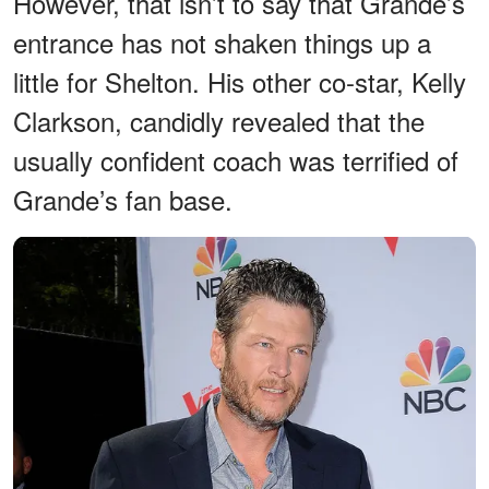
However, that isn’t to say that Grande’s
entrance has not shaken things up a
little for Shelton. His other co-star, Kelly
Clarkson, candidly revealed that the
usually confident coach was terrified of
Grande’s fan base.