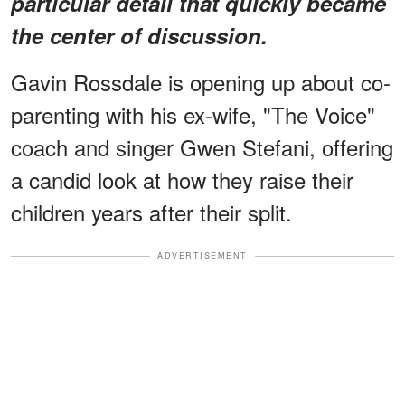
particular detail that quickly became
the center of discussion.
Gavin Rossdale is opening up about co-
parenting with his ex-wife, "The Voice"
coach and singer Gwen Stefani, offering
a candid look at how they raise their
children years after their split.
ADVERTISEMENT