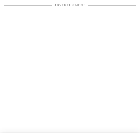
ADVERTISEMENT