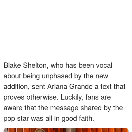
Blake Shelton, who has been vocal
about being unphased by the new
addition, sent Ariana Grande a text that
proves otherwise. Luckily, fans are
aware that the message shared by the
pop star was all in good faith.