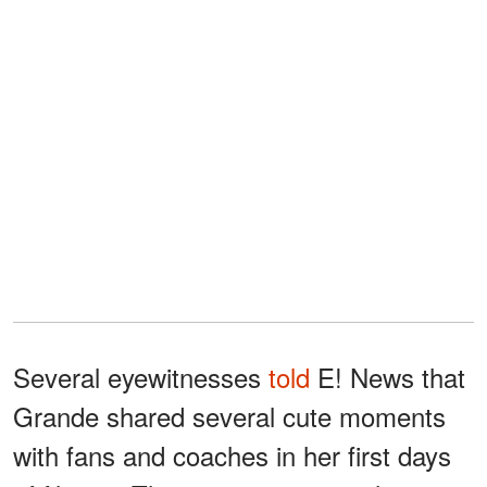
Several eyewitnesses
told
E! News that
Grande shared several cute moments
with fans and coaches in her first days