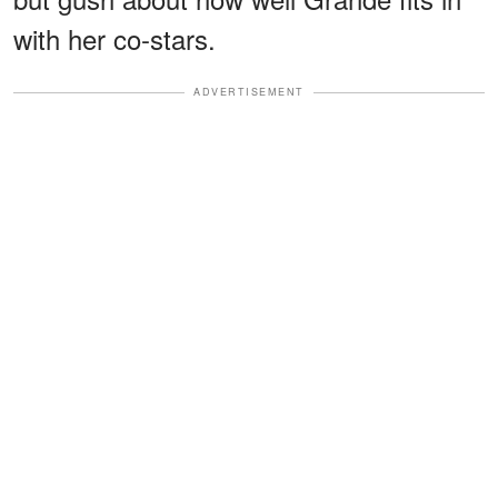
with her co-stars.
ADVERTISEMENT