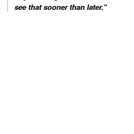
see that sooner than later.”