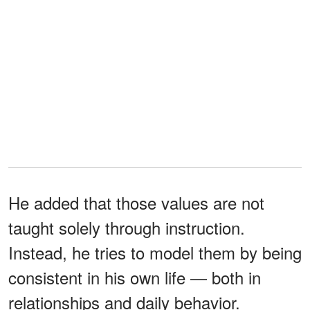
He added that those values are not
taught solely through instruction.
Instead, he tries to model them by being
consistent in his own life — both in
relationships and daily behavior.