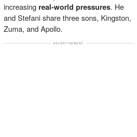
increasing
. He
real-world pressures
and Stefani share three sons, Kingston,
Zuma, and Apollo.
ADVERTISEMENT