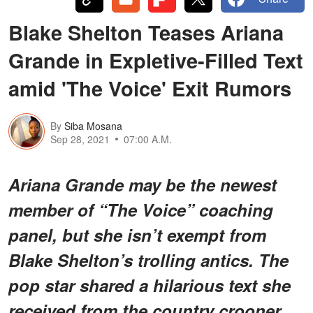
Blake Shelton Teases Ariana
Grande in Expletive-Filled Text
amid 'The Voice' Exit Rumors
By
Siba Mosana
Sep 28, 2021
07:00 A.M.
Ariana Grande may be the newest
member of “The Voice” coaching
panel, but she isn’t exempt from
Blake Shelton’s trolling antics. The
pop star shared a hilarious text she
received from the country crooner.