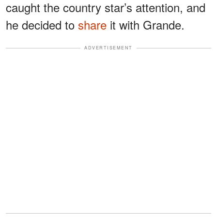
caught the country star’s attention, and
he decided to
share
it with Grande.
ADVERTISEMENT