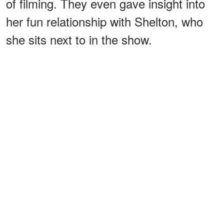
of filming. They even gave insight into
her fun relationship with Shelton, who
she sits next to in the show.