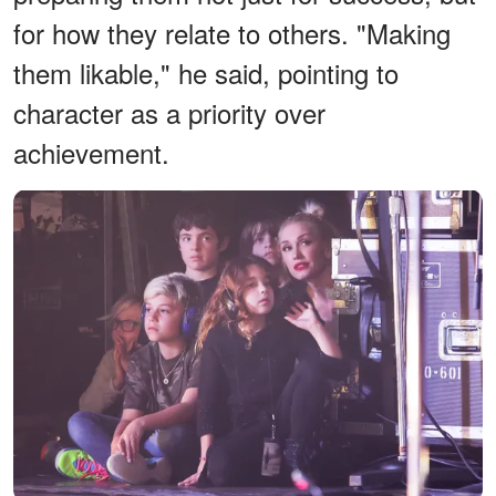
for how they relate to others. "Making
them likable," he said, pointing to
character as a priority over
achievement.