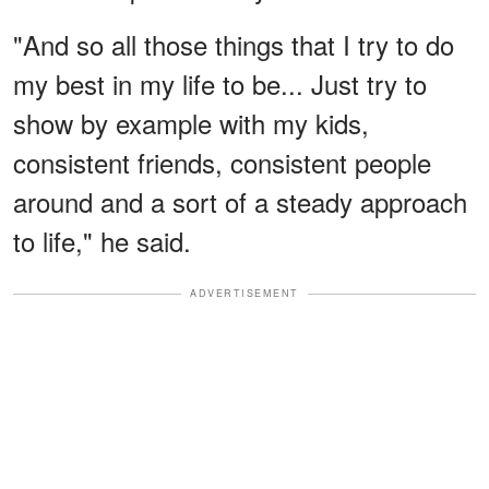
"And so all those things that I try to do
my best in my life to be... Just try to
show by example with my kids,
consistent friends, consistent people
around and a sort of a steady approach
to life," he said.
ADVERTISEMENT