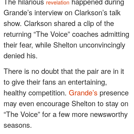
The hilarious
happened during
revelation
Grande’s interview on Clarkson’s talk
show. Clarkson shared a clip of the
returning “The Voice” coaches admitting
their fear, while Shelton unconvincingly
denied his.
There is no doubt that the pair are in it
to give their fans an entertaining,
healthy competition.
Grande’s
presence
may even encourage Shelton to stay on
“The Voice” for a few more newsworthy
seasons.