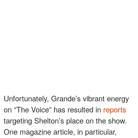
Unfortunately, Grande’s vibrant energy
on “The Voice” has resulted in
reports
targeting Shelton’s place on the show.
One magazine article, in particular,