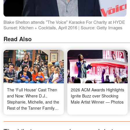
Blake Shelton attends "The Voice" Karaoke For Charity at HYDE
Sunset: Kitchen + Cocktails, April 2016 | Source: Getty Images
Read Also
The 'Full House' Cast Then
2026 ACM Awards Highlights
and Now: Where D.J.,
Ignite Buzz over Shocking
Stephanie, Michelle, and the
Male Artist Winner — Photos
Rest of the Tanner Family
Are Today — Photos