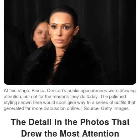
At this stage, Bianca Censori's public appearances were drawing
attention, but not for the reasons they do today. The polished
styling shown here would soon give way to a series of outfits that
generated far more discussion online. | Source: Getty Images
The Detail in the Photos That
Drew the Most Attention