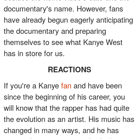
documentary's name. However, fans
have already begun eagerly anticipating
the documentary and preparing
themselves to see what Kanye West
has in store for us.
REACTIONS
If you're a Kanye
fan
and have been
since the beginning of his career, you
will know that the rapper has had quite
the evolution as an artist. His music has
changed in many ways, and he has