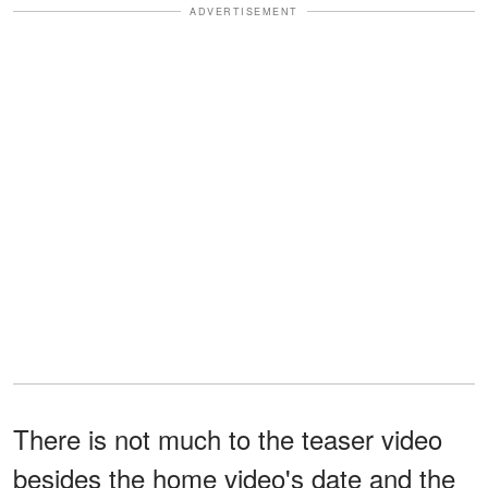
ADVERTISEMENT
There is not much to the teaser video
besides the home video's date and the