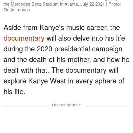
the Mercedes Benz Stadium in Atlanta, July 22 2021 | Photo:
Getty Images
Aside from Kanye's music career, the
documentary
will also delve into his life
during the 2020 presidential campaign
and the death of his mother, and how he
dealt with that. The documentary will
explore Kanye West in every sphere of
his life.
ADVERTISEMENT