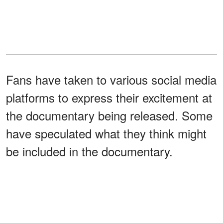
Fans have taken to various social media
platforms to express their excitement at
the documentary being released. Some
have speculated what they think might
be included in the documentary.