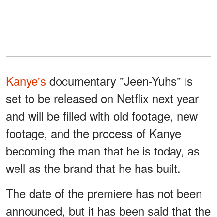
Kanye's
documentary "Jeen-Yuhs" is
set to be released on Netflix next year
and will be filled with old footage, new
footage, and the process of Kanye
becoming the man that he is today, as
well as the brand that he has built.
The date of the premiere has not been
announced, but it has been said that the