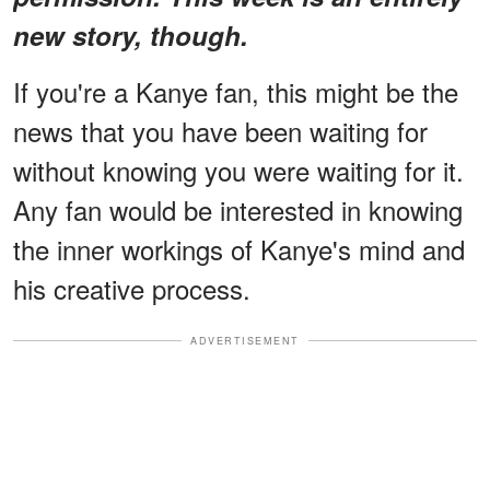
new story, though.
If you're a Kanye fan, this might be the
news that you have been waiting for
without knowing you were waiting for it.
Any fan would be interested in knowing
the inner workings of Kanye's mind and
his creative process.
ADVERTISEMENT