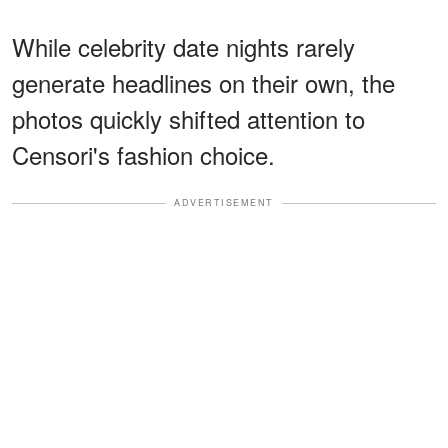
While celebrity date nights rarely
generate headlines on their own, the
photos quickly shifted attention to
Censori's fashion choice.
ADVERTISEMENT