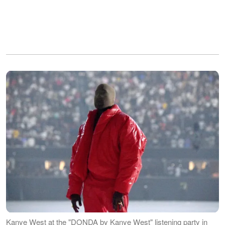
Kanye West at the "DONDA by Kanye West" listening party in