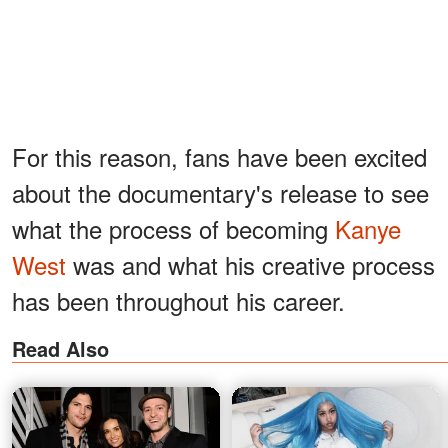
For this reason, fans have been excited
about the documentary's release to see
what the process of becoming
Kanye
West
was and what his creative process
has been throughout his career.
Read Also