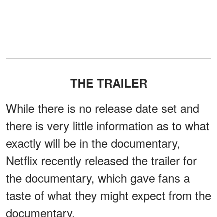
THE TRAILER
While there is no release date set and
there is very little information as to what
exactly will be in the documentary,
Netflix recently released the trailer for
the documentary, which gave fans a
taste of what they might expect from the
documentary.