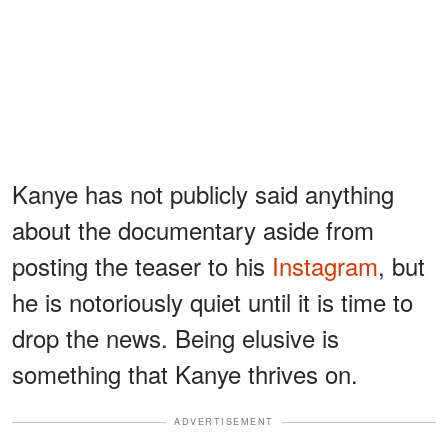
Kanye has not publicly said anything
about the documentary aside from
posting the teaser to his
Instagram
, but
he is notoriously quiet until it is time to
drop the news. Being elusive is
something that Kanye thrives on.
ADVERTISEMENT