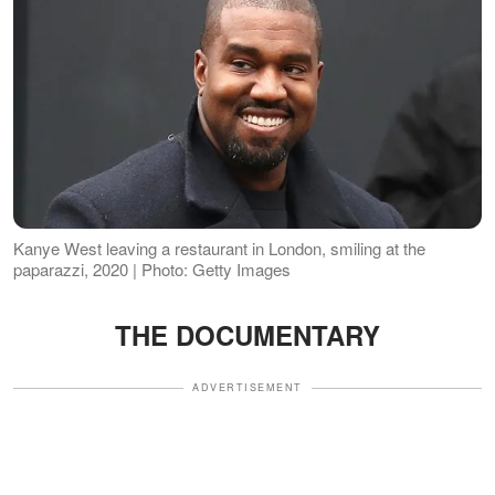
Kanye West leaving a restaurant in London, smiling at the
paparazzi, 2020 | Photo: Getty Images
THE DOCUMENTARY
ADVERTISEMENT