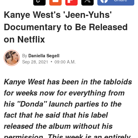
Kanye West's 'Jeen-Yuhs'
Documentary to Be Released
on Netflix
By
Daniella Segell
Sep 28, 2021
09:00 A.M.
Kanye West has been in the tabloids
for weeks now for everything from
his "Donda" launch parties to the
fact that he said that his label
released the album without his
permission. This week is an entirely