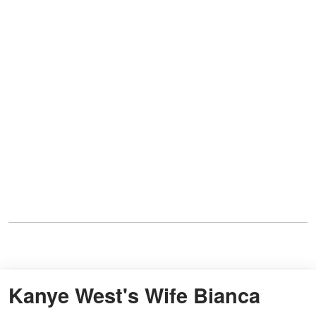
Kanye West's Wife Bianca