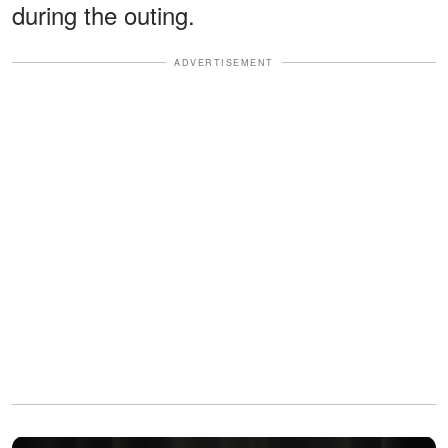
during the outing.
ADVERTISEMENT