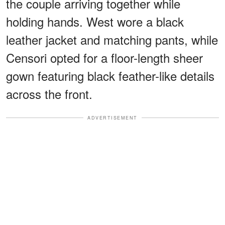
the couple arriving together while
holding hands. West wore a black
leather jacket and matching pants, while
Censori opted for a floor-length sheer
gown featuring black feather-like details
across the front.
ADVERTISEMENT