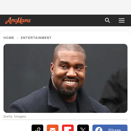
HOME
ENTERTAINMENT
Getty Images
Share