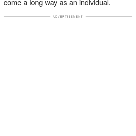
come a long way as an individual.
ADVERTISEMENT