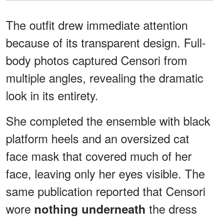
The outfit drew immediate attention
because of its transparent design. Full-
body photos captured Censori from
multiple angles, revealing the dramatic
look in its entirety.
She completed the ensemble with black
platform heels and an oversized cat
face mask that covered much of her
face, leaving only her eyes visible. The
same publication reported that Censori
wore
the dress
nothing underneath