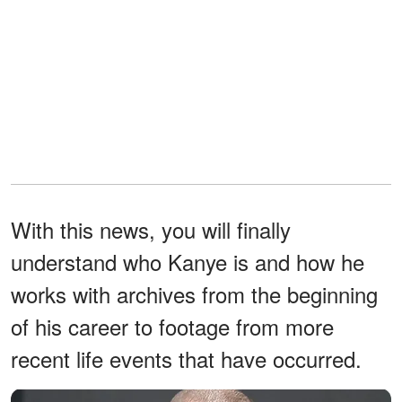
With this news, you will finally
understand who Kanye is and how he
works with archives from the beginning
of his career to footage from more
recent life events that have occurred.