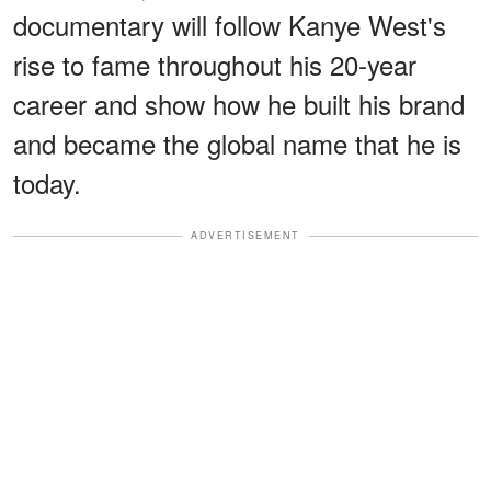
documentary will follow Kanye West's
rise to fame throughout his 20-year
career and show how he built his brand
and became the global name that he is
today.
ADVERTISEMENT