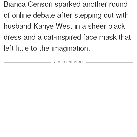
Bianca Censori sparked another round
of online debate after stepping out with
husband Kanye West in a sheer black
dress and a cat-inspired face mask that
left little to the imagination.
ADVERTISEMENT