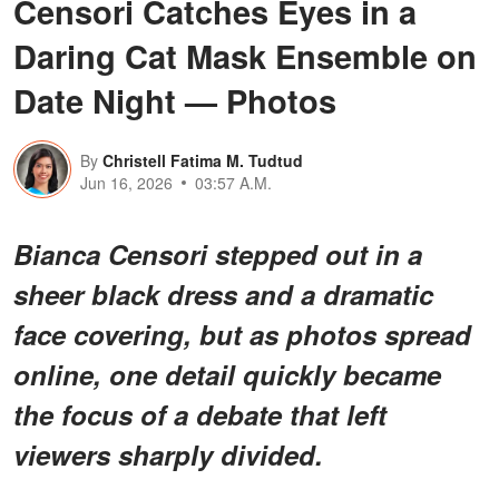
Censori Catches Eyes in a
Daring Cat Mask Ensemble on
Date Night — Photos
By
Christell Fatima M. Tudtud
Jun 16, 2026
03:57 A.M.
Bianca Censori stepped out in a
sheer black dress and a dramatic
face covering, but as photos spread
online, one detail quickly became
the focus of a debate that left
viewers sharply divided.