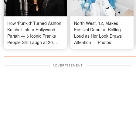
How 'Punk'd' Turned Ashton
North West, 12, Makes
Kutcher Into a Hollywood
Festival Debut at Rolling
Pariah — 5 Iconic Pranks
Loud as Her Look Draws
People Still Laugh at 20
Attention — Photos
Years Later
ADVERTISEMENT