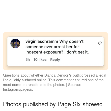
Questions about whether Bianca Censori's outfit crossed a legal
line quickly surfaced online. This comment captured one of the
most common reactions to the photos. | Source:
Instagram/pagesix
Photos published by Page Six showed