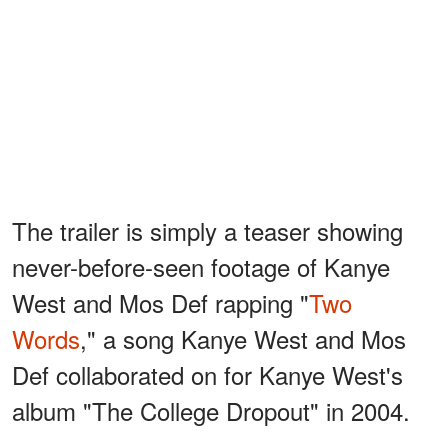
The trailer is simply a teaser showing
never-before-seen footage of Kanye
West and Mos Def rapping "
Two
Words
," a song Kanye West and Mos
Def collaborated on for Kanye West's
album "The College Dropout" in 2004.