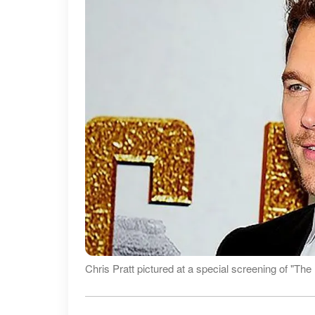
Chris Pratt pictured at a special screening of "Th