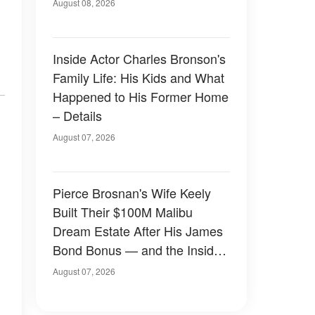
August 08, 2026
Inside Actor Charles Bronson's
Family Life: His Kids and What
Happened to His Former Home
– Details
August 07, 2026
Pierce Brosnan's Wife Keely
Built Their $100M Malibu
Dream Estate After His James
Bond Bonus — and the Inside
Is Something Else — Photos
August 07, 2026