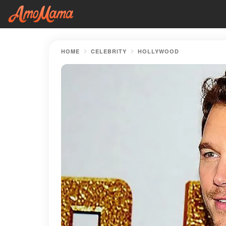
HOME
CELEBRITY
HOLLYWOOD