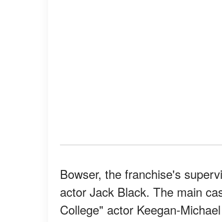
Bowser, the franchise's supervi
actor Jack Black. The main cas
College" actor Keegan-Michae