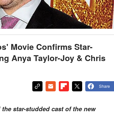
s' Movie Confirms Star-
ng Anya Taylor-Joy & Chris
Share
the star-studded cast of the new