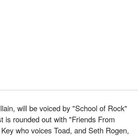
llain, will be voiced by "School of Rock"
t is rounded out with "Friends From
l Key who voices Toad, and Seth Rogen,