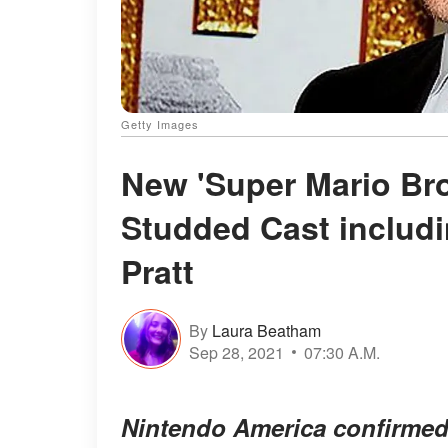
Getty Images
New 'Super Mario Bro
Studded Cast includi
Pratt
By
Laura Beatham
Sep 28, 2021
07:30 A.M.
Nintendo America confirmed 