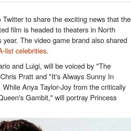
Twitter to share the exciting news that the
d film is headed to theaters in North
s year. The video game brand also shared
-list celebrities.
ario and Luigi, will be voiced by "The
Chris Pratt and "It's Always Sunny In
. While Anya Taylor-Joy from the critically
Queen's Gambit," will portray Princess