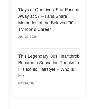
'Days of Our Lives' Star Passed
Away at 57 – Fans Share
Memories of the Beloved '90s
TV Icon's Career
April 20, 2026
This Legendary '80s Heartthrob
Became a Sensation Thanks to
His Iconic Hairstyle – Who Is
He
May 14, 2026