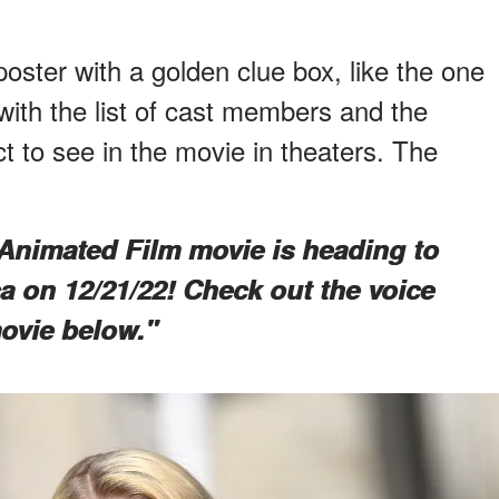
oster with a golden clue box, like the one
with the list of cast members and the
ct to see in the movie in theaters. The
Animated Film movie is heading to
a on 12/21/22! Check out the voice
ovie below."