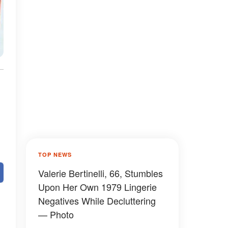
TOP NEWS
Valerie Bertinelli, 66, Stumbles
Upon Her Own 1979 Lingerie
Negatives While Decluttering
— Photo