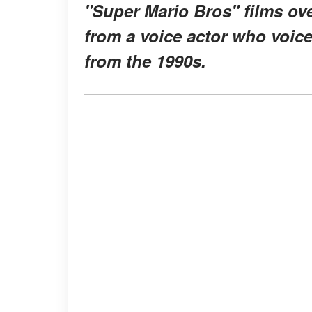
"Super Mario Bros" films ov
from a voice actor who voice
from the 1990s.