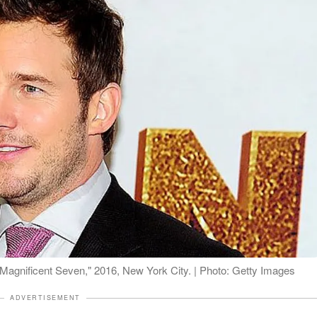
e Magnificent Seven," 2016, New York City. | Photo: Getty Images
ADVERTISEMENT