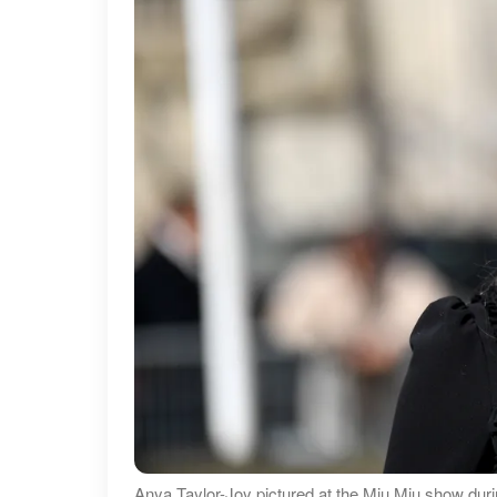
Anya Taylor-Joy pictured at the Miu Miu show du