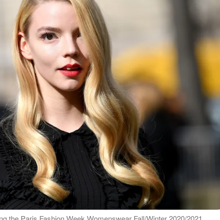
ring the Paris Fashion Week Womenswear Fall/Winter 2020/2021,