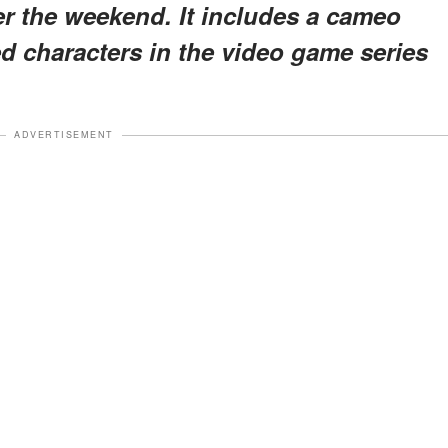
er the weekend. It includes a cameo
d characters in the video game series
ADVERTISEMENT