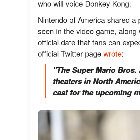
who will voice Donkey Kong.
Nintendo of America shared a p
seen in the video game, along 
official date that fans can expe
official Twitter page
wrote
:
"The Super Mario Bros. 
theaters in North Americ
cast for the upcoming m