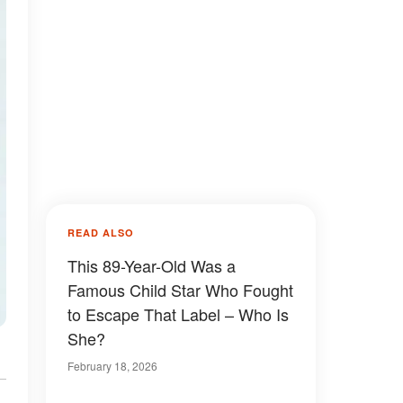
READ ALSO
This 89-Year-Old Was a
Famous Child Star Who Fought
to Escape That Label – Who Is
She?
February 18, 2026