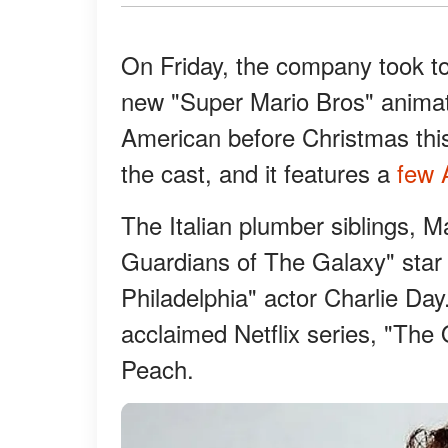
On Friday, the company took to 
new "Super Mario Bros" animate
American before Christmas thi
the cast, and it features a
few A
The Italian plumber siblings, M
Guardians of The Galaxy" star 
Philadelphia" actor Charlie Day
acclaimed Netflix series, "The 
Peach.