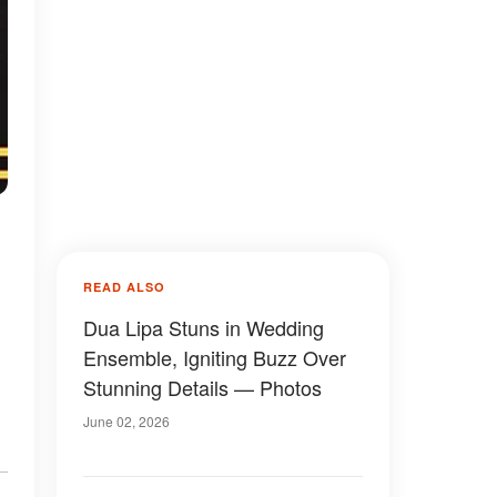
READ ALSO
Dua Lipa Stuns in Wedding
Ensemble, Igniting Buzz Over
Stunning Details — Photos
June 02, 2026