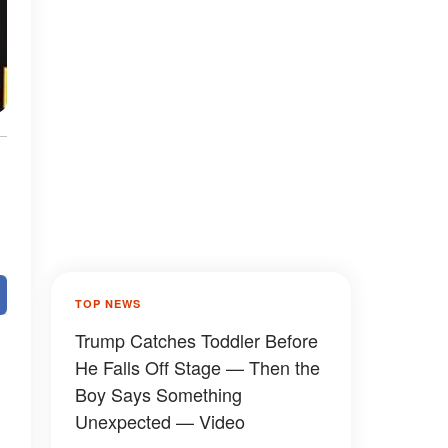
TOP NEWS
Trump Catches Toddler Before
He Falls Off Stage — Then the
Boy Says Something
Unexpected — Video