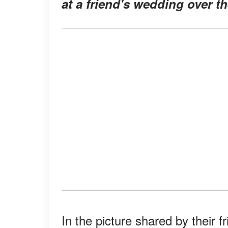
at a friend's wedding over t
In the picture shared by their