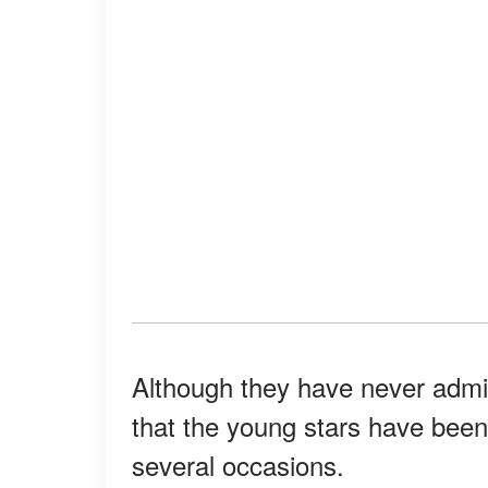
Although they have never admitte
that the young stars have bee
several occasions.