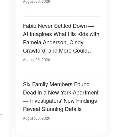
August 06, 2026
Fabio Never Settled Down —
AI Imagines What His Kids with
Pamela Anderson, Cindy
Crawford, and More Could
Have Looked Like — 50+
August 06, 2026
Photos
Six Family Members Found
Dead in a New York Apartment
— Investigators' New Findings
Reveal Stunning Details
August 06, 2026