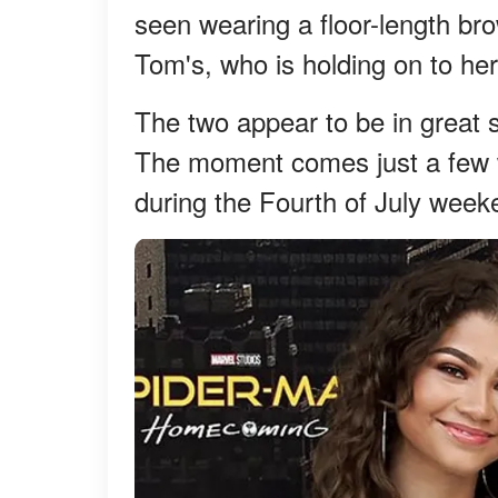
seen wearing a floor-length br
Tom's, who is holding on to her
The two appear to be in great s
The moment comes just a few w
during the Fourth of July week