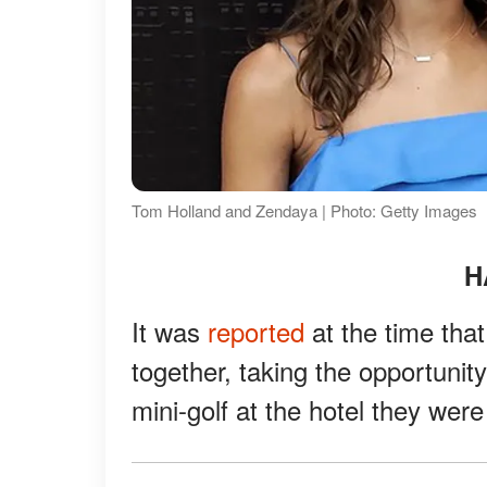
Tom Holland and Zendaya | Photo: Getty Images
H
It was
reported
at the time th
together, taking the opportunit
mini-golf at the hotel they were