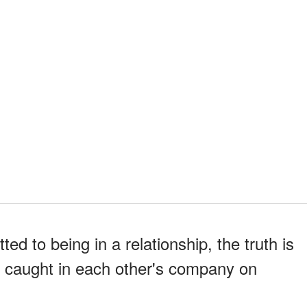
d to being in a relationship, the truth is
n caught in each other's company on