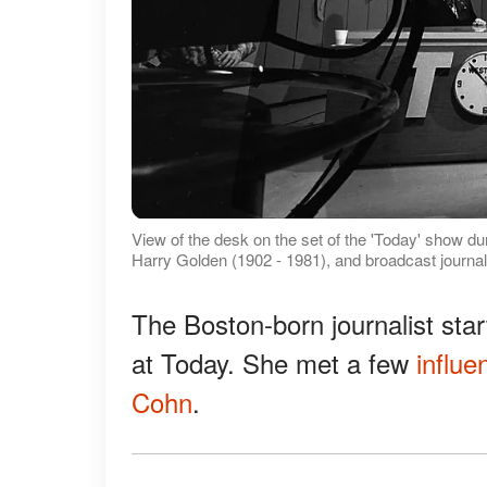
View of the desk on the set of the 'Today' show du
Harry Golden (1902 - 1981), and broadcast journ
The Boston-born journalist star
at Today. She met a few
influen
Cohn
.