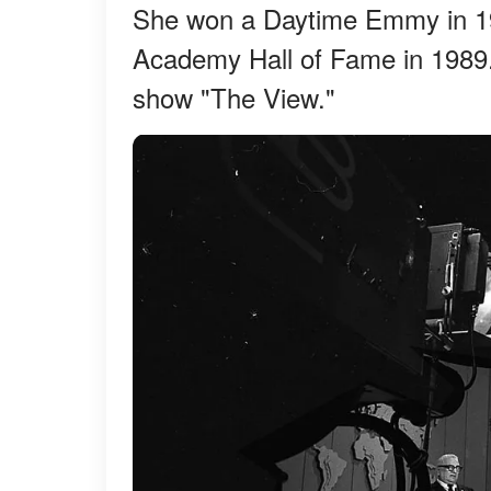
She won a Daytime Emmy in 197
Academy Hall of Fame in 1989.
show "The View."