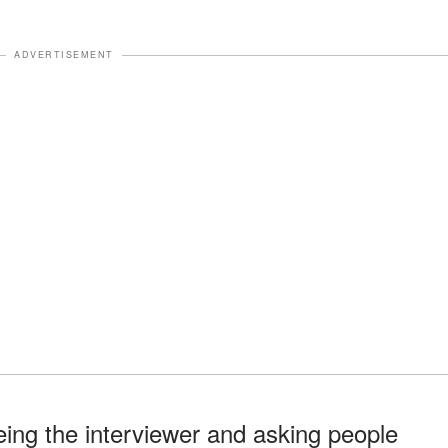
ADVERTISEMENT
eing the interviewer and asking people