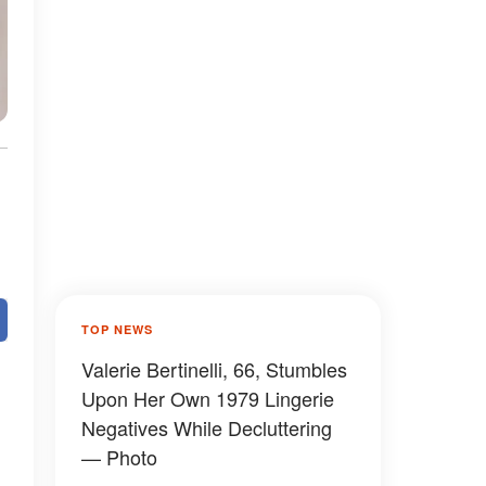
TOP NEWS
Valerie Bertinelli, 66, Stumbles
Upon Her Own 1979 Lingerie
Negatives While Decluttering
— Photo