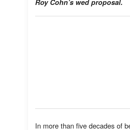
Roy Cohn’s wed proposal.
In more than five decades of b