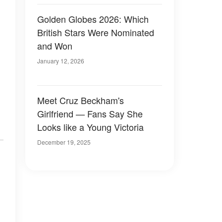
Golden Globes 2026: Which
British Stars Were Nominated
and Won
January 12, 2026
Meet Cruz Beckham's
Girlfriend — Fans Say She
Looks like a Young Victoria
December 19, 2025