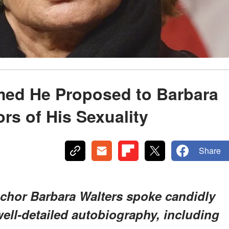
ed He Proposed to Barbara
rs of His Sexuality
Share
chor Barbara Walters spoke candidly
 well-detailed autobiography, including