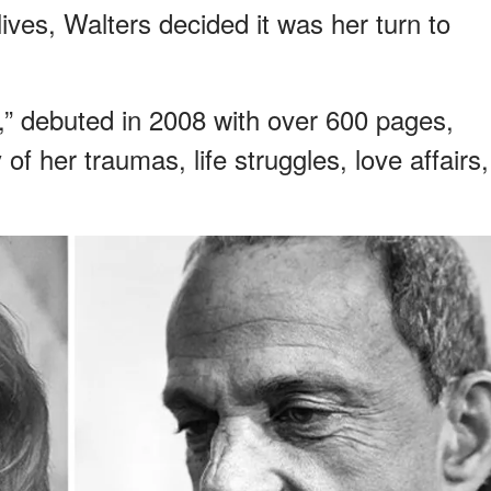
lives, Walters decided it was her turn to
” debuted in 2008 with over 600 pages,
 her traumas, life struggles, love affairs,