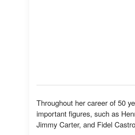
Throughout her career of 50 yea
important figures, such as Henr
Jimmy Carter, and Fidel Castro