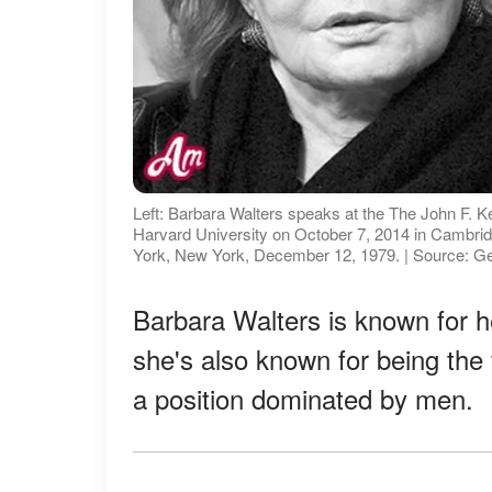
Left: Barbara Walters speaks at the The John F. 
Harvard University on October 7, 2014 in Cambr
York, New York, December 12, 1979. | Source: G
Barbara Walters is known for h
she's also known for being the 
a position dominated by men.