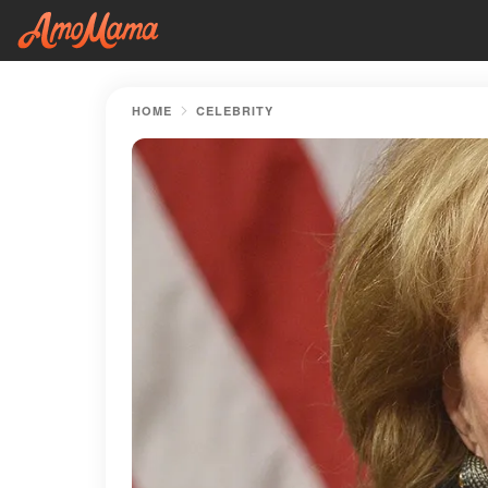
HOME
CELEBRITY