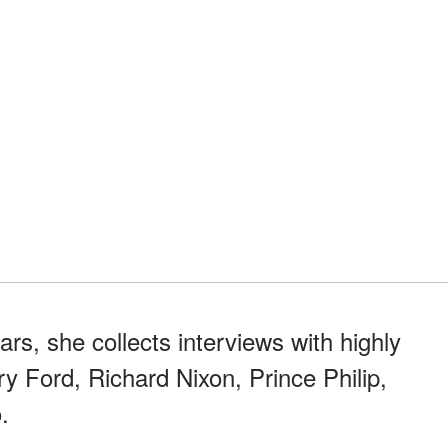
rs, she collects interviews with highly
y Ford, Richard Nixon, Prince Philip,
.