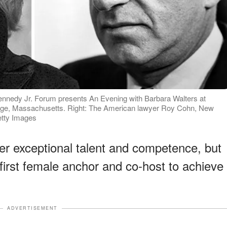
Kennedy Jr. Forum presents An Evening with Barbara Walters at
idge, Massachusetts. Right: The American lawyer Roy Cohn, New
etty Images
er exceptional talent and competence, but
first female anchor and co-host to achieve
ADVERTISEMENT