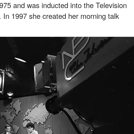
5 and was inducted into the Television
 In 1997 she created her morning talk