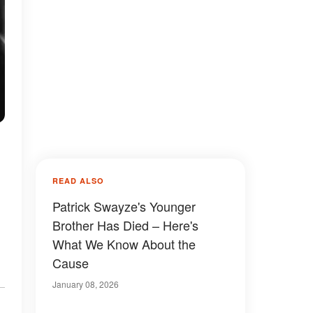
READ ALSO
Patrick Swayze's Younger
Brother Has Died – Here's
What We Know About the
Cause
January 08, 2026