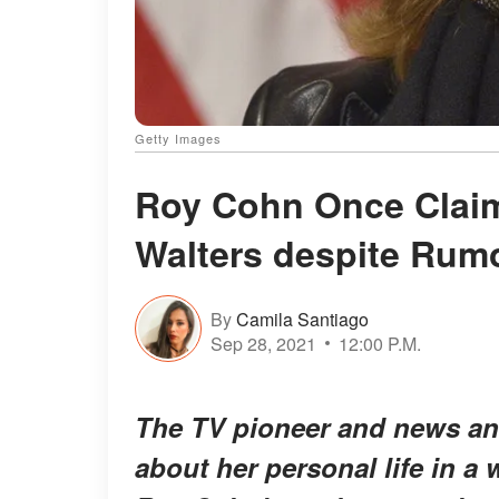
Getty Images
Roy Cohn Once Claim
Walters despite Rumo
By
Camila Santiago
Sep 28, 2021
12:00 P.M.
The TV pioneer and news an
about her personal life in a