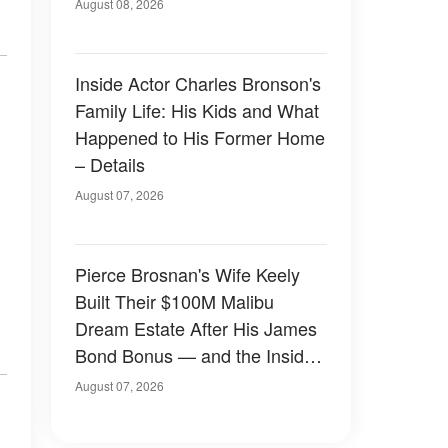
August 08, 2026
Inside Actor Charles Bronson's
Family Life: His Kids and What
Happened to His Former Home
– Details
August 07, 2026
Pierce Brosnan's Wife Keely
Built Their $100M Malibu
Dream Estate After His James
Bond Bonus — and the Inside
Is Something Else — Photos
August 07, 2026