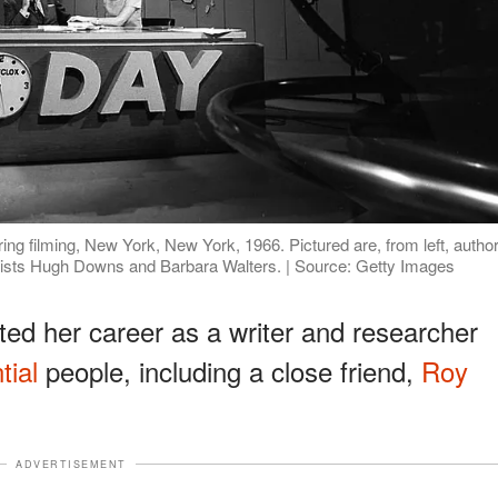
ring filming, New York, New York, 1966. Pictured are, from left, autho
alists Hugh Downs and Barbara Walters. | Source: Getty Images
ted her career as a writer and researcher
tial
people, including a close friend,
Roy
ADVERTISEMENT