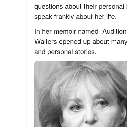
questions about their personal 
speak frankly about her life.
In her memoir named “Audition,
Walters opened up about many of
and personal stories.