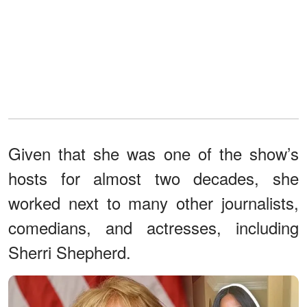
Given that she was one of the show’s
hosts for almost two decades, she
worked next to many other journalists,
comedians, and actresses, including
Sherri Shepherd.