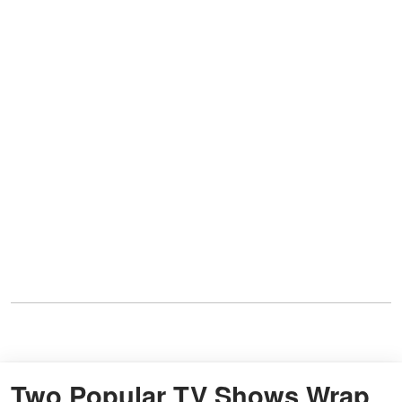
Two Popular TV Shows Wrap