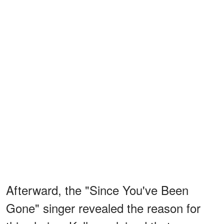
Afterward, the "Since You've Been
Gone" singer revealed the reason for