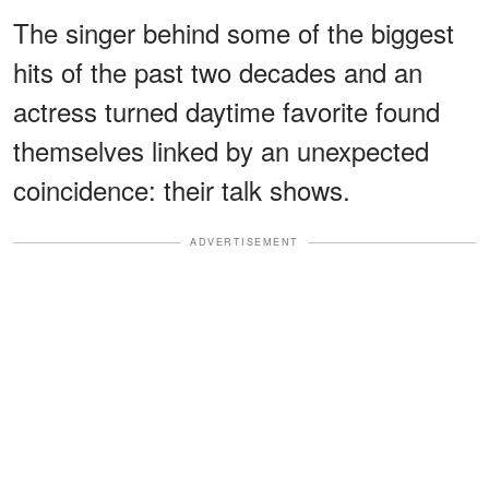
The singer behind some of the biggest
hits of the past two decades and an
actress turned daytime favorite found
themselves linked by an unexpected
coincidence: their talk shows.
ADVERTISEMENT