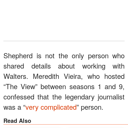
Shepherd is not the only person who
shared details about working with
Walters. Meredith Vieira, who hosted
“The View” between seasons 1 and 9,
confessed that the legendary journalist
was a “
very complicated
” person.
Read Also