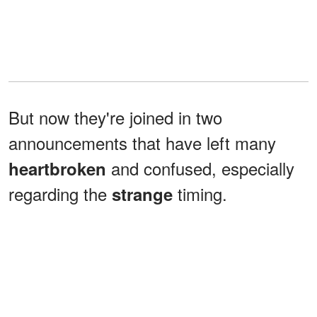
But now they're joined in two
announcements that have left many
and confused, especially
heartbroken
regarding the
timing.
strange