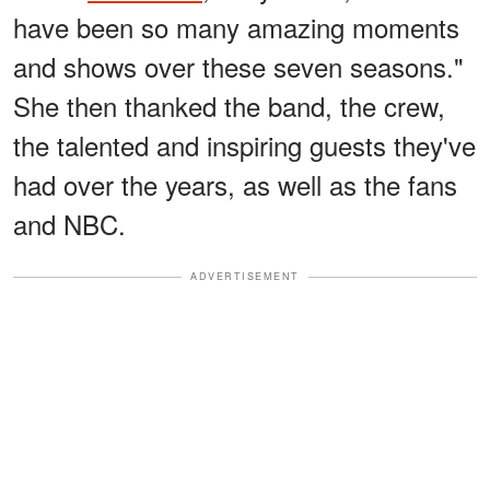
have been so many amazing moments
and shows over these seven seasons."
She then thanked the band, the crew,
the talented and inspiring guests they've
had over the years, as well as the fans
and NBC.
ADVERTISEMENT