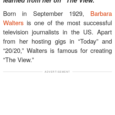
Born in September 1929,
Barbara
Walters
is one of the most successful
television journalists in the US. Apart
from her hosting gigs in “Today” and
“20/20,” Walters is famous for creating
“The View.”
ADVERTISEMENT