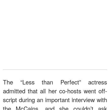
The “Less than Perfect” actress
admitted that all her co-hosts went off-
script during an important interview with
the McCains, and she couldn’t ask