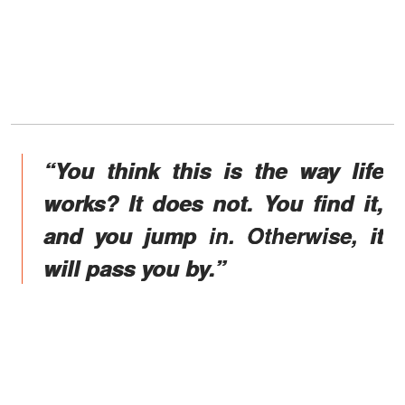
“You think this is the way life
works? It does not. You find it,
and you jump in. Otherwise, it
will pass you by.”