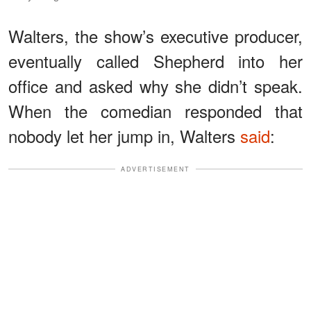
Walters, the show’s executive producer,
eventually called Shepherd into her
office and asked why she didn’t speak.
When the comedian responded that
nobody let her jump in, Walters
said
:
ADVERTISEMENT