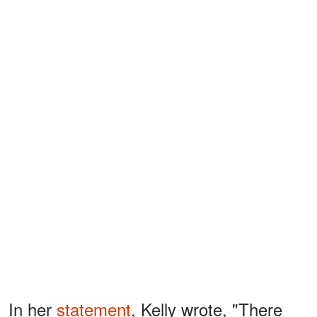
In her
statement
, Kelly wrote, "There