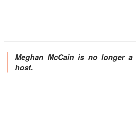
Meghan McCain is no longer a
host.