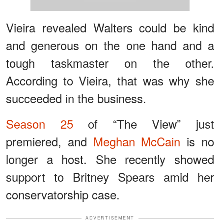
Vieira revealed Walters could be kind
and generous on the one hand and a
tough taskmaster on the other.
According to Vieira, that was why she
succeeded in the business.
Season 25
of “The View” just
premiered, and
Meghan McCain
is no
longer a host. She recently showed
support to Britney Spears amid her
conservatorship case.
ADVERTISEMENT