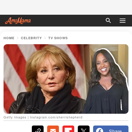
HOME
CELEBRITY
TV SHOWS
Getty Images | Instagram.com/sherrishepherd
Share