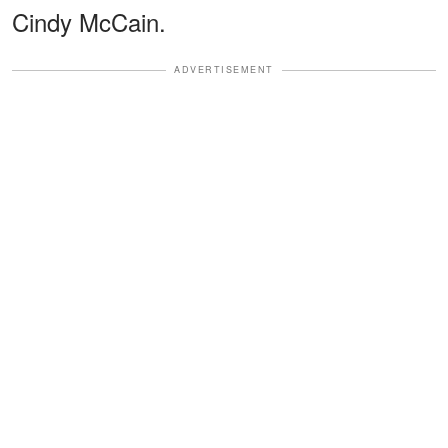
Cindy McCain.
ADVERTISEMENT