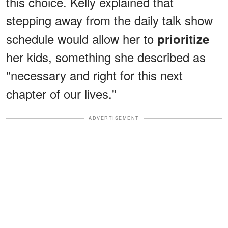
this choice. Kelly explained that
stepping away from the daily talk show
schedule would allow her to
prioritize
her kids, something she described as
"necessary and right for this next
chapter of our lives."
ADVERTISEMENT