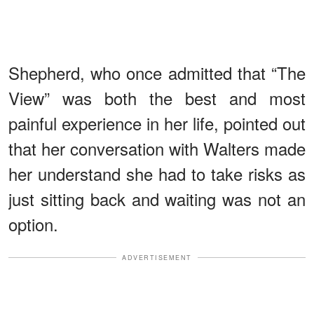
Shepherd, who once admitted that “The
View” was both the best and most
painful experience in her life, pointed out
that her conversation with Walters made
her understand she had to take risks as
just sitting back and waiting was not an
option.
ADVERTISEMENT