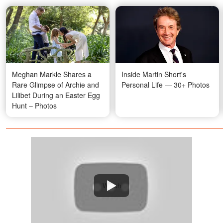
Meghan Markle Shares a
Inside Martin Short's
Rare Glimpse of Archie and
Personal Life — 30+ Photos
Lilibet During an Easter Egg
Hunt – Photos
Watch