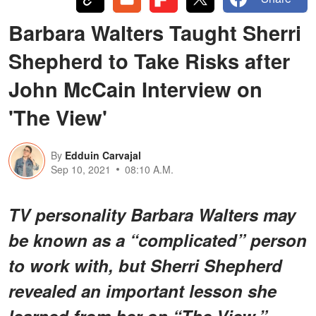
Barbara Walters Taught Sherri
Shepherd to Take Risks after
John McCain Interview on
'The View'
By
Edduin Carvajal
Sep 10, 2021
08:10 A.M.
TV personality Barbara Walters may
be known as a “complicated” person
to work with, but Sherri Shepherd
revealed an important lesson she
learned from her on “The View.”