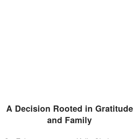
A Decision Rooted in Gratitude
and Family