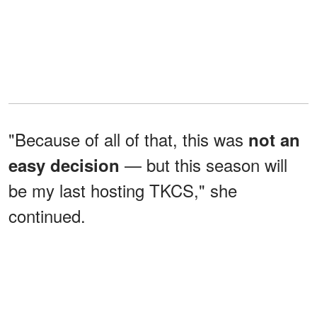
"Because of all of that, this was
not an
— but this season will
easy decision
be my last hosting TKCS," she
continued.