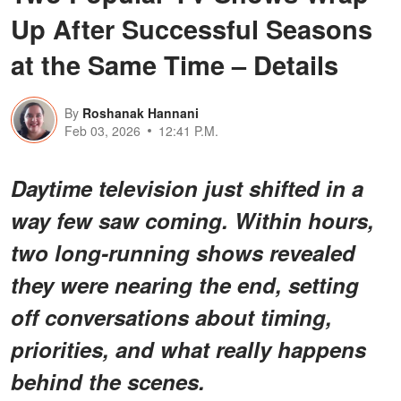
Up After Successful Seasons
at the Same Time – Details
By
Roshanak Hannani
Feb 03, 2026
12:41 P.M.
Daytime television just shifted in a
way few saw coming. Within hours,
two long-running shows revealed
they were nearing the end, setting
off conversations about timing,
priorities, and what really happens
behind the scenes.