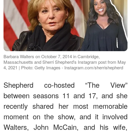
Barbara Walters on October 7, 2014 in Cambridge,
Massachusetts and Sherri Shepherd's Instagram post from May
4, 2021 | Photo: Getty Images - Instagram.com/sherrishepherd
Shepherd co-hosted “The View”
between seasons 11 and 17, and she
recently shared her most memorable
moment on the show, and it involved
Walters, John McCain, and his wife,