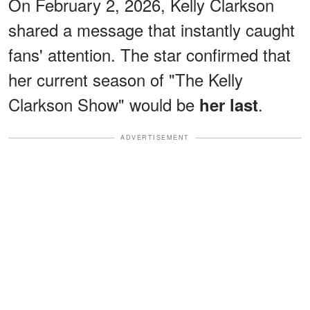
On February 2, 2026, Kelly Clarkson
shared a message that instantly caught
fans' attention. The star confirmed that
her current season of "The Kelly
Clarkson Show" would be
.
her last
ADVERTISEMENT