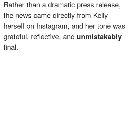
Rather than a dramatic press release,
the news came directly from Kelly
herself on Instagram, and her tone was
grateful, reflective, and
unmistakably
final.