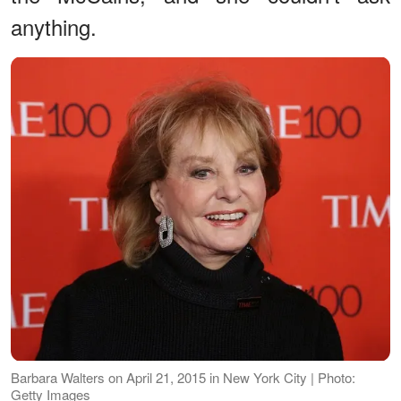
anything.
Barbara Walters on April 21, 2015 in New York City | Photo:
Getty Images