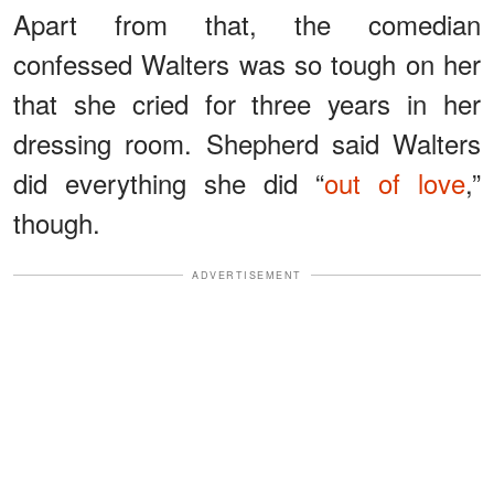
Apart from that, the comedian
confessed Walters was so tough on her
that she cried for three years in her
dressing room. Shepherd said Walters
did everything she did “
out of love
,”
though.
ADVERTISEMENT