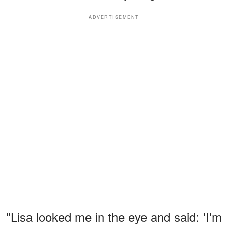
ADVERTISEMENT
"Lisa looked me in the eye and said: 'I'm