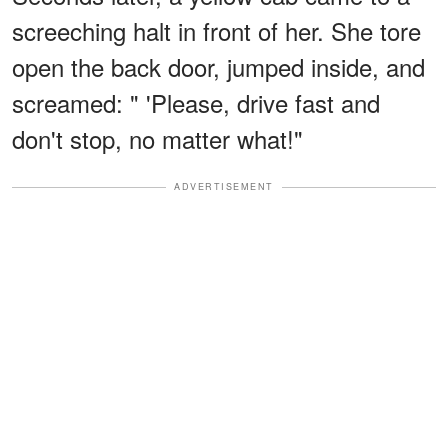
screeching halt in front of her. She tore
open the back door, jumped inside, and
screamed: " 'Please, drive fast and
don't stop, no matter what!"
ADVERTISEMENT