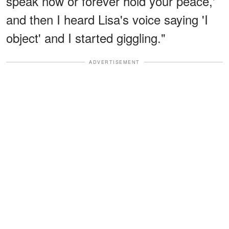
speak now or forever hold your peace,'
and then I heard Lisa's voice saying 'I
object' and I started giggling."
ADVERTISEMENT