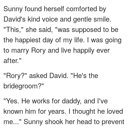
Sunny found herself comforted by
David's kind voice and gentle smile.
"This," she said, "was supposed to be
the happiest day of my life. I was going
to marry Rory and live happily ever
after."
"Rory?" asked David. "He's the
bridegroom?"
"Yes. He works for daddy, and I've
known him for years. I thought he loved
me..." Sunny shook her head to prevent