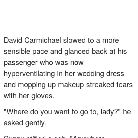
David Carmichael slowed to a more
sensible pace and glanced back at his
passenger who was now
hyperventilating in her wedding dress
and mopping up makeup-streaked tears
with her gloves.
"Where do you want to go to, lady?" he
asked gently.