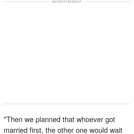
ADVERTISEMENT
"Then we planned that whoever got
married first, the other one would wait