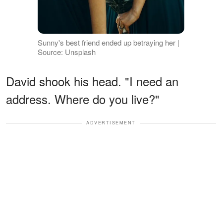
Sunny's best friend ended up betraying her |
Source: Unsplash
David shook his head. "I need an
address. Where do you live?"
ADVERTISEMENT