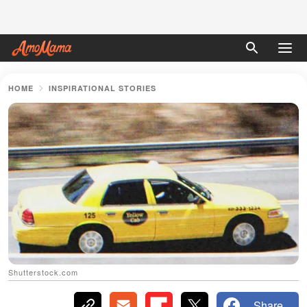
HOME
INSPIRATIONAL STORIES
Shutterstock.com
Share