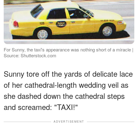
For Sunny, the taxi's appearance was nothing short of a miracle |
Source: Shutterstock.com
Sunny tore off the yards of delicate lace
of her cathedral-length wedding veil as
she dashed down the cathedral steps
and screamed: "TAXI!"
ADVERTISEMENT