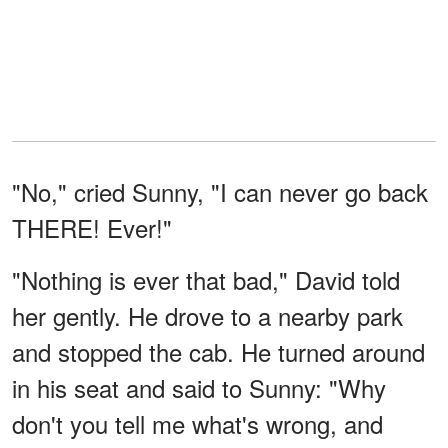
"No," cried Sunny, "I can never go back
THERE! Ever!"
"Nothing is ever that bad," David told
her gently. He drove to a nearby park
and stopped the cab. He turned around
in his seat and said to Sunny: "Why
don't you tell me what's wrong, and