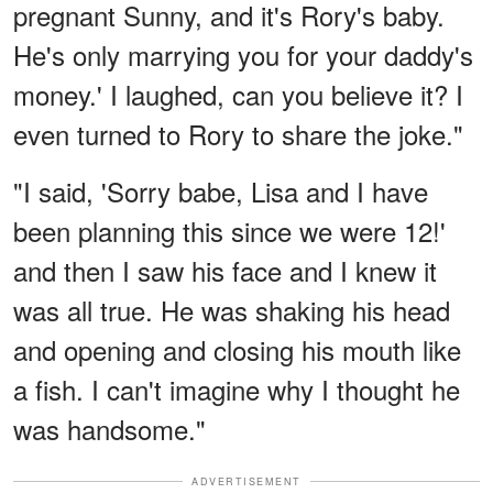
pregnant Sunny, and it's Rory's baby.
He's only marrying you for your daddy's
money.' I laughed, can you believe it? I
even turned to Rory to share the joke."
"I said, 'Sorry babe, Lisa and I have
been planning this since we were 12!'
and then I saw his face and I knew it
was all true. He was shaking his head
and opening and closing his mouth like
a fish. I can't imagine why I thought he
was handsome."
ADVERTISEMENT