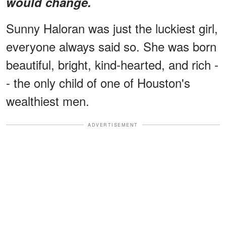
would change.
Sunny Haloran was just the luckiest girl,
everyone always said so. She was born
beautiful, bright, kind-hearted, and rich -
- the only child of one of Houston's
wealthiest men.
ADVERTISEMENT