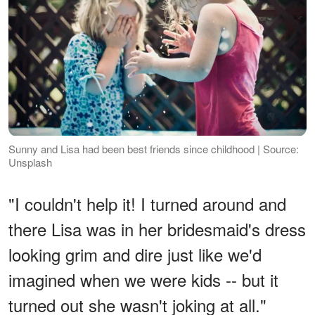
Sunny and Lisa had been best friends since childhood | Source:
Unsplash
"I couldn't help it! I turned around and
there Lisa was in her bridesmaid's dress
looking grim and dire just like we'd
imagined when we were kids -- but it
turned out she wasn't joking at all."