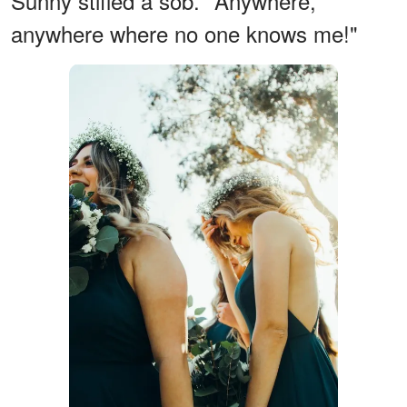
Sunny stifled a sob. "Anywhere,
anywhere where no one knows me!"