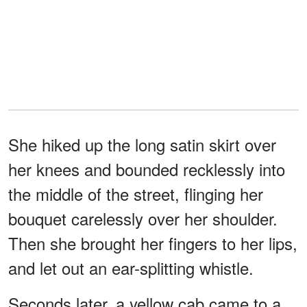
She hiked up the long satin skirt over
her knees and bounded recklessly into
the middle of the street, flinging her
bouquet carelessly over her shoulder.
Then she brought her fingers to her lips,
and let out an ear-splitting whistle.
Seconds later, a yellow cab came to a