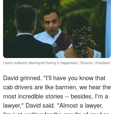
Lisa's outburst destroyed Sunny's happiness | Source: Unsplash
David grinned. "I'll have you know that
cab drivers are like barmen, we hear the
most incredible stories -- besides, I'm a
lawyer," David said. "Almost a lawyer,