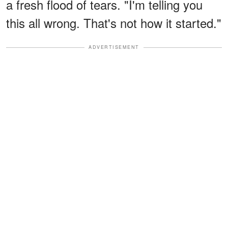
a fresh flood of tears. "I'm telling you
this all wrong. That's not how it started."
ADVERTISEMENT