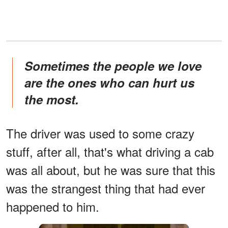
Sometimes the people we love
are the ones who can hurt us
the most.
The driver was used to some crazy
stuff, after all, that's what driving a cab
was all about, but he was sure that this
was the strangest thing that had ever
happened to him.