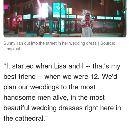
Sunny ran out into the street in her wedding dress | Source:
Unsplash
"It started when Lisa and I -- that's my
best friend -- when we were 12. We'd
plan our weddings to the most
handsome men alive, in the most
beautiful wedding dresses right here in
the cathedral."