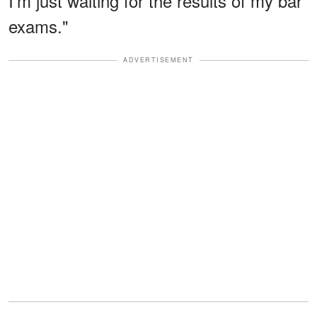
I'm just waiting for the results of my bar
exams."
ADVERTISEMENT