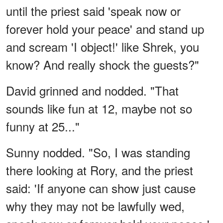
until the priest said 'speak now or
forever hold your peace' and stand up
and scream 'I object!' like Shrek, you
know? And really shock the guests?"
David grinned and nodded. "That
sounds like fun at 12, maybe not so
funny at 25..."
Sunny nodded. "So, I was standing
there looking at Rory, and the priest
said: 'If anyone can show just cause
why they may not be lawfully wed,