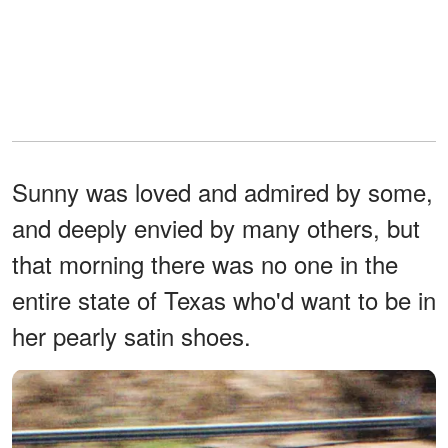
Sunny was loved and admired by some,
and deeply envied by many others, but
that morning there was no one in the
entire state of Texas who'd want to be in
her pearly satin shoes.