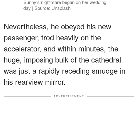
Sunny's nightmare began on her wedding
day | Source: Unsplash
Nevertheless, he obeyed his new
passenger, trod heavily on the
accelerator, and within minutes, the
huge, imposing bulk of the cathedral
was just a rapidly receding smudge in
his rearview mirror.
ADVERTISEMENT