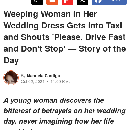
Weeping Woman in Her
Wedding Dress Gets into Taxi
and Shouts 'Please, Drive Fast
and Don't Stop' — Story of the
Day
By
Manuela Cardiga
Oct 02, 2021
11:00 P.M.
A young woman discovers the
bitterest of betrayals on her wedding
day, never imagining how her life