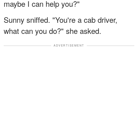
maybe I can help you?"
Sunny sniffed. "You're a cab driver,
what can you do?" she asked.
ADVERTISEMENT