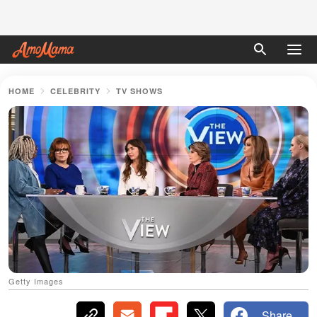
HOME
CELEBRITY
TV SHOWS
Getty Images
Share