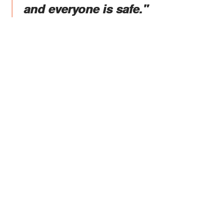
and everyone is safe."