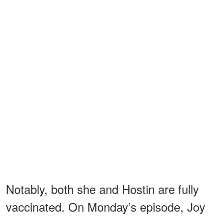
Notably, both she and Hostin are fully
vaccinated. On Monday’s episode, Joy