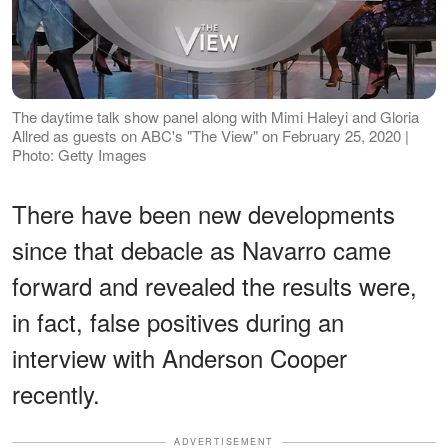
The daytime talk show panel along with Mimi Haleyi and Gloria
Allred as guests on ABC's "The View" on February 25, 2020 |
Photo: Getty Images
There have been new developments
since that debacle as Navarro came
forward and revealed the results were,
in fact, false positives during an
interview with Anderson Cooper
recently.
ADVERTISEMENT