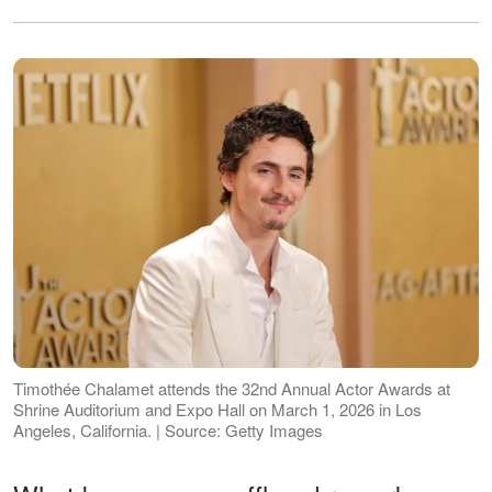
Timothée Chalamet attends the 32nd Annual Actor Awards at
Shrine Auditorium and Expo Hall on March 1, 2026 in Los
Angeles, California. | Source: Getty Images