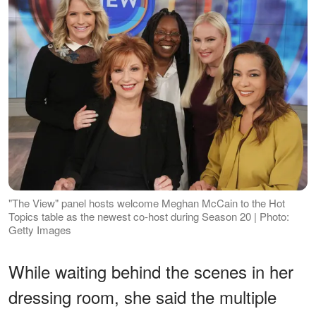
"The View" panel hosts welcome Meghan McCain to the Hot
Topics table as the newest co-host during Season 20 | Photo:
Getty Images
While waiting behind the scenes in her
dressing room, she said the multiple