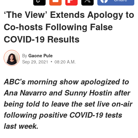
‘The View’ Extends Apology to
Co-hosts Following False
COVID-19 Results
By
Gaone Pule
Sep 29, 2021
08:20 A.M.
ABC's morning show apologized to
Ana Navarro and Sunny Hostin after
being told to leave the set live on-air
following positive COVID-19 tests
last week.