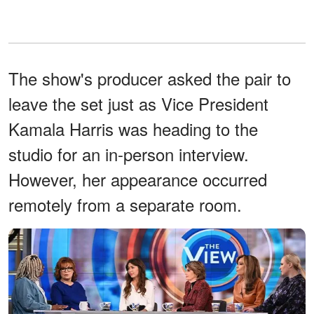
The show's producer asked the pair to
leave the set just as Vice President
Kamala Harris was heading to the
studio for an in-person interview.
However, her appearance occurred
remotely from a separate room.