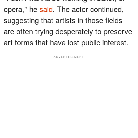
opera," he
said
. The actor continued,
suggesting that artists in those fields
are often trying desperately to preserve
art forms that have lost public interest.
ADVERTISEMENT