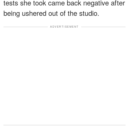
tests she took came back negative after
being ushered out of the studio.
ADVERTISEMENT