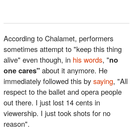
According to Chalamet, performers
sometimes attempt to "keep this thing
alive" even though, in
his words
, "
no
about it anymore. He
one cares"
immediately followed this by
saying
, "All
respect to the ballet and opera people
out there. I just lost 14 cents in
viewership. I just took shots for no
reason".