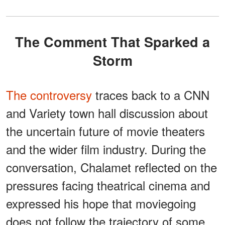
The Comment That Sparked a
Storm
The controversy
traces back to a CNN
and Variety town hall discussion about
the uncertain future of movie theaters
and the wider film industry. During the
conversation, Chalamet reflected on the
pressures facing theatrical cinema and
expressed his hope that moviegoing
does not follow the trajectory of some