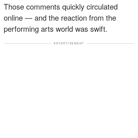
Those comments quickly circulated
online — and the reaction from the
performing arts world was swift.
ADVERTISEMENT