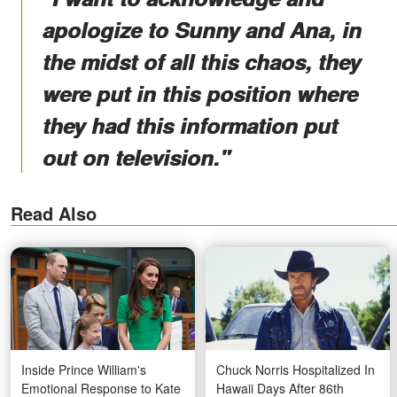
apologize to Sunny and Ana, in
the midst of all this chaos, they
were put in this position where
they had this information put
out on television."
Read Also
Inside Prince William's
Chuck Norris Hospitalized In
Emotional Response to Kate
Hawaii Days After 86th