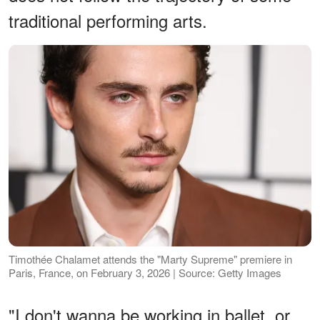
traditional performing arts.
Timothée Chalamet attends the "Marty Supreme" premiere in
Paris, France, on February 3, 2026 | Source: Getty Images
"I don't wanna be working in ballet, or