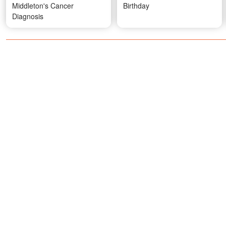
Middleton's Cancer
Birthday
Diagnosis