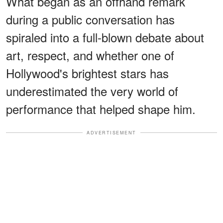
What began as an offhand remark
during a public conversation has
spiraled into a full-blown debate about
art, respect, and whether one of
Hollywood's brightest stars has
underestimated the very world of
performance that helped shape him.
ADVERTISEMENT