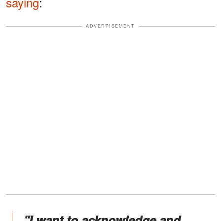
saying
:
ADVERTISEMENT
"I want to acknowledge and