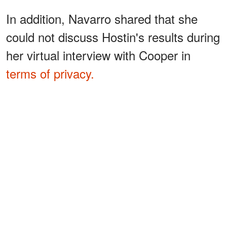
In addition, Navarro shared that she
could not discuss Hostin's results during
her virtual interview with Cooper in
terms of privacy.