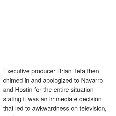
Executive producer Brian Teta then
chimed in and apologized to Navarro
and Hostin for the entire situation
stating it was an immediate decision
that led to awkwardness on television,