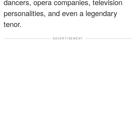
dancers, opera companies, television
personalities, and even a legendary
tenor.
ADVERTISEMENT