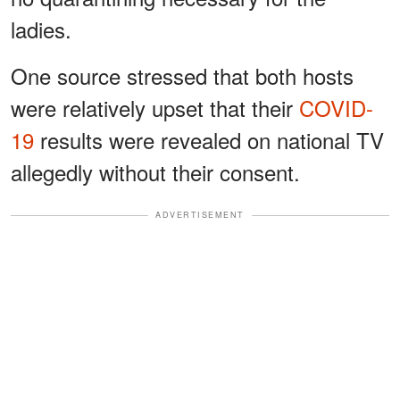
ladies.
One source stressed that both hosts
were relatively upset that their
COVID-
19
results were revealed on national TV
allegedly without their consent.
ADVERTISEMENT