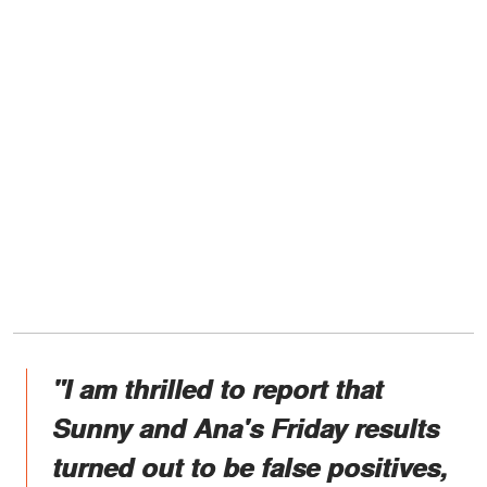
"I am thrilled to report that
Sunny and Ana's Friday results
turned out to be false positives,