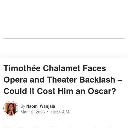
Timothée Chalamet Faces
Opera and Theater Backlash –
Could It Cost Him an Oscar?
By
Naomi Wanjala
Mar 12, 2026
10:54 A.M.