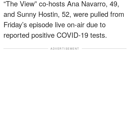
“The View” co-hosts Ana Navarro, 49,
and Sunny Hostin, 52, were pulled from
Friday’s episode live on-air due to
reported positive COVID-19 tests.
ADVERTISEMENT