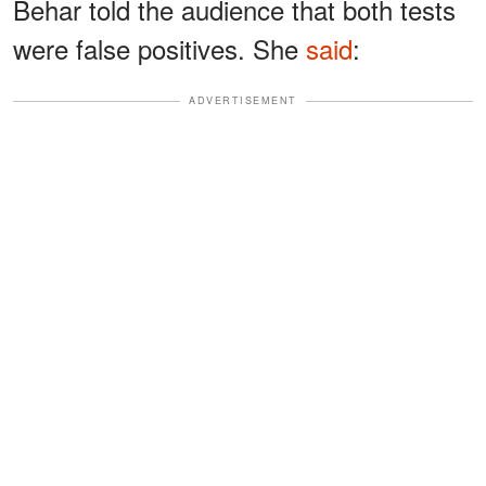
Behar told the audience that both tests
were false positives. She
said
:
ADVERTISEMENT