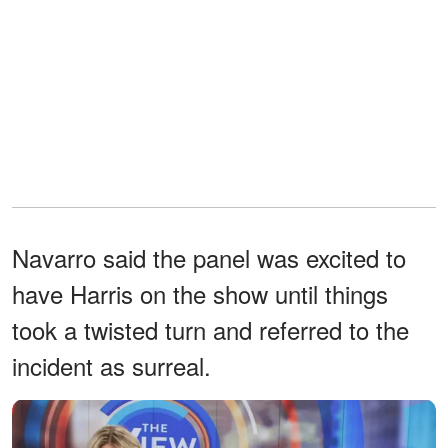
Navarro said the panel was excited to
have Harris on the show until things
took a twisted turn and referred to the
incident as surreal.