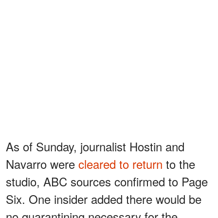
As of Sunday, journalist Hostin and
Navarro were
cleared to return
to the
studio, ABC sources confirmed to Page
Six. One insider added there would be
no quarantining necessary for the