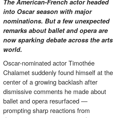
The American-French actor headed
into Oscar season with major
nominations. But a few unexpected
remarks about ballet and opera are
now sparking debate across the arts
world.
Oscar-nominated actor Timothée
Chalamet suddenly found himself at the
center of a growing backlash after
dismissive comments he made about
ballet and opera resurfaced —
prompting sharp reactions from