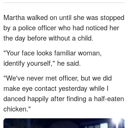
Martha walked on until she was stopped
by a police officer who had noticed her
the day before without a child.
"Your face looks familiar woman,
identify yourself," he said.
"We've never met officer, but we did
make eye contact yesterday while I
danced happily after finding a half-eaten
chicken."