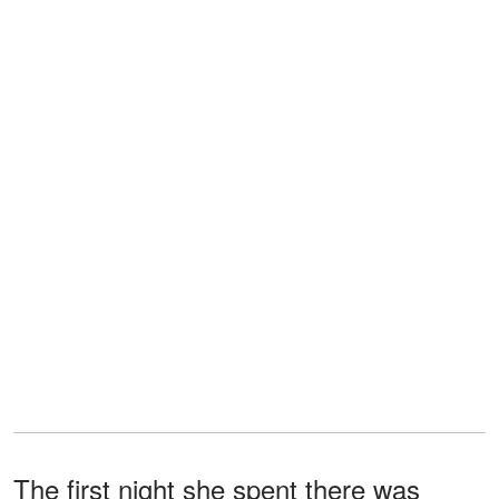
The first night she spent there was