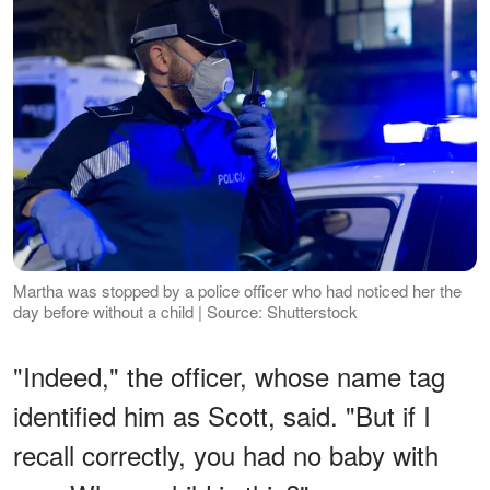
Martha was stopped by a police officer who had noticed her the
day before without a child | Source: Shutterstock
"Indeed," the officer, whose name tag
identified him as Scott, said. "But if I
recall correctly, you had no baby with