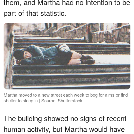
them, and Martha had no intention to be
part of that statistic.
Martha moved to a new street each week to beg for alms or find
shelter to sleep in | Source: Shutterstock
The building showed no signs of recent
human activity, but Martha would have