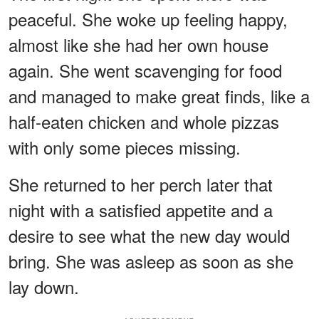
peaceful. She woke up feeling happy,
almost like she had her own house
again. She went scavenging for food
and managed to make great finds, like a
half-eaten chicken and whole pizzas
with only some pieces missing.
She returned to her perch later that
night with a satisfied appetite and a
desire to see what the new day would
bring. She was asleep as soon as she
lay down.