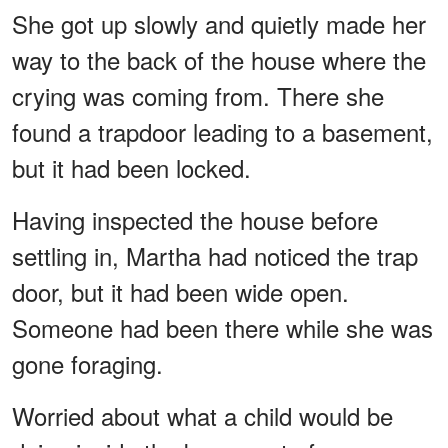
She got up slowly and quietly made her
way to the back of the house where the
crying was coming from. There she
found a trapdoor leading to a basement,
but it had been locked.
Having inspected the house before
settling in, Martha had noticed the trap
door, but it had been wide open.
Someone had been there while she was
gone foraging.
Worried about what a child would be