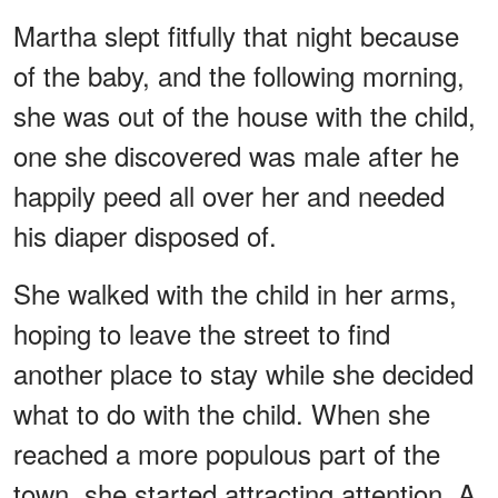
Martha slept fitfully that night because
of the baby, and the following morning,
she was out of the house with the child,
one she discovered was male after he
happily peed all over her and needed
his diaper disposed of.
She walked with the child in her arms,
hoping to leave the street to find
another place to stay while she decided
what to do with the child. When she
reached a more populous part of the
town, she started attracting attention. A