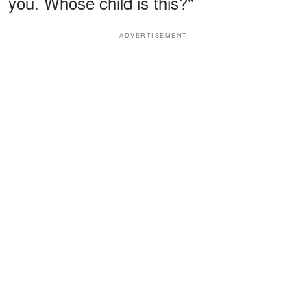
you. Whose child is this?"
ADVERTISEMENT