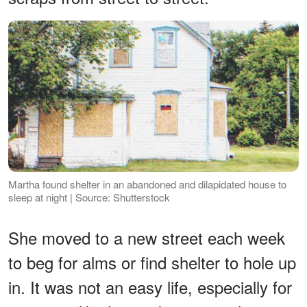
Martha found shelter in an abandoned and dilapidated house to
sleep at night | Source: Shutterstock
She moved to a new street each week
to beg for alms or find shelter to hole up
in. It was not an easy life, especially for