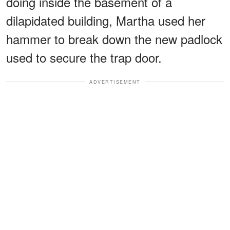
doing inside the basement of a
dilapidated building, Martha used her
hammer to break down the new padlock
used to secure the trap door.
ADVERTISEMENT