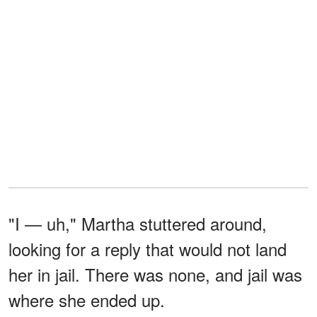
"I — uh," Martha stuttered around,
looking for a reply that would not land
her in jail. There was none, and jail was
where she ended up.