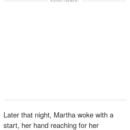
ADVERTISEMENT
Later that night, Martha woke with a
start, her hand reaching for her