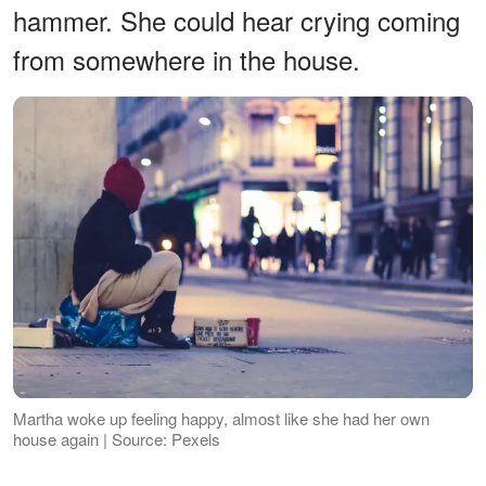
hammer. She could hear crying coming
from somewhere in the house.
Martha woke up feeling happy, almost like she had her own
house again | Source: Pexels