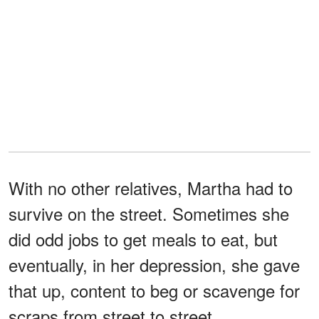
With no other relatives, Martha had to
survive on the street. Sometimes she
did odd jobs to get meals to eat, but
eventually, in her depression, she gave
that up, content to beg or scavenge for
scraps from street to street.