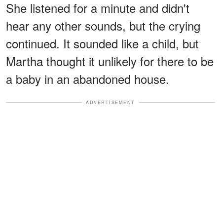
She listened for a minute and didn't
hear any other sounds, but the crying
continued. It sounded like a child, but
Martha thought it unlikely for there to be
a baby in an abandoned house.
ADVERTISEMENT