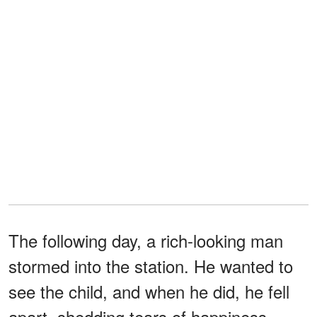
The following day, a rich-looking man
stormed into the station. He wanted to
see the child, and when he did, he fell
apart, shedding tears of happiness