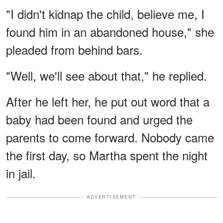
"I didn't kidnap the child, believe me, I
found him in an abandoned house," she
pleaded from behind bars.
"Well, we'll see about that," he replied.
After he left her, he put out word that a
baby had been found and urged the
parents to come forward. Nobody came
the first day, so Martha spent the night
in jail.
ADVERTISEMENT