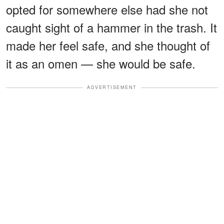
opted for somewhere else had she not
caught sight of a hammer in the trash. It
made her feel safe, and she thought of
it as an omen — she would be safe.
ADVERTISEMENT