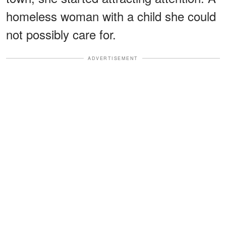
homeless woman with a child she could
not possibly care for.
ADVERTISEMENT