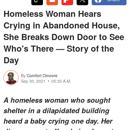
Homeless Woman Hears
Crying in Abandoned House,
She Breaks Down Door to See
Who's There — Story of the
Day
By
Comfort Omovre
Sep 30, 2021
05:30 A.M.
A homeless woman who sought
shelter in a dilapidated building
heard a baby crying one day. Her