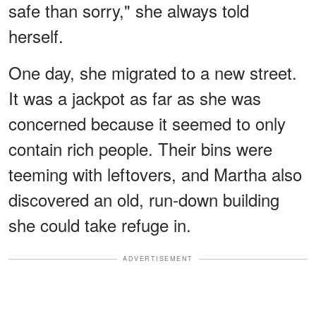
safe than sorry," she always told
herself.
One day, she migrated to a new street.
It was a jackpot as far as she was
concerned because it seemed to only
contain rich people. Their bins were
teeming with leftovers, and Martha also
discovered an old, run-down building
she could take refuge in.
ADVERTISEMENT