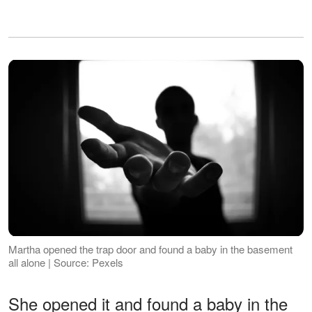
Martha opened the trap door and found a baby in the basement
all alone | Source: Pexels
She opened it and found a baby in the