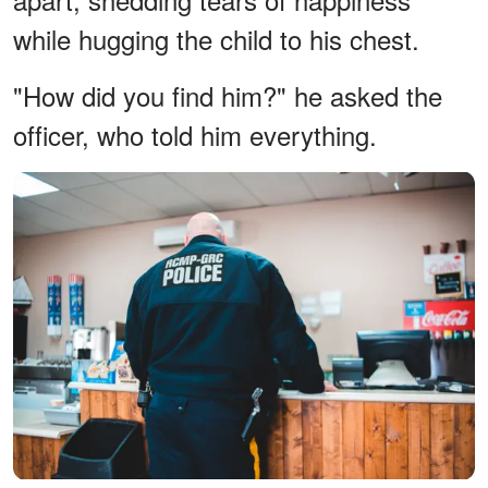
while hugging the child to his chest.
"How did you find him?" he asked the
officer, who told him everything.