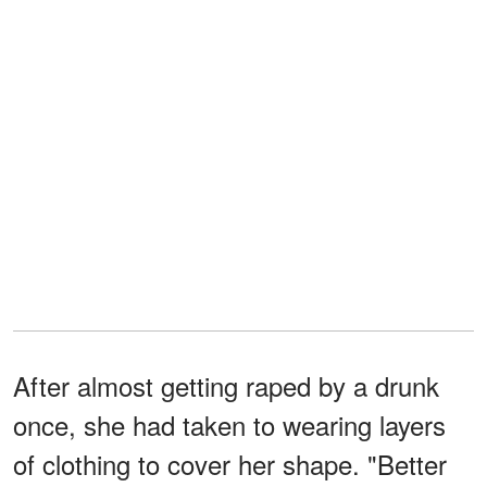
After almost getting raped by a drunk
once, she had taken to wearing layers
of clothing to cover her shape. "Better