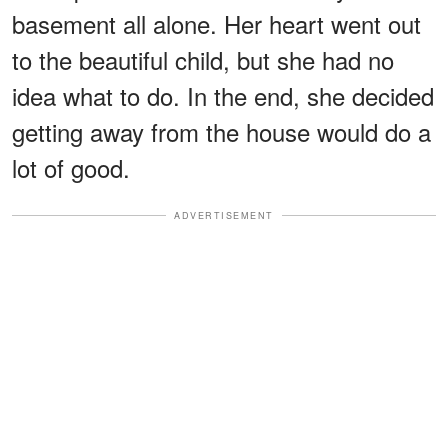
basement all alone. Her heart went out
to the beautiful child, but she had no
idea what to do. In the end, she decided
getting away from the house would do a
lot of good.
ADVERTISEMENT