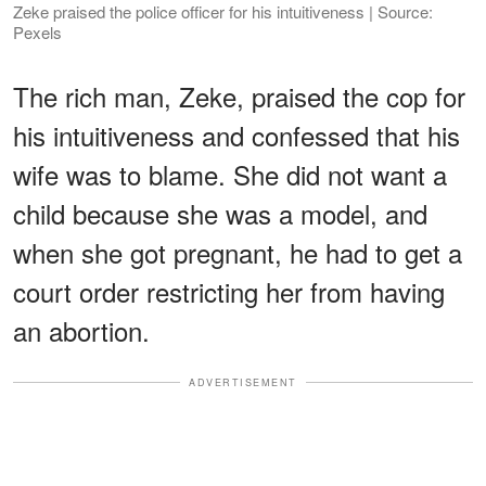
Zeke praised the police officer for his intuitiveness | Source:
Pexels
The rich man, Zeke, praised the cop for
his intuitiveness and confessed that his
wife was to blame. She did not want a
child because she was a model, and
when she got pregnant, he had to get a
court order restricting her from having
an abortion.
ADVERTISEMENT