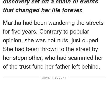
discovery set off a chain of events
that changed her life forever.
Martha had been wandering the streets
for five years. Contrary to popular
opinion, she was not nuts, just duped.
She had been thrown to the street by
her stepmother, who had scammed her
of the trust fund her father left behind.
ADVERTISEMENT