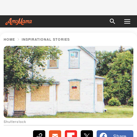
HOME
INSPIRATIONAL STORIES
Shutterstock
Share