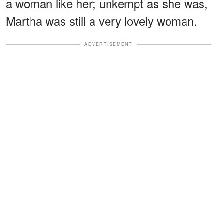
a woman like her; unkempt as she was,
Martha was still a very lovely woman.
ADVERTISEMENT