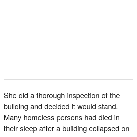
She did a thorough inspection of the
building and decided it would stand.
Many homeless persons had died in
their sleep after a building collapsed on