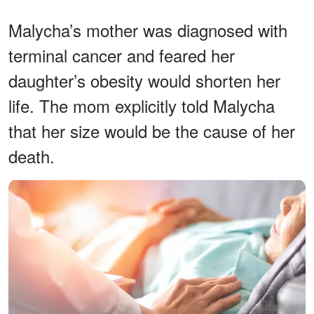
Malycha’s mother was diagnosed with
terminal cancer and feared her
daughter’s obesity would shorten her
life. The mom explicitly told Malycha
that her size would be the cause of her
death.