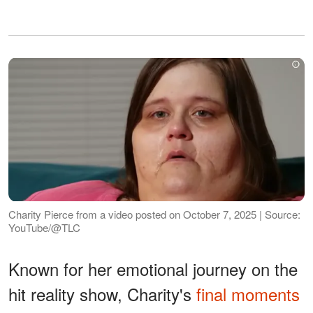
Charity Pierce from a video posted on October 7, 2025 | Source:
YouTube/@TLC
Known for her emotional journey on the
hit reality show, Charity's
final moments