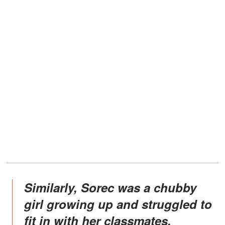
Similarly, Sorec was a chubby
girl growing up and struggled to
fit in with her classmates.