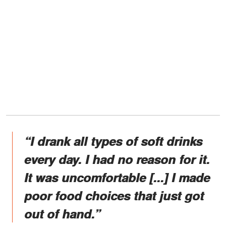
“I drank all types of soft drinks
every day. I had no reason for it.
It was uncomfortable [...] I made
poor food choices that just got
out of hand.”