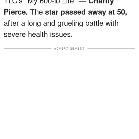
TLC's "My 600-lb Life" —
Charity
The
Pierce.
star passed away at 50,
after a long and grueling battle with
severe health issues.
ADVERTISEMENT