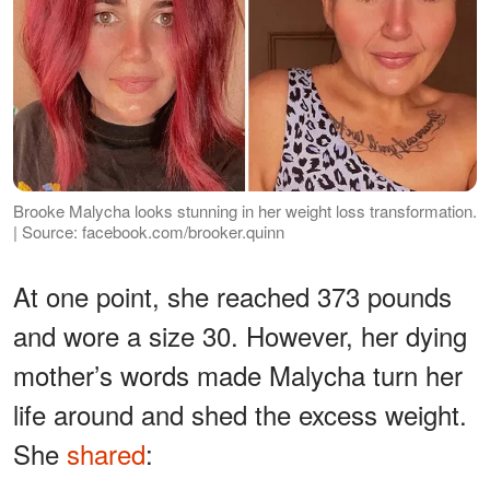
Brooke Malycha looks stunning in her weight loss transformation.
| Source: facebook.com/brooker.quinn
At one point, she reached 373 pounds
and wore a size 30. However, her dying
mother’s words made Malycha turn her
life around and shed the excess weight.
She
shared
: