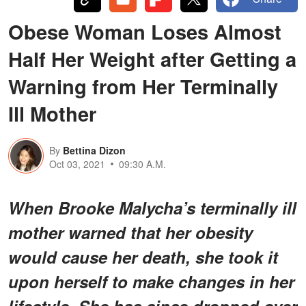
Obese Woman Loses Almost
Half Her Weight after Getting a
Warning from Her Terminally
Ill Mother
By
Bettina Dizon
Oct 03, 2021
09:30 A.M.
When Brooke Malycha’s terminally ill
mother warned that her obesity
would cause her death, she took it
upon herself to make changes in her
lifestyle. She has since dropped over