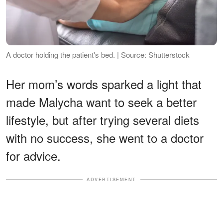
A doctor holding the patient's bed. | Source: Shutterstock
Her mom’s words sparked a light that
made Malycha want to seek a better
lifestyle, but after trying several diets
with no success, she went to a doctor
for advice.
ADVERTISEMENT