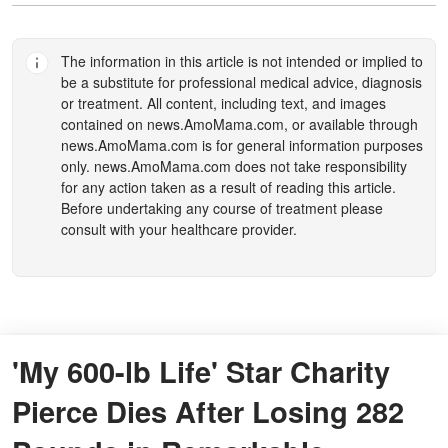
The information in this article is not intended or implied to
be a substitute for professional medical advice, diagnosis
or treatment. All content, including text, and images
contained on
news.AmoMama.com
, or available through
news.AmoMama.com
is for general information purposes
only.
news.AmoMama.com
does not take responsibility
for any action taken as a result of reading this article.
Before undertaking any course of treatment please
consult with your healthcare provider.
'My 600-lb Life' Star Charity
Pierce Dies After Losing 282