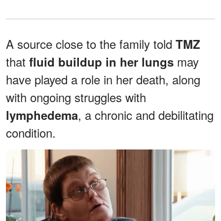
A source close to the family told
TMZ
that
may
fluid buildup in her lungs
have played a role in her death, along
with ongoing struggles with
, a chronic and debilitating
lymphedema
condition.