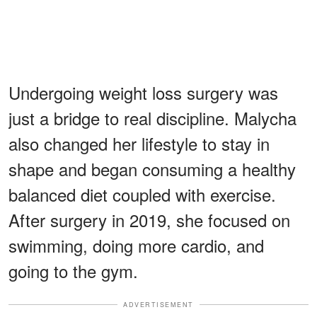
Undergoing weight loss surgery was
just a bridge to real discipline. Malycha
also changed her lifestyle to stay in
shape and began consuming a healthy
balanced diet coupled with exercise.
After surgery in 2019, she focused on
swimming, doing more cardio, and
going to the gym.
ADVERTISEMENT