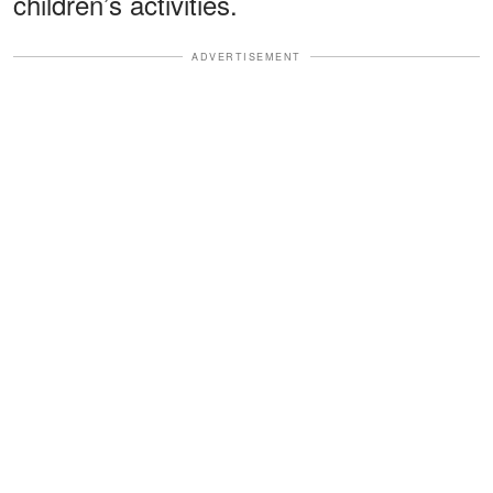
children’s activities.
ADVERTISEMENT