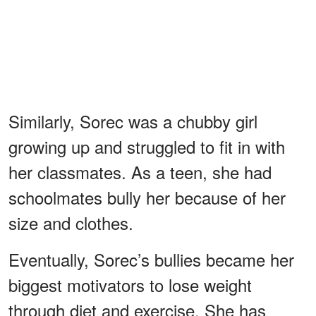
Similarly, Sorec was a chubby girl
growing up and struggled to fit in with
her classmates. As a teen, she had
schoolmates bully her because of her
size and clothes.
Eventually, Sorec’s bullies became her
biggest motivators to lose weight
through diet and exercise. She has