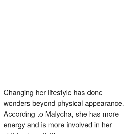
Changing her lifestyle has done
wonders beyond physical appearance.
According to Malycha, she has more
energy and is more involved in her