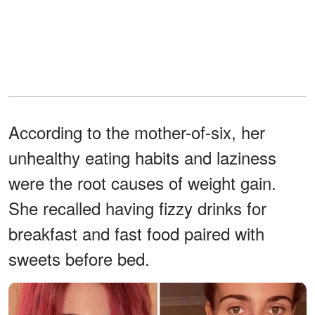
According to the mother-of-six, her
unhealthy eating habits and laziness
were the root causes of weight gain.
She recalled having fizzy drinks for
breakfast and fast food paired with
sweets before bed.