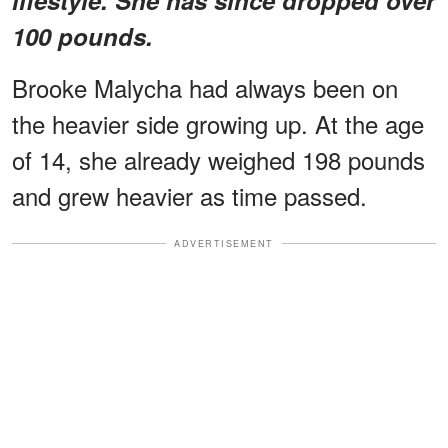
100 pounds.
Brooke Malycha had always been on
the heavier side growing up. At the age
of 14, she already weighed 198 pounds
and grew heavier as time passed.
ADVERTISEMENT