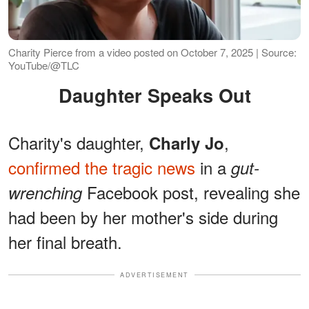
Charity Pierce from a video posted on October 7, 2025 | Source:
YouTube/@TLC
Daughter Speaks Out
Charity's daughter,
,
Charly Jo
confirmed the tragic news
in a
gut-
Facebook post, revealing she
wrenching
had been by her mother's side during
her final breath.
ADVERTISEMENT