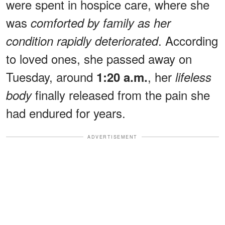
were spent in hospice care, where she
was
comforted by family as her
. According
condition rapidly deteriorated
to loved ones, she passed away on
Tuesday, around
, her
1:20 a.m.
lifeless
finally released from the pain she
body
had endured for years.
ADVERTISEMENT