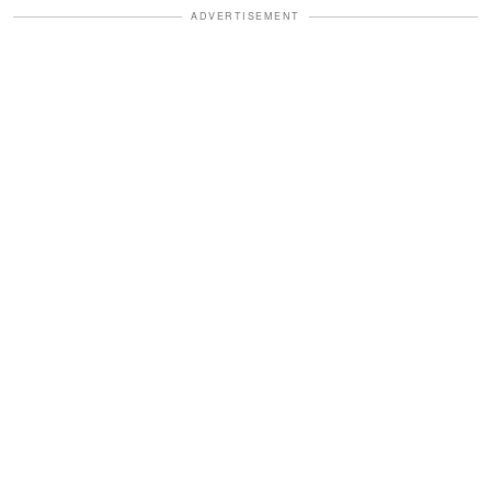
ADVERTISEMENT