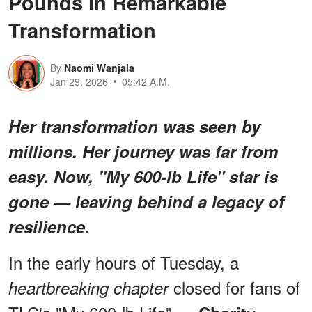
Pounds in Remarkable
Transformation
By
Naomi Wanjala
Jan 29, 2026
05:42 A.M.
Her transformation was seen by
millions. Her journey was far from
easy. Now, "My 600-lb Life" star is
gone — leaving behind a legacy of
resilience.
In the early hours of Tuesday, a
closed for fans of
heartbreaking chapter