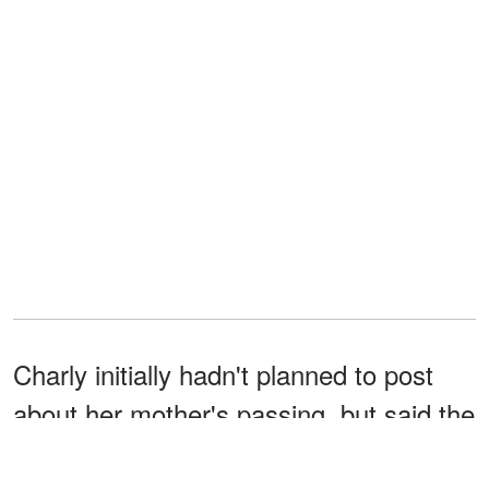
Charly initially hadn't planned to post
about her mother's passing, but said the
overwhelming number of messages and