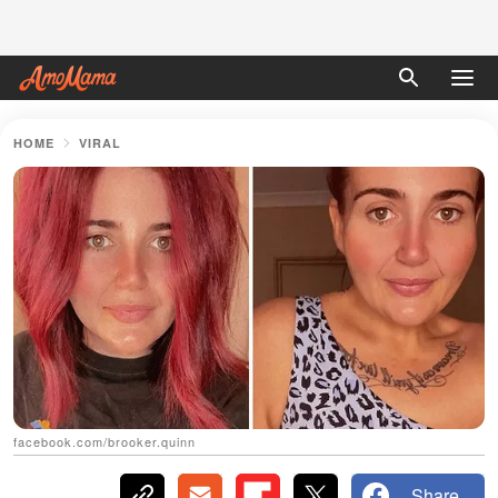
HOME
VIRAL
facebook.com/brooker.quinn
Share