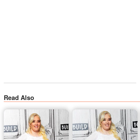
Read Also