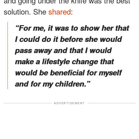
and going under the knife was the best
solution. She
shared
:
“For me, it was to show her that
I could do it before she would
pass away and that I would
make a lifestyle change that
would be beneficial for myself
and for my children.”
ADVERTISEMENT