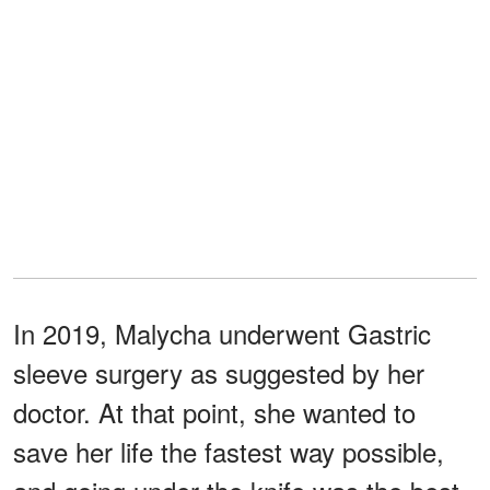
In 2019, Malycha underwent Gastric
sleeve surgery as suggested by her
doctor. At that point, she wanted to
save her life the fastest way possible,