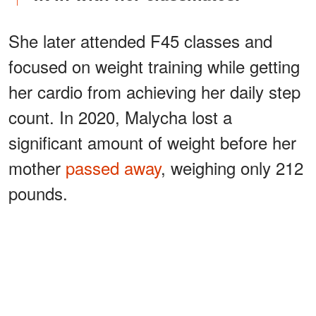
She later attended F45 classes and
focused on weight training while getting
her cardio from achieving her daily step
count. In 2020, Malycha lost a
significant amount of weight before her
mother
passed away
, weighing only 212
pounds.