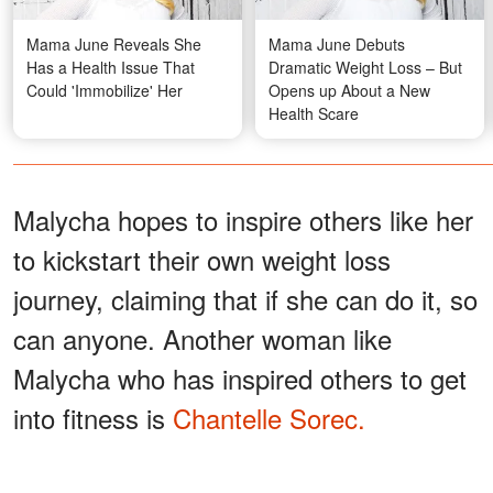
Mama June Reveals She
Mama June Debuts
Has a Health Issue That
Dramatic Weight Loss – But
Could 'Immobilize' Her
Opens up About a New
Health Scare
Malycha hopes to inspire others like her
to kickstart their own weight loss
journey, claiming that if she can do it, so
can anyone. Another woman like
Malycha who has inspired others to get
into fitness is
Chantelle Sorec.