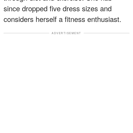
since dropped five dress sizes and
considers herself a fitness enthusiast.
ADVERTISEMENT