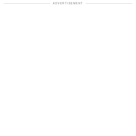
ADVERTISEMENT