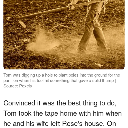
Tom was digging up a hole to plant poles into the ground for the
partition when his tool hit something that gave a solid thump |
Source: Pexels
Convinced it was the best thing to do,
Tom took the tape home with him when
he and his wife left Rose's house. On