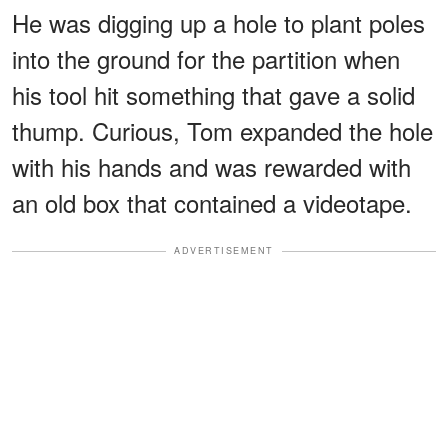
He was digging up a hole to plant poles
into the ground for the partition when
his tool hit something that gave a solid
thump. Curious, Tom expanded the hole
with his hands and was rewarded with
an old box that contained a videotape.
ADVERTISEMENT