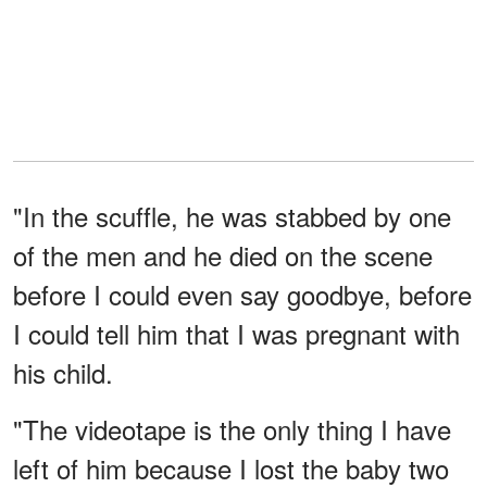
"In the scuffle, he was stabbed by one
of the men and he died on the scene
before I could even say goodbye, before
I could tell him that I was pregnant with
his child.
"The videotape is the only thing I have
left of him because I lost the baby two