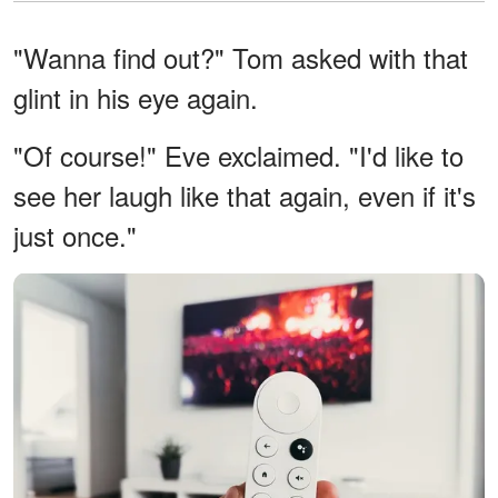
"Wanna find out?" Tom asked with that
glint in his eye again.
"Of course!" Eve exclaimed. "I'd like to
see her laugh like that again, even if it's
just once."