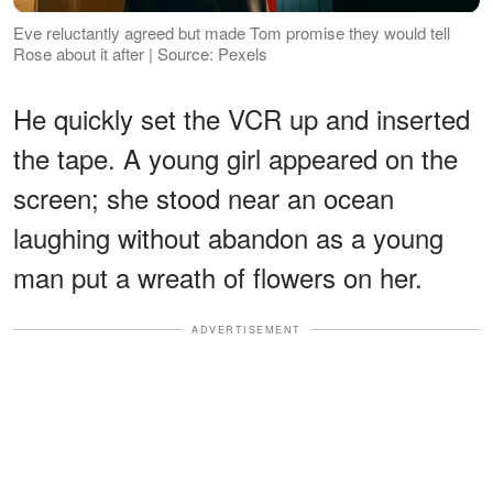
Eve reluctantly agreed but made Tom promise they would tell
Rose about it after | Source: Pexels
He quickly set the VCR up and inserted
the tape. A young girl appeared on the
screen; she stood near an ocean
laughing without abandon as a young
man put a wreath of flowers on her.
ADVERTISEMENT