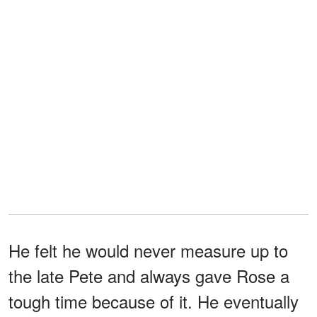
He felt he would never measure up to
the late Pete and always gave Rose a
tough time because of it. He eventually