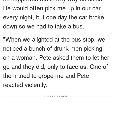
He would often pick me up in our car
every night, but one day the car broke
down so we had to take a bus.
"When we alighted at the bus stop, we
noticed a bunch of drunk men picking
on a woman. Pete asked them to let her
go and they did, only to face us. One of
them tried to grope me and Pete
reacted violently.
ADVERTISEMENT