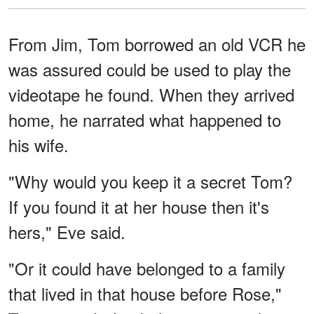
From Jim, Tom borrowed an old VCR he
was assured could be used to play the
videotape he found. When they arrived
home, he narrated what happened to
his wife.
"Why would you keep it a secret Tom?
If you found it at her house then it's
hers," Eve said.
"Or it could have belonged to a family
that lived in that house before Rose,"