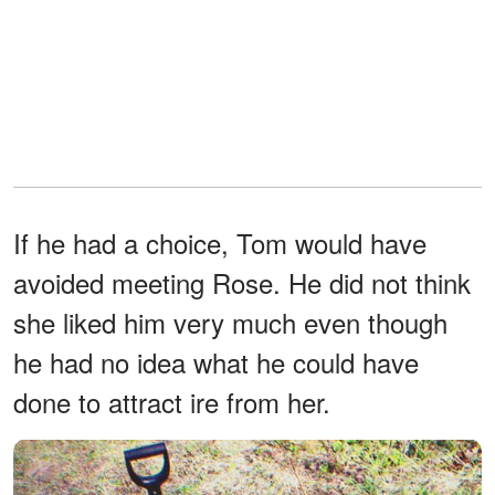
If he had a choice, Tom would have
avoided meeting Rose. He did not think
she liked him very much even though
he had no idea what he could have
done to attract ire from her.