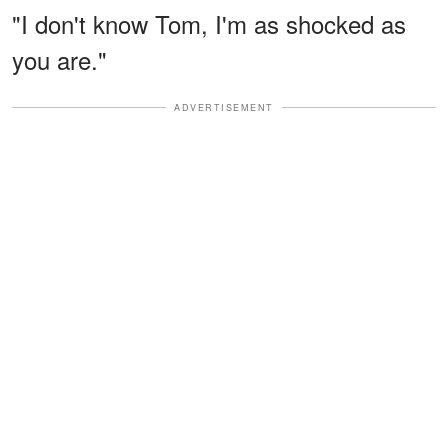
"I don't know Tom, I'm as shocked as
you are."
ADVERTISEMENT