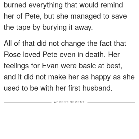
burned everything that would remind
her of Pete, but she managed to save
the tape by burying it away.
All of that did not change the fact that
Rose loved Pete even in death. Her
feelings for Evan were basic at best,
and it did not make her as happy as she
used to be with her first husband.
ADVERTISEMENT