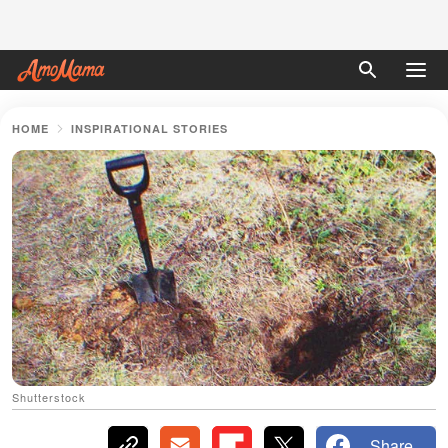
HOME
INSPIRATIONAL STORIES
Shutterstock
Share