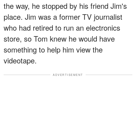
the way, he stopped by his friend Jim's
place. Jim was a former TV journalist
who had retired to run an electronics
store, so Tom knew he would have
something to help him view the
videotape.
ADVERTISEMENT