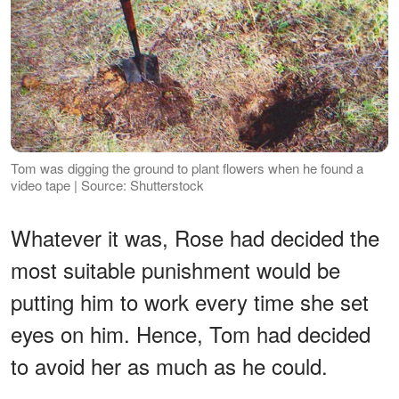
Tom was digging the ground to plant flowers when he found a
video tape | Source: Shutterstock
Whatever it was, Rose had decided the
most suitable punishment would be
putting him to work every time she set
eyes on him. Hence, Tom had decided
to avoid her as much as he could.