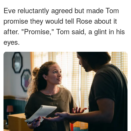
Eve reluctantly agreed but made Tom
promise they would tell Rose about it
after. "Promise," Tom said, a glint in his
eyes.