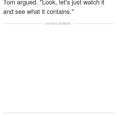
Tom argued. "Look, let's just watch it
and see what it contains."
ADVERTISEMENT