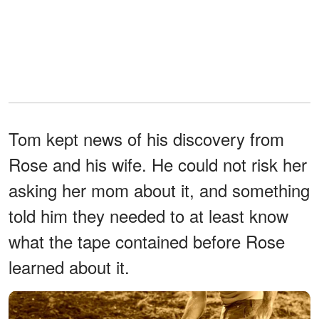
Tom kept news of his discovery from
Rose and his wife. He could not risk her
asking her mom about it, and something
told him they needed to at least know
what the tape contained before Rose
learned about it.