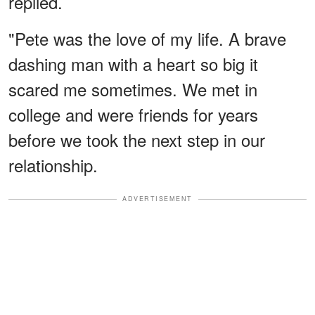
replied.
"Pete was the love of my life. A brave
dashing man with a heart so big it
scared me sometimes. We met in
college and were friends for years
before we took the next step in our
relationship.
ADVERTISEMENT