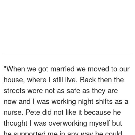
"When we got married we moved to our
house, where I still live. Back then the
streets were not as safe as they are
now and I was working night shifts as a
nurse. Pete did not like it because he
thought I was overworking myself but
he supported me in any way he could.