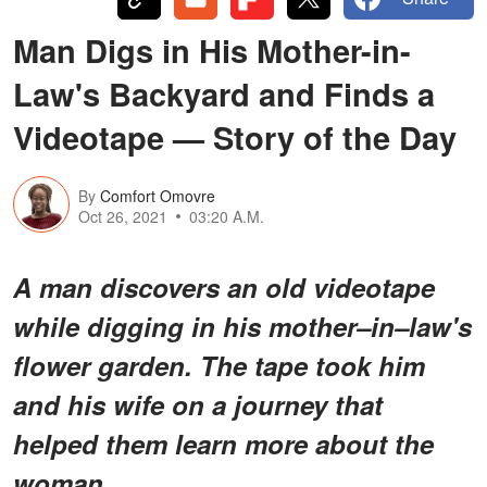
Man Digs in His Mother-in-
Law's Backyard and Finds a
Videotape — Story of the Day
By
Comfort Omovre
Oct 26, 2021
03:20 A.M.
A man discovers an old videotape
while digging in his mother–in–law's
flower garden. The tape took him
and his wife on a journey that
helped them learn more about the
woman.