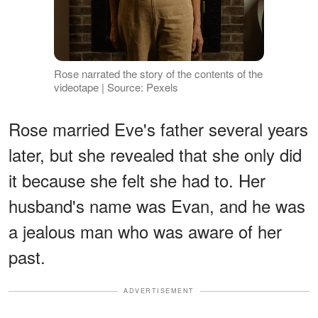
Rose narrated the story of the contents of the
videotape | Source: Pexels
Rose married Eve's father several years
later, but she revealed that she only did
it because she felt she had to. Her
husband's name was Evan, and he was
a jealous man who was aware of her
past.
ADVERTISEMENT