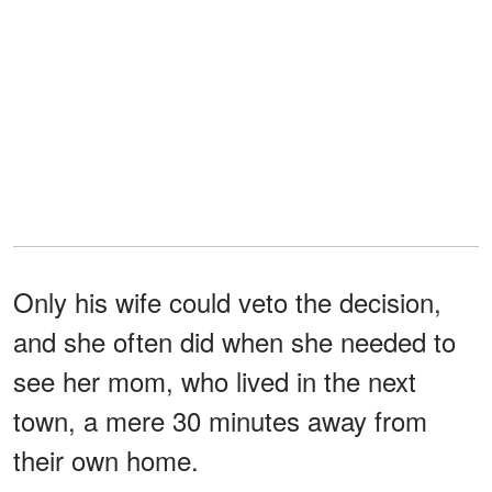
Only his wife could veto the decision,
and she often did when she needed to
see her mom, who lived in the next
town, a mere 30 minutes away from
their own home.