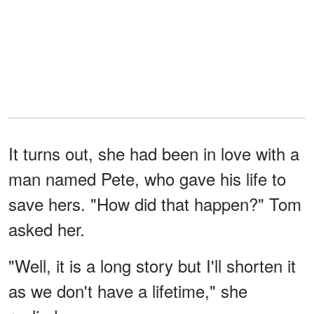
It turns out, she had been in love with a
man named Pete, who gave his life to
save hers. "How did that happen?" Tom
asked her.
"Well, it is a long story but I'll shorten it
as we don't have a lifetime," she