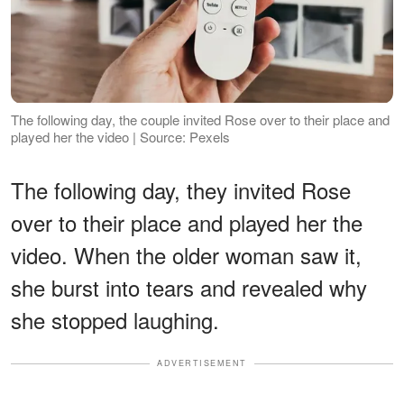
The following day, the couple invited Rose over to their place and
played her the video | Source: Pexels
The following day, they invited Rose
over to their place and played her the
video. When the older woman saw it,
she burst into tears and revealed why
she stopped laughing.
ADVERTISEMENT