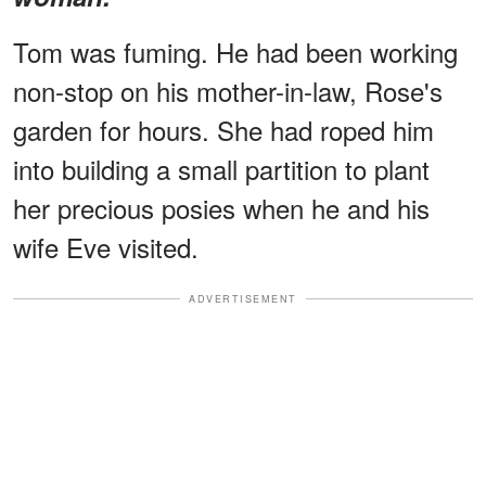
Tom was fuming. He had been working
non-stop on his mother-in-law, Rose's
garden for hours. She had roped him
into building a small partition to plant
her precious posies when he and his
wife Eve visited.
ADVERTISEMENT