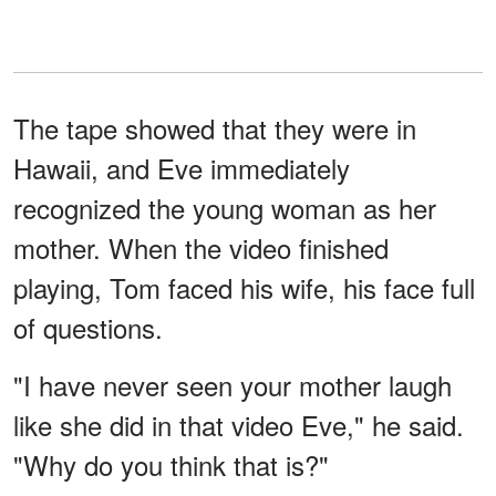
The tape showed that they were in
Hawaii, and Eve immediately
recognized the young woman as her
mother. When the video finished
playing, Tom faced his wife, his face full
of questions.
"I have never seen your mother laugh
like she did in that video Eve," he said.
"Why do you think that is?"