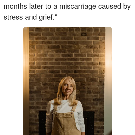
months later to a miscarriage caused by
stress and grief."