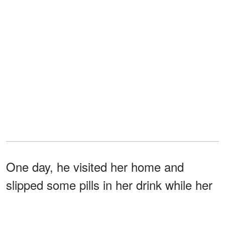
One day, he visited her home and
slipped some pills in her drink while her
back was turned to him. The drugs
induced a heart attack in Olivia, and