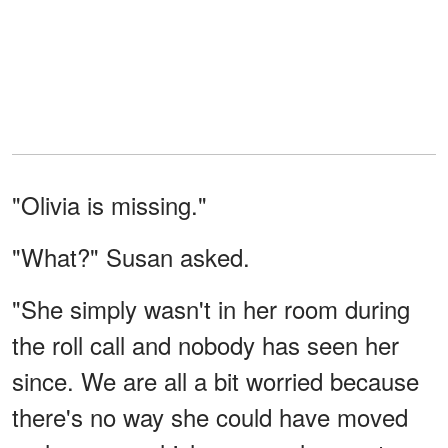
"Olivia is missing."
"What?" Susan asked.
"She simply wasn't in her room during
the roll call and nobody has seen her
since. We are all a bit worried because
there's no way she could have moved