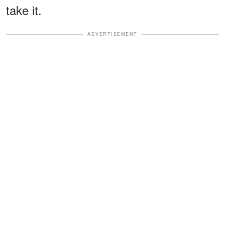
take it.
ADVERTISEMENT