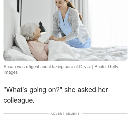
Susan was diligent about taking care of Olivia. | Photo: Getty
Images
"What's going on?" she asked her
colleague.
ADVERTISEMENT