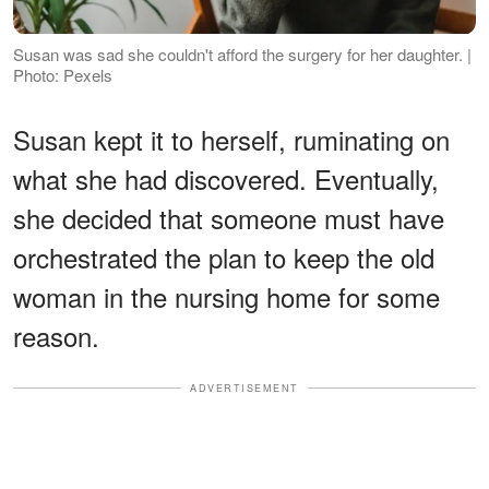
Susan was sad she couldn't afford the surgery for her daughter. |
Photo: Pexels
Susan kept it to herself, ruminating on
what she had discovered. Eventually,
she decided that someone must have
orchestrated the plan to keep the old
woman in the nursing home for some
reason.
ADVERTISEMENT