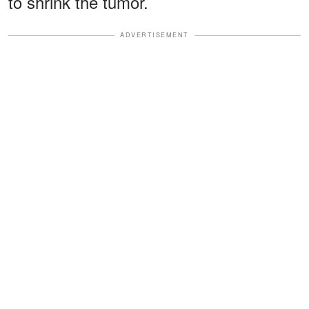
to shrink the tumor.
ADVERTISEMENT