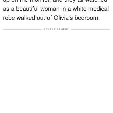
as a beautiful woman in a white medical
robe walked out of Olivia's bedroom.
ADVERTISEMENT