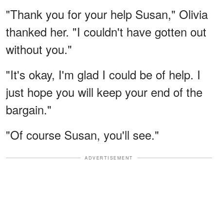
"Thank you for your help Susan," Olivia
thanked her. "I couldn't have gotten out
without you."
"It's okay, I'm glad I could be of help. I
just hope you will keep your end of the
bargain."
"Of course Susan, you'll see."
ADVERTISEMENT