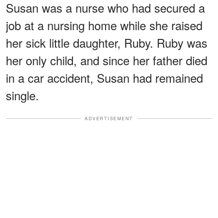
Susan was a nurse who had secured a
job at a nursing home while she raised
her sick little daughter, Ruby. Ruby was
her only child, and since her father died
in a car accident, Susan had remained
single.
ADVERTISEMENT