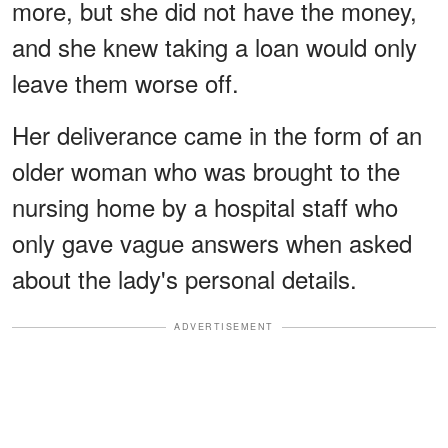
more, but she did not have the money,
and she knew taking a loan would only
leave them worse off.
Her deliverance came in the form of an
older woman who was brought to the
nursing home by a hospital staff who
only gave vague answers when asked
about the lady's personal details.
ADVERTISEMENT