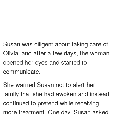
Susan was diligent about taking care of
Olivia, and after a few days, the woman
opened her eyes and started to
communicate.
She warned Susan not to alert her
family that she had awoken and instead
continued to pretend while receiving
more treatment. One day, Susan asked