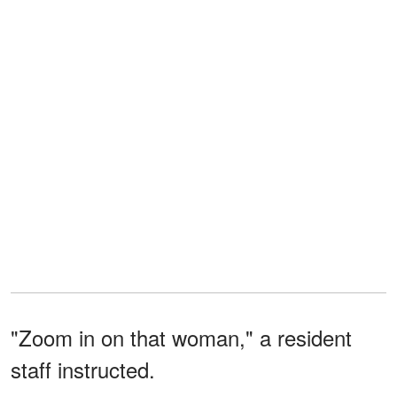
"Zoom in on that woman," a resident
staff instructed.