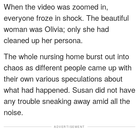
When the video was zoomed in,
everyone froze in shock. The beautiful
woman was Olivia; only she had
cleaned up her persona.
The whole nursing home burst out into
chaos as different people came up with
their own various speculations about
what had happened. Susan did not have
any trouble sneaking away amid all the
noise.
ADVERTISEMENT