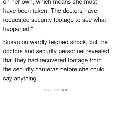
on her own, which means she must
have been taken. The doctors have
requested security footage to see what
happened."
Susan outwardly feigned shock, but the
doctors and security personnel revealed
that they had recovered footage from
the security cameras before she could
say anything.
ADVERTISEMENT