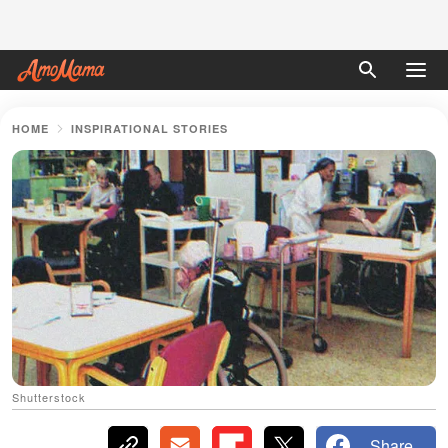
HOME
INSPIRATIONAL STORIES
Shutterstock
Share