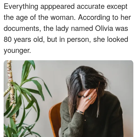
Everything apppeared accurate except
the age of the woman. According to her
documents, the lady named Olivia was
80 years old, but in person, she looked
younger.