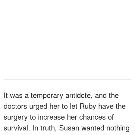
It was a temporary antidote, and the
doctors urged her to let Ruby have the
surgery to increase her chances of
survival. In truth, Susan wanted nothing