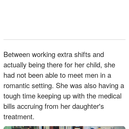
Between working extra shifts and
actually being there for her child, she
had not been able to meet men in a
romantic setting. She was also having a
tough time keeping up with the medical
bills accruing from her daughter's
treatment.