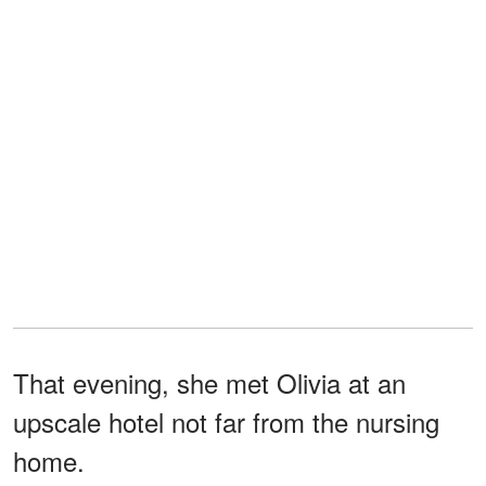
That evening, she met Olivia at an
upscale hotel not far from the nursing
home.