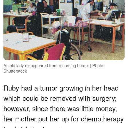
An old lady disappeared from a nursing home. | Photo:
Shutterstock
Ruby had a tumor growing in her head
which could be removed with surgery;
however, since there was little money,
her mother put her up for chemotherapy