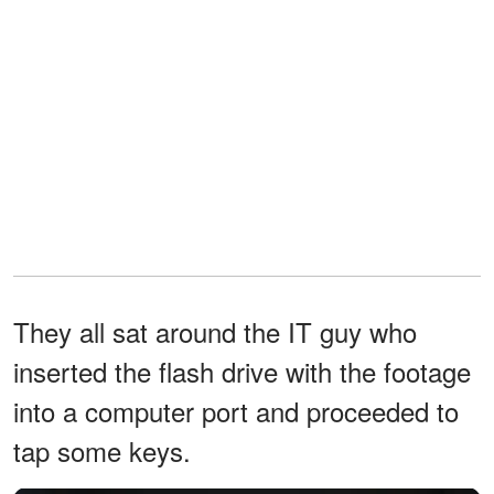
They all sat around the IT guy who
inserted the flash drive with the footage
into a computer port and proceeded to
tap some keys.