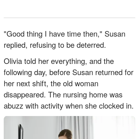
"Good thing I have time then," Susan
replied, refusing to be deterred.
Olivia told her everything, and the
following day, before Susan returned for
her next shift, the old woman
disappeared. The nursing home was
abuzz with activity when she clocked in.