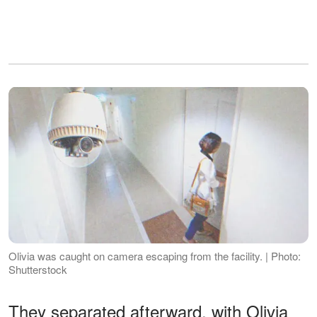
Olivia was caught on camera escaping from the facility. | Photo:
Shutterstock
They separated afterward, with Olivia