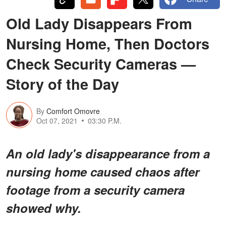
Old Lady Disappears From
Nursing Home, Then Doctors
Check Security Cameras —
Story of the Day
By
Comfort Omovre
Oct 07, 2021
03:30 P.M.
An old lady's disappearance from a
nursing home caused chaos after
footage from a security camera
showed why.