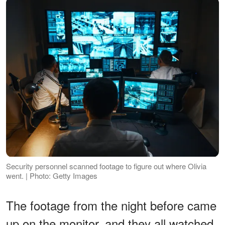
Security personnel scanned footage to figure out where Olivia
went. | Photo: Getty Images
The footage from the night before came
up on the monitor, and they all watched