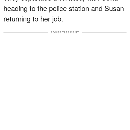
heading to the police station and Susan
returning to her job.
ADVERTISEMENT