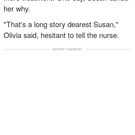
her why.
"That's a long story dearest Susan,"
Olivia said, hesitant to tell the nurse.
ADVERTISEMENT