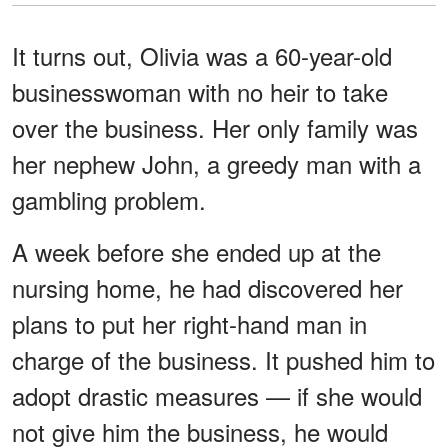
It turns out, Olivia was a 60-year-old
businesswoman with no heir to take
over the business. Her only family was
her nephew John, a greedy man with a
gambling problem.
A week before she ended up at the
nursing home, he had discovered her
plans to put her right-hand man in
charge of the business. It pushed him to
adopt drastic measures — if she would
not give him the business, he would