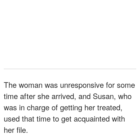
The woman was unresponsive for some
time after she arrived, and Susan, who
was in charge of getting her treated,
used that time to get acquainted with
her file.