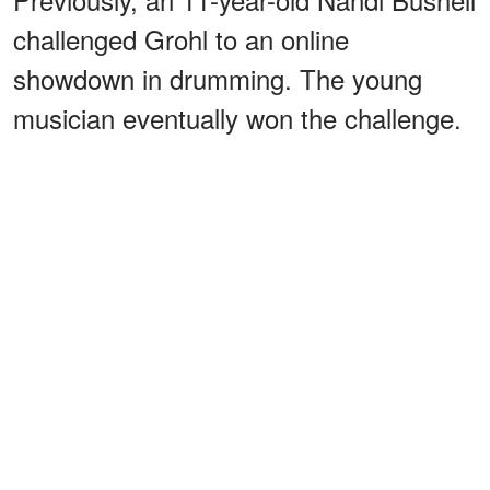
challenged Grohl to an online
showdown in drumming. The young
musician eventually won the challenge.