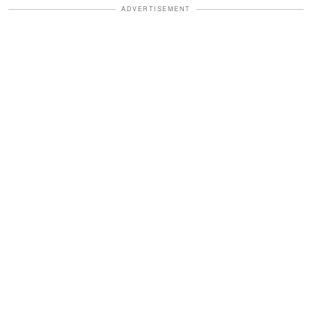
ADVERTISEMENT