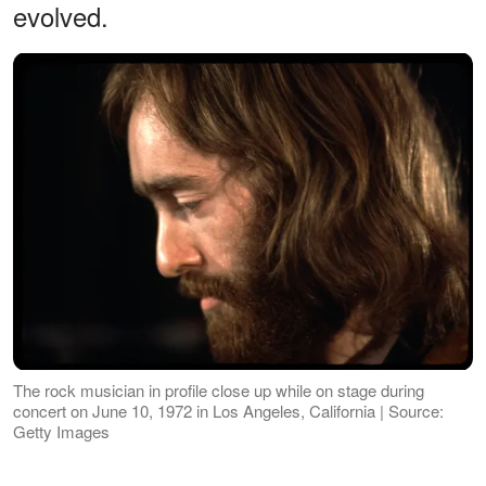
evolved.
The rock musician in profile close up while on stage during
concert on June 10, 1972 in Los Angeles, California | Source:
Getty Images