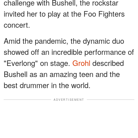
challenge with Bushell, the rockstar
invited her to play at the Foo Fighters
concert.
Amid the pandemic, the dynamic duo
showed off an incredible performance of
"Everlong" on stage.
Grohl
described
Bushell as an amazing teen and the
best drummer in the world.
ADVERTISEMENT