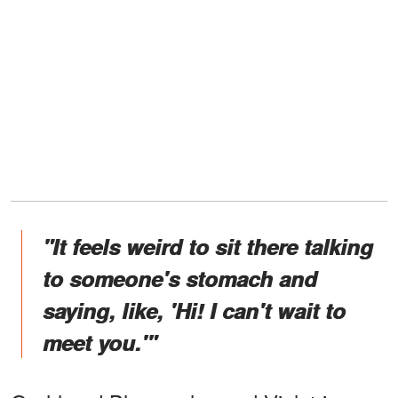
"It feels weird to sit there talking
to someone's stomach and
saying, like, 'Hi! I can't wait to
meet you.'"