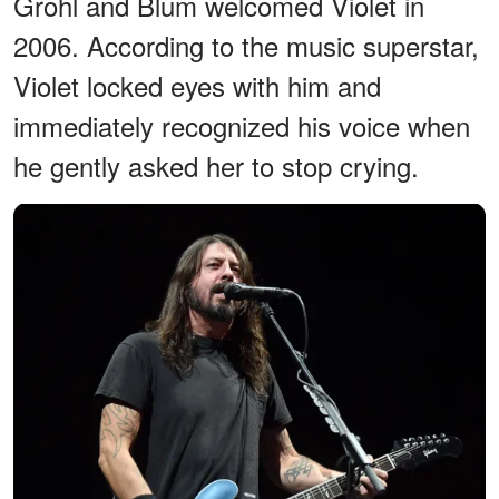
Grohl and Blum welcomed Violet in
2006. According to the music superstar,
Violet locked eyes with him and
immediately recognized his voice when
he gently asked her to stop crying.