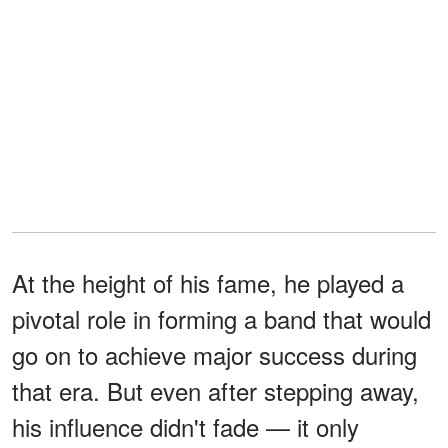
At the height of his fame, he played a
pivotal role in forming a band that would
go on to achieve major success during
that era. But even after stepping away,
his influence didn't fade — it only