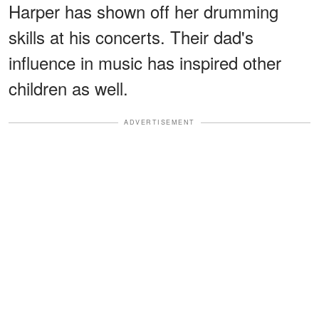
Harper has shown off her drumming
skills at his concerts. Their dad's
influence in music has inspired other
children as well.
ADVERTISEMENT