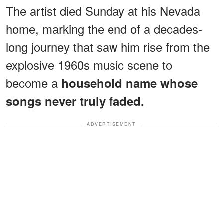
The artist died Sunday at his Nevada
home, marking the end of a decades-
long journey that saw him rise from the
explosive 1960s music scene to
become a
household name whose
songs never truly faded.
ADVERTISEMENT