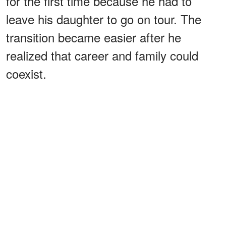
for the first time because he had to
leave his daughter to go on tour. The
transition became easier after he
realized that career and family could
coexist.