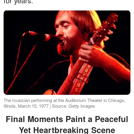
for years.
The musician performing at the Auditorium Theater in Chicago,
Illinois, March 15, 1977 | Source: Getty Images
Final Moments Paint a Peaceful
Yet Heartbreaking Scene