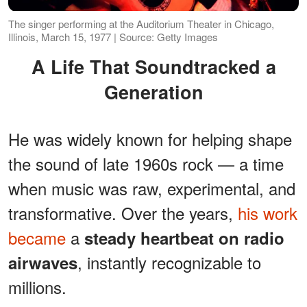
The singer performing at the Auditorium Theater in Chicago,
Illinois, March 15, 1977 | Source: Getty Images
A Life That Soundtracked a
Generation
He was widely known for helping shape
the sound of late 1960s rock — a time
when music was raw, experimental, and
transformative. Over the years,
his work
became
a
steady heartbeat on radio
, instantly recognizable to
airwaves
millions.