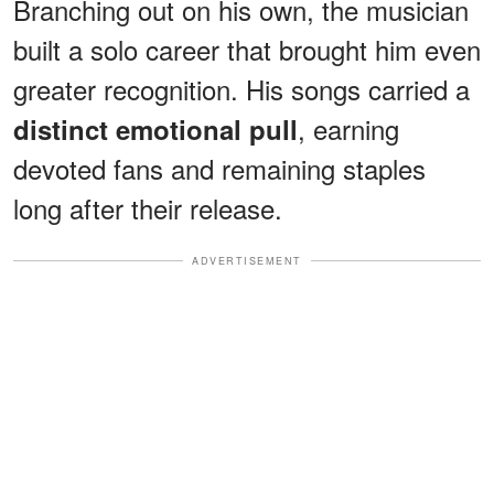
Branching out on his own, the musician
built a solo career that brought him even
greater recognition. His songs carried a
, earning
distinct emotional pull
devoted fans and remaining staples
long after their release.
ADVERTISEMENT