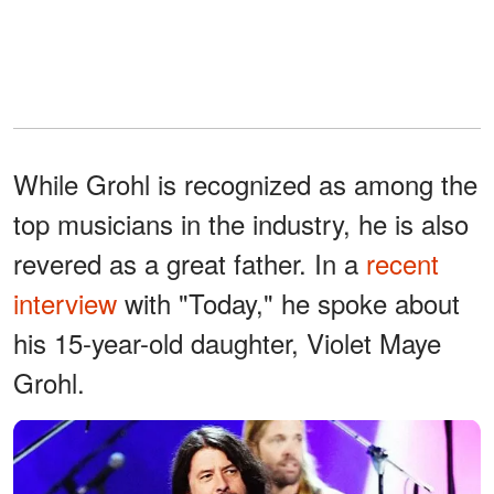
While Grohl is recognized as among the
top musicians in the industry, he is also
revered as a great father. In a
recent
interview
with "Today," he spoke about
his 15-year-old daughter, Violet Maye
Grohl.