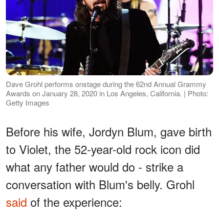
Dave Grohl performs onstage during the 62nd Annual Grammy
Awards on January 28, 2020 in Los Angeles, California. | Photo:
Getty Images
Before his wife, Jordyn Blum, gave birth
to Violet, the 52-year-old rock icon did
what any father would do - strike a
conversation with Blum's belly. Grohl
said
of the experience: