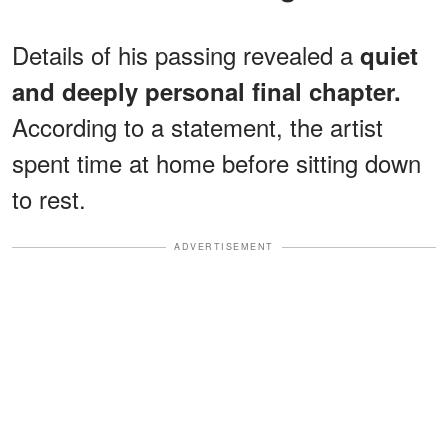
Details of his passing revealed a
quiet
and deeply personal final chapter.
According to a statement, the artist
spent time at home before sitting down
to rest.
ADVERTISEMENT