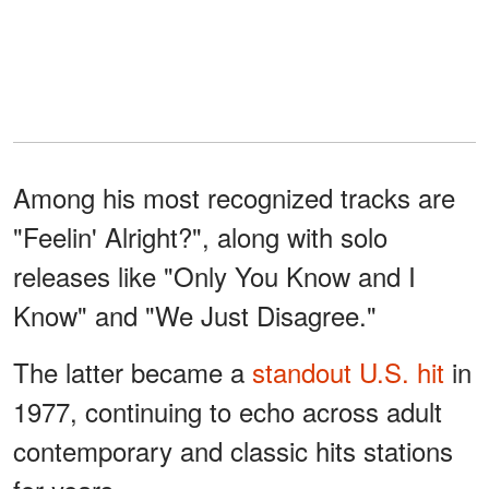
Among his most recognized tracks are
"Feelin' Alright?", along with solo
releases like "Only You Know and I
Know" and "We Just Disagree."
The latter became a
standout U.S. hit
in
1977, continuing to echo across adult
contemporary and classic hits stations