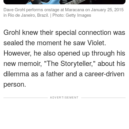
Dave Grohl performs onstage at Maracana on January 25, 2015
in Rio de Janeiro, Brazil. | Photo: Getty Images
Grohl knew their special connection was
sealed the moment he saw Violet.
However, he also opened up through his
new memoir, "The Storyteller," about his
dilemma as a father and a career-driven
person.
ADVERTISEMENT