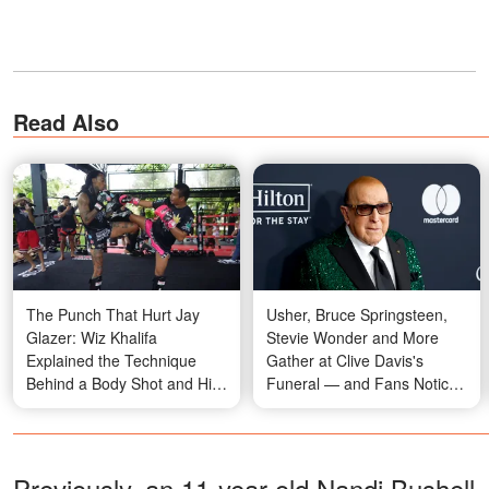
Read Also
The Punch That Hurt Jay
Usher, Bruce Springsteen,
Glazer: Wiz Khalifa
Stevie Wonder and More
Explained the Technique
Gather at Clive Davis's
Behind a Body Shot and His
Funeral — and Fans Notice
Go-To Combination for
Something Odd About the
Defending Himself
Crowd — Photos
Previously, an 11-year-old Nandi Bushell