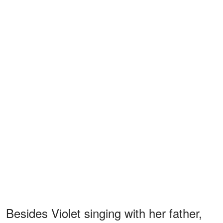
Besides Violet singing with her father,