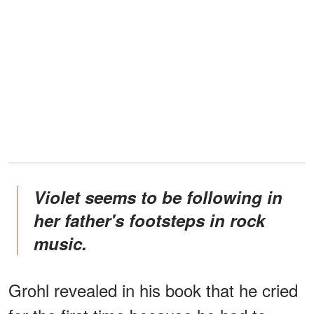
Violet seems to be following in
her father's footsteps in rock
music.
Grohl revealed in his book that he cried