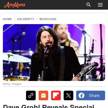
HOME
CELEBRITY
MUSICIANS
Getty Images
Share
Dave Grohl Reveals Special