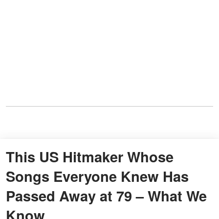
This US Hitmaker Whose
Songs Everyone Knew Has
Passed Away at 79 – What We
Know