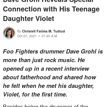
Connection with His Teenage
Daughter Violet
By
Christell Fatima M. Tudtud
Oct 07, 2021
07:40 A.M.
Foo Fighters drummer Dave Grohl is
more than just rock music. He
opened up in a recent interview
about fatherhood and shared how
he felt when he met his daughter,
Violet, for the first time.
Besides being the drummer of the