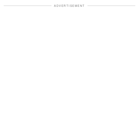
ADVERTISEMENT