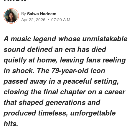
By
Salwa Nadeem
Apr 22, 2026
07:20 A.M.
A music legend whose unmistakable
sound defined an era has died
quietly at home, leaving fans reeling
in shock. The 79-year-old icon
passed away in a peaceful setting,
closing the final chapter on a career
that shaped generations and
produced timeless, unforgettable
hits.