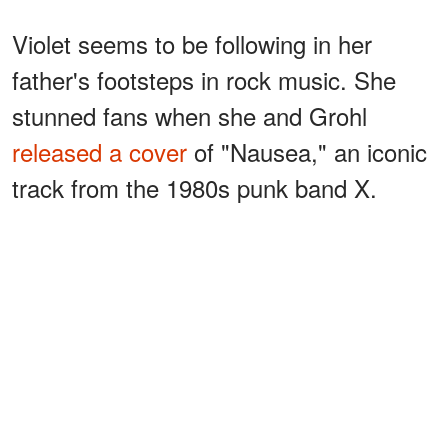
Violet seems to be following in her
father's footsteps in rock music. She
stunned fans when she and Grohl
released a cover
of "Nausea," an iconic
track from the 1980s punk band X.