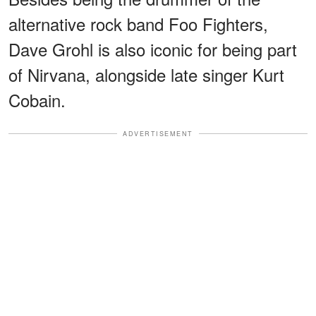
alternative rock band Foo Fighters,
Dave Grohl is also iconic for being part
of Nirvana, alongside late singer Kurt
Cobain.
ADVERTISEMENT