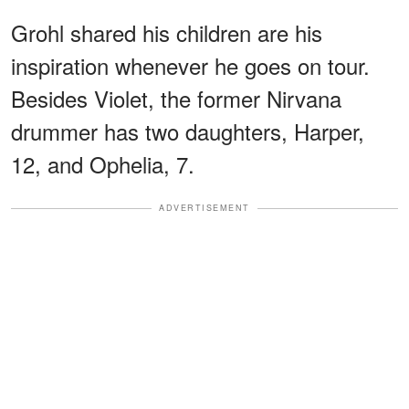
Grohl shared his children are his
inspiration whenever he goes on tour.
Besides Violet, the former Nirvana
drummer has two daughters, Harper,
12, and Ophelia, 7.
ADVERTISEMENT