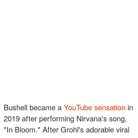
Bushell became a
YouTube sensation
in
2019 after performing Nirvana's song,
"In Bloom." After Grohl's adorable viral