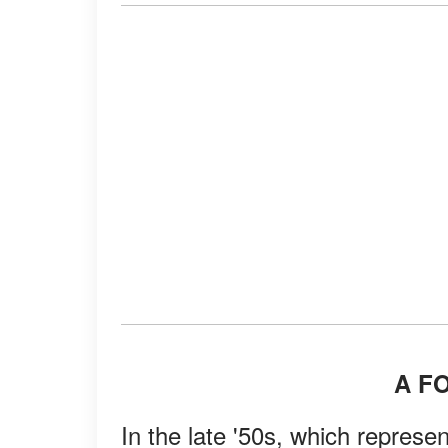
A F
In the late '50s, which represent