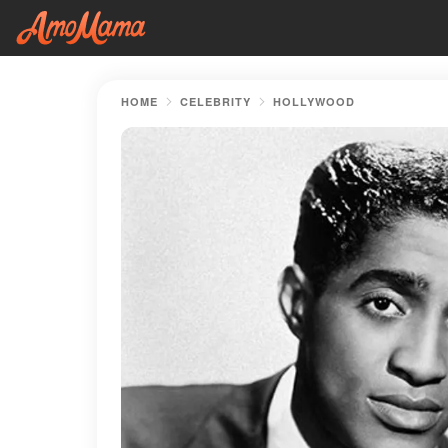
HOME
CELEBRITY
HOLLYWOOD