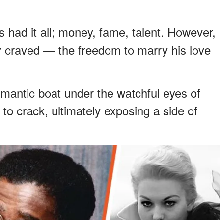
had it all; money, fame, talent. However,
ly craved — the freedom to marry his love
mantic boat under the watchful eyes of
to crack, ultimately exposing a side of