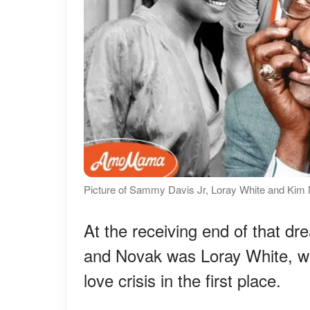
Picture of Sammy Davis Jr, Loray White and Kim 
At the receiving end of that dr
and Novak was Loray White, wh
love crisis in the first place.