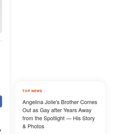
TOP NEWS
Angelina Jolie's Brother Comes
Out as Gay after Years Away
from the Spotlight — His Story
& Photos
,