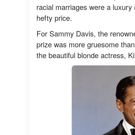
racial marriages were a luxury 
hefty price.
For Sammy Davis, the renowned 
prize was more gruesome than h
the beautiful blonde actress, 