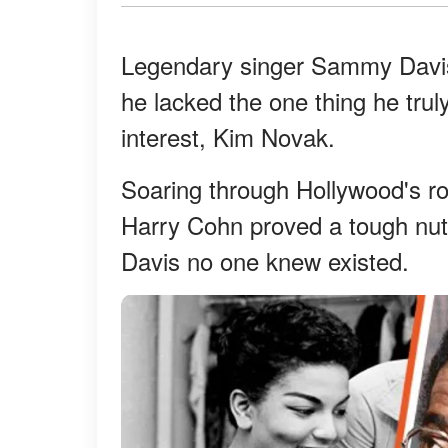
Legendary singer Sammy Davis 
he lacked the one thing he tru
interest, Kim Novak.
Soaring through Hollywood's ro
Harry Cohn proved a tough nut 
Davis no one knew existed.