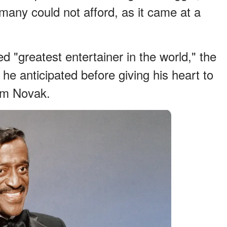
many could not afford, as it came at a
"greatest entertainer in the world," the
e anticipated before giving his heart to
Kim Novak.