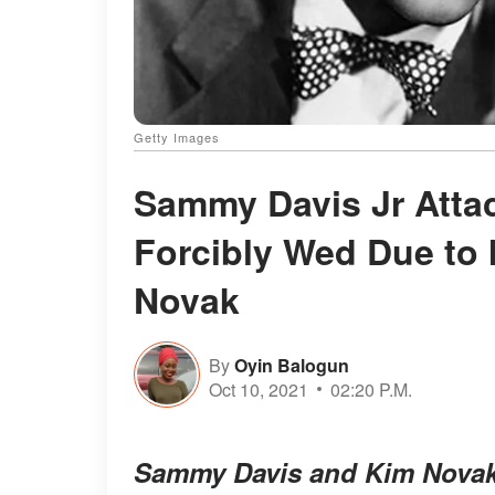
Getty Images
Sammy Davis Jr Atta
Forcibly Wed Due to I
Novak
By
Oyin Balogun
Oct 10, 2021
02:20 P.M.
Sammy Davis and Kim Novak h