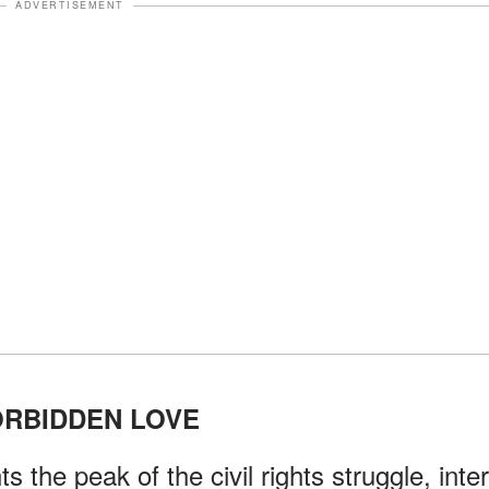
ADVERTISEMENT
ORBIDDEN LOVE
s the peak of the civil rights struggle, inter