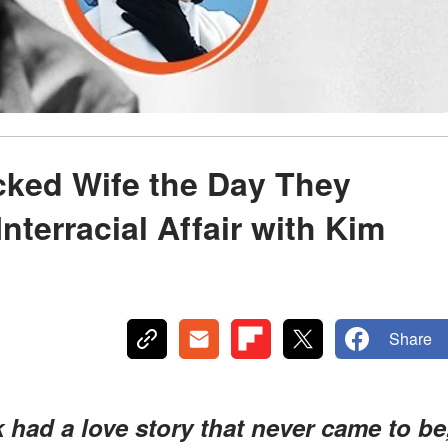
cked Wife the Day They
nterracial Affair with Kim
Share
ad a love story that never came to be