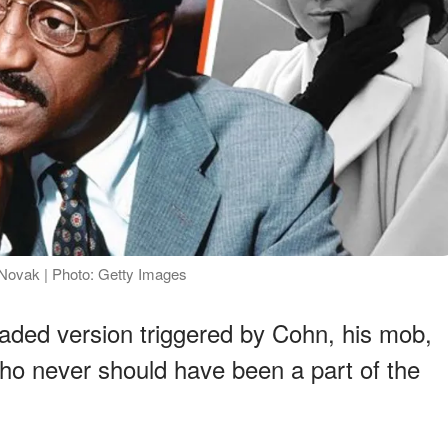
Novak | Photo: Getty Images
eaded version triggered by Cohn, his mob,
o never should have been a part of the