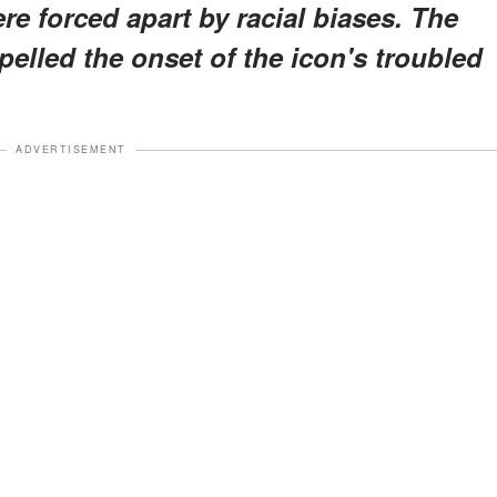
re forced apart by racial biases. The
pelled the onset of the icon's troubled
ADVERTISEMENT