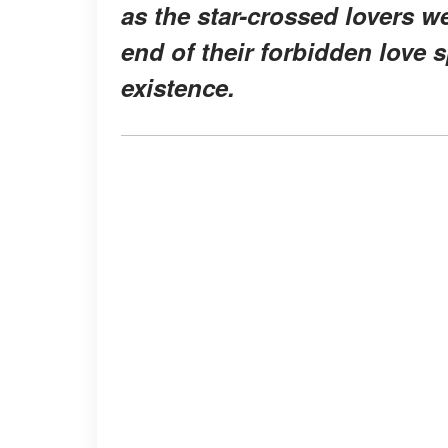
as the star-crossed lovers we
end of their forbidden love s
existence.