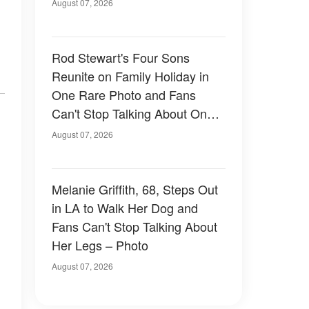
August 07, 2026
Rod Stewart's Four Sons
Reunite on Family Holiday in
One Rare Photo and Fans
Can't Stop Talking About One
of Them — Photos
August 07, 2026
Melanie Griffith, 68, Steps Out
in LA to Walk Her Dog and
Fans Can't Stop Talking About
Her Legs – Photo
August 07, 2026