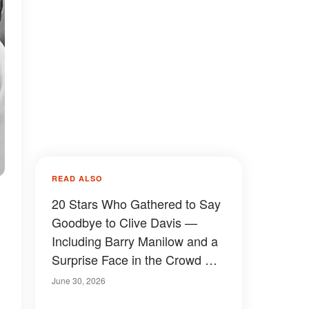
READ ALSO
20 Stars Who Gathered to Say
Goodbye to Clive Davis —
Including Barry Manilow and a
Surprise Face in the Crowd —
Photos
June 30, 2026