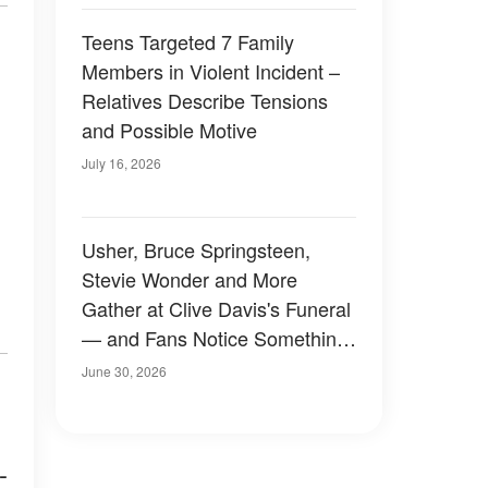
Teens Targeted 7 Family
Members in Violent Incident –
Relatives Describe Tensions
and Possible Motive
July 16, 2026
Usher, Bruce Springsteen,
Stevie Wonder and More
Gather at Clive Davis's Funeral
— and Fans Notice Something
Odd About the Crowd —
June 30, 2026
Photos
-