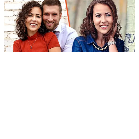
A picture of Kaytlin Costa Jensen and her partner | Photo:
instagram.com/justkayt_
Confused, the teenager informed her
parents about the situation and was
forced to drop out of her first semester
in college and return home.