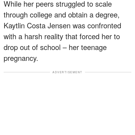
While her peers struggled to scale
through college and obtain a degree,
Kaytlin Costa Jensen was confronted
with a harsh reality that forced her to
drop out of school – her teenage
pregnancy.
ADVERTISEMENT