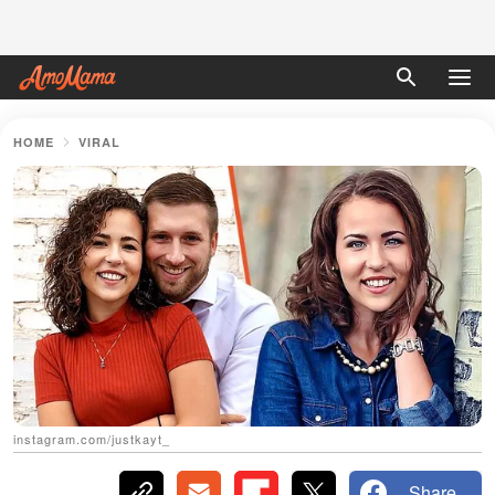
HOME
VIRAL
instagram.com/justkayt_
Share