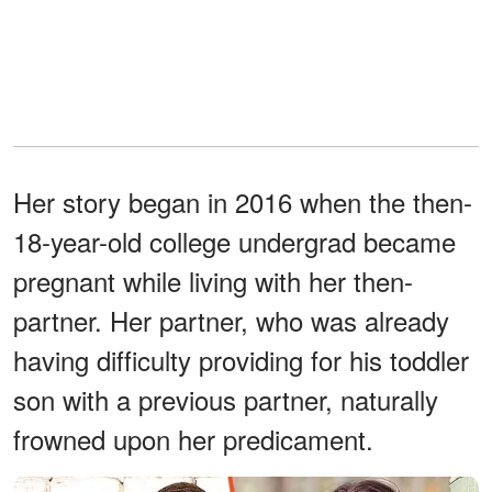
Her story began in 2016 when the then-
18-year-old college undergrad became
pregnant while living with her then-
partner. Her partner, who was already
having difficulty providing for his toddler
son with a previous partner, naturally
frowned upon her predicament.