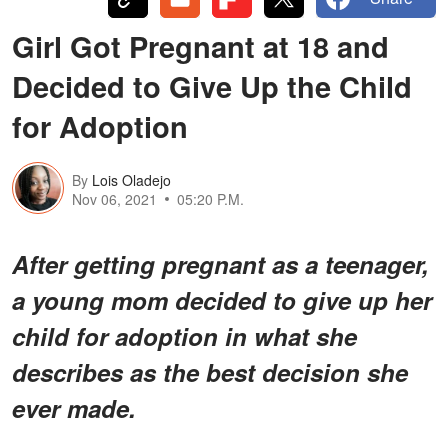
Girl Got Pregnant at 18 and
Decided to Give Up the Child
for Adoption
By
Lois Oladejo
Nov 06, 2021
05:20 P.M.
After getting pregnant as a teenager,
a young mom decided to give up her
child for adoption in what she
describes as the best decision she
ever made.