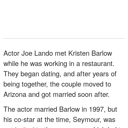
Actor Joe Lando met Kristen Barlow
while he was working in a restaurant.
They began dating, and after years of
being together, the couple moved to
Arizona and got married soon after.
The actor married Barlow in 1997, but
his co-star at the time, Seymour, was