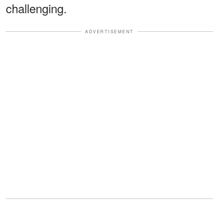
challenging.
ADVERTISEMENT