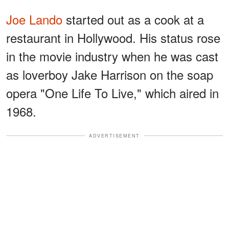
Joe Lando
started out as a cook at a
restaurant in Hollywood. His status rose
in the movie industry when he was cast
as loverboy Jake Harrison on the soap
opera "One Life To Live," which aired in
1968.
ADVERTISEMENT