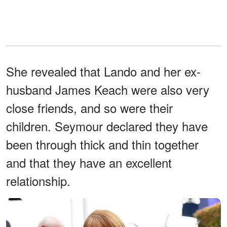
She revealed that Lando and her ex-
husband James Keach were also very
close friends, and so were their
children. Seymour declared they have
been through thick and thin together
and that they have an excellent
relationship.