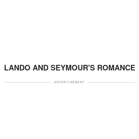
LANDO AND SEYMOUR'S ROMANCE
ADVERTISEMENT