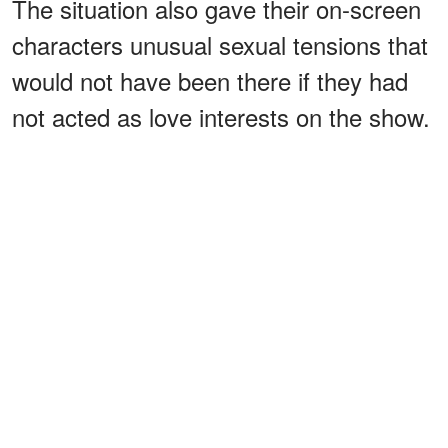
The situation also gave their on-screen
characters unusual sexual tensions that
would not have been there if they had
not acted as love interests on the show.