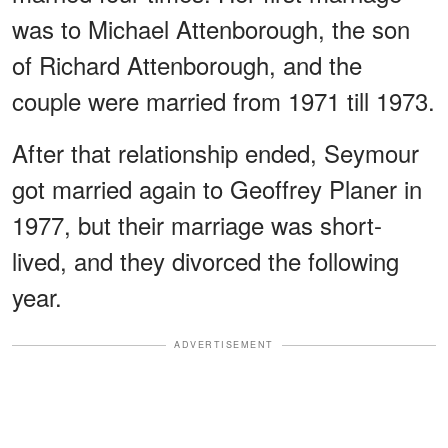
was to Michael Attenborough, the son
of Richard Attenborough, and the
couple were married from 1971 till 1973.
After that relationship ended, Seymour
got married again to Geoffrey Planer in
1977, but their marriage was short-
lived, and they divorced the following
year.
ADVERTISEMENT