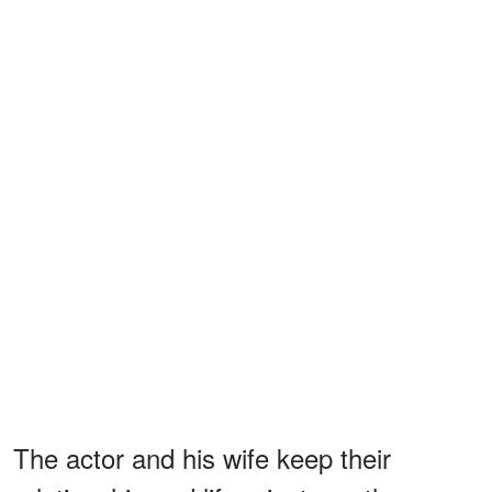
The actor and his wife keep their