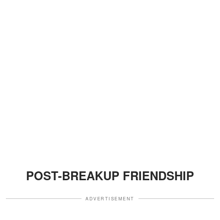
POST-BREAKUP FRIENDSHIP
ADVERTISEMENT