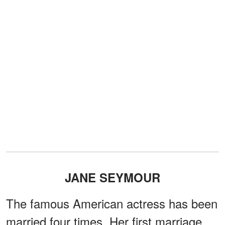
JANE SEYMOUR
The famous American actress has been
married four times. Her first marriage