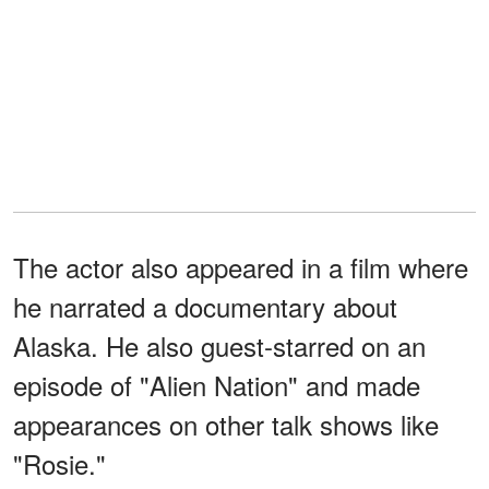
The actor also appeared in a film where
he narrated a documentary about
Alaska. He also guest-starred on an
episode of "Alien Nation" and made
appearances on other talk shows like
"Rosie."