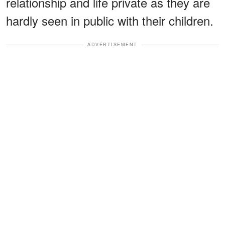
relationship and life private as they are
hardly seen in public with their children.
ADVERTISEMENT