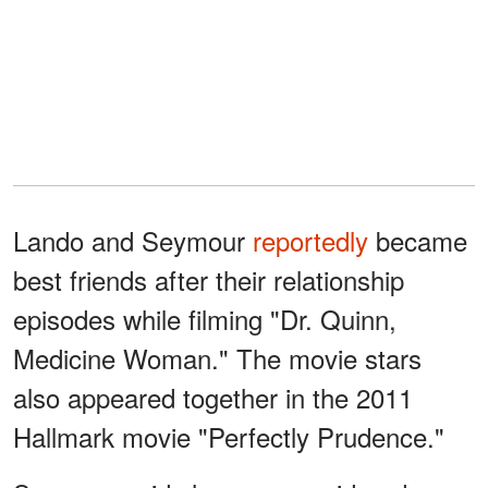
Lando and Seymour
reportedly
became
best friends after their relationship
episodes while filming "Dr. Quinn,
Medicine Woman." The movie stars
also appeared together in the 2011
Hallmark movie "Perfectly Prudence."