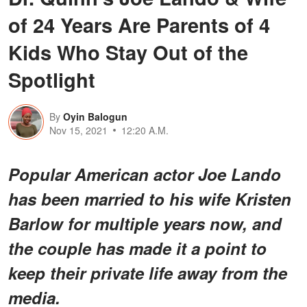
of 24 Years Are Parents of 4
Kids Who Stay Out of the
Spotlight
By
Oyin Balogun
Nov 15, 2021
12:20 A.M.
Popular American actor Joe Lando
has been married to his wife Kristen
Barlow for multiple years now, and
the couple has made it a point to
keep their private life away from the
media.