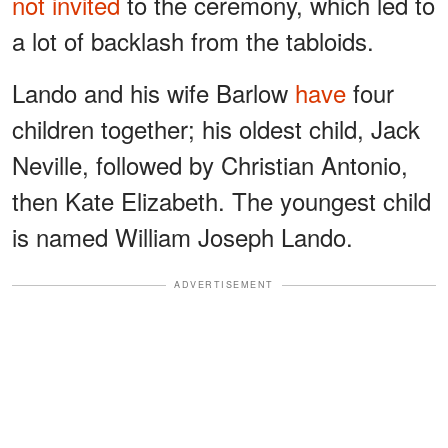
not invited
to the ceremony, which led to
a lot of backlash from the tabloids.
Lando and his wife Barlow
have
four
children together; his oldest child, Jack
Neville, followed by Christian Antonio,
then Kate Elizabeth. The youngest child
is named William Joseph Lando.
ADVERTISEMENT