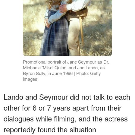
Promotional portrait of Jane Seymour as Dr.
Michaela 'Mike' Quinn, and Joe Lando, as
Byron Sully, in June 1996 | Photo: Getty
images
Lando and Seymour did not talk to each
other for 6 or 7 years apart from their
dialogues while filming, and the actress
reportedly found the situation