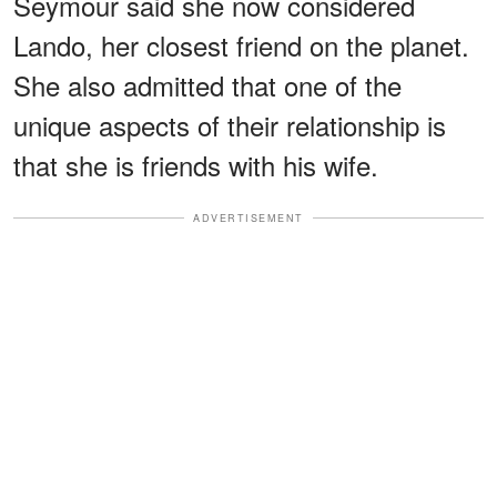
Seymour said she now considered
Lando, her closest friend on the planet.
She also admitted that one of the
unique aspects of their relationship is
that she is friends with his wife.
ADVERTISEMENT