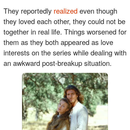
They reportedly
realized
even though
they loved each other, they could not be
together in real life. Things worsened for
them as they both appeared as love
interests on the series while dealing with
an awkward post-breakup situation.