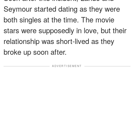
Seymour started dating as they were
both singles at the time. The movie
stars were supposedly in love, but their
relationship was short-lived as they
broke up soon after.
ADVERTISEMENT