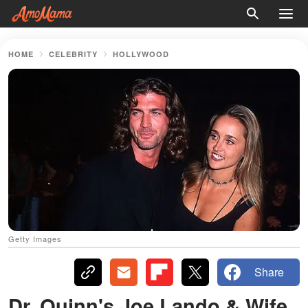
HOME
CELEBRITY
HOLLYWOOD
Getty Images
Share
Dr. Quinn's Joe Lando & Wife