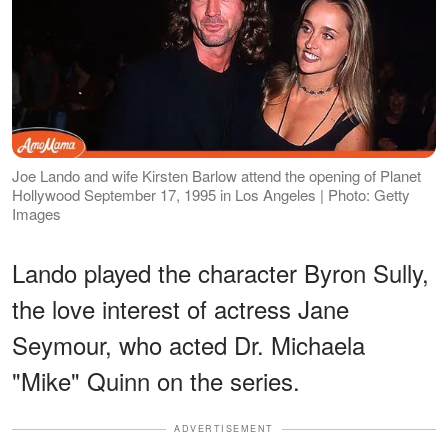
Joe Lando and wife Kirsten Barlow attend the opening of Planet
Hollywood September 17, 1995 in Los Angeles | Photo: Getty
Images
Lando played the character Byron Sully,
the love interest of actress Jane
Seymour, who acted Dr. Michaela
"Mike" Quinn on the series.
ADVERTISEMENT