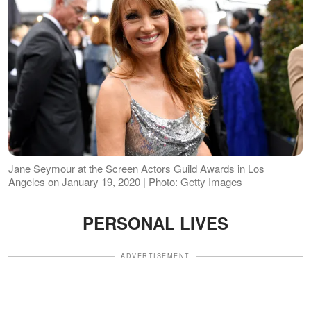
Jane Seymour at the Screen Actors Guild Awards in Los
Angeles on January 19, 2020 | Photo: Getty Images
PERSONAL LIVES
ADVERTISEMENT