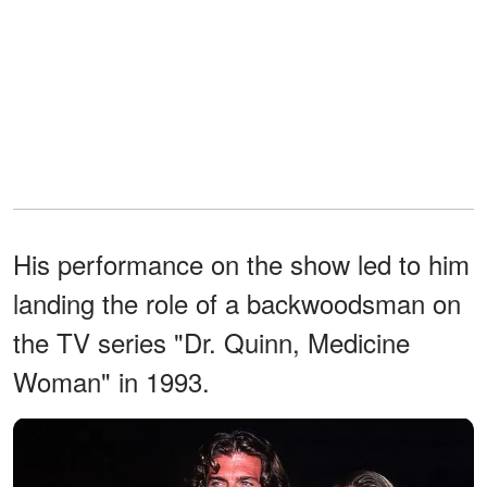
His performance on the show led to him
landing the role of a backwoodsman on
the TV series "Dr. Quinn, Medicine
Woman" in 1993.