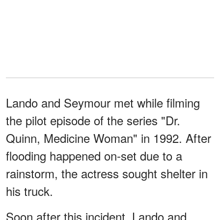
Lando and Seymour met while filming
the pilot episode of the series "Dr.
Quinn, Medicine Woman" in 1992. After
flooding happened on-set due to a
rainstorm, the actress sought shelter in
his truck.
Soon after this incident, Lando and