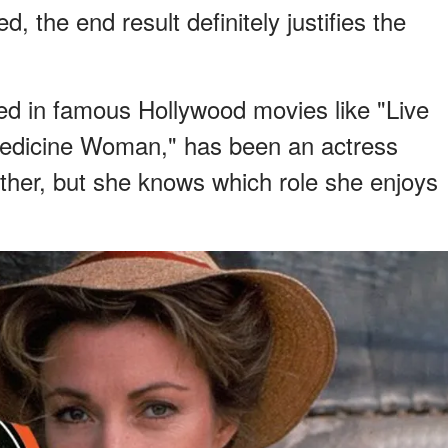
, the end result definitely justifies the
d in famous Hollywood movies like "Live
Medicine Woman," has been an actress
ther, but she knows which role she enjoys