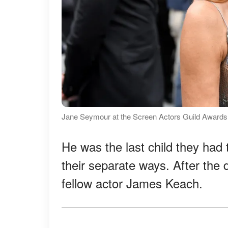
Jane Seymour at the Screen Actors Guild Awards 
He was the last child they had
their separate ways. After the 
fellow actor James Keach.