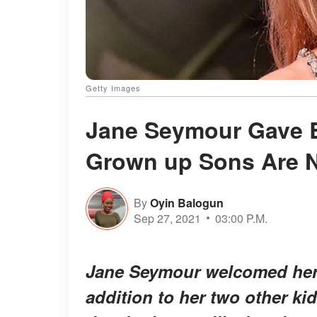
Getty Images
Jane Seymour Gave Bi
Grown up Sons Are N
By
Oyin Balogun
Sep 27, 2021
03:00 P.M.
Jane Seymour welcomed her t
addition to her two other ki