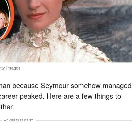
etty Images
woman because Seymour somehow managed
 career peaked. Here are a few things to
ther.
ADVERTISEMENT