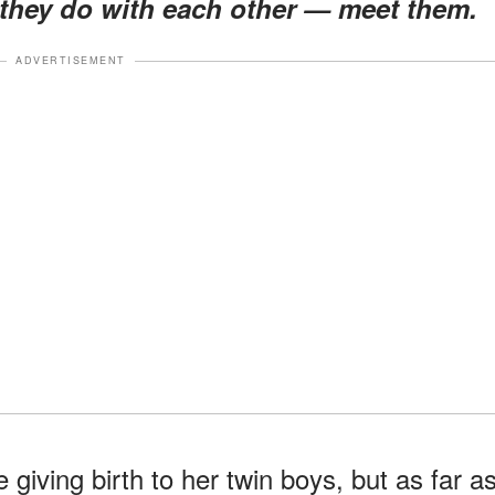
 they do with each other — meet them.
ADVERTISEMENT
giving birth to her twin boys, but as far a