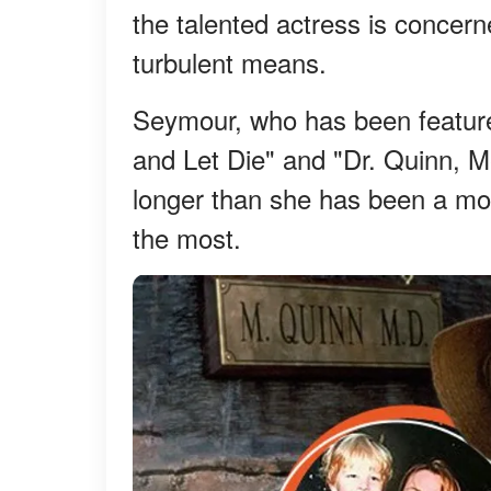
the talented actress is concerned
turbulent means.
Seymour, who has been feature
and Let Die" and "Dr. Quinn, 
longer than she has been a mo
the most.