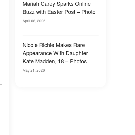
Mariah Carey Sparks Online
Buzz with Easter Post – Photo
April 06, 2026
Nicole Richie Makes Rare
Appearance With Daughter
Kate Madden, 18 – Photos
May 21, 2026