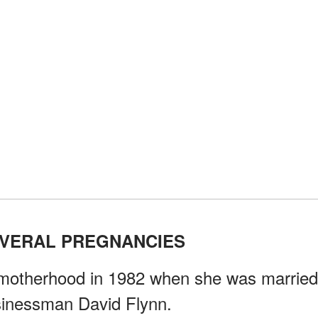
EVERAL PREGNANCIES
f motherhood in 1982 when she was married
usinessman David Flynn.