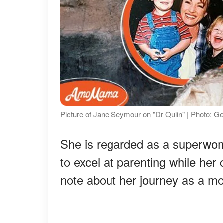
Picture of Jane Seymour on "Dr Quiin" | Photo: G
She is regarded as a super
to excel at parenting while her
note about her journey as a mo