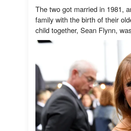
The two got married in 1981, an
family with the birth of their o
child together, Sean Flynn, wa