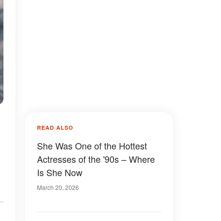
READ ALSO
She Was One of the Hottest
Actresses of the '90s – Where
Is She Now
March 20, 2026