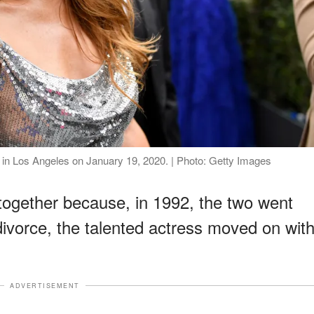
in Los Angeles on January 19, 2020. | Photo: Getty Images
 together because, in 1992, the two went
divorce, the talented actress moved on wit
ADVERTISEMENT