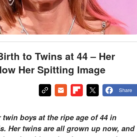
rth to Twins at 44 – Her
ow Her Spitting Image
Share
win boys at the ripe age of 44 in
ds. Her twins are all grown up now, and