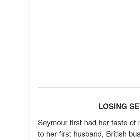
LOSING S
Seymour first had her taste o
to her first husband, British b