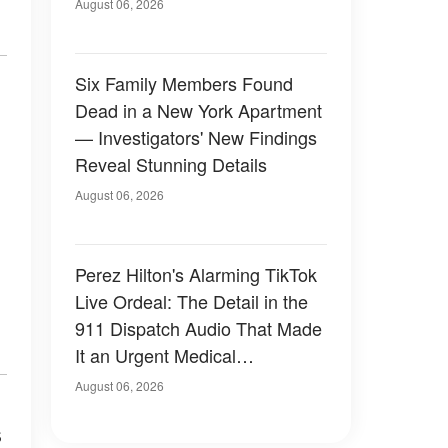
Have Looked Like — 50+
August 06, 2026
Photos
Six Family Members Found
Dead in a New York Apartment
— Investigators' New Findings
Reveal Stunning Details
August 06, 2026
Perez Hilton's Alarming TikTok
Live Ordeal: The Detail in the
911 Dispatch Audio That Made
It an Urgent Medical
Emergency
August 06, 2026
s