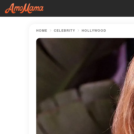
HOME
CELEBRITY
HOLLYWOOD