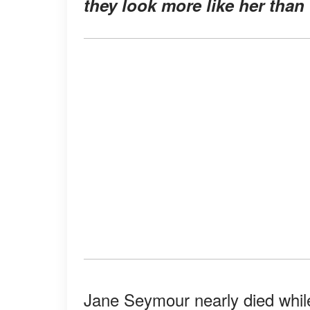
they look more like her than
Jane Seymour nearly died while 