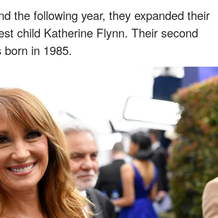
d the following year, they expanded their
ldest child Katherine Flynn. Their second
s born in 1985.