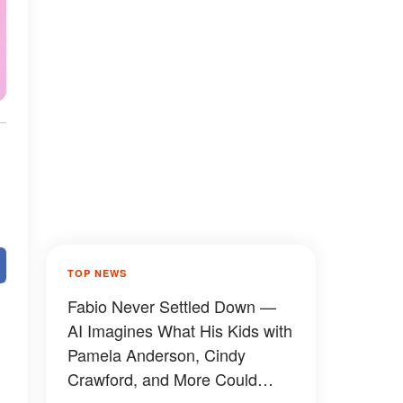
TOP NEWS
Fabio Never Settled Down —
AI Imagines What His Kids with
Pamela Anderson, Cindy
Crawford, and More Could