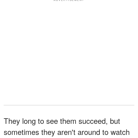
They long to see them succeed, but
sometimes they aren't around to watch