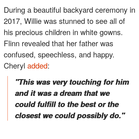
During a beautiful backyard ceremony in
2017, Willie was stunned to see all of
his precious children in white gowns.
Flinn revealed that her father was
confused, speechless, and happy.
Cheryl
added
:
"This was very touching for him
and it was a dream that we
could fulfill to the best or the
closest we could possibly do."