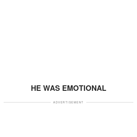
HE WAS EMOTIONAL
ADVERTISEMENT