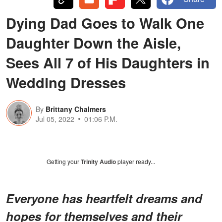
Dying Dad Goes to Walk One
Daughter Down the Aisle,
Sees All 7 of His Daughters in
Wedding Dresses
By
Brittany Chalmers
Jul 05, 2022
01:06 P.M.
Getting your
Trinity Audio
player ready...
Everyone has heartfelt dreams and
hopes for themselves and their