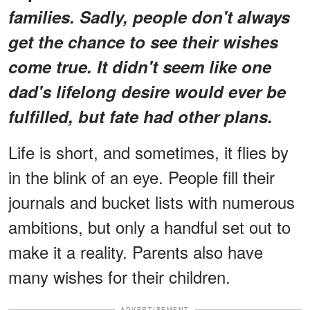
families. Sadly, people don't always
get the chance to see their wishes
come true. It didn't seem like one
dad's lifelong desire would ever be
fulfilled, but fate had other plans.
Life is short, and sometimes, it flies by
in the blink of an eye. People fill their
journals and bucket lists with numerous
ambitions, but only a handful set out to
make it a reality. Parents also have
many wishes for their children.
ADVERTISEMENT