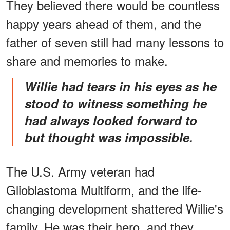
They believed there would be countless
happy years ahead of them, and the
father of seven still had many lessons to
share and memories to make.
Willie had tears in his eyes as he
stood to witness something he
had always looked forward to
but thought was impossible.
The U.S. Army veteran had
Glioblastoma Multiform, and the life-
changing development shattered Willie's
family. He was their hero, and they