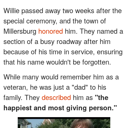
Willie passed away two weeks after the
special ceremony, and the town of
Millersburg
honored
him. They named a
section of a busy roadway after him
because of his time in service, ensuring
that his name wouldn't be forgotten.
While many would remember him as a
veteran, he was just a "dad" to his
family. They
described
him as
"the
happiest and most giving person."