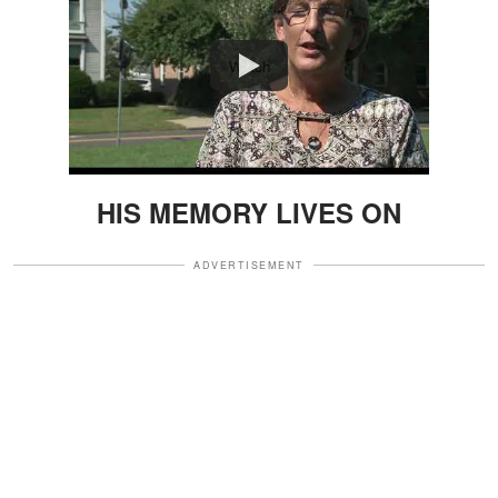
Watch
HIS MEMORY LIVES ON
ADVERTISEMENT