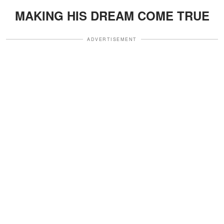
MAKING HIS DREAM COME TRUE
ADVERTISEMENT