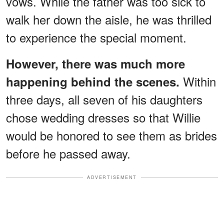
vows. While the father was too sick to
walk her down the aisle, he was thrilled
to experience the special moment.
However, there was much more
Within
happening behind the scenes.
three days, all seven of his daughters
chose wedding dresses so that Willie
would be honored to see them as brides
before he passed away.
ADVERTISEMENT