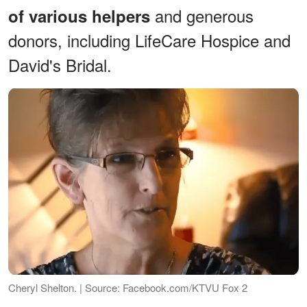
and generous
of various helpers
donors, including LifeCare Hospice and
David's Bridal.
Cheryl Shelton. | Source: Facebook.com/KTVU Fox 2