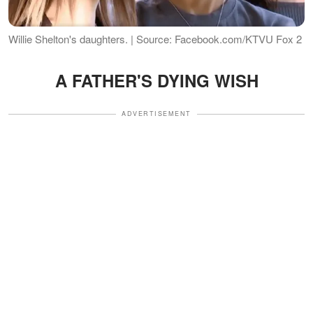
Willie Shelton's daughters. | Source: Facebook.com/KTVU Fox 2
A FATHER'S DYING WISH
ADVERTISEMENT