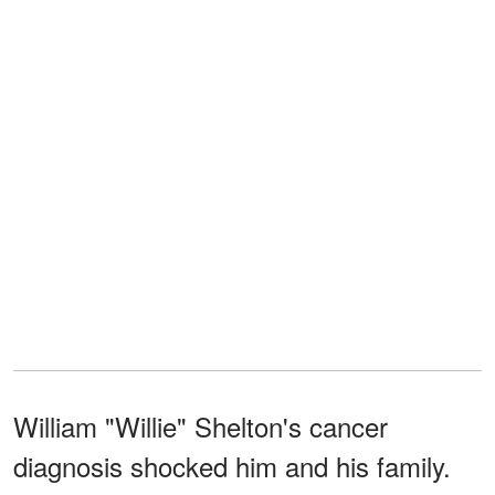
William "Willie" Shelton's cancer
diagnosis shocked him and his family.