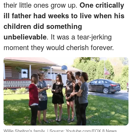
their little ones grow up.
One critically
ill father had weeks to live when his
children did something
. It was a tear-jerking
unbelievable
moment they would cherish forever.
Willie Shelton's family. | Source: Youtube.com/FOX 8 News