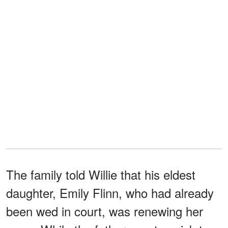
The family told Willie that his eldest
daughter, Emily Flinn, who had already
been wed in court, was renewing her