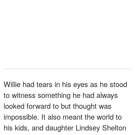
Willie had tears in his eyes as he stood
to witness something he had always
looked forward to but thought was
impossible. It also meant the world to
his kids, and daughter Lindsey Shelton