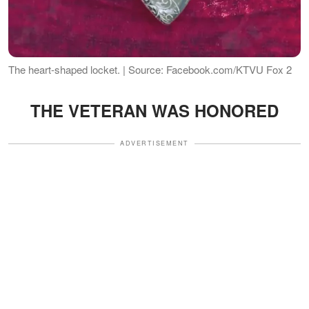
The heart-shaped locket. | Source: Facebook.com/KTVU Fox 2
THE VETERAN WAS HONORED
ADVERTISEMENT