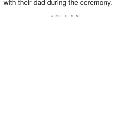
with their dad during the ceremony.
ADVERTISEMENT