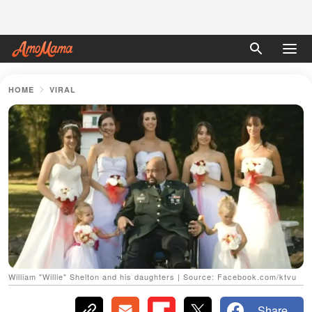
HOME
VIRAL
William "Willie" Shelton and his daughters | Source: Facebook.com/ktvu
Share