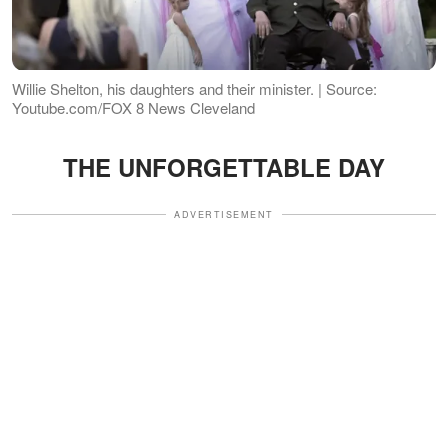
Willie Shelton, his daughters and their minister. | Source:
Youtube.com/FOX 8 News Cleveland
THE UNFORGETTABLE DAY
ADVERTISEMENT