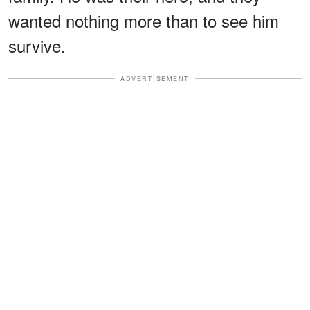
wanted nothing more than to see him
survive.
ADVERTISEMENT