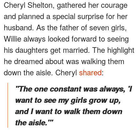
Cheryl Shelton, gathered her courage
and planned a special surprise for her
husband. As the father of seven girls,
Willie always looked forward to seeing
his daughters get married. The highlight
he dreamed about was walking them
down the aisle. Cheryl
shared
:
"The one constant was always, 'I
want to see my girls grow up,
and I want to walk them down
the aisle.'"