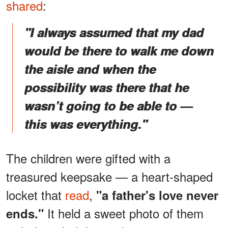
shared
:
"I always assumed that my dad
would be there to walk me down
the aisle and when the
possibility was there that he
wasn’t going to be able to —
this was everything."
The children were gifted with a
treasured keepsake — a heart-shaped
locket that
read
,
"a father's love never
It held a sweet photo of them
ends."