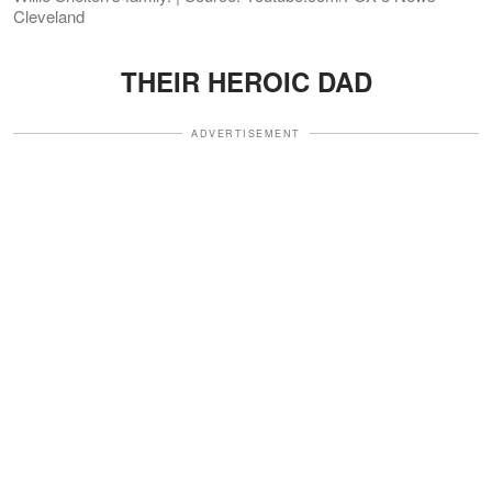
Cleveland
THEIR HEROIC DAD
ADVERTISEMENT