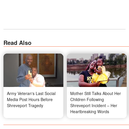
Read Also
Army Veteran's Last Social
Mother Still Talks About Her
Media Post Hours Before
Children Following
Shreveport Tragedy
Shreveport Incident – Her
Heartbreaking Words