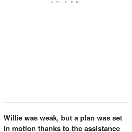
ADVERTISEMENT
Willie was weak, but a plan was set
in motion thanks to the assistance