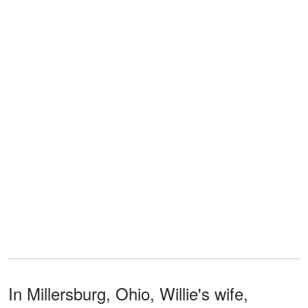
In Millersburg, Ohio, Willie's wife,