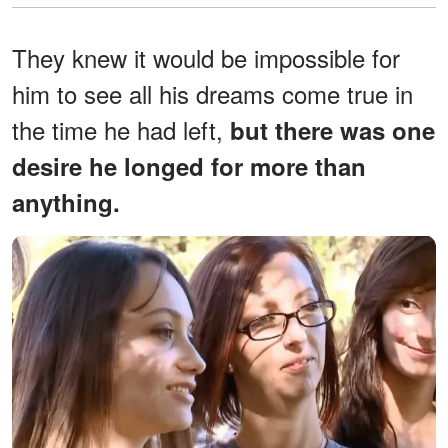
They knew it would be impossible for
him to see all his dreams come true in
the time he had left,
but there was one
desire he longed for more than
anything.