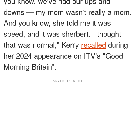
you know, we've had our ups and
downs — my mom wasn't really a mom.
And you know, she told me it was
speed, and it was sherbert. I thought
that was normal," Kerry
recalled
during
her 2024 appearance on ITV's "Good
Morning Britain".
ADVERTISEMENT