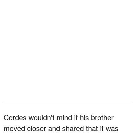
Cordes wouldn't mind if his brother
moved closer and shared that it was