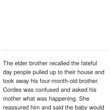
The elder brother recalled the fateful
day people pulled up to their house and
took away his four-month-old brother.
Cordes was confused and asked his
mother what was happening. She
reassured him and said the baby would