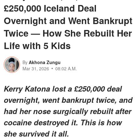
£250,000 Iceland Deal
Overnight and Went Bankrupt
Twice — How She Rebuilt Her
Life with 5 Kids
By
Akhona Zungu
Mar 31, 2026
08:02 A.M.
Kerry Katona lost a £250,000 deal
overnight, went bankrupt twice, and
had her nose surgically rebuilt after
cocaine destroyed it. This is how
she survived it all.