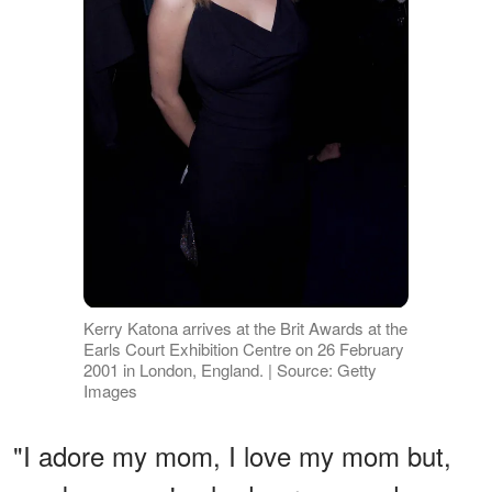
Kerry Katona arrives at the Brit Awards at the
Earls Court Exhibition Centre on 26 February
2001 in London, England. | Source: Getty
Images
"I adore my mom, I love my mom but,