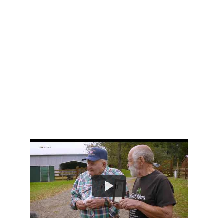
Watch