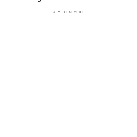
ADVERTISEMENT