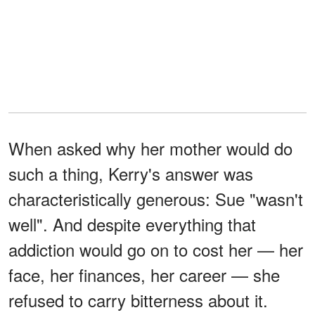
When asked why her mother would do
such a thing, Kerry's answer was
characteristically generous: Sue "wasn't
well". And despite everything that
addiction would go on to cost her — her
face, her finances, her career — she
refused to carry bitterness about it.