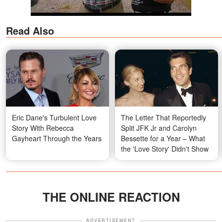
Read Also
Eric Dane's Turbulent Love
The Letter That Reportedly
Story With Rebecca
Split JFK Jr and Carolyn
Gayheart Through the Years
Bessette for a Year – What
the 'Love Story' Didn't Show
THE ONLINE REACTION
ADVERTISEMENT