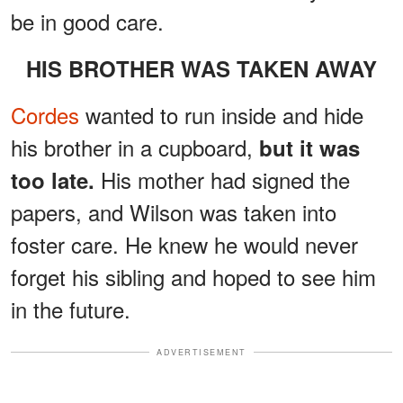
be in good care.
HIS BROTHER WAS TAKEN AWAY
Cordes
wanted to run inside and hide
his brother in a cupboard,
but it was
His mother had signed the
too late.
papers, and Wilson was taken into
foster care. He knew he would never
forget his sibling and hoped to see him
in the future.
ADVERTISEMENT