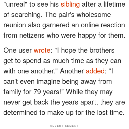
"unreal" to see his
sibling
after a lifetime
of searching. The pair's wholesome
reunion also garnered an online reaction
from netizens who were happy for them.
One user
wrote
: "I hope the brothers
get to spend as much time as they can
with one another." Another
added
: "I
can't even imagine being away from
family for 79 years!" While they may
never get back the years apart, they are
determined to make up for the lost time.
ADVERTISEMENT