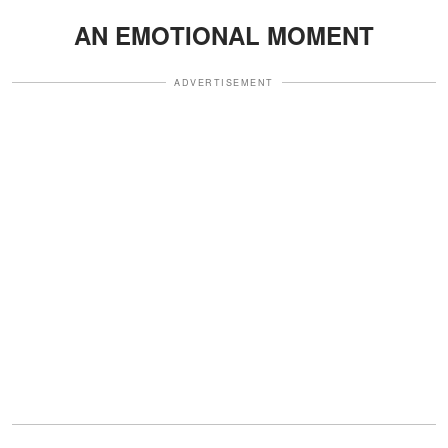
AN EMOTIONAL MOMENT
ADVERTISEMENT