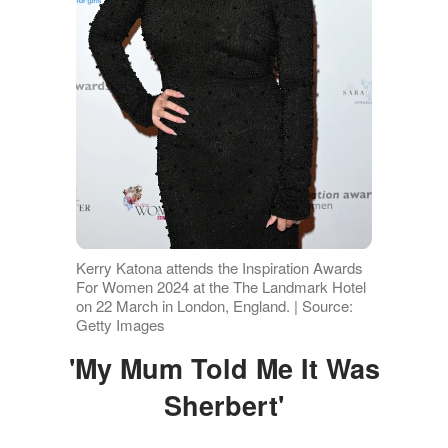
Kerry Katona attends the Inspiration Awards
For Women 2024 at the The Landmark Hotel
on 22 March in London, England. | Source:
Getty Images
'My Mum Told Me It Was
Sherbert'