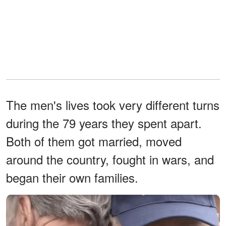
The men's lives took very different turns
during the 79 years they spent apart.
Both of them got married, moved
around the country, fought in wars, and
began their own families.