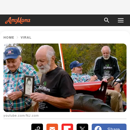
HOME
VIRAL
youtube.com/NJ.com
Share