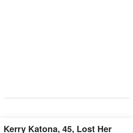
Kerry Katona, 45, Lost Her