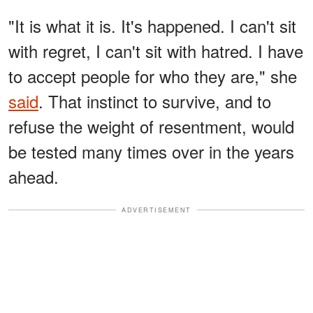
"It is what it is. It's happened. I can't sit
with regret, I can't sit with hatred. I have
to accept people for who they are," she
said
. That instinct to survive, and to
refuse the weight of resentment, would
be tested many times over in the years
ahead.
ADVERTISEMENT