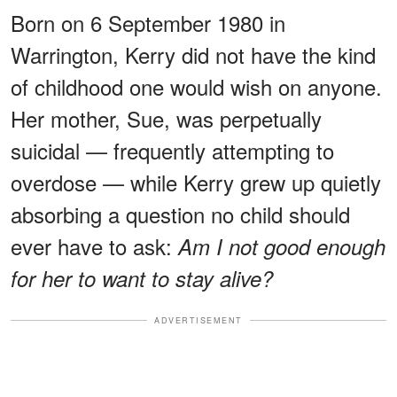
Born on 6 September 1980 in
Warrington, Kerry did not have the kind
of childhood one would wish on anyone.
Her mother, Sue, was perpetually
suicidal — frequently attempting to
overdose — while Kerry grew up quietly
absorbing a question no child should
ever have to ask:
Am I not good enough
for her to want to stay alive?
ADVERTISEMENT