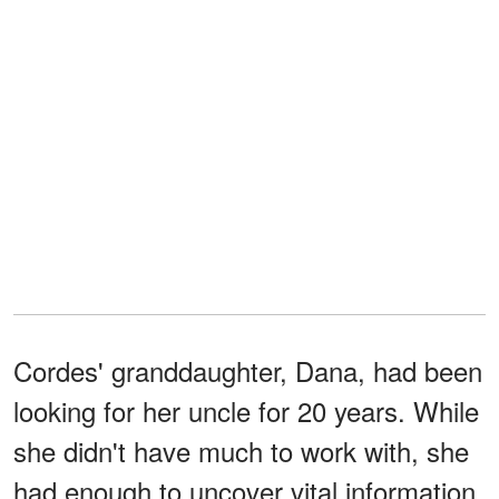
Cordes' granddaughter, Dana, had been
looking for her uncle for 20 years. While
she didn't have much to work with, she
had enough to uncover vital information