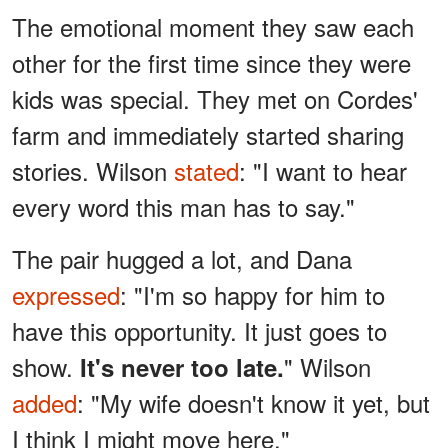
The emotional moment they saw each
other for the first time since they were
kids was special. They met on Cordes'
farm and immediately started sharing
stories. Wilson
stated
: "I want to hear
every word this man has to say."
The pair hugged a lot, and Dana
expressed
: "I'm so happy for him to
have this opportunity. It just goes to
show.
" Wilson
It's never too late.
added
: "My wife doesn't know it yet, but
I think I might move here."