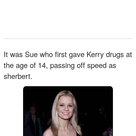
It was Sue who first gave Kerry drugs at
the age of 14, passing off speed as
sherbert.