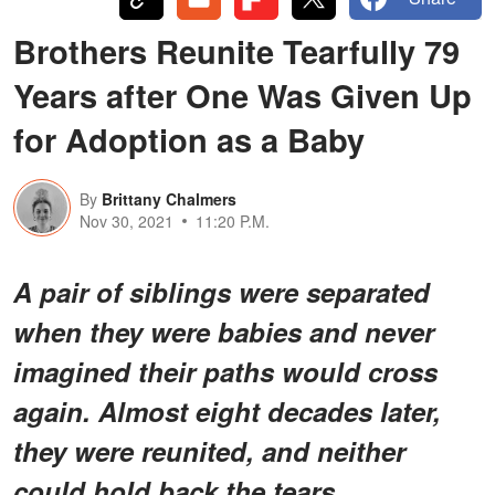
Brothers Reunite Tearfully 79
Years after One Was Given Up
for Adoption as a Baby
By
Brittany Chalmers
Nov 30, 2021
11:20 P.M.
A pair of siblings were separated
when they were babies and never
imagined their paths would cross
again. Almost eight decades later,
they were reunited, and neither
could hold back the tears.