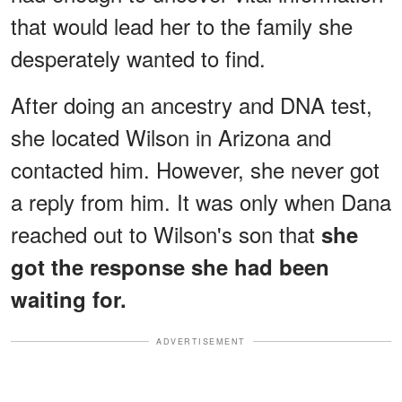
that would lead her to the family she
desperately wanted to find.
After doing an ancestry and DNA test,
she located Wilson in Arizona and
contacted him. However, she never got
a reply from him. It was only when Dana
reached out to Wilson's son that
she
got the response she had been
waiting for.
ADVERTISEMENT