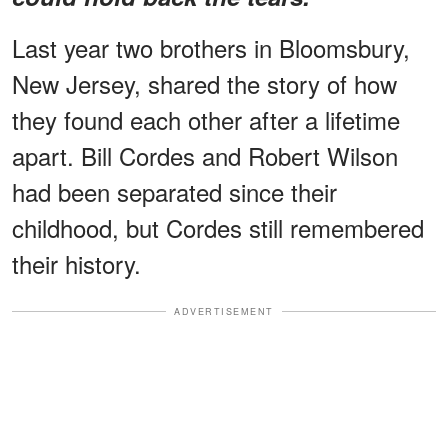
Last year two brothers in Bloomsbury,
New Jersey, shared the story of how
they found each other after a lifetime
apart. Bill Cordes and Robert Wilson
had been separated since their
childhood, but Cordes still remembered
their history.
ADVERTISEMENT