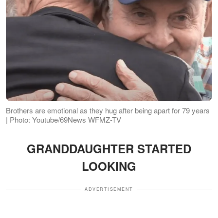
Brothers are emotional as they hug after being apart for 79 years
| Photo: Youtube/69News WFMZ-TV
GRANDDAUGHTER STARTED
LOOKING
ADVERTISEMENT