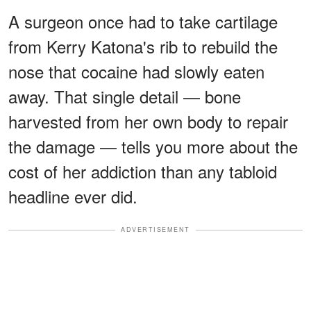
A surgeon once had to take cartilage
from Kerry Katona's rib to rebuild the
nose that cocaine had slowly eaten
away. That single detail — bone
harvested from her own body to repair
the damage — tells you more about the
cost of her addiction than any tabloid
headline ever did.
ADVERTISEMENT