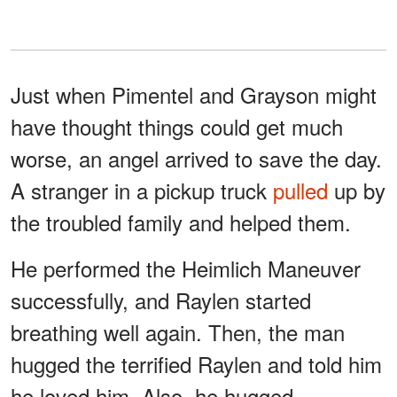
Just when Pimentel and Grayson might
have thought things could get much
worse, an angel arrived to save the day.
A stranger in a pickup truck
pulled
up by
the troubled family and helped them.
He performed the Heimlich Maneuver
successfully, and Raylen started
breathing well again. Then, the man
hugged the terrified Raylen and told him
he loved him. Also, he hugged