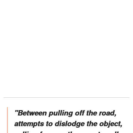
"Between pulling off the road,
attempts to dislodge the object,