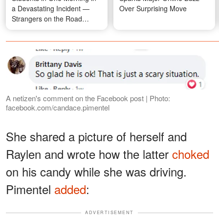
a Devastating Incident —
Over Surprising Move
Strangers on the Road
Rushed In and Saved the
Fourth
A netizen's comment on the Facebook post | Photo:
facebook.com/candace.pimentel
She shared a picture of herself and
Raylen and wrote how the latter
choked
on his candy while she was driving.
Pimentel
added
:
ADVERTISEMENT