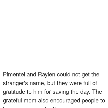
Pimentel and Raylen could not get the
stranger's name, but they were full of
gratitude to him for saving the day. The
grateful mom also encouraged people to