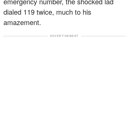
emergency number, the shocked lad
dialed 119 twice, much to his
amazement.
ADVERTISEMENT