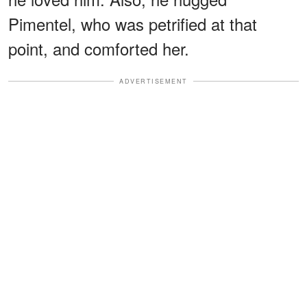
Pimentel, who was petrified at that
point, and comforted her.
ADVERTISEMENT