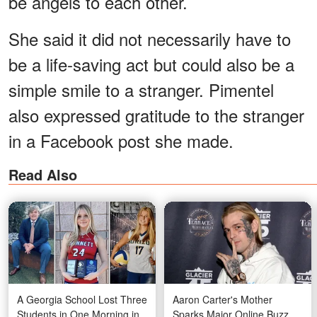
be angels to each other.
She said it did not necessarily have to
be a life-saving act but could also be a
simple smile to a stranger. Pimentel
also expressed gratitude to the stranger
in a Facebook post she made.
Read Also
A Georgia School Lost Three
Aaron Carter's Mother
Students in One Morning in
Sparks Major Online Buzz