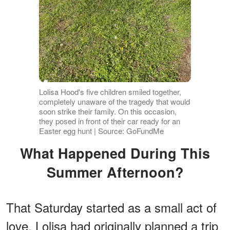
Lolisa Hood's five children smiled together,
completely unaware of the tragedy that would
soon strike their family. On this occasion,
they posed in front of their car ready for an
Easter egg hunt | Source: GoFundMe
What Happened During This
Summer Afternoon?
That Saturday started as a small act of
love. Lolisa had originally planned a trip