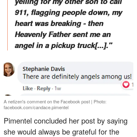
yelling for my other son to call
911, flagging people down, my
heart was breaking - then
Heavenly Father sent me an
angel in a pickup truck[...]."
A netizen's comment on the Facebook post | Photo:
facebook.com/candace.pimentel
Pimentel concluded her post by saying
she would always be grateful for the