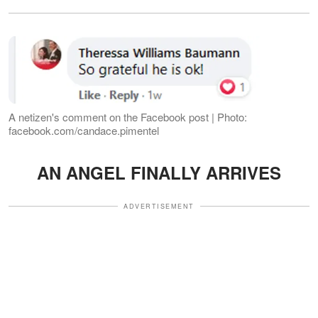
A netizen's comment on the Facebook post | Photo:
facebook.com/candace.pimentel
AN ANGEL FINALLY ARRIVES
ADVERTISEMENT