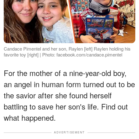
Candace Pimentel and her son, Raylen [left] Raylen holding his
favorite toy [right] | Photo: facebook.com/candace.pimentel
For the mother of a nine-year-old boy,
an angel in human form turned out to be
the savior after she found herself
battling to save her son's life. Find out
what happened.
ADVERTISEMENT