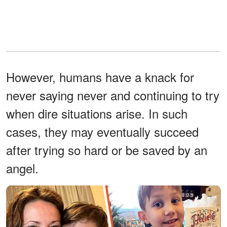
However, humans have a knack for
never saying never and continuing to try
when dire situations arise. In such
cases, they may eventually succeed
after trying so hard or be saved by an
angel.