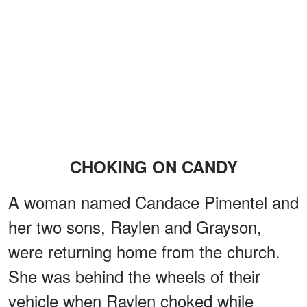
CHOKING ON CANDY
A woman named Candace Pimentel and
her two sons, Raylen and Grayson,
were returning home from the church.
She was behind the wheels of their
vehicle when Raylen choked while