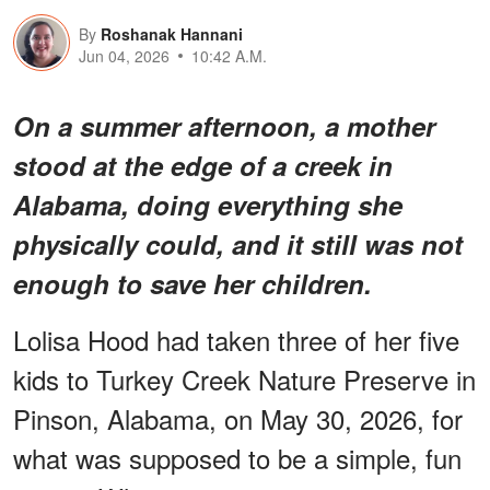
By
Roshanak Hannani
Jun 04, 2026
10:42 A.M.
On a summer afternoon, a mother
stood at the edge of a creek in
Alabama, doing everything she
physically could, and it still was not
enough to save her children.
Lolisa Hood had taken three of her five
kids to Turkey Creek Nature Preserve in
Pinson, Alabama, on May 30, 2026, for
what was supposed to be a simple, fun