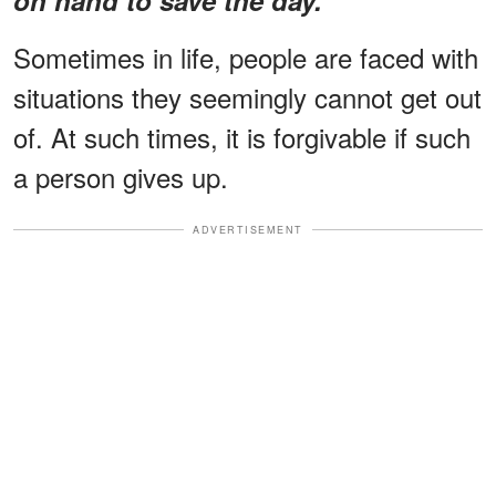
Sometimes in life, people are faced with
situations they seemingly cannot get out
of. At such times, it is forgivable if such
a person gives up.
ADVERTISEMENT