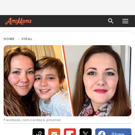
HOME
VIRAL
Facebook.com/candace.pimentel
Share