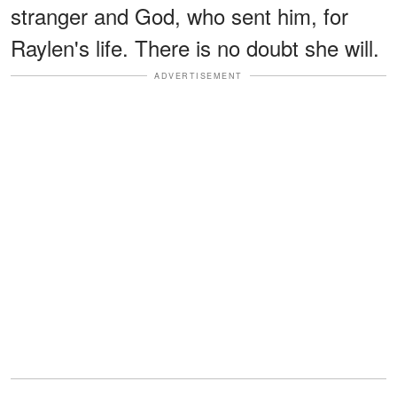
stranger and God, who sent him, for
Raylen's life. There is no doubt she will.
ADVERTISEMENT