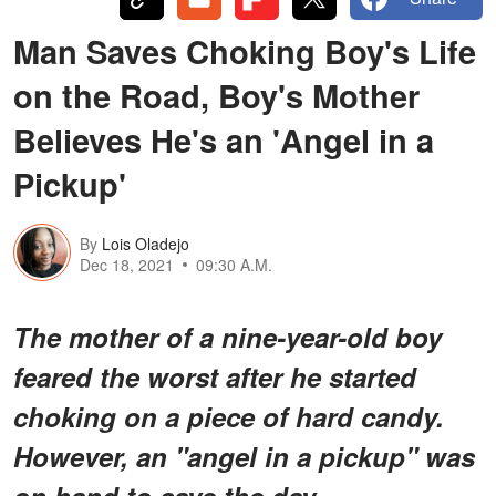
Man Saves Choking Boy's Life
on the Road, Boy's Mother
Believes He's an 'Angel in a
Pickup'
By
Lois Oladejo
Dec 18, 2021
09:30 A.M.
The mother of a nine-year-old boy
feared the worst after he started
choking on a piece of hard candy.
However, an "angel in a pickup" was
on hand to save the day.