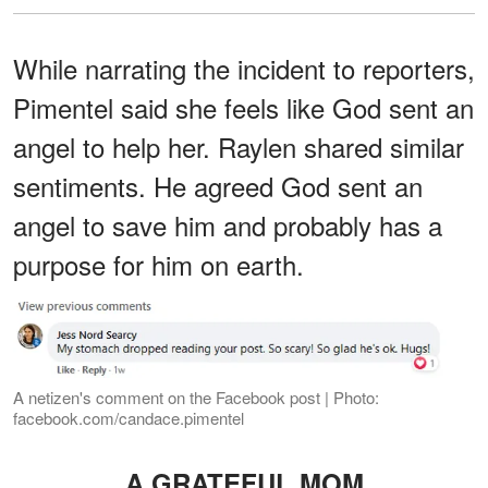
While narrating the incident to reporters,
Pimentel said she feels like God sent an
angel to help her. Raylen shared similar
sentiments. He agreed God sent an
angel to save him and probably has a
purpose for him on earth.
A netizen's comment on the Facebook post | Photo:
facebook.com/candace.pimentel
A GRATEFUL MOM