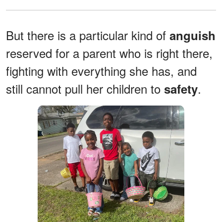
But there is a particular kind of
anguish
reserved for a parent who is right there,
fighting with everything she has, and
still cannot pull her children to
.
safety