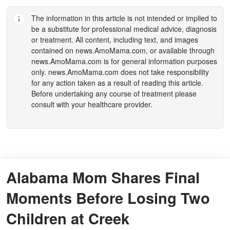
The information in this article is not intended or implied to
be a substitute for professional medical advice, diagnosis
or treatment. All content, including text, and images
contained on
news.AmoMama.com
, or available through
news.AmoMama.com
is for general information purposes
only.
news.AmoMama.com
does not take responsibility
for any action taken as a result of reading this article.
Before undertaking any course of treatment please
consult with your healthcare provider.
Alabama Mom Shares Final
Moments Before Losing Two
Children at Creek