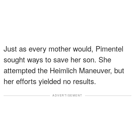
Just as every mother would, Pimentel
sought ways to save her son. She
attempted the Heimlich Maneuver, but
her efforts yielded no results.
ADVERTISEMENT