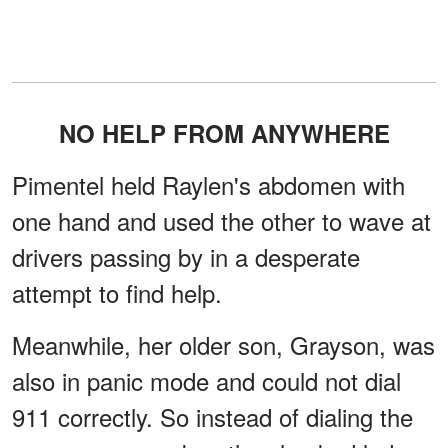
NO HELP FROM ANYWHERE
Pimentel held Raylen's abdomen with
one hand and used the other to wave at
drivers passing by in a desperate
attempt to find help.
Meanwhile, her older son, Grayson, was
also in panic mode and could not dial
911 correctly. So instead of dialing the