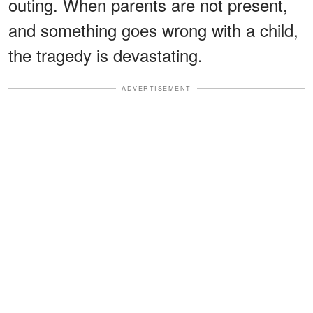
outing. When parents are not present,
and something goes wrong with a child,
the tragedy is devastating.
ADVERTISEMENT