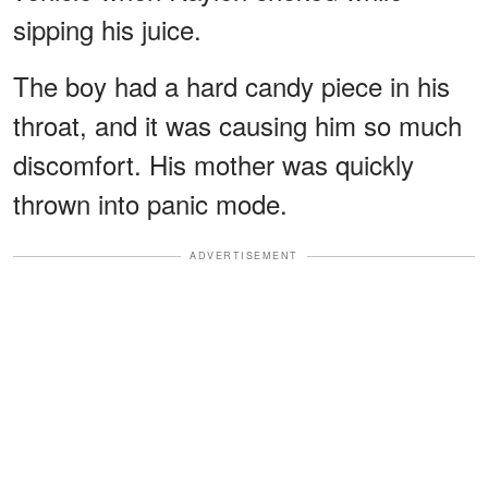
sipping his juice.
The boy had a hard candy piece in his
throat, and it was causing him so much
discomfort. His mother was quickly
thrown into panic mode.
ADVERTISEMENT