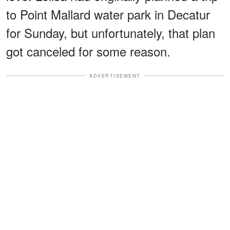
to Point Mallard water park in Decatur
for Sunday, but unfortunately, that plan
got canceled for some reason.
ADVERTISEMENT