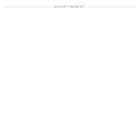
ADVERTISEMENT