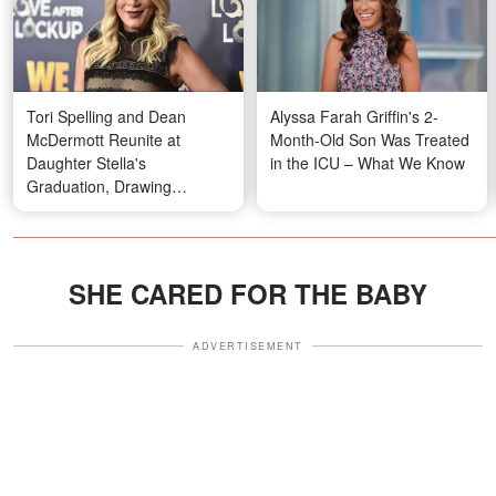
Tori Spelling and Dean
Alyssa Farah Griffin's 2-
McDermott Reunite at
Month-Old Son Was Treated
Daughter Stella's
in the ICU – What We Know
Graduation, Drawing
Attention Over Their
Appearance – Photos
SHE CARED FOR THE BABY
ADVERTISEMENT