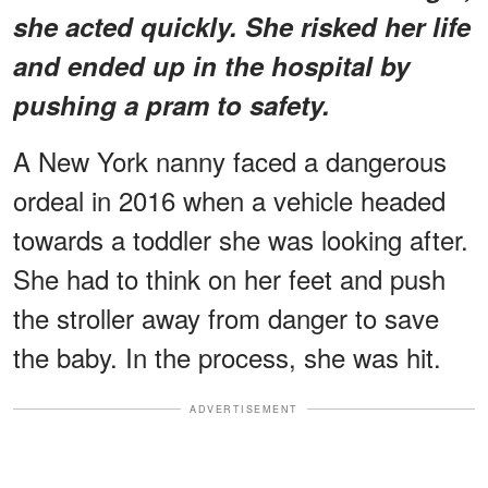
she acted quickly. She risked her life
and ended up in the hospital by
pushing a pram to safety.
A New York nanny faced a dangerous
ordeal in 2016 when a vehicle headed
towards a toddler she was looking after.
She had to think on her feet and push
the stroller away from danger to save
the baby. In the process, she was hit.
ADVERTISEMENT