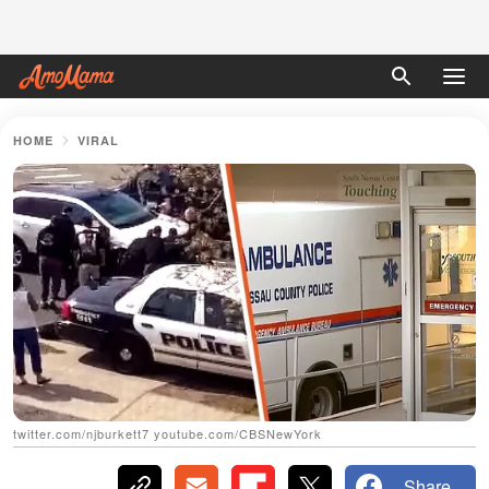
HOME
VIRAL
twitter.com/njburkett7 youtube.com/CBSNewYork
Share