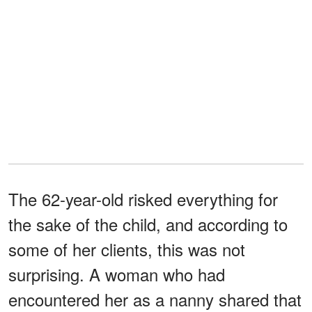
The 62-year-old risked everything for
the sake of the child, and according to
some of her clients, this was not
surprising. A woman who had
encountered her as a nanny shared that