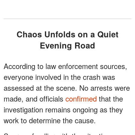
Chaos Unfolds on a Quiet
Evening Road
According to law enforcement sources,
everyone involved in the crash was
assessed at the scene. No arrests were
made, and officials
confirmed
that the
investigation remains ongoing as they
work to determine the cause.