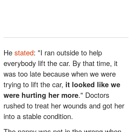
He
stated
: "I ran outside to help
everybody lift the car. By that time, it
was too late because when we were
trying to lift the car,
it looked like we
." Doctors
were hurting her more
rushed to treat her wounds and got her
into a stable condition.
The nanny was not in the wrong when