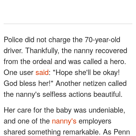
Police did not charge the 70-year-old
driver. Thankfully, the nanny recovered
from the ordeal and was called a hero.
One user
said
: "Hope she'll be okay!
God bless her!" Another netizen called
the nanny's selfless actions beautiful.
Her care for the baby was undeniable,
and one of the
nanny's
employers
shared something remarkable. As Penn