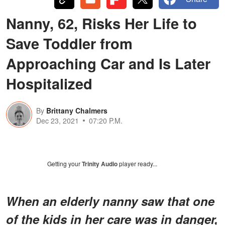
Nanny, 62, Risks Her Life to
Save Toddler from
Approaching Car and Is Later
Hospitalized
By
Brittany Chalmers
Dec 23, 2021
07:20 P.M.
Getting your
Trinity Audio
player ready...
When an elderly nanny saw that one
of the kids in her care was in danger,