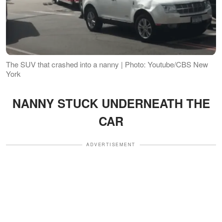
The SUV that crashed into a nanny | Photo: Youtube/CBS New
York
NANNY STUCK UNDERNEATH THE
CAR
ADVERTISEMENT