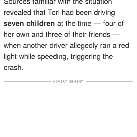
Sources familiar with the situation
revealed that Tori had been driving
at the time — four of
seven children
her own and three of their friends —
when another driver allegedly ran a red
light while speeding, triggering the
crash.
ADVERTISEMENT