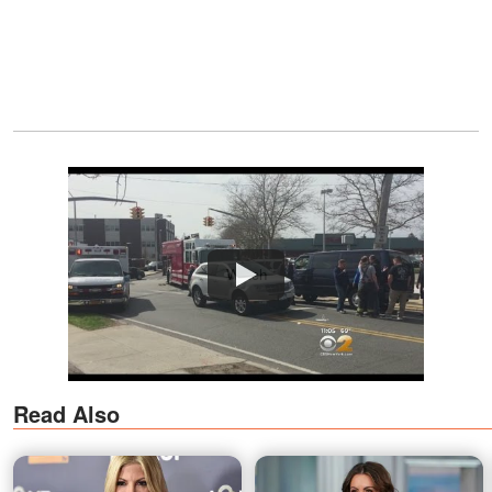
Watch
Read Also