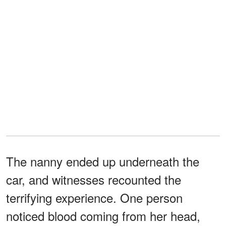
The nanny ended up underneath the
car, and witnesses recounted the
terrifying experience. One person
noticed blood coming from her head,