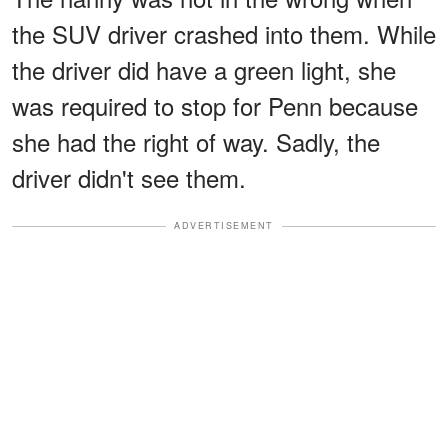
the SUV driver crashed into them. While
the driver did have a green light, she
was required to stop for Penn because
she had the right of way. Sadly, the
driver didn't see them.
ADVERTISEMENT