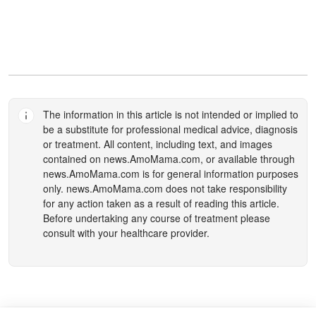
The information in this article is not intended or implied to
be a substitute for professional medical advice, diagnosis
or treatment. All content, including text, and images
contained on
news.AmoMama.com
, or available through
news.AmoMama.com
is for general information purposes
only.
news.AmoMama.com
does not take responsibility
for any action taken as a result of reading this article.
Before undertaking any course of treatment please
consult with your healthcare provider.