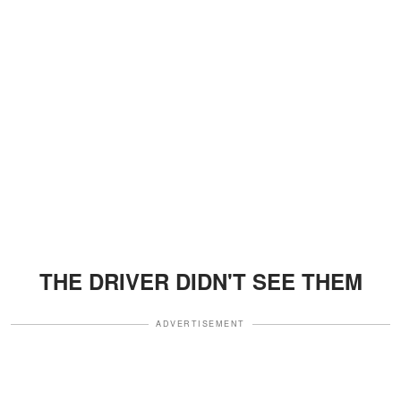
THE DRIVER DIDN'T SEE THEM
ADVERTISEMENT