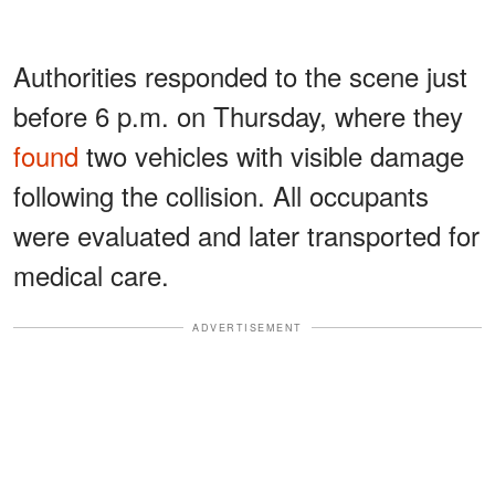
Authorities responded to the scene just
before 6 p.m. on Thursday, where they
found
two vehicles with visible damage
following the collision. All occupants
were evaluated and later transported for
medical care.
ADVERTISEMENT