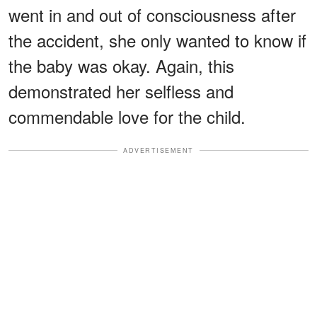
went in and out of consciousness after
the accident, she only wanted to know if
the baby was okay. Again, this
demonstrated her selfless and
commendable love for the child.
ADVERTISEMENT