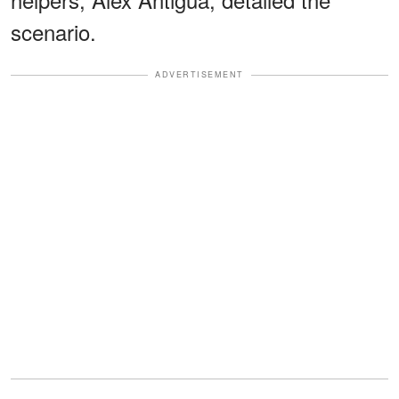
scenario.
ADVERTISEMENT