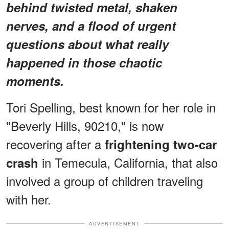
behind twisted metal, shaken
nerves, and a flood of urgent
questions about what really
happened in those chaotic
moments.
Tori Spelling, best known for her role in
"Beverly Hills, 90210," is now
recovering after a
frightening two-car
in Temecula, California, that also
crash
involved a group of children traveling
with her.
ADVERTISEMENT