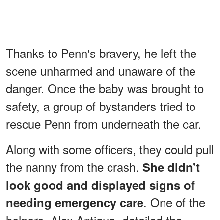
Thanks to Penn's bravery, he left the
scene unharmed and unaware of the
danger. Once the baby was brought to
safety, a group of bystanders tried to
rescue Penn from underneath the car.
Along with some officers, they could pull
the nanny from the crash.
She didn't
look good and displayed signs of
. One of the
needing emergency care
helpers, Alex Antigua, detailed the