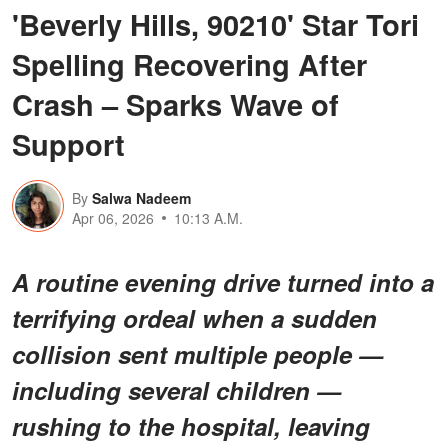
'Beverly Hills, 90210' Star Tori
Spelling Recovering After
Crash – Sparks Wave of
Support
By
Salwa Nadeem
Apr 06, 2026
10:13 A.M.
A routine evening drive turned into a
terrifying ordeal when a sudden
collision sent multiple people —
including several children —
rushing to the hospital, leaving