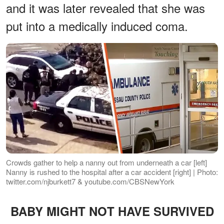
and it was later revealed that she was
put into a medically induced coma.
Crowds gather to help a nanny out from underneath a car [left]
Nanny is rushed to the hospital after a car accident [right] | Photo:
twitter.com/njburkett7 & youtube.com/CBSNewYork
BABY MIGHT NOT HAVE SURVIVED