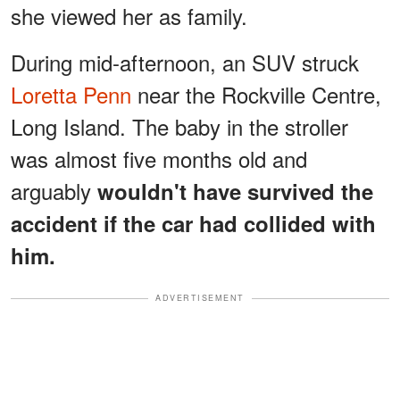
she viewed her as family.
During mid-afternoon, an SUV struck
Loretta Penn
near the Rockville Centre,
Long Island. The baby in the stroller
was almost five months old and
arguably
wouldn't have survived the
accident if the car had collided with
him.
ADVERTISEMENT