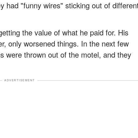
y had "funny wires" sticking out of differen
tting the value of what he paid for. His
r, only worsened things. In the next few
s were thrown out of the motel, and they
ADVERTISEMENT