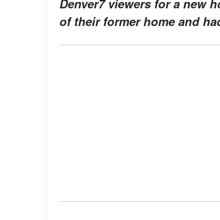
Denver7 viewers for a new 
of their former home and ha