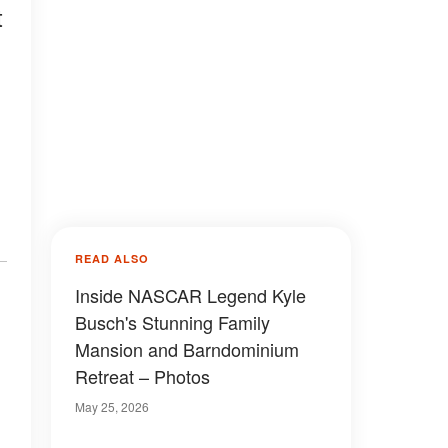
t
READ ALSO
Inside NASCAR Legend Kyle
Busch's Stunning Family
Mansion and Barndominium
Retreat – Photos
May 25, 2026