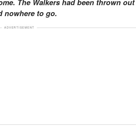
home. The Walkers had been thrown out
d nowhere to go.
ADVERTISEMENT