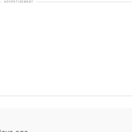
ADVERTISEMENT