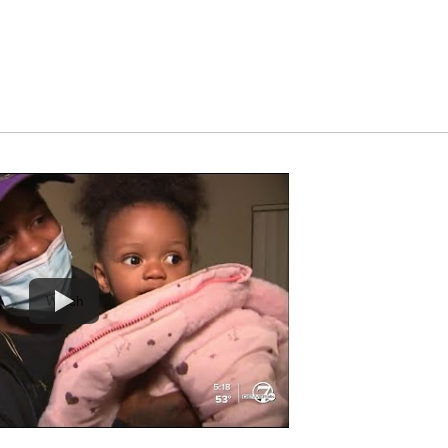
Watch