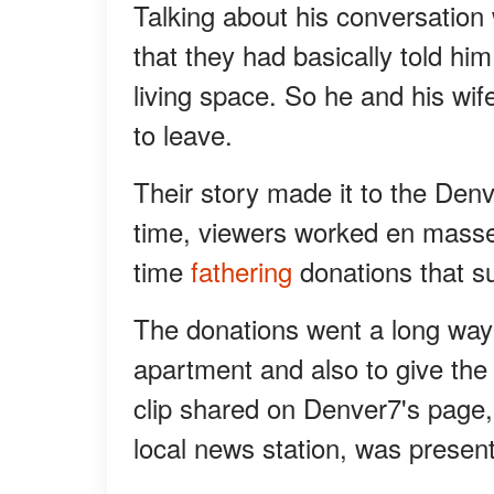
Talking about his conversatio
that they had basically told him
living space. So he and his wif
to leave.
Their story made it to the Den
time, viewers worked en masse 
time
fathering
donations that s
The donations went a long way 
apartment and also to give the
clip shared on Denver7's page,
local news station, was presen