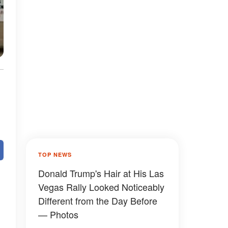
TOP NEWS
Donald Trump's Hair at His Las
Vegas Rally Looked Noticeably
Different from the Day Before
— Photos