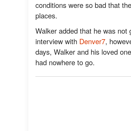
conditions were so bad that the
places.
Walker added that he was not ge
interview with
Denver7
, howeve
days, Walker and his loved one
had nowhere to go.