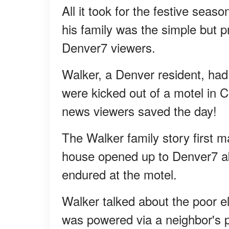
All it took for the festive se
his family was the simple but 
Denver7 viewers.
Walker, a Denver resident, had 
were kicked out of a motel in C
news viewers saved the day!
The Walker family story first 
house opened up to Denver7 abo
endured at the motel.
Walker talked about the poor elec
was powered via a neighbor's p