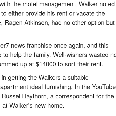
n with the motel management, Walker noted
 to either provide his rent or vacate the
e, Ragen Atkinson, had no other option but
ver7 news franchise once again, and this
to help the family. Well-wishers wasted n
ummed up at $14000 to sort their rent.
in getting the Walkers a suitable
 apartment ideal furnishing. In the YouTube
 Russel Haythorn, a correspondent for the
t at Walker's new home.