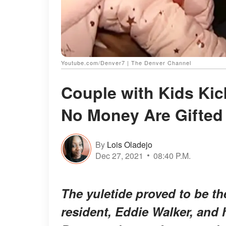
Youtube.com/Denver7 | The Denver Channel
Couple with Kids Kic
No Money Are Gifted
By
Lois Oladejo
Dec 27, 2021
08:40 P.M.
The yuletide proved to be t
resident, Eddie Walker, and 