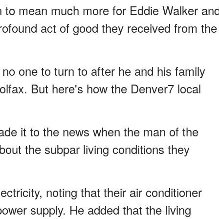
ason to mean much more for Eddie Walker an
profound act of good they received from the
no one to turn to after he and his family
olfax. But here's how the Denver7 local
made it to the news when the man of the
ut the subpar living conditions they
tricity, noting that their air conditioner
ower supply. He added that the living