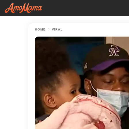
HOME
VIRAL