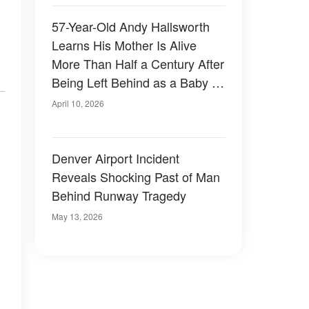
57-Year-Old Andy Hallsworth
Learns His Mother Is Alive
More Than Half a Century After
Being Left Behind as a Baby –
Photos
April 10, 2026
Denver Airport Incident
Reveals Shocking Past of Man
Behind Runway Tragedy
May 13, 2026