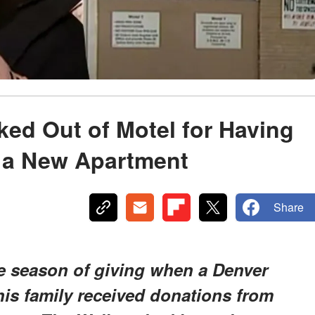
ked Out of Motel for Having
 a New Apartment
Share
he season of giving when a Denver
his family received donations from