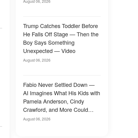
August 06, 2026
Trump Catches Toddler Before
He Falls Off Stage — Then the
Boy Says Something
Unexpected — Video
August 06, 2026
Fabio Never Settled Down —
AI Imagines What His Kids with
Pamela Anderson, Cindy
Crawford, and More Could
Have Looked Like — 50+
August 06, 2026
Photos