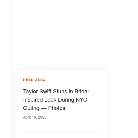
READ ALSO
Taylor Swift Stuns in Bridal-
Inspired Look During NYC
Outing — Photos
April 10, 2026