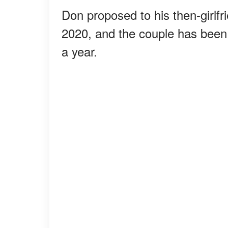
Don proposed to his then-girlf
2020, and the couple has been
a year.