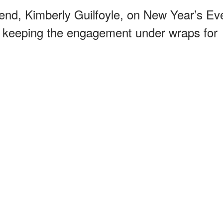
riend, Kimberly Guilfoyle, on New Year’s Ev
 keeping the engagement under wraps for