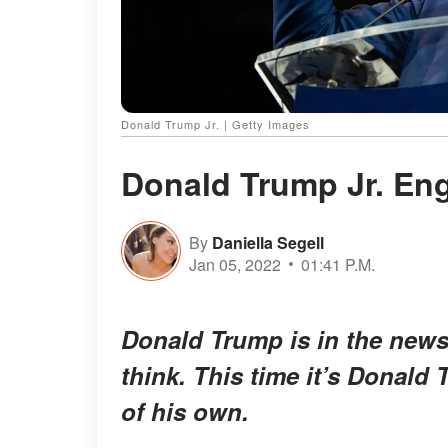
Donald Trump Jr. | Getty Images
Donald Trump Jr. Eng
By
Daniella Segell
Jan 05, 2022
01:41 P.M.
Donald Trump is in the news
think. This time it’s Donald
of his own.