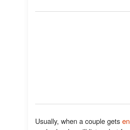
Usually, when a couple gets
en