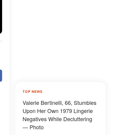
TOP NEWS
Valerie Bertinelli, 66, Stumbles
Upon Her Own 1979 Lingerie
Negatives While Decluttering
— Photo