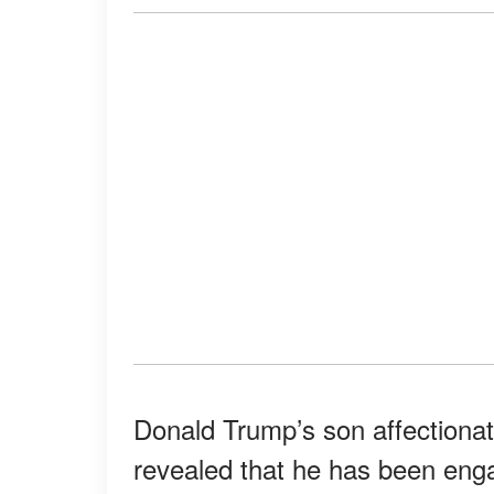
Donald Trump’s son affectionate
revealed that he has been enga