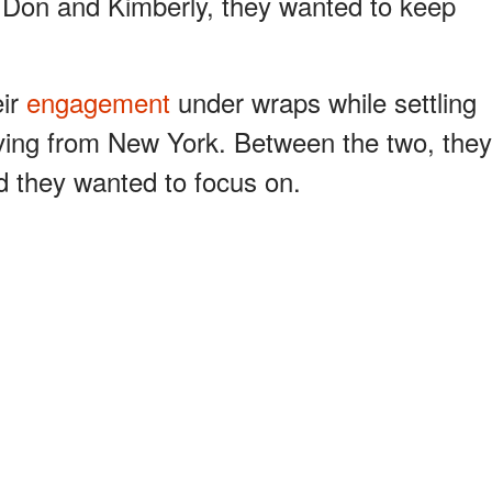
or Don and Kimberly, they wanted to keep
eir
engagement
under wraps while settling
moving from New York. Between the two, they
d they wanted to focus on.