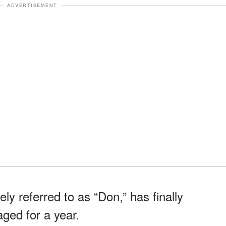
ADVERTISEMENT
ly referred to as “Don,” has finally
ged for a year.