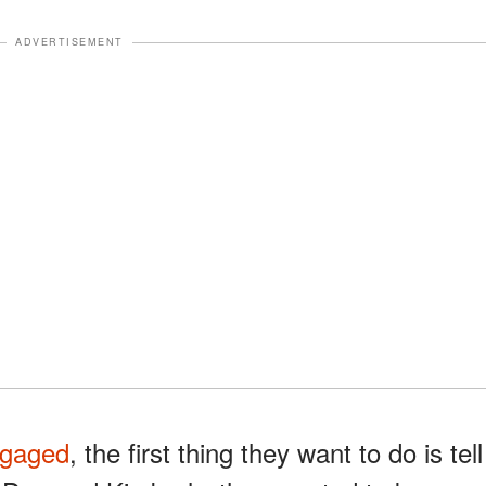
ADVERTISEMENT
gaged
, the first thing they want to do is tell