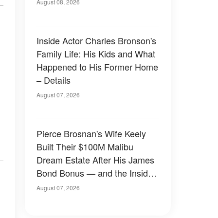
August 08, 2026
Inside Actor Charles Bronson's
Family Life: His Kids and What
Happened to His Former Home
– Details
August 07, 2026
Pierce Brosnan's Wife Keely
Built Their $100M Malibu
Dream Estate After His James
Bond Bonus — and the Inside
Is Something Else — Photos
August 07, 2026