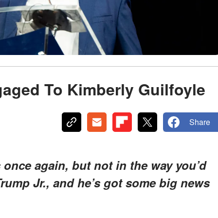
aged To Kimberly Guilfoyle
Share
 once again, but not in the way you’d
 Trump Jr., and he’s got some big news