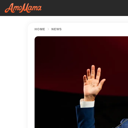
HOME
NEWS