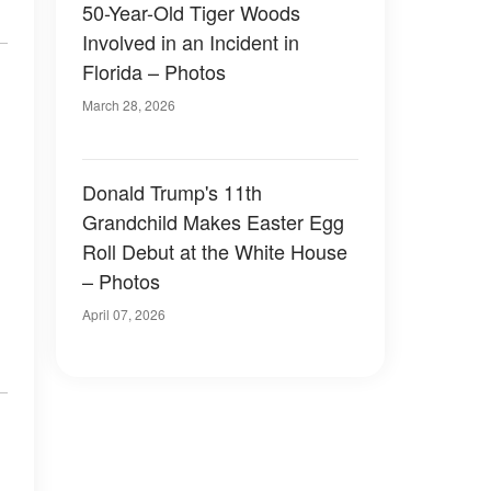
50-Year-Old Tiger Woods
Involved in an Incident in
Florida – Photos
March 28, 2026
Donald Trump's 11th
Grandchild Makes Easter Egg
Roll Debut at the White House
– Photos
April 07, 2026