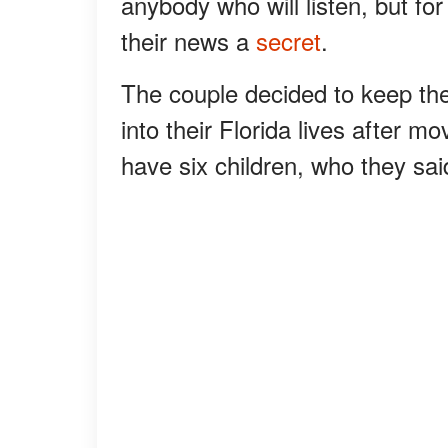
anybody who will listen, but f
their news a
secret
.
The couple decided to keep th
into their Florida lives after 
have six children, who they sai