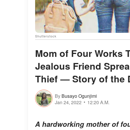
Shutterstock
Mom of Four Works T
Jealous Friend Sprea
Thief — Story of the
By
Busayo Ogunjimi
Jan 24, 2022
12:20 A.M.
A hardworking mother of fou