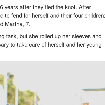
 years after they tied the knot. After
 to fend for herself and their four children
and Martha, 7.
ting task, but she rolled up her sleeves and
sary to take care of herself and her young