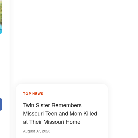
TOP NEWS
Twin Sister Remembers
Missouri Teen and Mom Killed
at Their Missouri Home
August 07, 2026