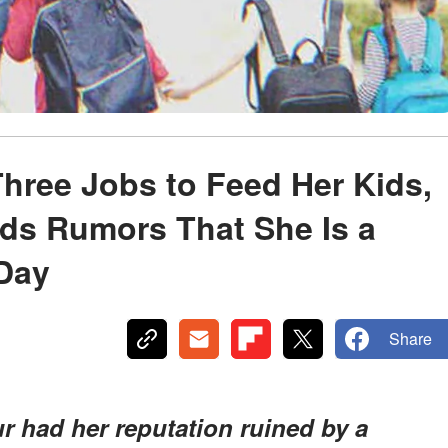
hree Jobs to Feed Her Kids,
ds Rumors That She Is a
 Day
Share
r had her reputation ruined by a