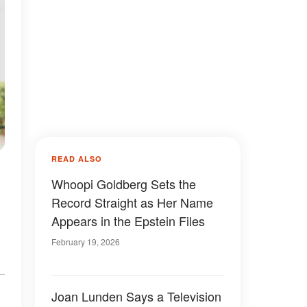
READ ALSO
Whoopi Goldberg Sets the
Record Straight as Her Name
Appears in the Epstein Files
February 19, 2026
Joan Lunden Says a Television