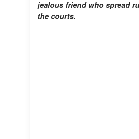
jealous friend who spread ru
the courts.