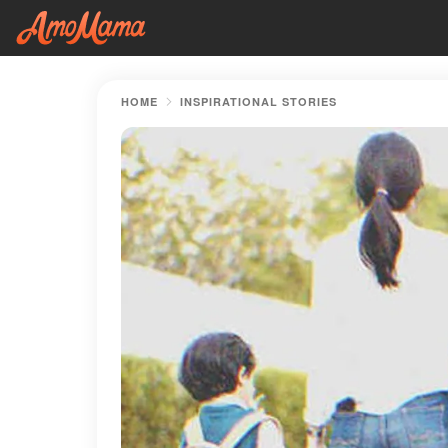
HOME
INSPIRATIONAL STORIES