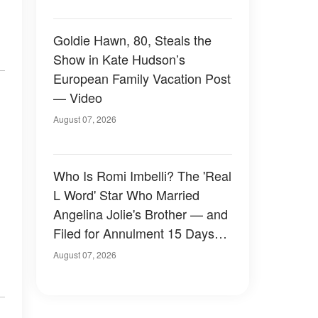
Goldie Hawn, 80, Steals the
Show in Kate Hudson’s
European Family Vacation Post
— Video
August 07, 2026
Who Is Romi Imbelli? The 'Real
L Word' Star Who Married
Angelina Jolie's Brother — and
Filed for Annulment 15 Days
Later
August 07, 2026