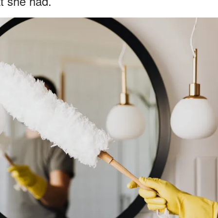
t she had.