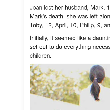
Joan lost her husband, Mark, 16
Mark's death, she was left alone
Toby, 12, April, 10, Philip, 9, 
Initially, it seemed like a daun
set out to do everything neces
children.