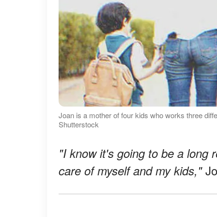
Joan is a mother of four kids who works three diffe
Shutterstock
"I know it's going to be a long r
Jo
care of myself and my kids,"