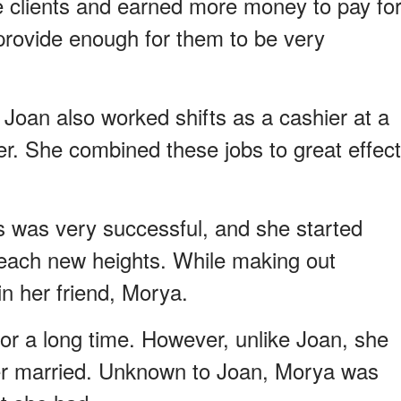
 clients and earned more money to pay fo
 provide enough for them to be very
 Joan also worked shifts as a cashier at a
er. She combined these jobs to great effect
s was very successful, and she started
 reach new heights. While making out
n her friend, Morya.
or a long time. However, unlike Joan, she
er married. Unknown to Joan, Morya was