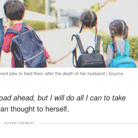
rent jobs to feed them after the death of her husband | Source:
oad ahead, but I will do all I can to take
an thought to herself.
ADVERTISEMENT