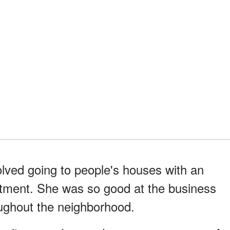
lved going to people's houses with an
artment. She was so good at the business
oughout the neighborhood.