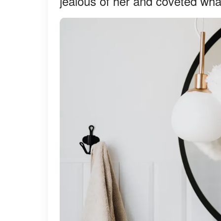
jealous of her and coveted wha