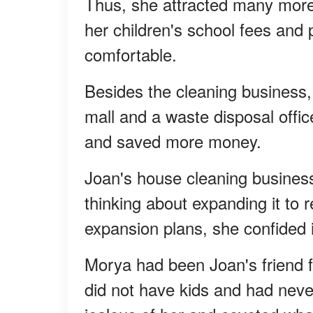
Thus, she attracted many more
her children's school fees and
comfortable.
Besides the cleaning business,
mall and a waste disposal offic
and saved more money.
Joan's house cleaning busines
thinking about expanding it to
expansion plans, she confided i
Morya had been Joan's friend f
did not have kids and had nev