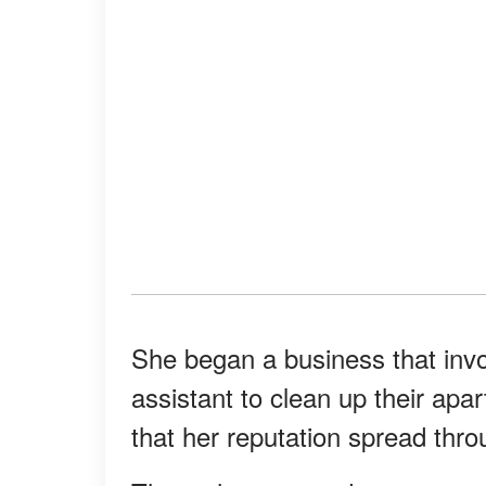
She began a business that invo
assistant to clean up their ap
that her reputation spread thr