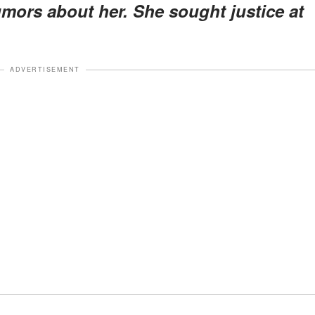
mors about her. She sought justice at
ADVERTISEMENT