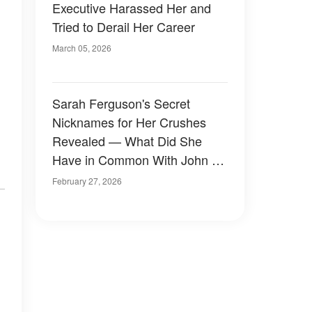
Executive Harassed Her and
Tried to Derail Her Career
March 05, 2026
Sarah Ferguson's Secret
Nicknames for Her Crushes
Revealed — What Did She
Have in Common With John F.
Kennedy Jr.?
February 27, 2026