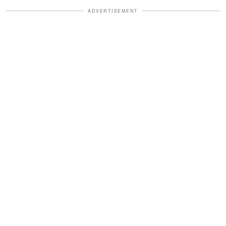
ADVERTISEMENT