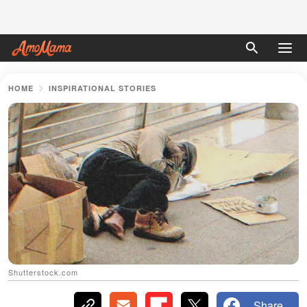
HOME
INSPIRATIONAL STORIES
Shutterstock.com
Share