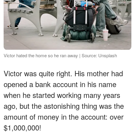
Victor hated the home so he ran away | Source: Unsplash
Victor was quite right. His mother had
opened a bank account in his name
when he started working many years
ago, but the astonishing thing was the
amount of money in the account: over
$1,000,000!