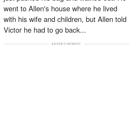
went to Allen's house where he lived
with his wife and children, but Allen told
Victor he had to go back...
ADVERTISEMENT