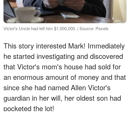
Victor's Uncle had left him $1,000,000. | Source: Pexels
This story interested Mark! Immediately
he started investigating and discovered
that Victor's mom's house had sold for
an enormous amount of money and that
since she had named Allen Victor's
guardian in her will, her oldest son had
pocketed the lot!
ADVERTISEMENT