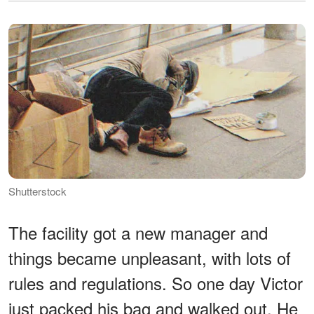
Shutterstock
The facility got a new manager and
things became unpleasant, with lots of
rules and regulations. So one day Victor
just packed his bag and walked out. He