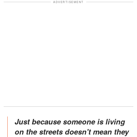
ADVERTISEMENT
Just because someone is living
on the streets doesn't mean they