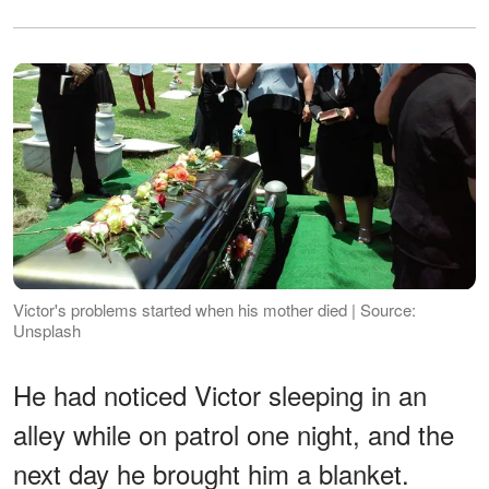
Victor's problems started when his mother died | Source:
Unsplash
He had noticed Victor sleeping in an
alley while on patrol one night, and the
next day he brought him a blanket.