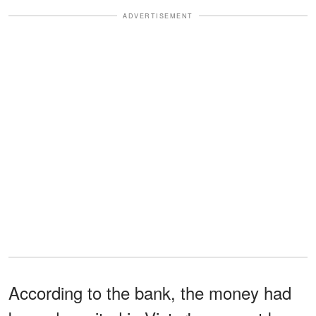
ADVERTISEMENT
According to the bank, the money had