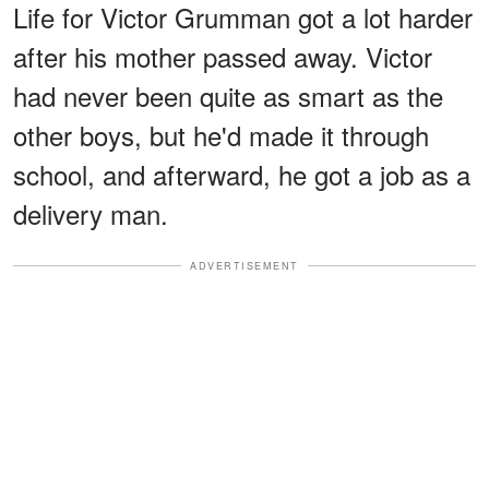
Life for Victor Grumman got a lot harder
after his mother passed away. Victor
had never been quite as smart as the
other boys, but he'd made it through
school, and afterward, he got a job as a
delivery man.
ADVERTISEMENT