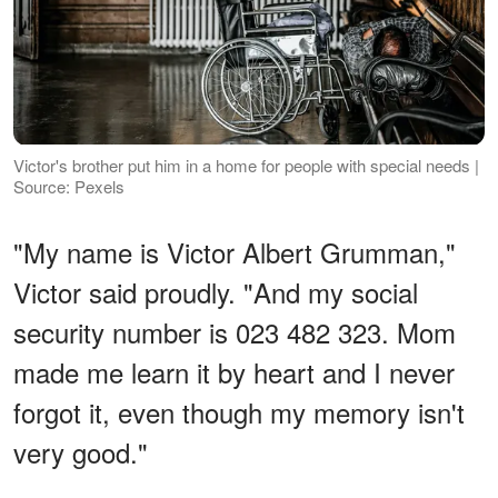
Victor's brother put him in a home for people with special needs |
Source: Pexels
"My name is Victor Albert Grumman,"
Victor said proudly. "And my social
security number is 023 482 323. Mom
made me learn it by heart and I never
forgot it, even though my memory isn't
very good."