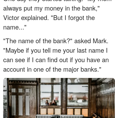
always put my money in the bank,"
Victor explained. "But I forgot the
name..."
"The name of the bank?" asked Mark.
"Maybe if you tell me your last name I
can see if I can find out if you have an
account in one of the major banks."