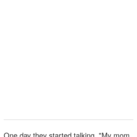
One day they started talking. "My mom