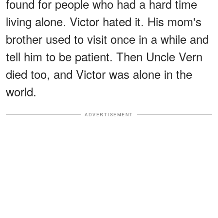
found for people who had a hard time
living alone. Victor hated it. His mom's
brother used to visit once in a while and
tell him to be patient. Then Uncle Vern
died too, and Victor was alone in the
world.
ADVERTISEMENT