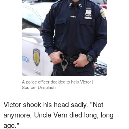
A police officer decided to help Victor |
Source: Unsplash
Victor shook his head sadly. "Not
anymore, Uncle Vern died long, long
ago."