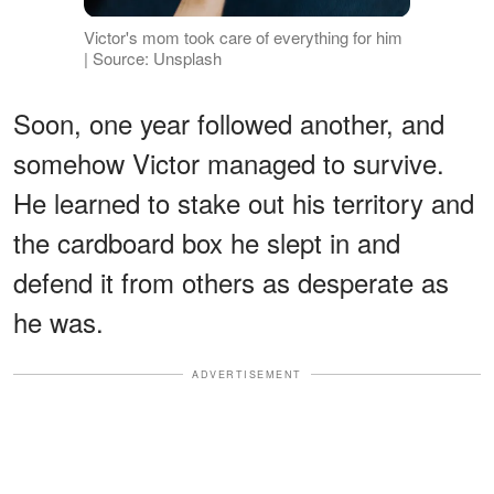
Victor's mom took care of everything for him
| Source: Unsplash
Soon, one year followed another, and
somehow Victor managed to survive.
He learned to stake out his territory and
the cardboard box he slept in and
defend it from others as desperate as
he was.
ADVERTISEMENT