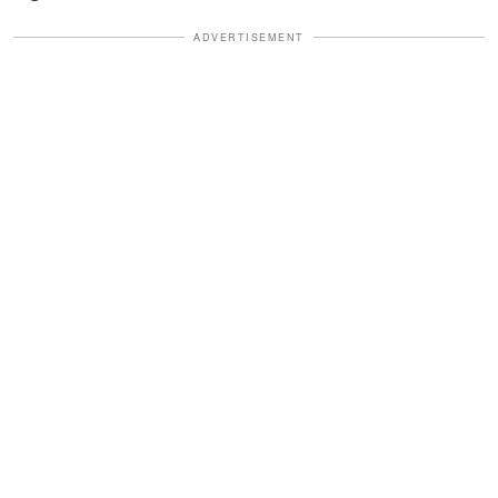
ADVERTISEMENT