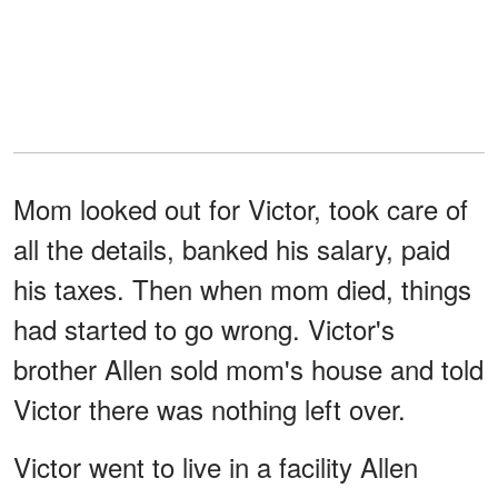
Mom looked out for Victor, took care of
all the details, banked his salary, paid
his taxes. Then when mom died, things
had started to go wrong. Victor's
brother Allen sold mom's house and told
Victor there was nothing left over.
Victor went to live in a facility Allen