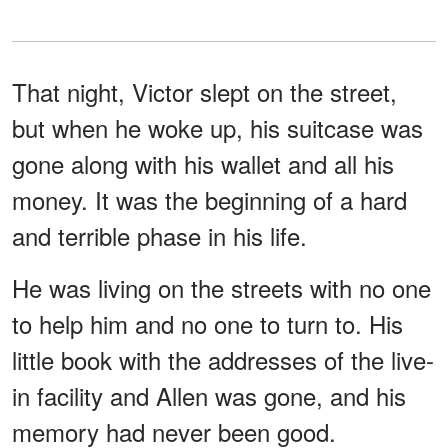
That night, Victor slept on the street,
but when he woke up, his suitcase was
gone along with his wallet and all his
money. It was the beginning of a hard
and terrible phase in his life.
He was living on the streets with no one
to help him and no one to turn to. His
little book with the addresses of the live-
in facility and Allen was gone, and his
memory had never been good.