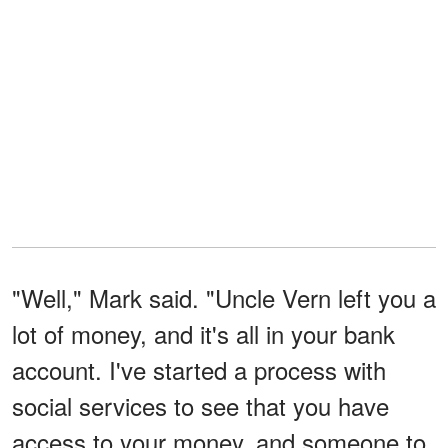
"Well," Mark said. "Uncle Vern left you a
lot of money, and it's all in your bank
account. I've started a process with
social services to see that you have
access to your money, and someone to