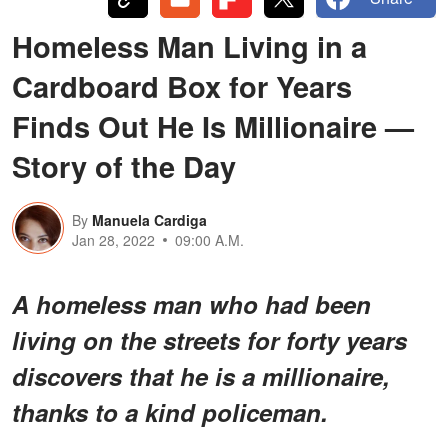
Homeless Man Living in a
Cardboard Box for Years
Finds Out He Is Millionaire —
Story of the Day
By
Manuela Cardiga
Jan 28, 2022
09:00 A.M.
A homeless man who had been
living on the streets for forty years
discovers that he is a millionaire,
thanks to a kind policeman.