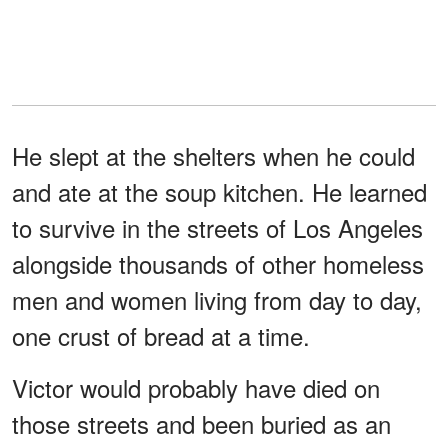
He slept at the shelters when he could
and ate at the soup kitchen. He learned
to survive in the streets of Los Angeles
alongside thousands of other homeless
men and women living from day to day,
one crust of bread at a time.
Victor would probably have died on
those streets and been buried as an