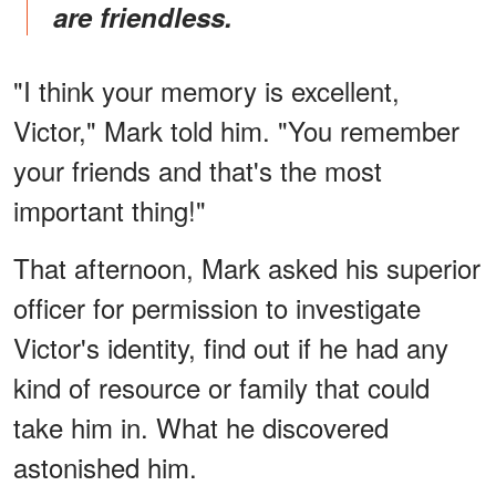
are friendless.
"I think your memory is excellent,
Victor," Mark told him. "You remember
your friends and that's the most
important thing!"
That afternoon, Mark asked his superior
officer for permission to investigate
Victor's identity, find out if he had any
kind of resource or family that could
take him in. What he discovered
astonished him.