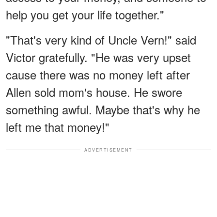
help you get your life together."
"That's very kind of Uncle Vern!" said
Victor gratefully. "He was very upset
cause there was no money left after
Allen sold mom's house. He swore
something awful. Maybe that's why he
left me that money!"
ADVERTISEMENT