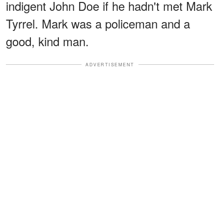
indigent John Doe if he hadn't met Mark
Tyrrel. Mark was a policeman and a
good, kind man.
ADVERTISEMENT