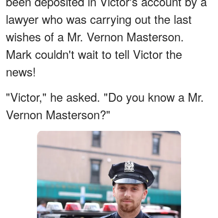
been deposited in Victor's account by a
lawyer who was carrying out the last
wishes of a Mr. Vernon Masterson.
Mark couldn't wait to tell Victor the
news!
"Victor," he asked. "Do you know a Mr.
Vernon Masterson?"