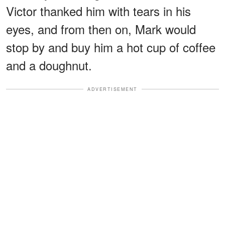
Victor thanked him with tears in his
eyes, and from then on, Mark would
stop by and buy him a hot cup of coffee
and a doughnut.
ADVERTISEMENT