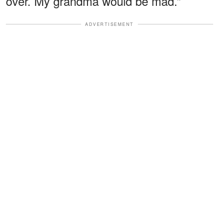
over. My grandma would be mad.”
ADVERTISEMENT