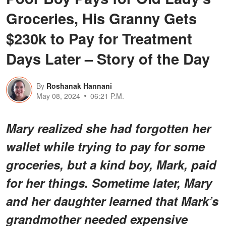
Groceries, His Granny Gets
$230k to Pay for Treatment
Days Later – Story of the Day
By
Roshanak Hannani
May 08, 2024
06:21 P.M.
Mary realized she had forgotten her
wallet while trying to pay for some
groceries, but a kind boy, Mark, paid
for her things. Sometime later, Mary
and her daughter learned that Mark’s
grandmother needed expensive