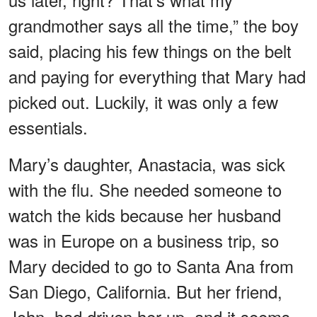
grandmother says all the time,” the boy
said, placing his few things on the belt
and paying for everything that Mary had
picked out. Luckily, it was only a few
essentials.
Mary’s daughter, Anastacia, was sick
with the flu. She needed someone to
watch the kids because her husband
was in Europe on a business trip, so
Mary decided to go to Santa Ana from
San Diego, California. But her friend,
John, had driven her up, and it seems