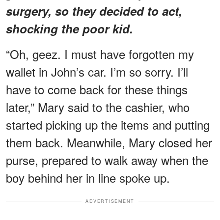
surgery, so they decided to act,
shocking the poor kid.
“Oh, geez. I must have forgotten my
wallet in John’s car. I’m so sorry. I’ll
have to come back for these things
later,” Mary said to the cashier, who
started picking up the items and putting
them back. Meanwhile, Mary closed her
purse, prepared to walk away when the
boy behind her in line spoke up.
ADVERTISEMENT