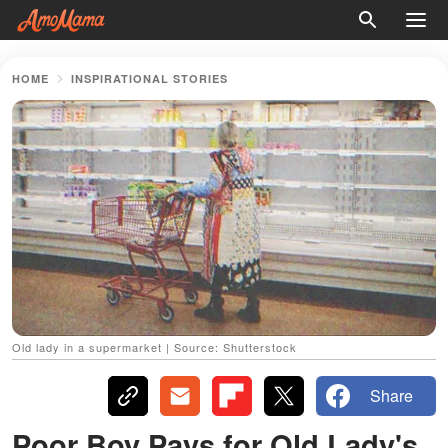
HOME
INSPIRATIONAL STORIES
Old lady in a supermarket | Source: Shutterstock
Share
Poor Boy Pays for Old Lady's