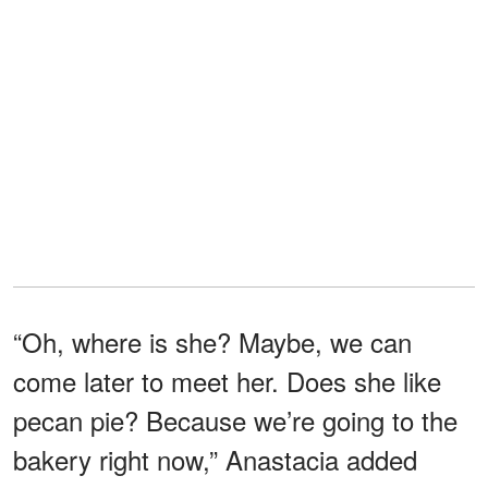
“Oh, where is she? Maybe, we can
come later to meet her. Does she like
pecan pie? Because we’re going to the
bakery right now,” Anastacia added