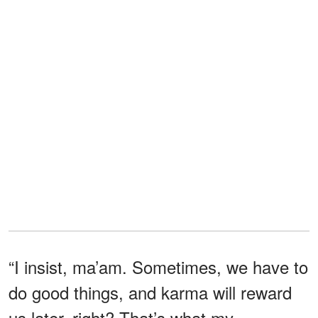
“I insist, ma’am. Sometimes, we have to
do good things, and karma will reward
us later, right? That’s what my