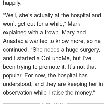
happily.
“Well, she’s actually at the hospital and
won’t get out for a while,” Mark
explained with a frown. Mary and
Anastacia wanted to know more, so he
continued. “She needs a huge surgery,
and I started a GoFundMe, but I’ve
been trying to promote it. It’s not that
popular. For now, the hospital has
understood, and they are keeping her in
observation while I raise the money.”
ADVERTISEMENT