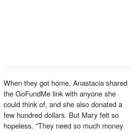
When they got home, Anastacia shared
the GoFundMe link with anyone she
could think of, and she also donated a
few hundred dollars. But Mary felt so
hopeless. “They need so much money