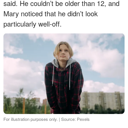
said. He couldn’t be older than 12, and
Mary noticed that he didn’t look
particularly well-off.
For illustration purposes only. | Source: Pexels