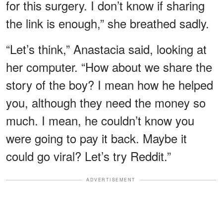
for this surgery. I don’t know if sharing
the link is enough,” she breathed sadly.
“Let’s think,” Anastacia said, looking at
her computer. “How about we share the
story of the boy? I mean how he helped
you, although they need the money so
much. I mean, he couldn’t know you
were going to pay it back. Maybe it
could go viral? Let’s try Reddit.”
ADVERTISEMENT