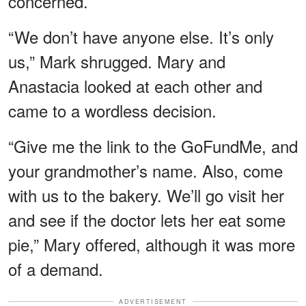
concerned.
“We don’t have anyone else. It’s only
us,” Mark shrugged. Mary and
Anastacia looked at each other and
came to a wordless decision.
“Give me the link to the GoFundMe, and
your grandmother’s name. Also, come
with us to the bakery. We’ll go visit her
and see if the doctor lets her eat some
pie,” Mary offered, although it was more
of a demand.
ADVERTISEMENT