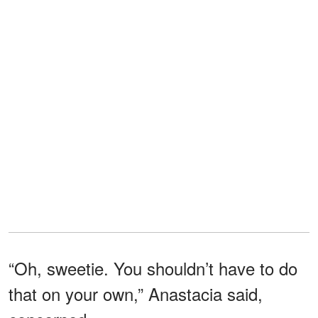
“Oh, sweetie. You shouldn’t have to do
that on your own,” Anastacia said,