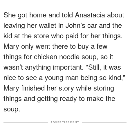
She got home and told Anastacia about
leaving her wallet in John’s car and the
kid at the store who paid for her things.
Mary only went there to buy a few
things for chicken noodle soup, so it
wasn’t anything important. “Still, it was
nice to see a young man being so kind,”
Mary finished her story while storing
things and getting ready to make the
soup.
ADVERTISEMENT