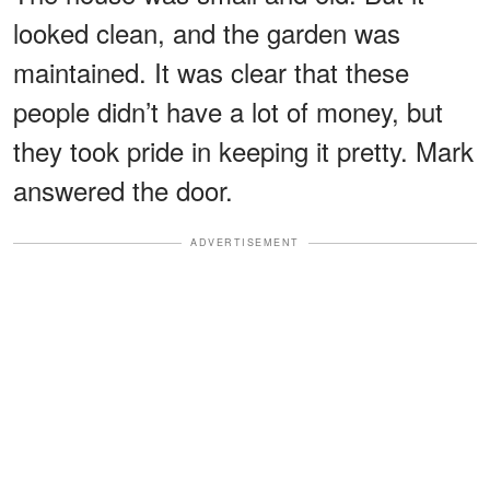
looked clean, and the garden was
maintained. It was clear that these
people didn’t have a lot of money, but
they took pride in keeping it pretty. Mark
answered the door.
ADVERTISEMENT