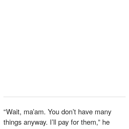
“Wait, ma’am. You don’t have many
things anyway. I’ll pay for them,” he