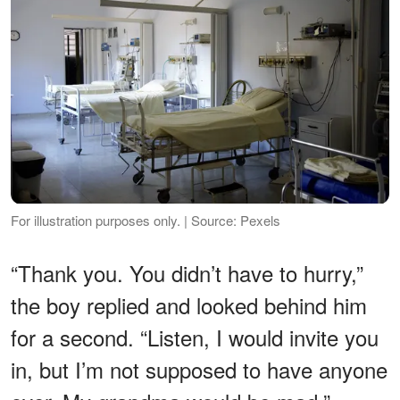
For illustration purposes only. | Source: Pexels
“Thank you. You didn’t have to hurry,”
the boy replied and looked behind him
for a second. “Listen, I would invite you
in, but I’m not supposed to have anyone