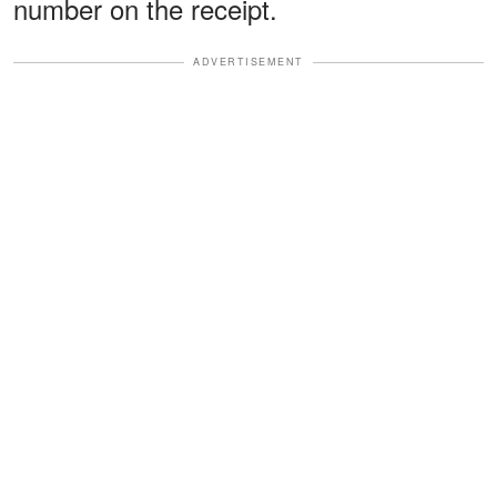
number on the receipt.
ADVERTISEMENT