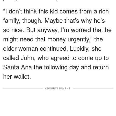
“I don’t think this kid comes from a rich
family, though. Maybe that’s why he’s
so nice. But anyway, I’m worried that he
might need that money urgently,” the
older woman continued. Luckily, she
called John, who agreed to come up to
Santa Ana the following day and return
her wallet.
ADVERTISEMENT