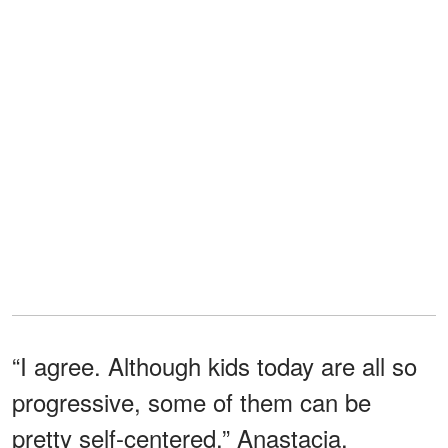
“I agree. Although kids today are all so
progressive, some of them can be
pretty self-centered,” Anastacia.