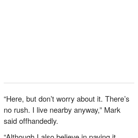
“Here, but don’t worry about it. There’s
no rush. I live nearby anyway,” Mark
said offhandedly.
“Although I also believe in paying it