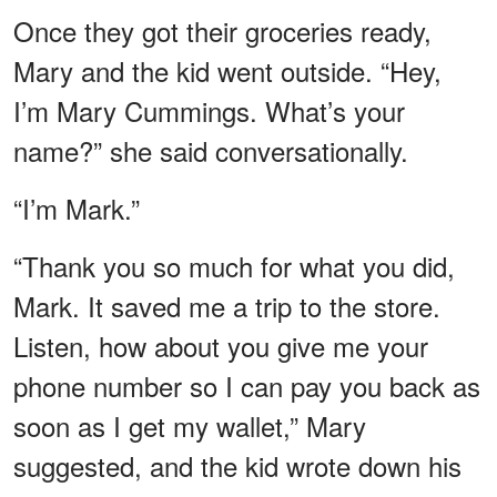
Once they got their groceries ready,
Mary and the kid went outside. “Hey,
I’m Mary Cummings. What’s your
name?” she said conversationally.
“I’m Mark.”
“Thank you so much for what you did,
Mark. It saved me a trip to the store.
Listen, how about you give me your
phone number so I can pay you back as
soon as I get my wallet,” Mary
suggested, and the kid wrote down his