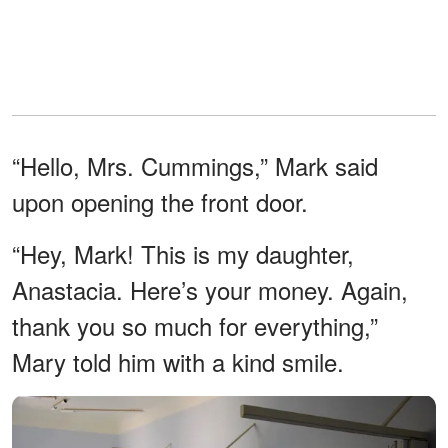
“Hello, Mrs. Cummings,” Mark said
upon opening the front door.
“Hey, Mark! This is my daughter,
Anastacia. Here’s your money. Again,
thank you so much for everything,”
Mary told him with a kind smile.