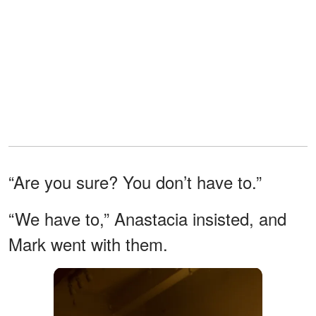
“Are you sure? You don’t have to.”
“We have to,” Anastacia insisted, and
Mark went with them.