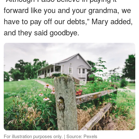
forward like you and your grandma, we
have to pay off our debts,” Mary added,
and they said goodbye.
For illustration purposes only. | Source: Pexels