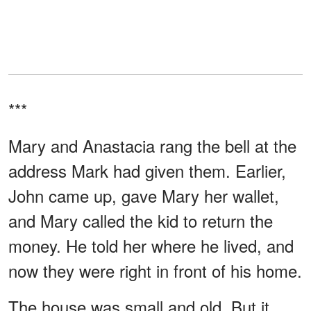
***
Mary and Anastacia rang the bell at the
address Mark had given them. Earlier,
John came up, gave Mary her wallet,
and Mary called the kid to return the
money. He told her where he lived, and
now they were right in front of his home.
The house was small and old. But it