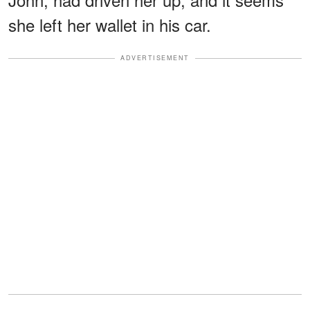
she left her wallet in his car.
ADVERTISEMENT