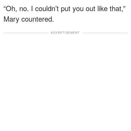
“Oh, no. I couldn’t put you out like that,”
Mary countered.
ADVERTISEMENT