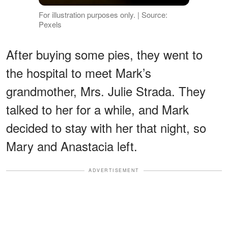
For illustration purposes only. | Source:
Pexels
After buying some pies, they went to
the hospital to meet Mark’s
grandmother, Mrs. Julie Strada. They
talked to her for a while, and Mark
decided to stay with her that night, so
Mary and Anastacia left.
ADVERTISEMENT