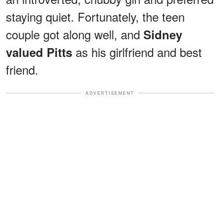
staying quiet. Fortunately, the teen
couple got along well, and
Sidney
as his girlfriend and best
valued Pitts
friend.
ADVERTISEMENT