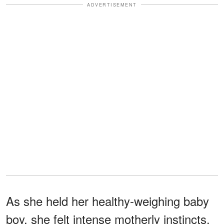
ADVERTISEMENT
As she held her healthy-weighing baby
boy, she felt intense motherly instincts.