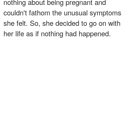
nothing about being pregnant and
couldn't fathom the unusual symptoms
she felt. So, she decided to go on with
her life as if nothing had happened.