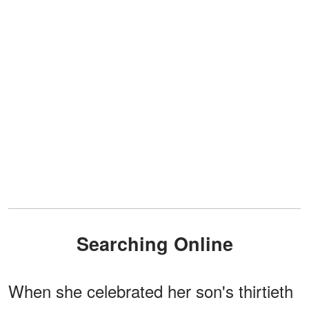
Searching Online
When she celebrated her son's thirtieth