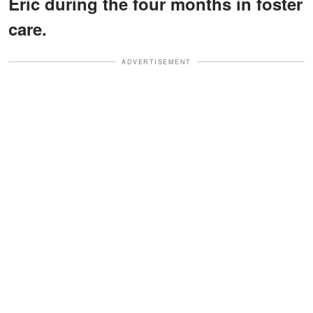
Eric during the four months in foster
care.
ADVERTISEMENT