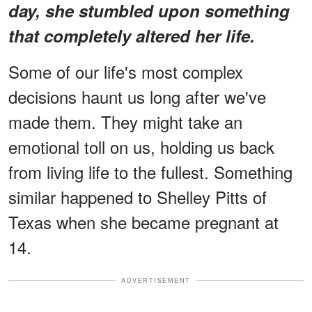
day, she stumbled upon something
that completely altered her life.
Some of our life's most complex
decisions haunt us long after we've
made them. They might take an
emotional toll on us, holding us back
from living life to the fullest. Something
similar happened to Shelley Pitts of
Texas when she became pregnant at
14.
ADVERTISEMENT