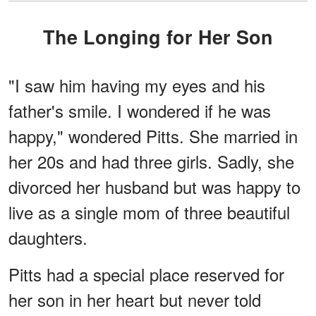
The Longing for Her Son
"I saw him having my eyes and his
father's smile. I wondered if he was
happy," wondered Pitts. She married in
her 20s and had three girls. Sadly, she
divorced her husband but was happy to
live as a single mom of three beautiful
daughters.
Pitts had a special place reserved for
her son in her heart but never told