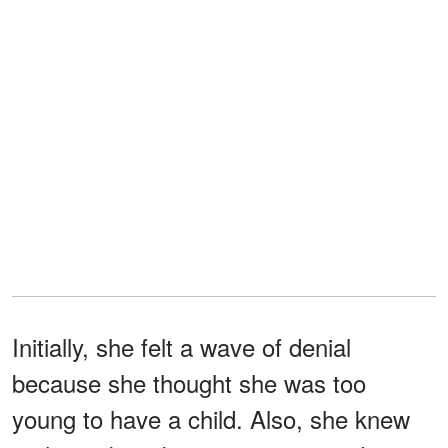
Initially, she felt a wave of denial
because she thought she was too
young to have a child. Also, she knew