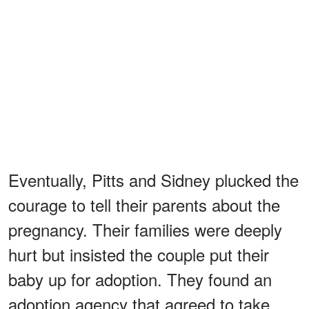
Eventually, Pitts and Sidney plucked the
courage to tell their parents about the
pregnancy. Their families were deeply
hurt but insisted the couple put their
baby up for adoption. They found an
adoption agency that agreed to take