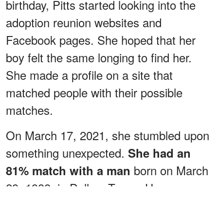
birthday, Pitts started looking into the
adoption reunion websites and
Facebook pages. She hoped that her
boy felt the same longing to find her.
She made a profile on a site that
matched people with their possible
matches.
On March 17, 2021, she stumbled upon
something unexpected.
She had an
born on March
81% match
with a man
29, 1988, in Dallas, Texas. He was
adopted at four months old, had brown