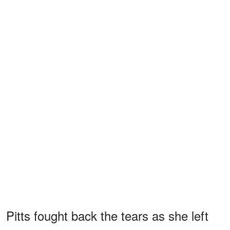
Pitts fought back the tears as she left