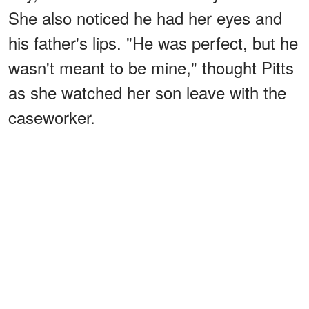
She also noticed he had her eyes and
his father's lips. "He was perfect, but he
wasn't meant to be mine," thought Pitts
as she watched her son leave with the
caseworker.