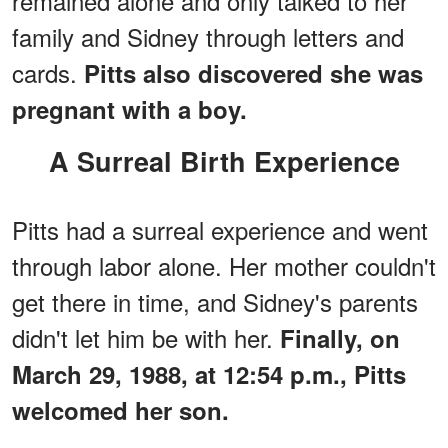
remained alone and only talked to her
family and Sidney through letters and
cards.
Pitts also discovered she was
pregnant with a boy.
A Surreal Birth Experience
Pitts had a surreal experience and went
through labor alone. Her mother couldn't
get there in time, and Sidney's parents
didn't let him be with her.
Finally, on
March 29, 1988, at 12:54 p.m., Pitts
welcomed her son.