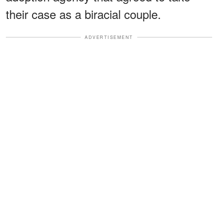
their case as a biracial couple.
ADVERTISEMENT