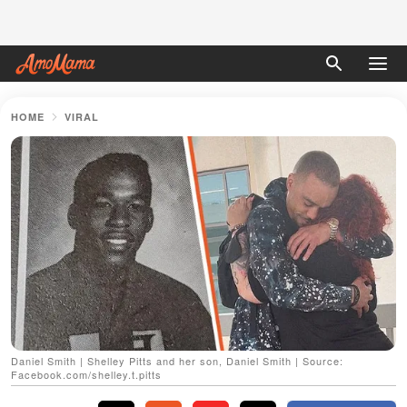
HOME
VIRAL
Daniel Smith | Shelley Pitts and her son, Daniel Smith | Source:
Facebook.com/shelley.t.pitts