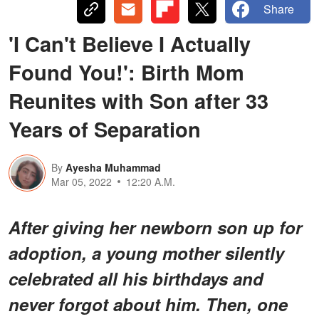
Share
'I Can't Believe I Actually
Found You!': Birth Mom
Reunites with Son after 33
Years of Separation
By
Ayesha Muhammad
Mar 05, 2022
12:20 A.M.
After giving her newborn son up for
adoption, a young mother silently
celebrated all his birthdays and
never forgot about him. Then, one