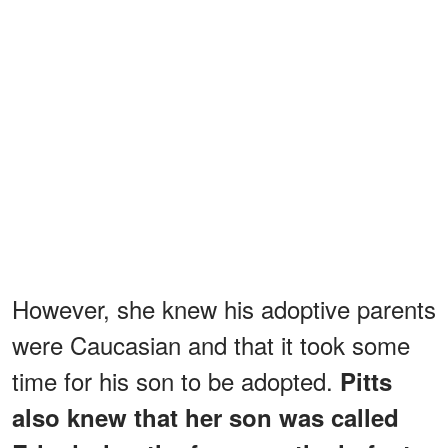
However, she knew his adoptive parents
were Caucasian and that it took some
time for his son to be adopted.
Pitts
also knew that her son was called