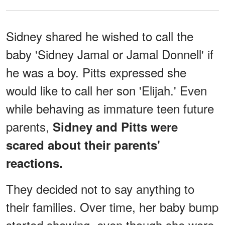
Sidney shared he wished to call the
baby 'Sidney Jamal or Jamal Donnell' if
he was a boy. Pitts expressed she
would like to call her son 'Elijah.' Even
while behaving as immature teen future
parents,
Sidney and Pitts were
scared about their parents'
reactions.
They decided not to say anything to
their families. Over time, her baby bump
started showing, even though she wore