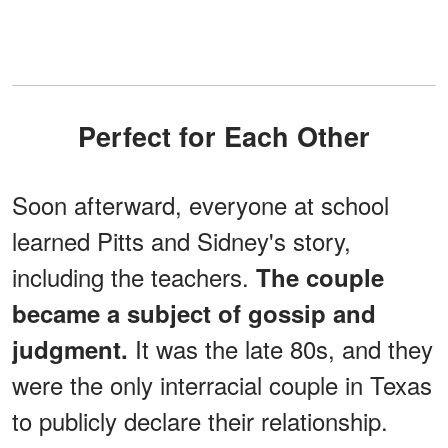
Perfect for Each Other
Soon afterward, everyone at school
learned Pitts and Sidney's story,
including the teachers.
The couple
became a subject of gossip and
It was the late 80s, and they
judgment.
were the only interracial couple in Texas
to publicly declare their relationship.