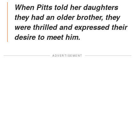
When Pitts told her daughters
they had an older brother, they
were thrilled and expressed their
desire to meet him.
ADVERTISEMENT