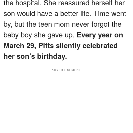
the hospital. She reassured herself her
son would have a better life. Time went
by, but the teen mom never forgot the
baby boy she gave up.
Every year on
March 29, Pitts silently celebrated
her son's birthday.
ADVERTISEMENT