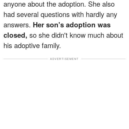
anyone about the adoption. She also
had several questions with hardly any
answers.
Her son's adoption was
so she didn't know much about
closed,
his adoptive family.
ADVERTISEMENT