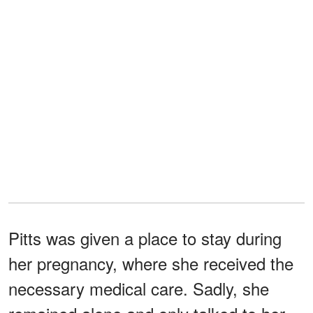
Pitts was given a place to stay during
her pregnancy, where she received the
necessary medical care. Sadly, she