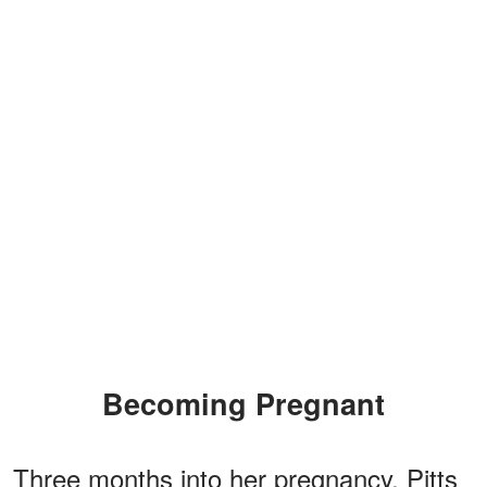
Becoming Pregnant
Three months into her pregnancy, Pitts