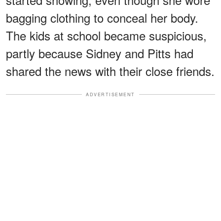
bagging clothing to conceal her body.
The kids at school became suspicious,
partly because Sidney and Pitts had
shared the news with their close friends.
ADVERTISEMENT