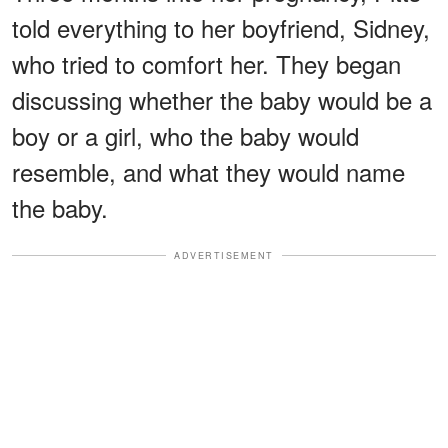
told everything to her boyfriend, Sidney,
who tried to comfort her. They began
discussing whether the baby would be a
boy or a girl, who the baby would
resemble, and what they would name
the baby.
ADVERTISEMENT