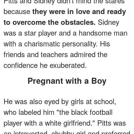
Pitts and Sidney didn't mind the stares
because
they were in love and ready
Sidney
to overcome the obstacles.
was a star player and a handsome man
with a charismatic personality. His
friends and teachers admired the
confidence he exuberated.
Pregnant with a Boy
He was also eyed by girls at school,
who labeled him "the black football
player with a white girlfriend." Pitts was
an introverted, chubby girl and preferred