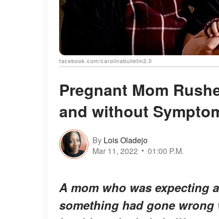
facebook.com/carolinabulletin2.0
Pregnant Mom Rushed 
and without Symptom
By
Lois Oladejo
Mar 11, 2022
01:00 P.M.
A mom who was expecting a 
something had gone wrong wi