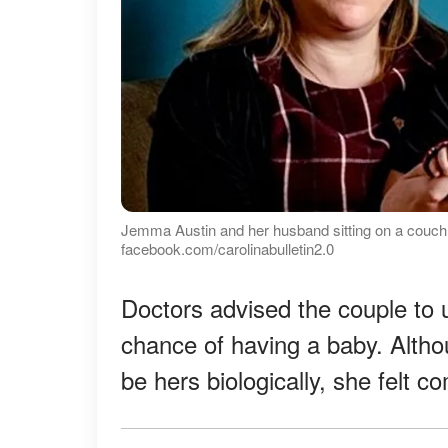
Jemma Austin and her husband sitting on a couch w
facebook.com/carolinabulletin2.0
Doctors advised the couple to 
chance of having a baby. Altho
be hers biologically, she felt 