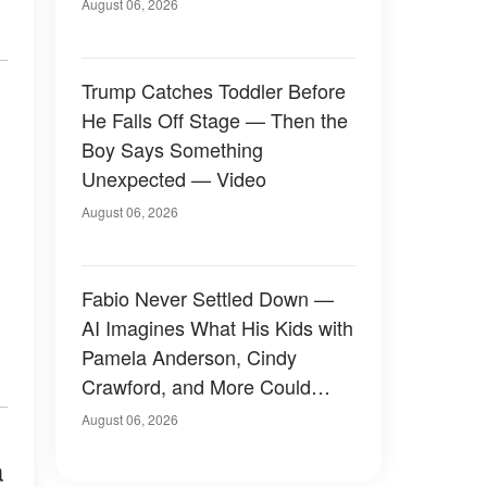
August 06, 2026
Trump Catches Toddler Before
He Falls Off Stage — Then the
Boy Says Something
Unexpected — Video
August 06, 2026
Fabio Never Settled Down —
AI Imagines What His Kids with
Pamela Anderson, Cindy
Crawford, and More Could
Have Looked Like — 50+
August 06, 2026
Photos
a