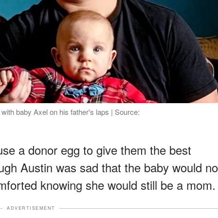
ith baby Axel on his father's laps | Source:
use a donor egg to give them the best
ugh Austin was sad that the baby would no
comforted knowing she would still be a mom.
ADVERTISEMENT