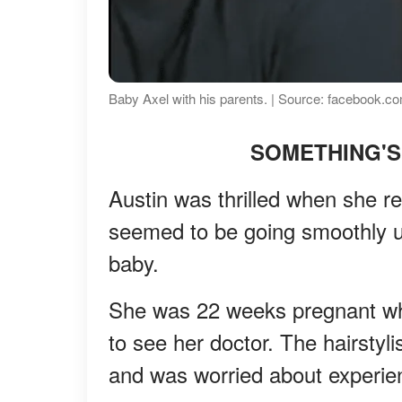
Baby Axel with his parents. | Source: facebook.com
SOMETHING'S
Austin was thrilled when she r
seemed to be going smoothly u
baby.
She was 22 weeks pregnant whe
to see her doctor. The hairstyl
and was worried about experie