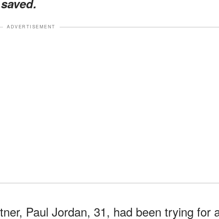
 saved.
ADVERTISEMENT
ner, Paul Jordan, 31, had been trying for 