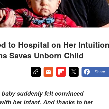
to Hospital on Her Intuitio
s Saves Unborn Child
Share
baby suddenly felt convinced
th her infant. And thanks to her