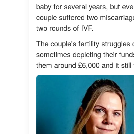
baby for several years, but ev
couple suffered two miscarriage
two rounds of IVF.
The couple's fertility struggle
sometimes depleting their funds
them around £6,000 and it still