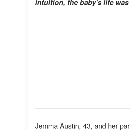
intuition, the baby's life was
Jemma Austin, 43, and her part