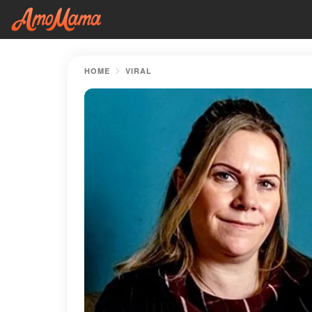
HOME
VIRAL