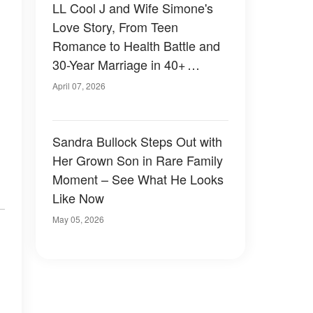
LL Cool J and Wife Simone's
Love Story, From Teen
Romance to Health Battle and
30-Year Marriage in 40+
Photos
April 07, 2026
Sandra Bullock Steps Out with
Her Grown Son in Rare Family
Moment – See What He Looks
Like Now
May 05, 2026