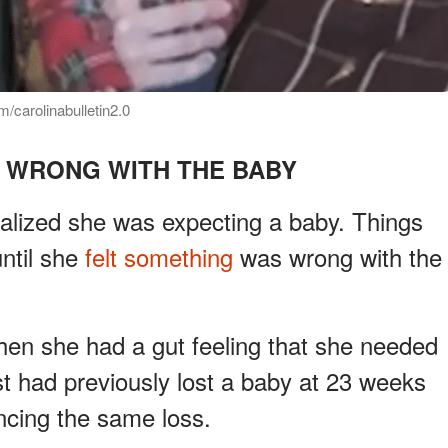
/carolinabulletin2.0
 WRONG WITH THE BABY
ealized she was expecting a baby. Things
ntil she
felt something
was wrong with the
n she had a gut feeling that she needed
ist had previously lost a baby at 23 weeks
ncing the same loss.