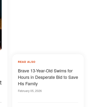
READ ALSO
Brave 13-Year-Old Swims for
Hours in Desperate Bid to Save
t
His Family
February 05, 2026