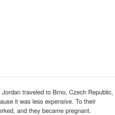
 Jordan traveled to Brno, Czech Republic,
ause it was less expensive. To their
orked, and they became pregnant.