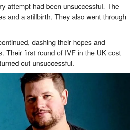
ery attempt had been unsuccessful. The
s and a stillbirth. They also went through
s continued, dashing their hopes and
. Their first round of IVF in the UK cost
 turned out unsuccessful.