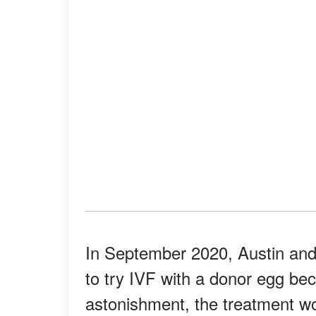
In September 2020, Austin and
to try IVF with a donor egg bec
astonishment, the treatment w