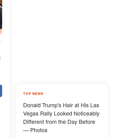
n
TOP NEWS
Donald Trump's Hair at His Las
Vegas Rally Looked Noticeably
Different from the Day Before
— Photos