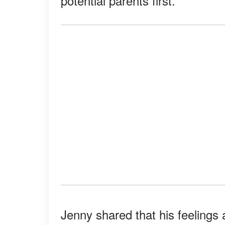
potential parents first.
Jenny shared that his feeling