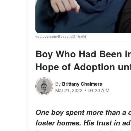
youtube.com/BoysandGirlsAid
Boy Who Had Been in
Hope of Adoption unt
By
Brittany Chalmers
Mar 21, 2022
01:20 A.M.
One boy spent more than a 
foster homes. His trust in a