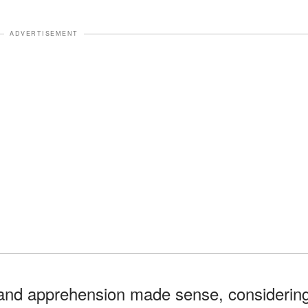
ADVERTISEMENT
s and apprehension made sense, considerin