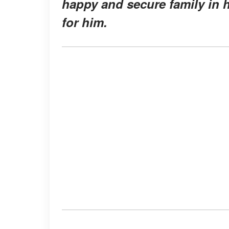
happy and secure family in h
for him.