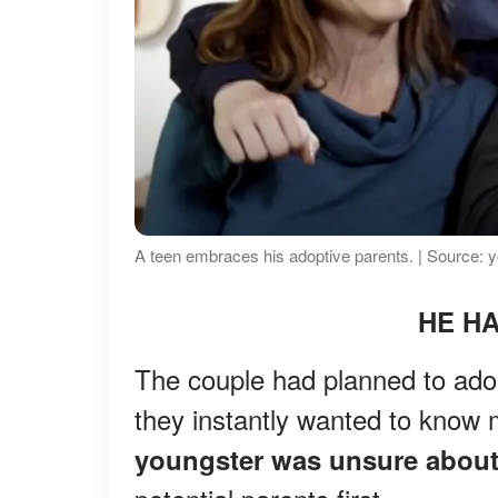
A teen embraces his adoptive parents. | Source:
HE HA
The couple had planned to adop
they instantly wanted to know
youngster was unsure about