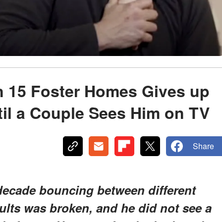
 15 Foster Homes Gives up
il a Couple Sees Him on TV
Share
decade bouncing between different
dults was broken, and he did not see a