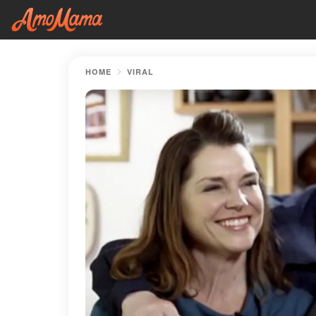
HOME
VIRAL