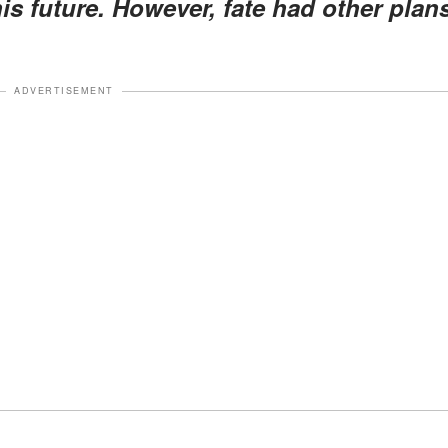
is future. However, fate had other plan
ADVERTISEMENT