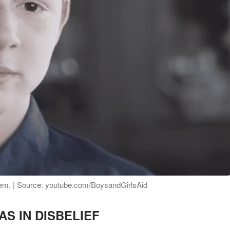
stem. | Source: youtube.com/BoysandGirlsAid
AS IN DISBELIEF