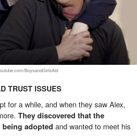
 youtube.com/BoysandGirlsAid
D TRUST ISSUES
t for a while, and when they saw Alex,
 more.
They discovered that the
and wanted to meet his
 being adopted