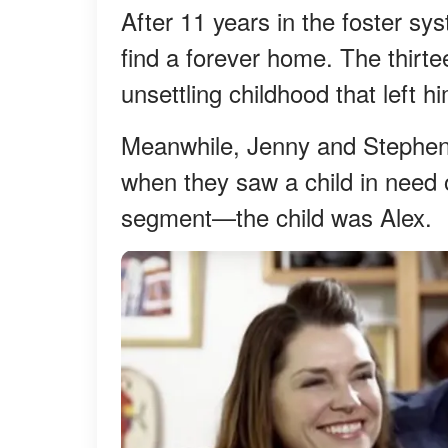
After 11 years in the foster sy
find a forever home. The thirt
unsettling childhood that left hi
Meanwhile, Jenny and Stephen 
when they saw a child in need 
segment—the child was Alex.