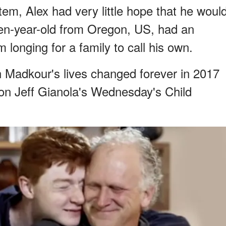
stem, Alex had very little hope that he woul
een-year-old from Oregon, US, had an
m longing for a family to call his own.
Madkour's lives changed forever in 2017
on Jeff Gianola's Wednesday's Child