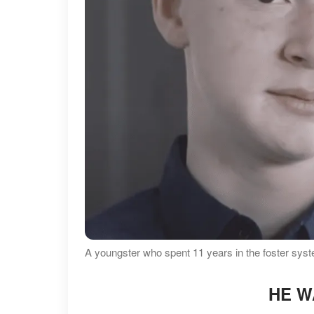
A youngster who spent 11 years in the foster sy
HE W