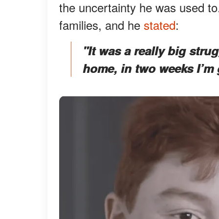
the uncertainty he was used to.
families, and he
stated
:
"It was a really big stru
home, in two weeks I’m 