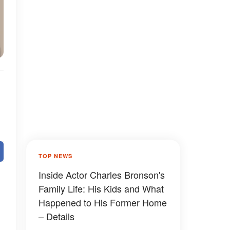
TOP NEWS
Inside Actor Charles Bronson's
Family Life: His Kids and What
Happened to His Former Home
– Details