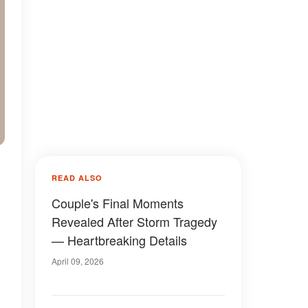
READ ALSO
Couple's Final Moments
Revealed After Storm Tragedy
— Heartbreaking Details
April 09, 2026