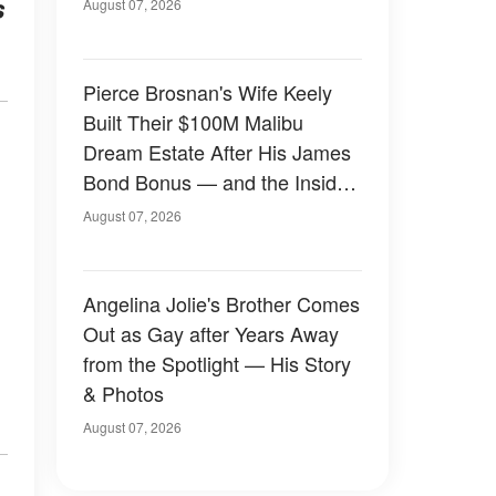
s
August 07, 2026
Pierce Brosnan's Wife Keely
Built Their $100M Malibu
Dream Estate After His James
Bond Bonus — and the Inside
Is Something Else — Photos
August 07, 2026
Angelina Jolie's Brother Comes
Out as Gay after Years Away
from the Spotlight — His Story
& Photos
August 07, 2026