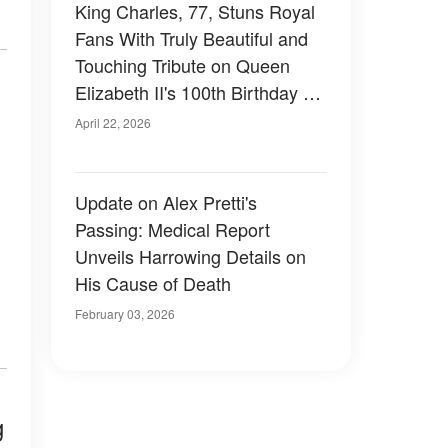
King Charles, 77, Stuns Royal
Fans With Truly Beautiful and
Touching Tribute on Queen
Elizabeth II's 100th Birthday –
Photos
April 22, 2026
Update on Alex Pretti's
Passing: Medical Report
Unveils Harrowing Details on
His Cause of Death
February 03, 2026
g