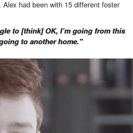
 Alex had been with 15 different foster
ggle to [think] OK, I’m going from this
going to another home."