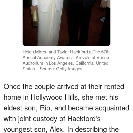
Helen Mirren and Taylor Hackford atThe 67th
Annual Academy Awards - Arrivals at Shrine
Auditorium in Los Angeles, California, United
States. | Source: Getty Images
Once the couple arrived at their rented
home in Hollywood Hills, she met his
eldest son, Rio, and became acquainted
with joint custody of Hackford's
youngest son, Alex. In describing the