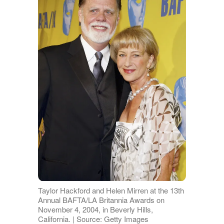
Taylor Hackford and Helen Mirren at the 13th
Annual BAFTA/LA Britannia Awards on
November 4, 2004, in Beverly Hills,
California. | Source: Getty Images