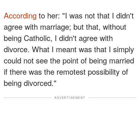
According
to her: "I was not that I didn't
agree with marriage; but that, without
being Catholic, I didn't agree with
divorce. What I meant was that I simply
could not see the point of being married
if there was the remotest possibility of
being divorced."
ADVERTISEMENT