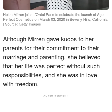
Helen Mirren joins L’Oréal Paris to celebrate the launch of Age
Perfect Cosmetics on March 03, 2020 in Beverly Hills, California
| Source: Getty Images
Although Mirren gave kudos to her
parents for their commitment to their
marriage and parenting, she believed
that her life was perfect without such
responsibilities, and she was in love
with freedom.
ADVERTISEMENT