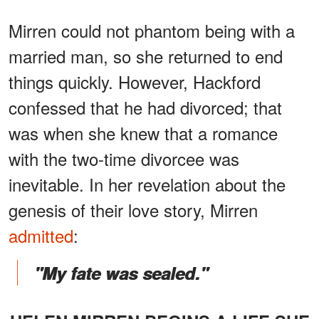
Mirren could not phantom being with a
married man, so she returned to end
things quickly. However, Hackford
confessed that he had divorced; that
was when she knew that a romance
with the two-time divorcee was
inevitable. In her revelation about the
genesis of their love story, Mirren
admitted
:
"My fate was sealed."