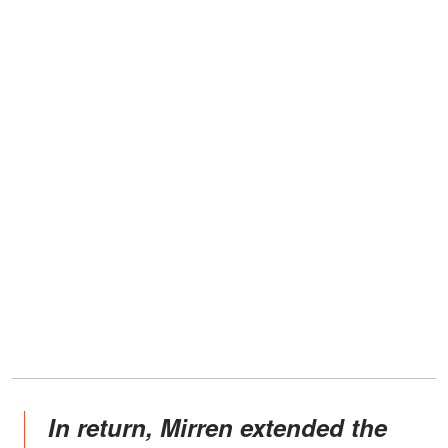
In return, Mirren extended the