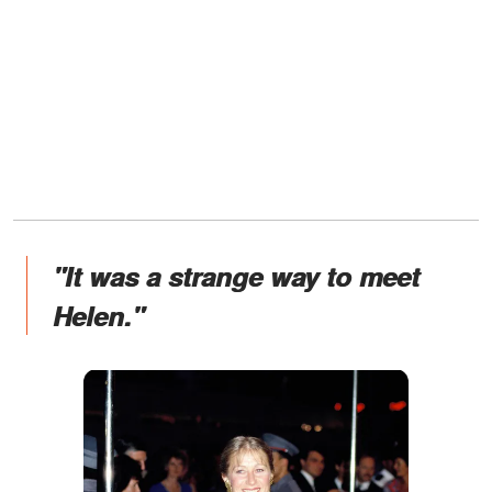
"It was a strange way to meet
Helen."