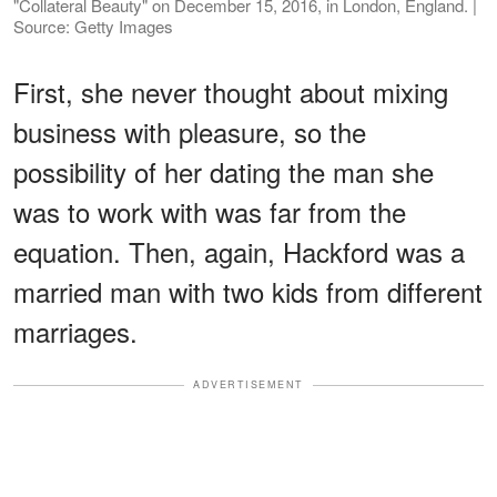
"Collateral Beauty" on December 15, 2016, in London, England. |
Source: Getty Images
First, she never thought about mixing
business with pleasure, so the
possibility of her dating the man she
was to work with was far from the
equation. Then, again, Hackford was a
married man with two kids from different
marriages.
ADVERTISEMENT