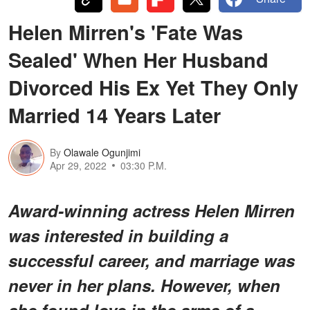
Helen Mirren's 'Fate Was
Sealed' When Her Husband
Divorced His Ex Yet They Only
Married 14 Years Later
By
Olawale Ogunjimi
Apr 29, 2022
03:30 P.M.
Award-winning actress Helen Mirren
was interested in building a
successful career, and marriage was
never in her plans. However, when
she found love in the arms of a