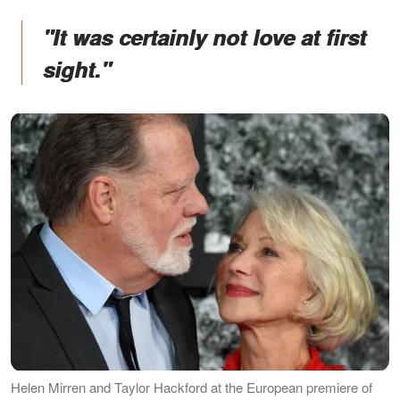
"It was certainly not love at first
sight."
Helen Mirren and Taylor Hackford at the European premiere of