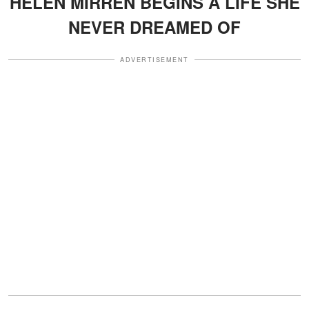
HELEN MIRREN BEGINS A LIFE SHE
NEVER DREAMED OF
ADVERTISEMENT