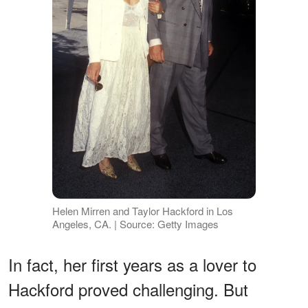
Helen Mirren and Taylor Hackford in Los
Angeles, CA. | Source: Getty Images
In fact, her first years as a lover to
Hackford proved challenging. But