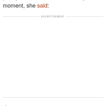
moment, she
said
:
ADVERTISEMENT