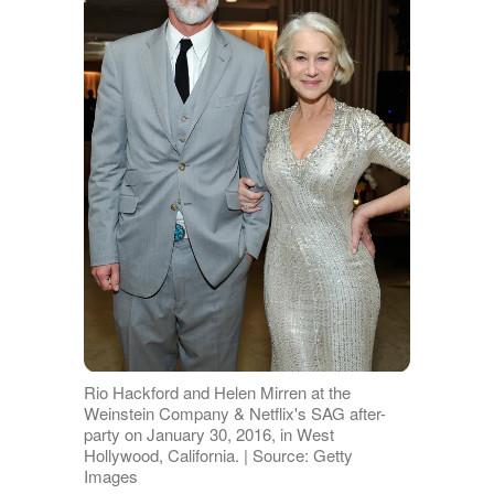
Rio Hackford and Helen Mirren at the
Weinstein Company & Netflix's SAG after-
party on January 30, 2016, in West
Hollywood, California. | Source: Getty
Images