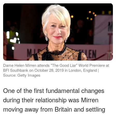
Dame Helen Mirren attends "The Good Liar" World Premiere at
BFI Southbank on October 28, 2019 in London, England |
Source: Getty Images
One of the first fundamental changes
during their relationship was Mirren
moving away from Britain and settling