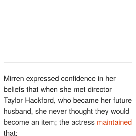
Mirren expressed confidence in her
beliefs that when she met director
Taylor Hackford, who became her future
husband, she never thought they would
become an item; the actress
maintained
that: