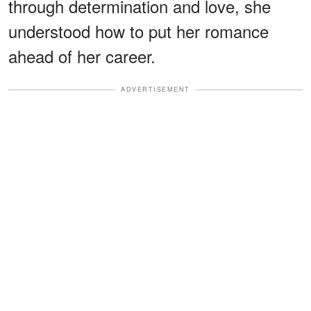
through determination and love, she
understood how to put her romance
ahead of her career.
ADVERTISEMENT