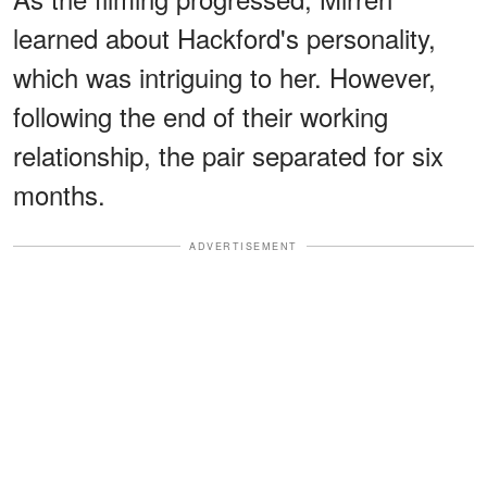
learned about Hackford's personality,
which was intriguing to her. However,
following the end of their working
relationship, the pair separated for six
months.
ADVERTISEMENT