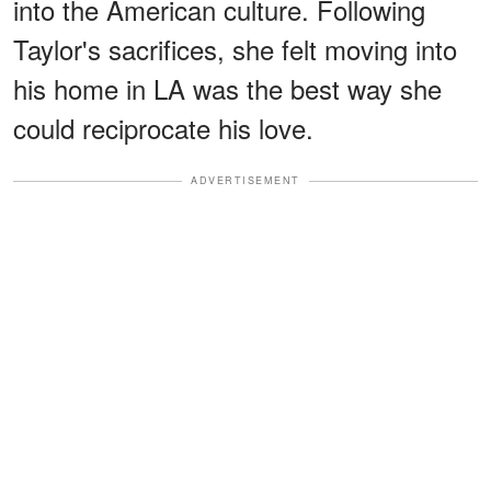
into the American culture. Following
Taylor's sacrifices, she felt moving into
his home in LA was the best way she
could reciprocate his love.
ADVERTISEMENT