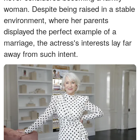
woman. Despite being raised in a stable
environment, where her parents
displayed the perfect example of a
marriage, the actress's interests lay far
away from such intent.