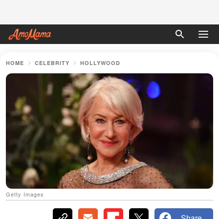
HOME
CELEBRITY
HOLLYWOOD
Getty Images
Share