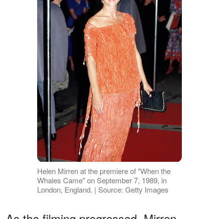
Helen Mirren at the premiere of "When the
Whales Came" on September 7, 1989, in
London, England. | Source: Getty Images
As the filming progressed, Mirren