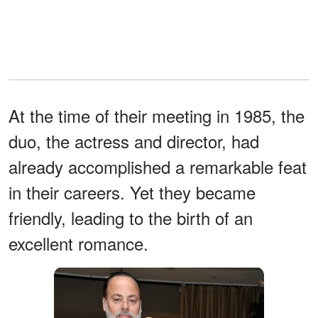
At the time of their meeting in 1985, the
duo, the actress and director, had
already accomplished a remarkable feat
in their careers. Yet they became
friendly, leading to the birth of an
excellent romance.