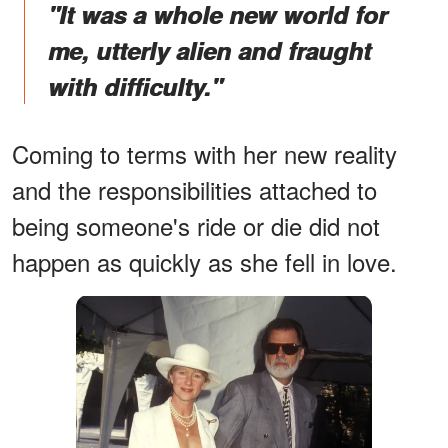
"It was a whole new world for
me, utterly alien and fraught
with difficulty."
Coming to terms with her new reality
and the responsibilities attached to
being someone's ride or die did not
happen as quickly as she fell in love.