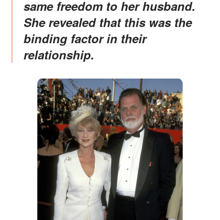
same freedom to her husband.
She revealed that this was the
binding factor in their
relationship.