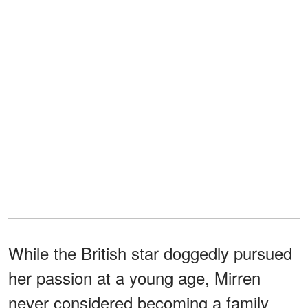
While the British star doggedly pursued
her passion at a young age, Mirren
never considered becoming a family