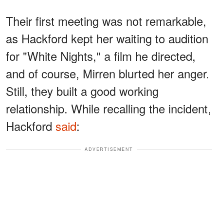
Their first meeting was not remarkable,
as Hackford kept her waiting to audition
for "White Nights," a film he directed,
and of course, Mirren blurted her anger.
Still, they built a good working
relationship. While recalling the incident,
Hackford
said
:
ADVERTISEMENT