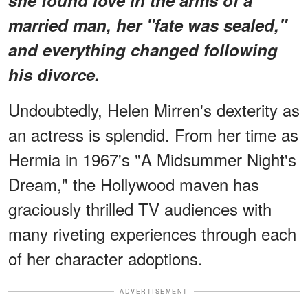
married man, her "fate was sealed,"
and everything changed following
his divorce.
Undoubtedly, Helen Mirren's dexterity as
an actress is splendid. From her time as
Hermia in 1967's "A Midsummer Night's
Dream," the Hollywood maven has
graciously thrilled TV audiences with
many riveting experiences through each
of her character adoptions.
ADVERTISEMENT