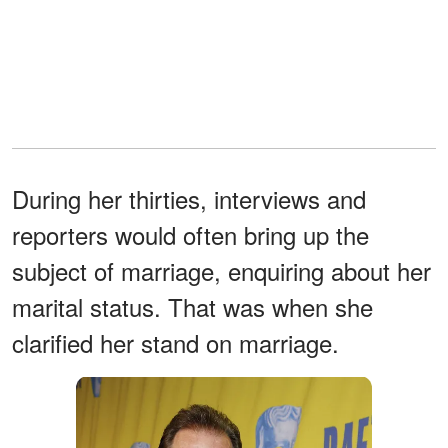
During her thirties, interviews and
reporters would often bring up the
subject of marriage, enquiring about her
marital status. That was when she
clarified her stand on marriage.