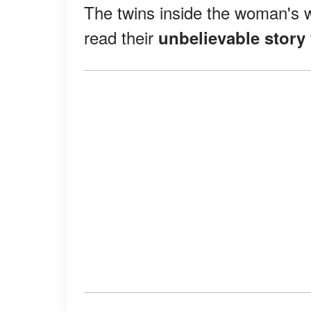
The twins inside the woman's w
read their
unbelievable story