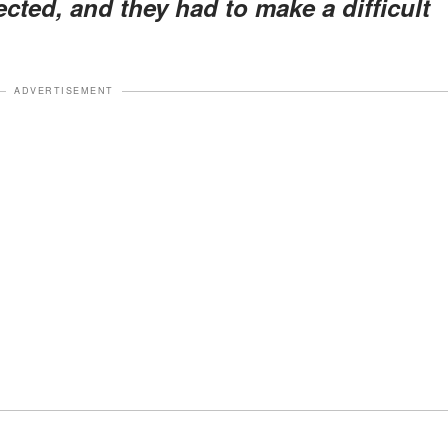
ected, and they had to make a difficult
ADVERTISEMENT