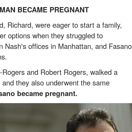
OMAN BECAME PREGNANT
Richard, were eager to start a family,
er options when they struggled to
ian Nash's offices in Manhattan, and Fasano
ns.
y-Rogers and Robert Rogers, walked a
s, and they also underwent the same
sano became pregnant.