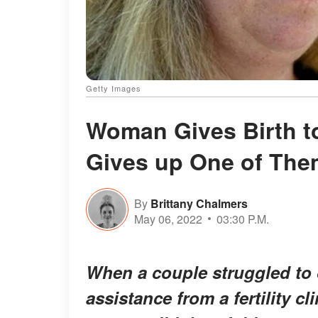
Getty Images
Woman Gives Birth t
Gives up One of The
By
Brittany Chalmers
May 06, 2022
03:30 P.M.
When a couple struggled to 
assistance from a fertility c