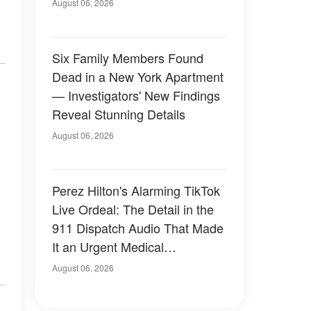
Have Looked Like — 50+
August 06, 2026
Photos
Six Family Members Found
Dead in a New York Apartment
— Investigators' New Findings
Reveal Stunning Details
August 06, 2026
Perez Hilton's Alarming TikTok
Live Ordeal: The Detail in the
911 Dispatch Audio That Made
It an Urgent Medical
Emergency
August 06, 2026