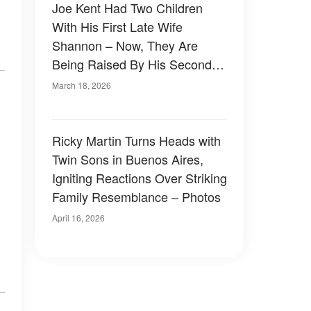
Joe Kent Had Two Children
With His First Late Wife
Shannon – Now, They Are
Being Raised By His Second
Spouse
March 18, 2026
Ricky Martin Turns Heads with
Twin Sons in Buenos Aires,
Igniting Reactions Over Striking
Family Resemblance – Photos
April 16, 2026