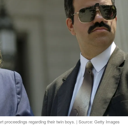
 proceedings regarding their twin boys. | Source: Getty Images