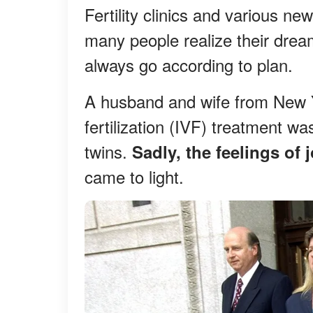
Fertility clinics and various 
many people realize their drea
always go according to plan.
A husband and wife from New Yo
fertilization (IVF) treatment w
twins.
Sadly, the feelings of 
came to light.