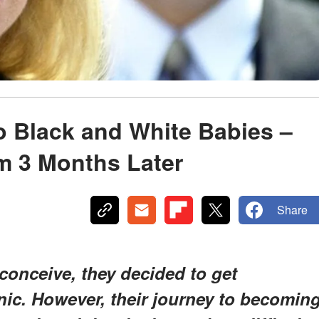
o Black and White Babies –
m 3 Months Later
Share
conceive, they decided to get
linic. However, their journey to becomin