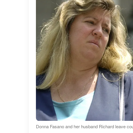
Donna Fasano and her husband Richard leave court