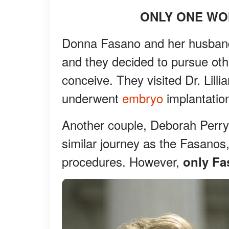
ONLY ONE W
Donna Fasano and her husband, 
and they decided to pursue oth
conceive. They visited Dr. Lill
underwent
embryo
implantatio
Another couple, Deborah Perr
similar journey as the Fasano
procedures. However,
only Fa