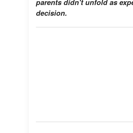
parents didn't unfold as exp
decision.