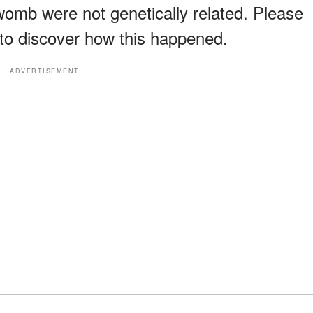
omb were not genetically related. Please
to discover how this happened.
ADVERTISEMENT