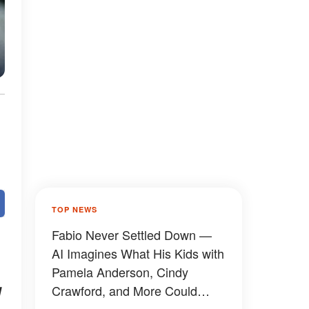
TOP NEWS
Fabio Never Settled Down —
AI Imagines What His Kids with
Pamela Anderson, Cindy
g
Crawford, and More Could