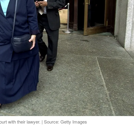
rt with their lawyer. | Source: Getty Images