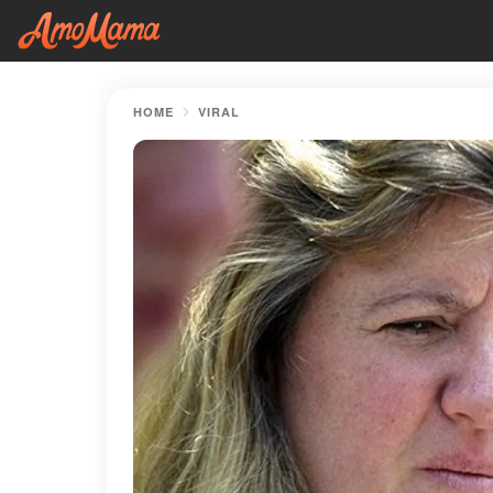
HOME
VIRAL