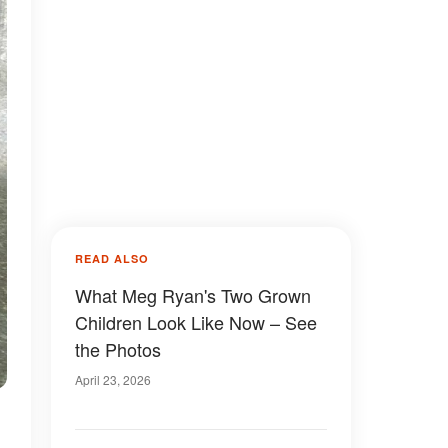
READ ALSO
What Meg Ryan's Two Grown
Children Look Like Now – See
the Photos
April 23, 2026