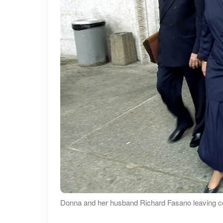
Donna and her husband Richard Fasano leaving cou