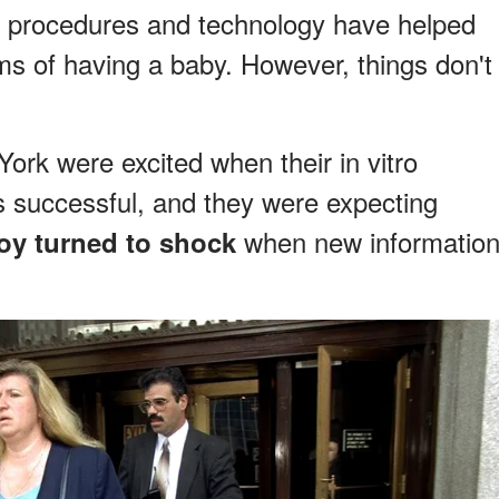
new procedures and technology have helped
ms of having a baby. However, things don't
rk were excited when their in vitro
as successful, and they were expecting
when new informatio
joy turned to shock