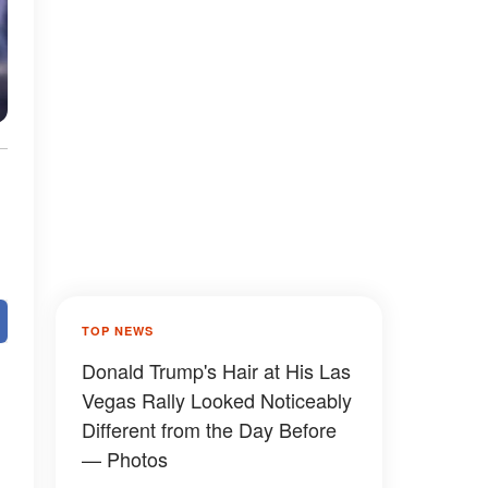
TOP NEWS
Donald Trump's Hair at His Las
Vegas Rally Looked Noticeably
Different from the Day Before
— Photos