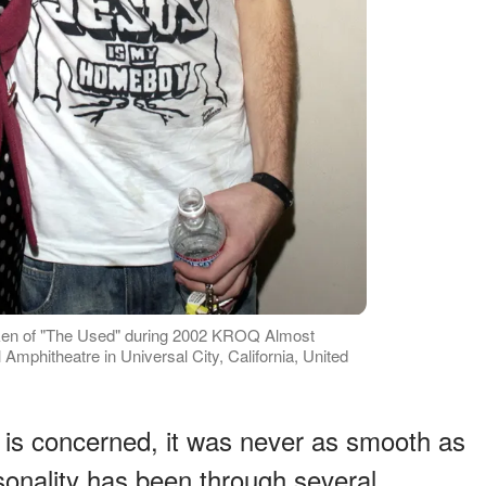
ken of "The Used" during 2002 KROQ Almost
Amphitheatre in Universal City, California, United
e is concerned, it was never as smooth as
onality has been through several