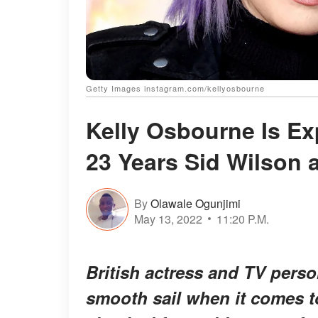
Getty Images instagram.com/kellyosbourne
Kelly Osbourne Is Ex
23 Years Sid Wilson 
By
Olawale Ogunjimi
May 13, 2022
11:20 P.M.
British actress and TV perso
smooth sail when it comes to