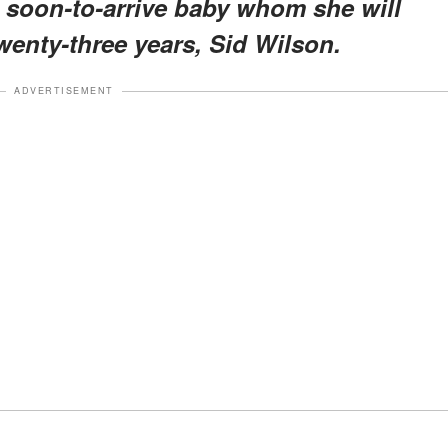
 soon-to-arrive baby whom she will
wenty-three years, Sid Wilson.
ADVERTISEMENT