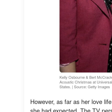
Kelly Osbourne & Bert McCrac
Acoustic Christmas at Universal 
States. | Source: Getty Images
However, as far as her love lif
she had expected. The TV pers