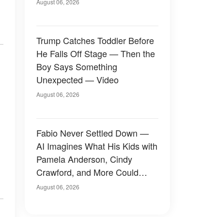
August 06, 2026
Trump Catches Toddler Before
He Falls Off Stage — Then the
Boy Says Something
Unexpected — Video
August 06, 2026
Fabio Never Settled Down —
AI Imagines What His Kids with
Pamela Anderson, Cindy
Crawford, and More Could
Have Looked Like — 50+
August 06, 2026
Photos