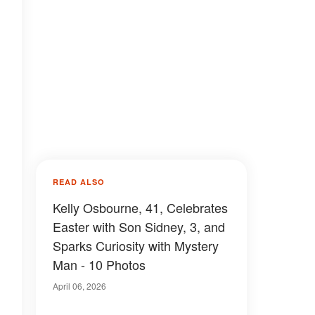
READ ALSO
Kelly Osbourne, 41, Celebrates
Easter with Son Sidney, 3, and
Sparks Curiosity with Mystery
Man - 10 Photos
April 06, 2026