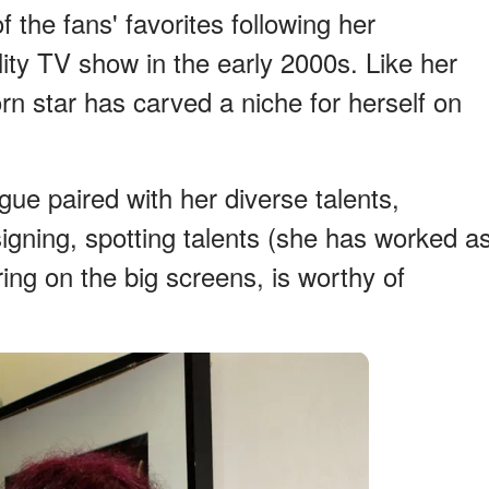
the fans' favorites following her
ity TV show in the early 2000s. Like her
rn star has carved a niche for herself on
gue paired with her diverse talents,
igning, spotting talents (she has worked a
ring on the big screens, is worthy of