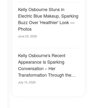
Kelly Osbourne Stuns in
Electric Blue Makeup, Sparking
Buzz Over 'Healthier' Look —
Photos
June 02, 2026
Kelly Osbourne's Recent
Appearance Is Sparking
Conversation – Her
Transformation Through the
Years in Photos
July 10, 2026