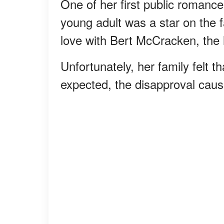
One of her first public roman
young adult was a star on the 
love with Bert McCracken, the 
Unfortunately, her family felt th
expected, the disapproval caused