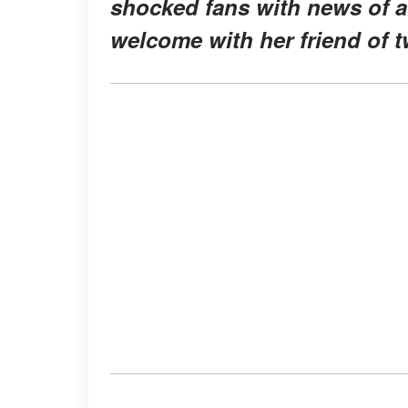
shocked fans with news of a
welcome with her friend of t