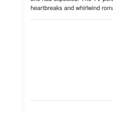
heartbreaks and whirlwind rom