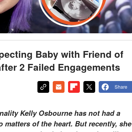
pecting Baby with Friend of
after 2 Failed Engagements
Share
nality Kelly Osbourne has not had a
 matters of the heart. But recently, she