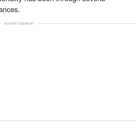
ances.
ADVERTISEMENT