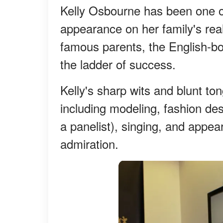
Kelly Osbourne has been one of 
appearance on her family's real
famous parents, the English-bo
the ladder of success.
Kelly's sharp wits and blunt ton
including modeling, fashion des
a panelist), singing, and appea
admiration.