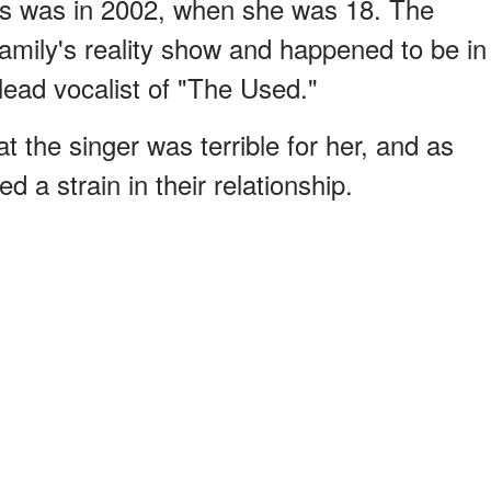
ces was in 2002, when she was 18. The
family's reality show and happened to be in
lead vocalist of "The Used."
at the singer was terrible for her, and as
 a strain in their relationship.