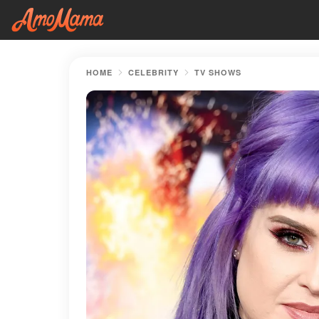
HOME
CELEBRITY
TV SHOWS