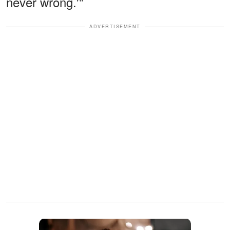
never wrong.'"
ADVERTISEMENT