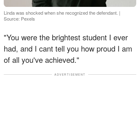
Linda was shocked when she recognized the defendant. |
Source: Pexels
"You were the brightest student I ever
had, and I cant tell you how proud I am
of all you've achieved."
ADVERTISEMENT