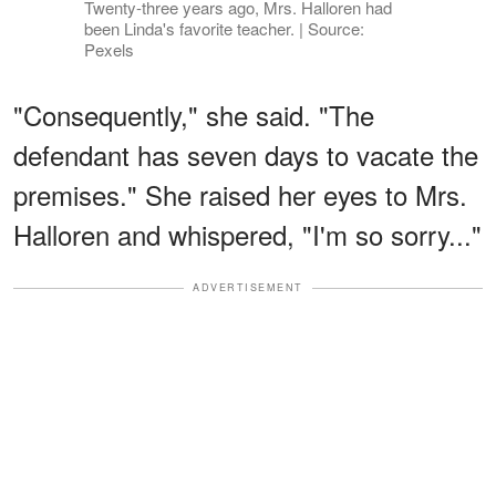
Twenty-three years ago, Mrs. Halloren had
been Linda's favorite teacher. | Source:
Pexels
"Consequently," she said. "The
defendant has seven days to vacate the
premises." She raised her eyes to Mrs.
Halloren and whispered, "I'm so sorry..."
ADVERTISEMENT