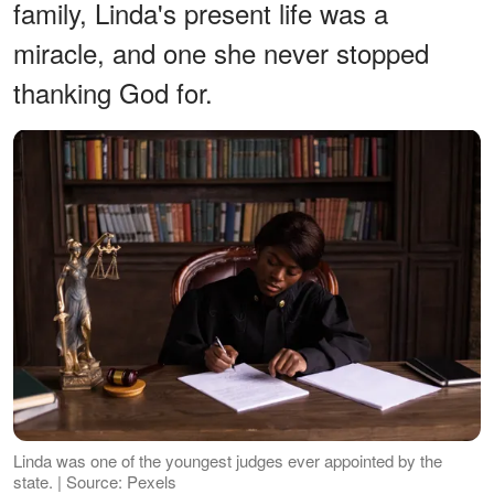
family, Linda's present life was a
miracle, and one she never stopped
thanking God for.
Linda was one of the youngest judges ever appointed by the
state. | Source: Pexels