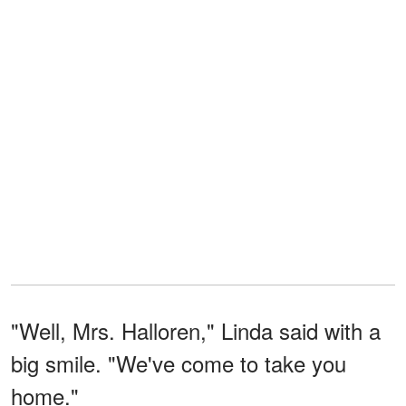
"Well, Mrs. Halloren," Linda said with a
big smile. "We've come to take you
home."