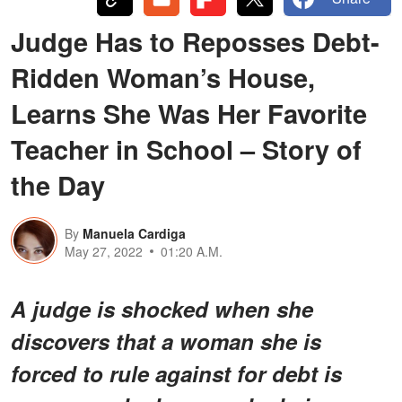
Judge Has to Reposses Debt-
Ridden Woman’s House,
Learns She Was Her Favorite
Teacher in School – Story of
the Day
By
Manuela Cardiga
May 27, 2022
01:20 A.M.
A judge is shocked when she
discovers that a woman she is
forced to rule against for debt is