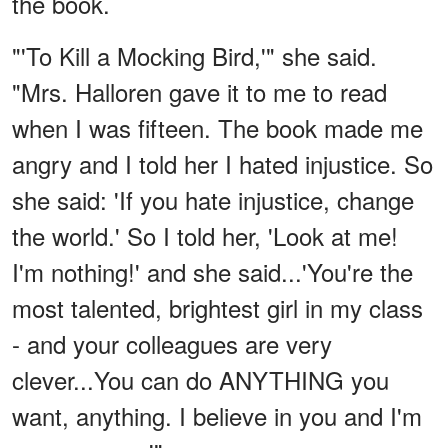
the book.
"'To Kill a Mocking Bird,'" she said.
"Mrs. Halloren gave it to me to read
when I was fifteen. The book made me
angry and I told her I hated injustice. So
she said: 'If you hate injustice, change
the world.' So I told her, 'Look at me!
I'm nothing!' and she said...'You're the
most talented, brightest girl in my class
- and your colleagues are very
clever...You can do ANYTHING you
want, anything. I believe in you and I'm