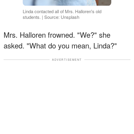
Linda contacted all of Mrs. Halloren's old
students. | Source: Unsplash
Mrs. Halloren frowned. "We?" she
asked. "What do you mean, Linda?"
ADVERTISEMENT