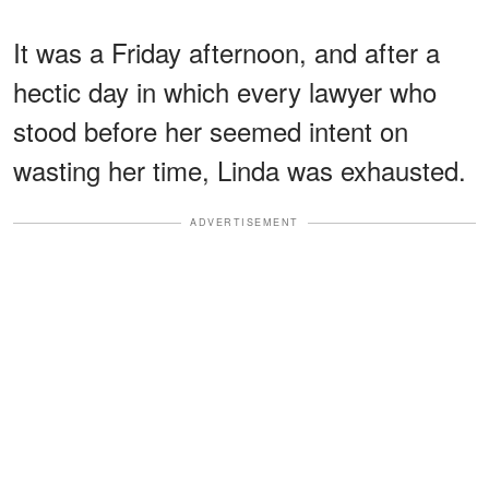
It was a Friday afternoon, and after a
hectic day in which every lawyer who
stood before her seemed intent on
wasting her time, Linda was exhausted.
ADVERTISEMENT