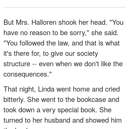
But Mrs. Halloren shook her head. "You
have no reason to be sorry," she said.
"You followed the law, and that is what
it's there for, to give our society
structure -- even when we don't like the
consequences."
That night, Linda went home and cried
bitterly. She went to the bookcase and
took down a very special book. She
turned to her husband and showed him