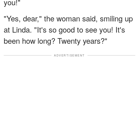
you!"
"Yes, dear," the woman said, smiling up
at Linda. "It's so good to see you! It's
been how long? Twenty years?"
ADVERTISEMENT