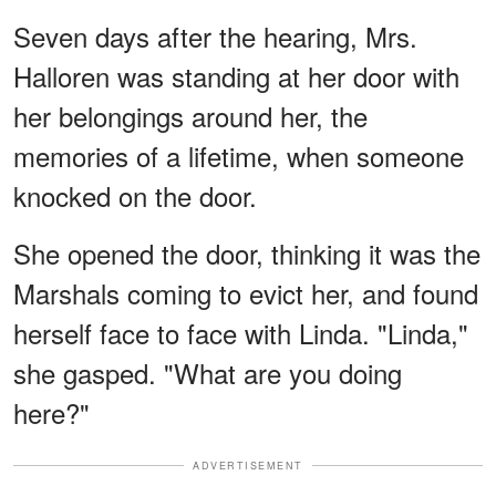
Seven days after the hearing, Mrs.
Halloren was standing at her door with
her belongings around her, the
memories of a lifetime, when someone
knocked on the door.
She opened the door, thinking it was the
Marshals coming to evict her, and found
herself face to face with Linda. "Linda,"
she gasped. "What are you doing
here?"
ADVERTISEMENT