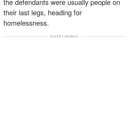
the defendants were usually people on
their last legs, heading for
homelessness.
ADVERTISEMENT