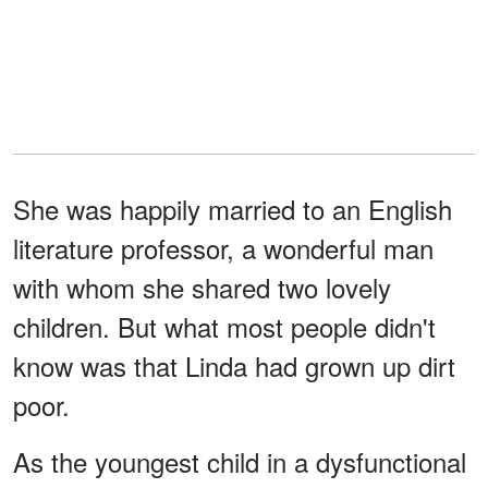
She was happily married to an English
literature professor, a wonderful man
with whom she shared two lovely
children. But what most people didn't
know was that Linda had grown up dirt
poor.
As the youngest child in a dysfunctional