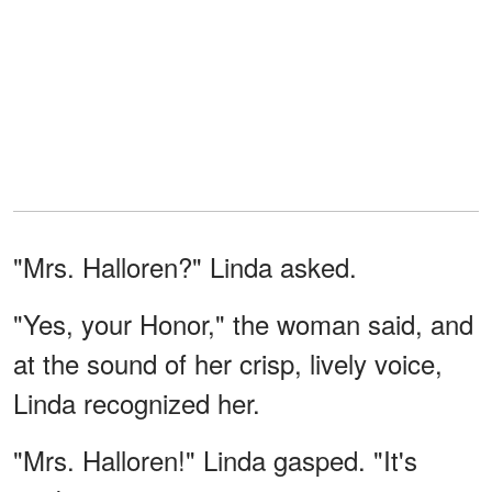
"Mrs. Halloren?" Linda asked.
"Yes, your Honor," the woman said, and
at the sound of her crisp, lively voice,
Linda recognized her.
"Mrs. Halloren!" Linda gasped. "It's