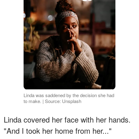
Linda was saddened by the decision she had
to make. | Source: Unsplash
Linda covered her face with her hands.
"And I took her home from her..."