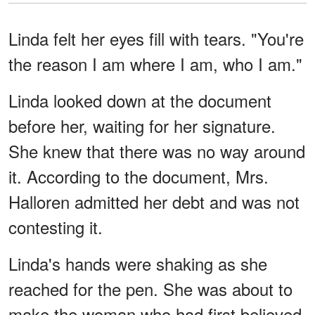
Linda felt her eyes fill with tears. "You're
the reason I am where I am, who I am."
Linda looked down at the document
before her, waiting for her signature.
She knew that there was no way around
it. According to the document, Mrs.
Halloren admitted her debt and was not
contesting it.
Linda's hands were shaking as she
reached for the pen. She was about to
make the woman who had first believed