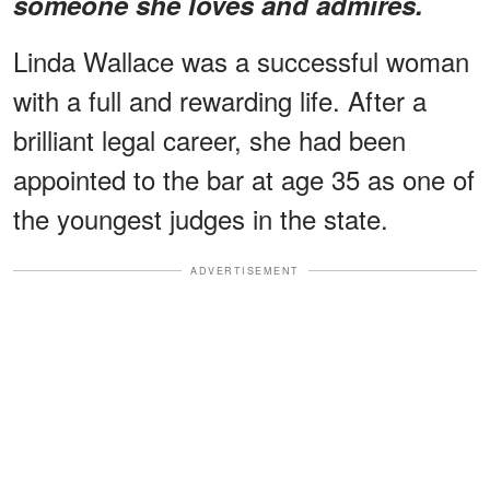
someone she loves and admires.
Linda Wallace was a successful woman
with a full and rewarding life. After a
brilliant legal career, she had been
appointed to the bar at age 35 as one of
the youngest judges in the state.
ADVERTISEMENT