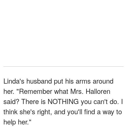
Linda's husband put his arms around
her. "Remember what Mrs. Halloren
said? There is NOTHING you can't do. I
think she's right, and you'll find a way to
help her."