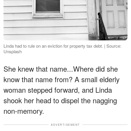
Linda had to rule on an eviction for property tax debt. | Source:
Unsplash
She knew that name...Where did she
know that name from? A small elderly
woman stepped forward, and Linda
shook her head to dispel the nagging
non-memory.
ADVERTISEMENT