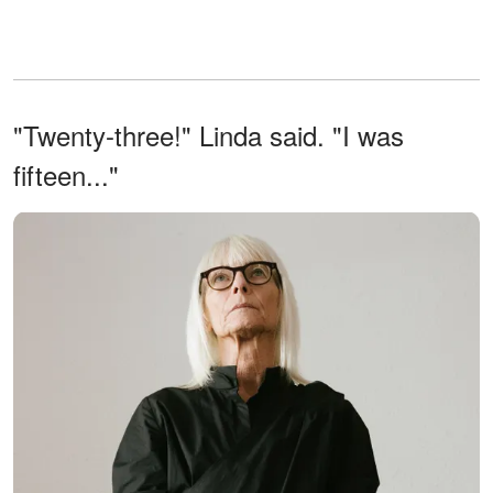
"Twenty-three!" Linda said. "I was
fifteen..."