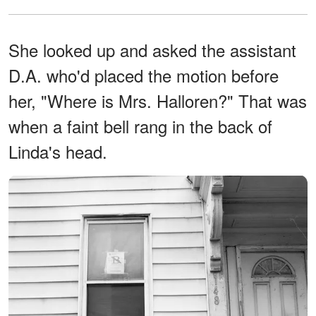
She looked up and asked the assistant
D.A. who'd placed the motion before
her, "Where is Mrs. Halloren?" That was
when a faint bell rang in the back of
Linda's head.