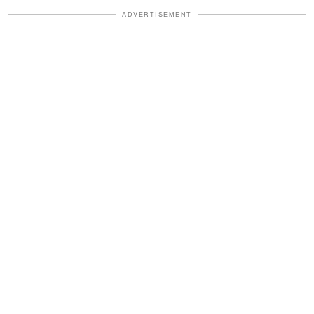
ADVERTISEMENT