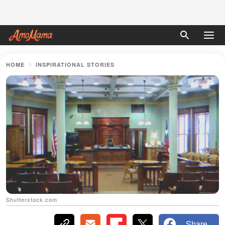
HOME
INSPIRATIONAL STORIES
Shutterstock.com
Share