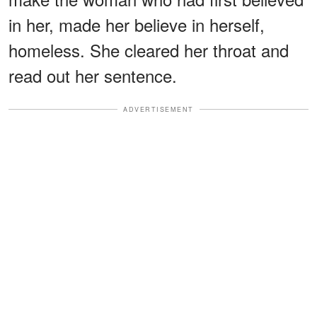
in her, made her believe in herself,
homeless. She cleared her throat and
read out her sentence.
ADVERTISEMENT