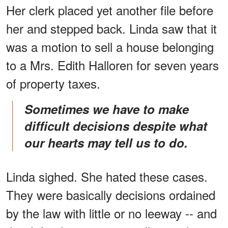
Her clerk placed yet another file before
her and stepped back. Linda saw that it
was a motion to sell a house belonging
to a Mrs. Edith Halloren for seven years
of property taxes.
Sometimes we have to make
difficult decisions despite what
our hearts may tell us to do.
Linda sighed. She hated these cases.
They were basically decisions ordained
by the law with little or no leeway -- and