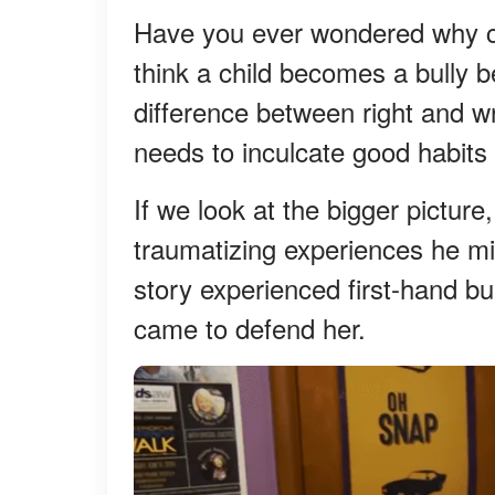
Have you ever wondered why ch
think a child becomes a bully b
difference between right and 
needs to inculcate good habits 
If we look at the bigger picture
traumatizing experiences he mi
story experienced first-hand bu
came to defend her.