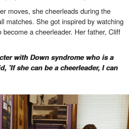
er moves, she cheerleads during the
ll matches. She got inspired by watching
 become a cheerleader. Her father, Cliff
acter with Down syndrome who is a
, 'If she can be a cheerleader, I can