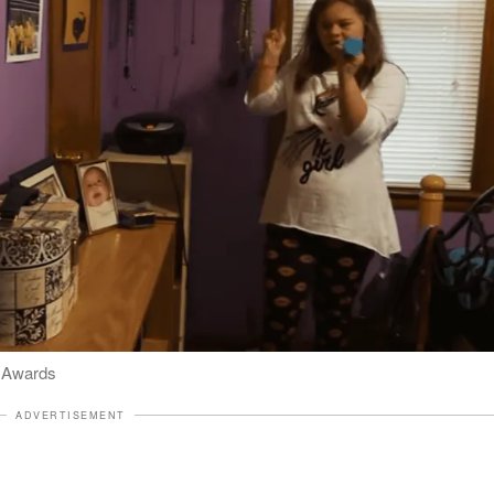
l Awards
ADVERTISEMENT