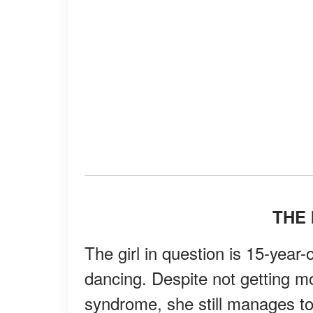
THE 
The girl in question is 15-yea
dancing. Despite not getting m
syndrome, she still manages to