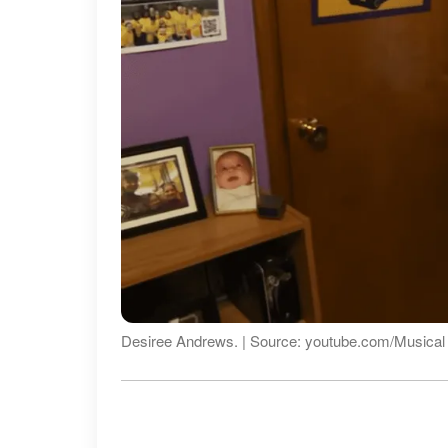
Desiree Andrews. | Source: youtube.com/Musica