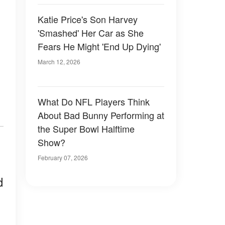
Katie Price's Son Harvey
'Smashed' Her Car as She
Fears He Might 'End Up Dying'
March 12, 2026
What Do NFL Players Think
About Bad Bunny Performing at
the Super Bowl Halftime
Show?
February 07, 2026
d