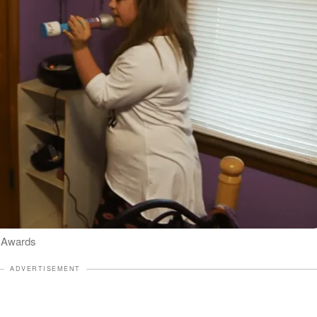
l Awards
ADVERTISEMENT