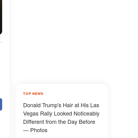
TOP NEWS
Donald Trump's Hair at His Las
Vegas Rally Looked Noticeably
Different from the Day Before
— Photos