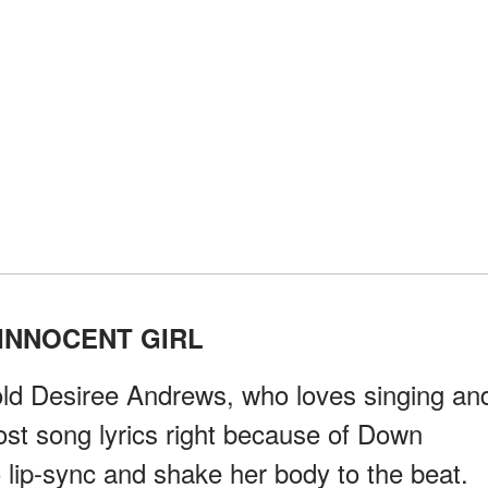
INNOCENT GIRL
r-old Desiree Andrews, who loves singing an
ost song lyrics right because of Down
 lip-sync and shake her body to the beat.