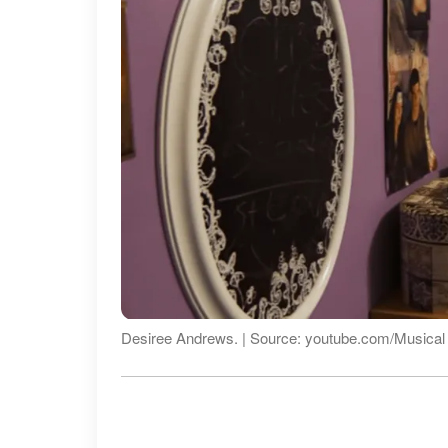
Desiree Andrews. | Source: youtube.com/Musica