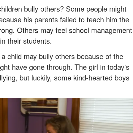
ildren bully others? Some people might
ecause his parents failed to teach him the
wrong. Others may feel school management
in their students.
, a child may bully others because of the
ght have gone through. The girl in today's
llying, but luckily, some kind-hearted boys