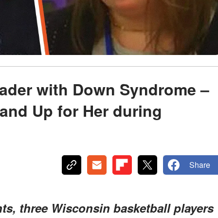
eader with Down Syndrome –
tand Up for Her during
Share
nts, three Wisconsin basketball players