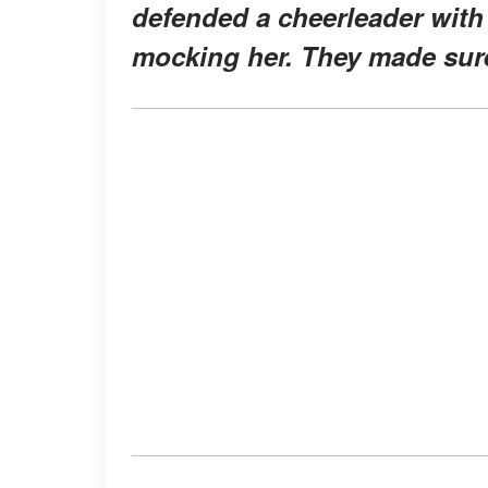
defended a cheerleader wit
mocking her. They made sur