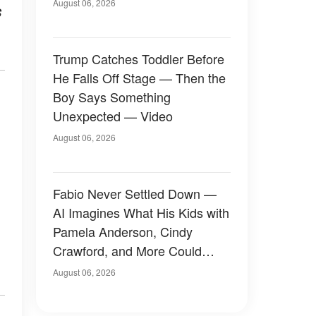
August 06, 2026
s
Trump Catches Toddler Before
He Falls Off Stage — Then the
Boy Says Something
Unexpected — Video
August 06, 2026
Fabio Never Settled Down —
AI Imagines What His Kids with
Pamela Anderson, Cindy
Crawford, and More Could
Have Looked Like — 50+
August 06, 2026
Photos