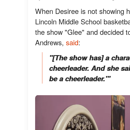
When Desiree is not showing h
Lincoln Middle School basketba
the show "Glee" and decided to
Andrews,
said
:
"
[The show has] a char
cheerleader. And she said
be a cheerleader.'"