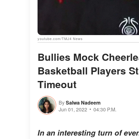
youtube.com/TMJ4 News
Bullies Mock Cheerl
Basketball Players S
Timeout
By
Salwa Nadeem
Jun 01, 2022
04:30 P.M.
In an interesting turn of eve