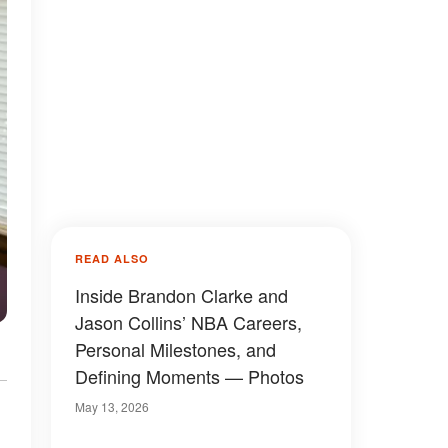
READ ALSO
Inside Brandon Clarke and
Jason Collins’ NBA Careers,
Personal Milestones, and
Defining Moments — Photos
May 13, 2026