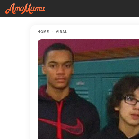
HOME
VIRAL