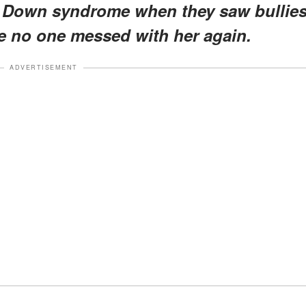
h Down syndrome when they saw bullie
e no one messed with her again.
ADVERTISEMENT