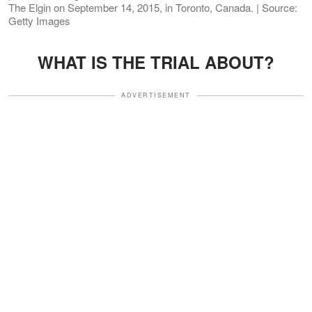
The Elgin on September 14, 2015, in Toronto, Canada. | Source:
Getty Images
WHAT IS THE TRIAL ABOUT?
ADVERTISEMENT