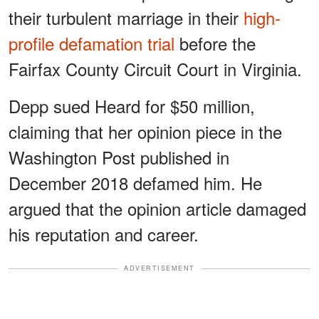
their turbulent marriage in their
high-
profile defamation trial
before the
Fairfax County Circuit Court in Virginia.
Depp sued Heard for $50 million,
claiming that her opinion piece in the
Washington Post published in
December 2018 defamed him. He
argued that the opinion article damaged
his reputation and career.
ADVERTISEMENT