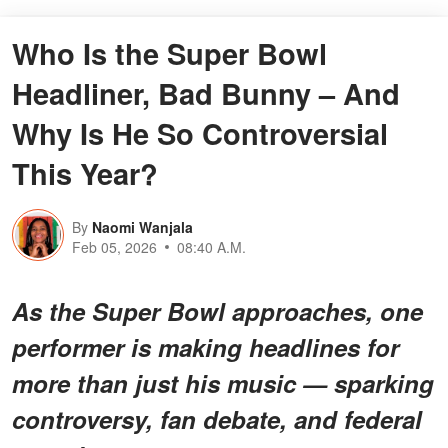
Who Is the Super Bowl
Headliner, Bad Bunny – And
Why Is He So Controversial
This Year?
By
Naomi Wanjala
Feb 05, 2026
08:40 A.M.
As the Super Bowl approaches, one
performer is making headlines for
more than just his music — sparking
controversy, fan debate, and federal