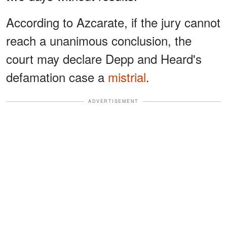
According to Azcarate, if the jury cannot
reach a unanimous conclusion, the
court may declare Depp and Heard's
defamation case a
mistrial
.
ADVERTISEMENT