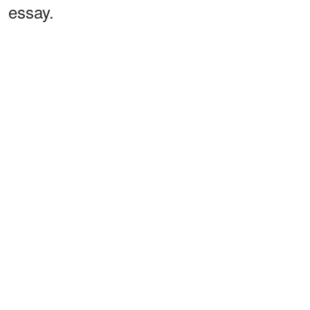
essay.