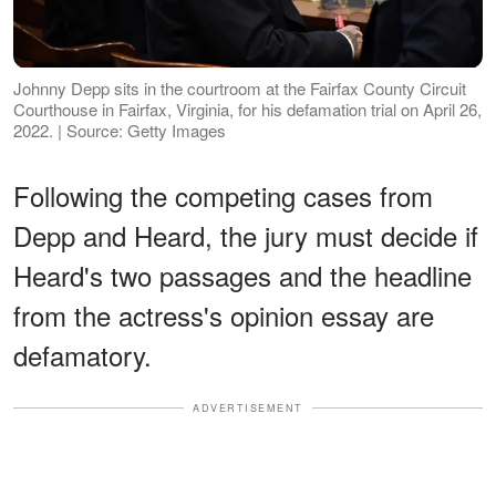
Johnny Depp sits in the courtroom at the Fairfax County Circuit
Courthouse in Fairfax, Virginia, for his defamation trial on April 26,
2022. | Source: Getty Images
Following the competing cases from
Depp and Heard, the jury must decide if
Heard's two passages and the headline
from the actress's opinion essay are
defamatory.
ADVERTISEMENT