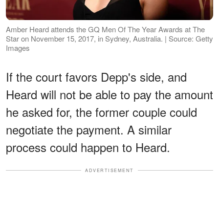
Amber Heard attends the GQ Men Of The Year Awards at The
Star on November 15, 2017, in Sydney, Australia. | Source: Getty
Images
If the court favors Depp's side, and
Heard will not be able to pay the amount
he asked for, the former couple could
negotiate the payment. A similar
process could happen to Heard.
ADVERTISEMENT