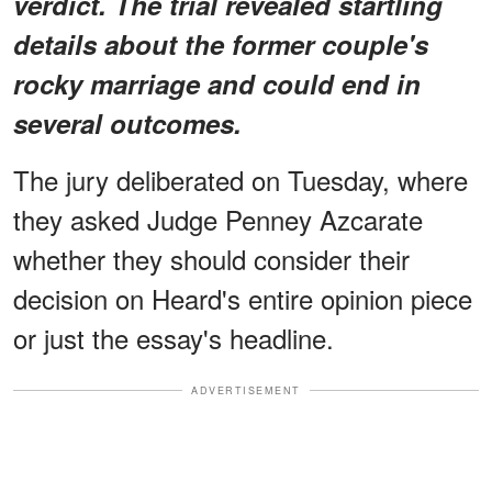
verdict. The trial revealed startling
details about the former couple's
rocky marriage and could end in
several outcomes.
The jury deliberated on Tuesday, where
they asked Judge Penney Azcarate
whether they should consider their
decision on Heard's entire opinion piece
or just the essay's headline.
ADVERTISEMENT