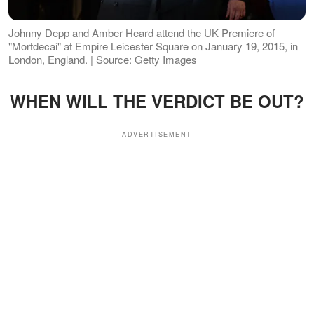
Johnny Depp and Amber Heard attend the UK Premiere of
"Mortdecai" at Empire Leicester Square on January 19, 2015, in
London, England. | Source: Getty Images
WHEN WILL THE VERDICT BE OUT?
ADVERTISEMENT