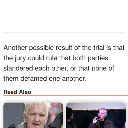
Another possible result of the trial is that
the jury could rule that both parties
slandered each other, or that none of
them defamed one another.
Read Also