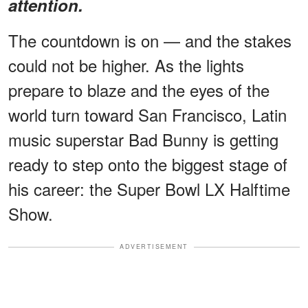
attention.
The countdown is on — and the stakes
could not be higher. As the lights
prepare to blaze and the eyes of the
world turn toward San Francisco, Latin
music superstar Bad Bunny is getting
ready to step onto the biggest stage of
his career: the Super Bowl LX Halftime
Show.
ADVERTISEMENT