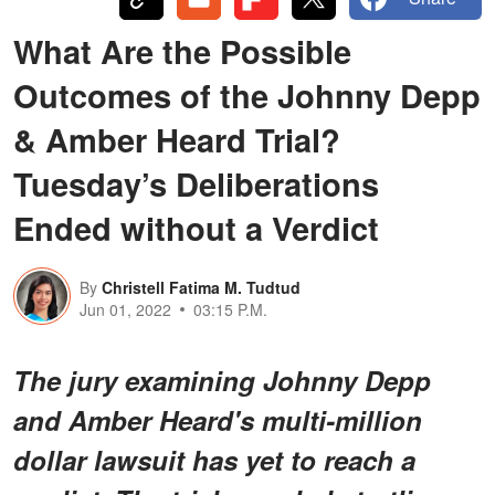
What Are the Possible
Outcomes of the Johnny Depp
& Amber Heard Trial?
Tuesday’s Deliberations
Ended without a Verdict
By
Christell Fatima M. Tudtud
Jun 01, 2022
03:15 P.M.
The jury examining Johnny Depp
and Amber Heard's multi-million
dollar lawsuit has yet to reach a