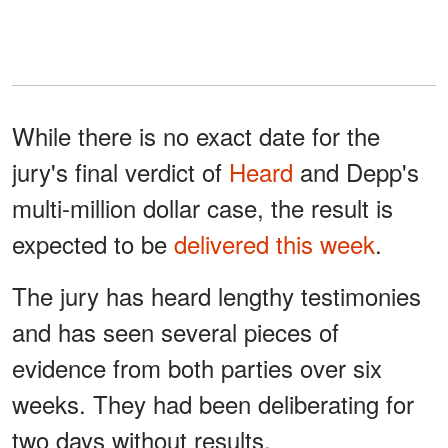
While there is no exact date for the
jury's final verdict of
Heard
and Depp's
multi-million dollar case, the result is
expected to be
delivered this week
.
The jury has heard lengthy testimonies
and has seen several pieces of
evidence from both parties over six
weeks. They had been deliberating for
two days without results.