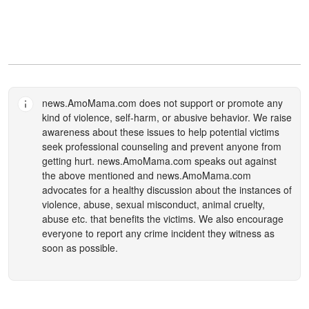
news.AmoMama.com
does not support or promote any
kind of violence, self-harm, or abusive behavior. We raise
awareness about these issues to help potential victims
seek professional counseling and prevent anyone from
getting hurt.
news.AmoMama.com
speaks out against
the above mentioned and
news.AmoMama.com
advocates for a healthy discussion about the instances of
violence, abuse, sexual misconduct, animal cruelty,
abuse etc. that benefits the victims. We also encourage
everyone to report any crime incident they witness as
soon as possible.