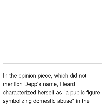
In the opinion piece, which did not
mention Depp's name, Heard
characterized herself as "a public figure
symbolizing domestic abuse" in the