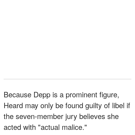
Because Depp is a prominent figure,
Heard may only be found guilty of libel if
the seven-member jury believes she
acted with "actual malice."