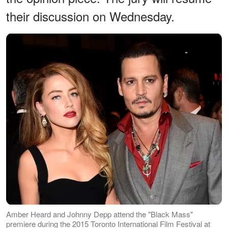
their discussion on Wednesday.
Amber Heard and Johnny Depp attend the "Black Mass"
premiere during the 2015 Toronto International Film Festival at