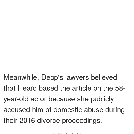
Meanwhile, Depp's lawyers believed
that Heard based the article on the 58-
year-old actor because she publicly
accused him of domestic abuse during
their 2016 divorce proceedings.