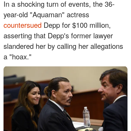
In a shocking turn of events, the 36-
year-old "Aquaman" actress
countersued
Depp for $100 million,
asserting that Depp's former lawyer
slandered her by calling her allegations
a "hoax."