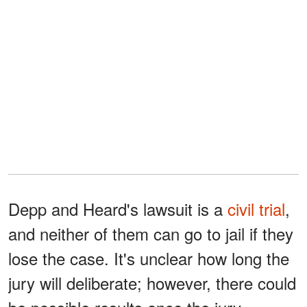
Depp and Heard's lawsuit is a
civil trial
,
and neither of them can go to jail if they
lose the case. It's unclear how long the
jury will deliberate; however, there could