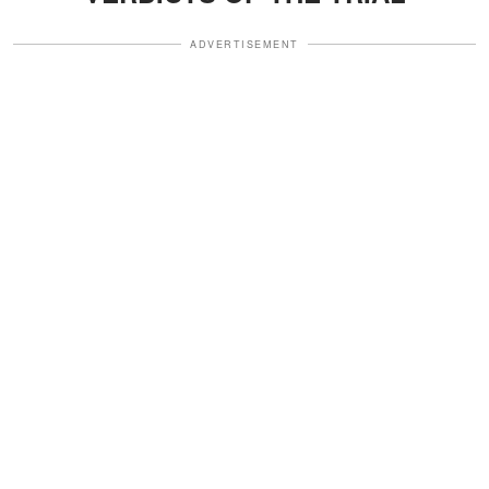
ADVERTISEMENT