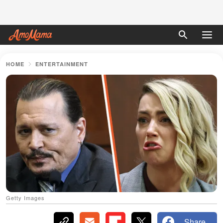
HOME
ENTERTAINMENT
Getty Images
Share