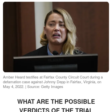
Amber Heard testifies at Fairfax County Circuit Court during a
defamation case against Johnny Depp in Fairfax, Virginia, on
May 4, 2022. | Source: Getty Images
WHAT ARE THE POSSIBLE
VERDICTS OF THE TRIAL