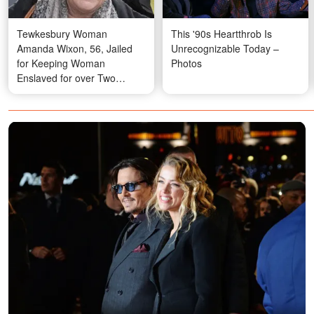
Tewkesbury Woman
This '90s Heartthrob Is
Amanda Wixon, 56, Jailed
Unrecognizable Today –
for Keeping Woman
Photos
Enslaved for over Two
Decades