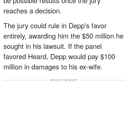
be possible results once the jury
reaches a decision.
The jury could rule in Depp's favor
entirely, awarding him the $50 million he
sought in his lawsuit. If the panel
favored Heard, Depp would pay $100
million in damages to his ex-wife.
ADVERTISEMENT