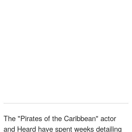
The "Pirates of the Caribbean" actor
and Heard have spent weeks detailing