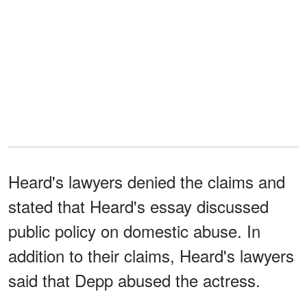
Heard's lawyers denied the claims and
stated that Heard's essay discussed
public policy on domestic abuse. In
addition to their claims, Heard's lawyers
said that Depp abused the actress.