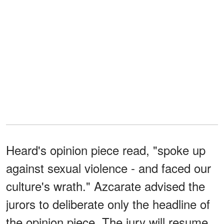
Heard's opinion piece read, "spoke up
against sexual violence - and faced our
culture's wrath." Azcarate advised the
jurors to deliberate only the headline of
the opinion piece. The jury will resume