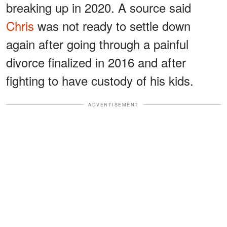
breaking up in 2020. A source said
Chris
was not ready to settle down
again after going through a painful
divorce finalized in 2016 and after
fighting to have custody of his kids.
ADVERTISEMENT