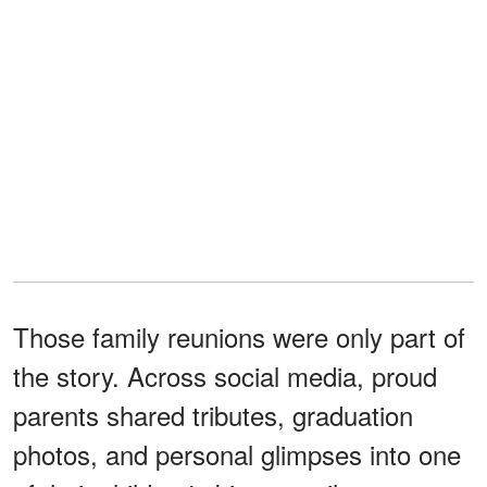
Those family reunions were only part of
the story. Across social media, proud
parents shared tributes, graduation
photos, and personal glimpses into one