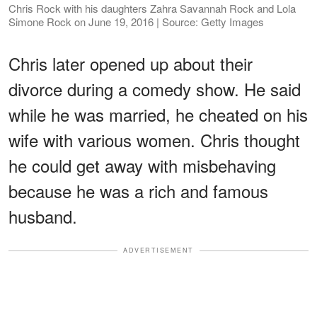
Chris Rock with his daughters Zahra Savannah Rock and Lola
Simone Rock on June 19, 2016 | Source: Getty Images
Chris later opened up about their
divorce during a comedy show. He said
while he was married, he cheated on his
wife with various women. Chris thought
he could get away with misbehaving
because he was a rich and famous
husband.
ADVERTISEMENT