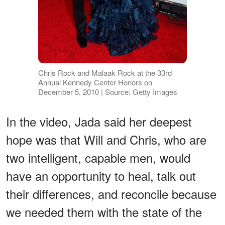
Chris Rock and Malaak Rock at the 33rd
Annual Kennedy Center Honors on
December 5, 2010 | Source: Getty Images
In the video, Jada said her deepest
hope was that Will and Chris, who are
two intelligent, capable men, would
have an opportunity to heal, talk out
their differences, and reconcile because
we needed them with the state of the