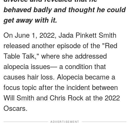
behaved badly and thought he could
get away with it.
On June 1, 2022, Jada Pinkett Smith
released another episode of the "Red
Table Talk," where she addressed
alopecia issues— a condition that
causes hair loss. Alopecia became a
focus topic after the incident between
Will Smith and Chris Rock at the 2022
Oscars.
ADVERTISEMENT