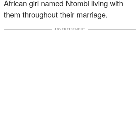
African girl named Ntombi living with
them throughout their marriage.
ADVERTISEMENT