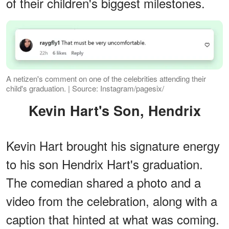
of their children's biggest milestones.
A netizen's comment on one of the celebrities attending their
child's graduation. | Source: Instagram/pagesix/
Kevin Hart's Son, Hendrix
Kevin Hart brought his signature energy
to his son Hendrix Hart's graduation.
The comedian shared a photo and a
video from the celebration, along with a
caption that hinted at what was coming.