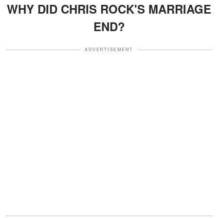
WHY DID CHRIS ROCK'S MARRIAGE
END?
ADVERTISEMENT