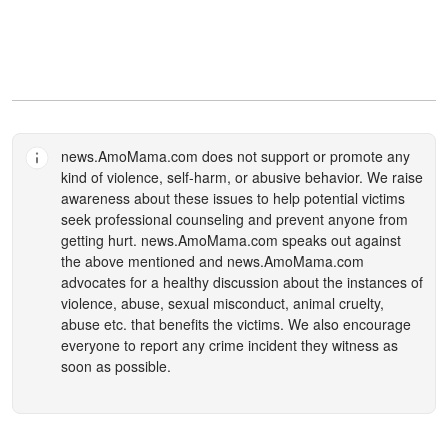
news.AmoMama.com
does not support or promote any
kind of violence, self-harm, or abusive behavior. We raise
awareness about these issues to help potential victims
seek professional counseling and prevent anyone from
getting hurt.
news.AmoMama.com
speaks out against
the above mentioned and
news.AmoMama.com
advocates for a healthy discussion about the instances of
violence, abuse, sexual misconduct, animal cruelty,
abuse etc. that benefits the victims. We also encourage
everyone to report any crime incident they witness as
soon as possible.