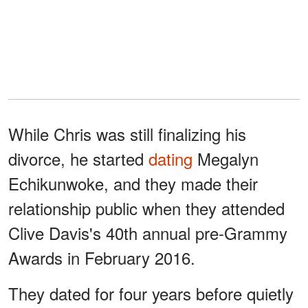
While Chris was still finalizing his
divorce, he started
dating
Megalyn
Echikunwoke, and they made their
relationship public when they attended
Clive Davis's 40th annual pre-Grammy
Awards in February 2016.
They dated for four years before quietly