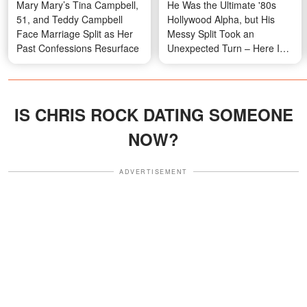
Mary Mary’s Tina Campbell,
He Was the Ultimate '80s
51, and Teddy Campbell
Hollywood Alpha, but His
Face Marriage Split as Her
Messy Split Took an
Past Confessions Resurface
Unexpected Turn – Here Is
What He Looks Like at 71
IS CHRIS ROCK DATING SOMEONE
NOW?
ADVERTISEMENT