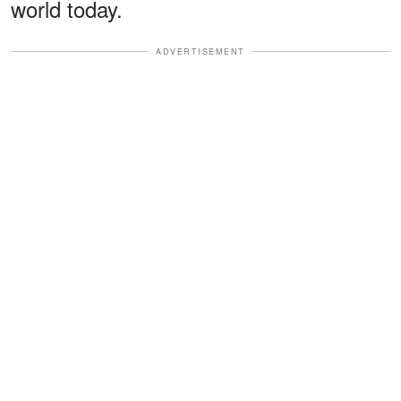
world today.
ADVERTISEMENT