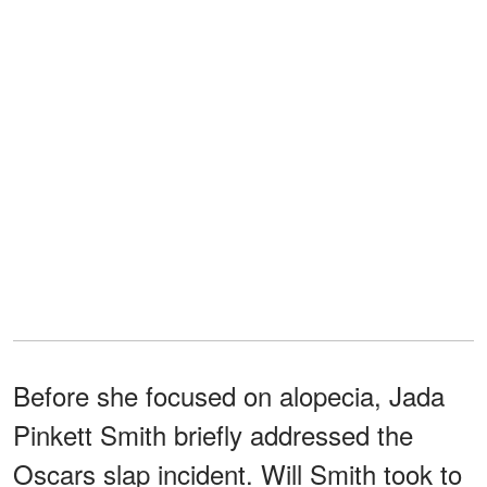
Before she focused on alopecia, Jada
Pinkett Smith briefly addressed the
Oscars slap incident. Will Smith took to