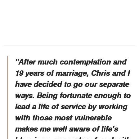
"After much contemplation and
19 years of marriage, Chris and I
have decided to go our separate
ways. Being fortunate enough to
lead a life of service by working
with those most vulnerable
makes me well aware of life's