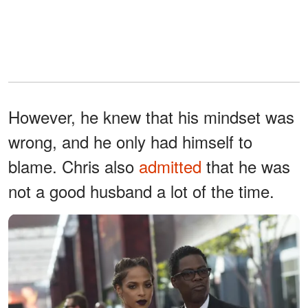
However, he knew that his mindset was
wrong, and he only had himself to
blame. Chris also
admitted
that he was
not a good husband a lot of the time.