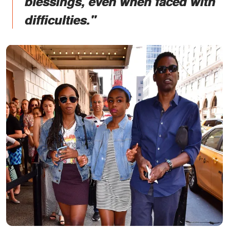
blessings, even when faced with
difficulties."