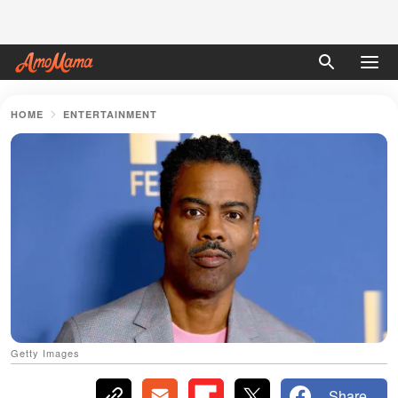
HOME
ENTERTAINMENT
Getty Images
Share