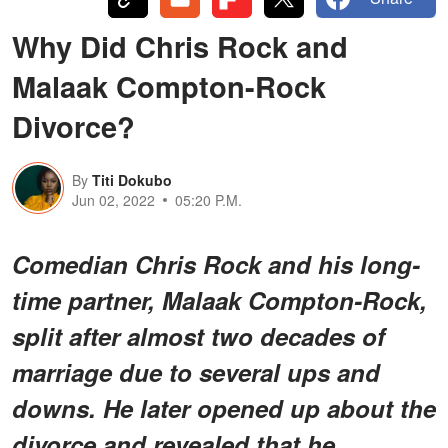
Why Did Chris Rock and
Malaak Compton-Rock
Divorce?
By
Titi Dokubo
Jun 02, 2022
05:20 P.M.
Comedian Chris Rock and his long-
time partner, Malaak Compton-Rock,
split after almost two decades of
marriage due to several ups and
downs. He later opened up about the
divorce and revealed that he