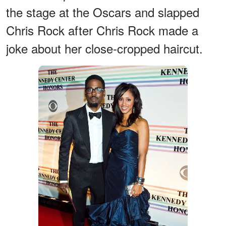
the stage at the Oscars and slapped
Chris Rock after Chris Rock made a
joke about her close-cropped haircut.