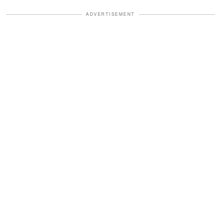
ADVERTISEMENT