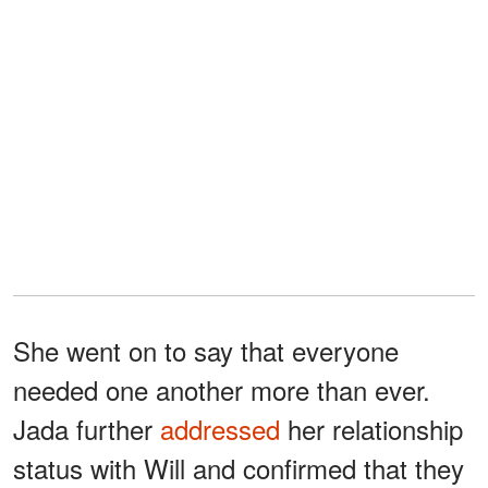
She went on to say that everyone
needed one another more than ever.
Jada further
addressed
her relationship
status with Will and confirmed that they