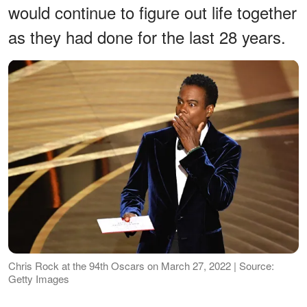
would continue to figure out life together
as they had done for the last 28 years.
Chris Rock at the 94th Oscars on March 27, 2022 | Source:
Getty Images