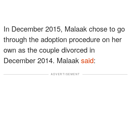
In December 2015, Malaak chose to go
through the adoption procedure on her
own as the couple divorced in
December 2014. Malaak
said
:
ADVERTISEMENT