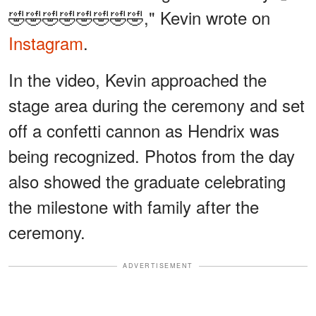
🤣🤣🤣🤣🤣🤣🤣🤣," Kevin wrote on
Instagram
.
In the video, Kevin approached the
stage area during the ceremony and set
off a confetti cannon as Hendrix was
being recognized. Photos from the day
also showed the graduate celebrating
the milestone with family after the
ceremony.
ADVERTISEMENT