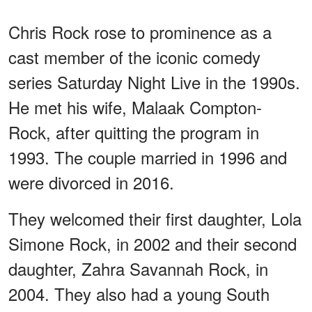
Chris Rock rose to prominence as a
cast member of the iconic comedy
series Saturday Night Live in the 1990s.
He met his wife, Malaak Compton-
Rock, after quitting the program in
1993. The couple married in 1996 and
were divorced in 2016.
They welcomed their first daughter, Lola
Simone Rock, in 2002 and their second
daughter, Zahra Savannah Rock, in
2004. They also had a young South