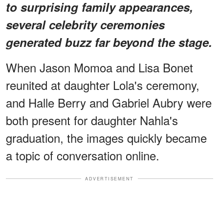
to surprising family appearances,
several celebrity ceremonies
generated buzz far beyond the stage.
When Jason Momoa and Lisa Bonet
reunited at daughter Lola's ceremony,
and Halle Berry and Gabriel Aubry were
both present for daughter Nahla's
graduation, the images quickly became
a topic of conversation online.
ADVERTISEMENT