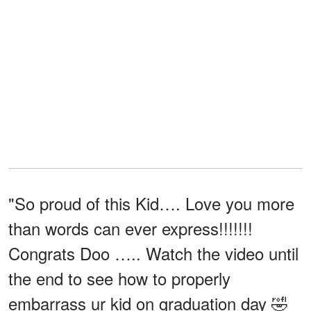
"So proud of this Kid…. Love you more
than words can ever express!!!!!!!
Congrats Doo ….. Watch the video until
the end to see how to properly
embarrass ur kid on graduation day 🤣