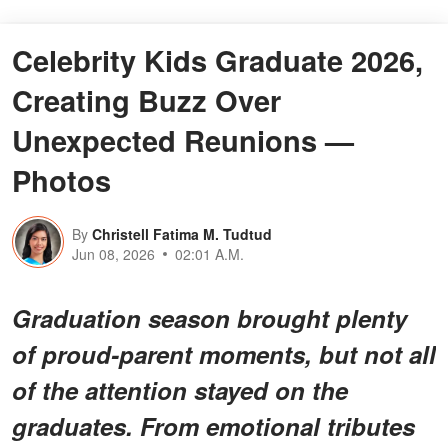
Celebrity Kids Graduate 2026,
Creating Buzz Over
Unexpected Reunions —
Photos
By
Christell Fatima M. Tudtud
Jun 08, 2026
02:01 A.M.
Graduation season brought plenty
of proud-parent moments, but not all
of the attention stayed on the
graduates. From emotional tributes