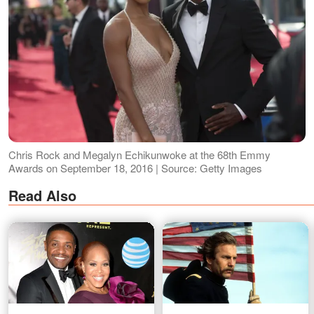
Chris Rock and Megalyn Echikunwoke at the 68th Emmy
Awards on September 18, 2016 | Source: Getty Images
Read Also