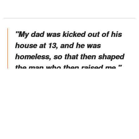
"My dad was kicked out of his
house at 13, and he was
homeless, so that then shaped
the man who then raised me."
Sadly, Rocky, a retired professional
wrestler himself, suddenly passed on in
2020, and Johnson regrets that he did
not live long enough to see "Young
Rock," which showcases the world of