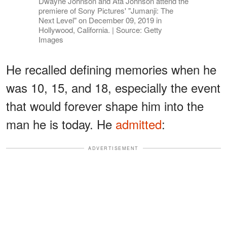
Dwayne Johnson and Ata Johnson attend the
premiere of Sony Pictures' "Jumanji: The
Next Level" on December 09, 2019 in
Hollywood, California. | Source: Getty
Images
He recalled defining memories when he
was 10, 15, and 18, especially the event
that would forever shape him into the
man he is today. He
admitted
:
ADVERTISEMENT