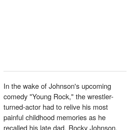
In the wake of Johnson's upcoming
comedy "Young Rock," the wrestler-
turned-actor had to relive his most
painful childhood memories as he
recalled his late dad, Rocky Johnson.