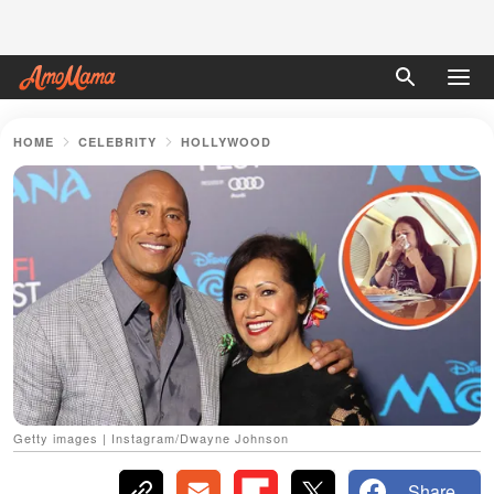
HOME
CELEBRITY
HOLLYWOOD
Getty images | Instagram/Dwayne Johnson
Share