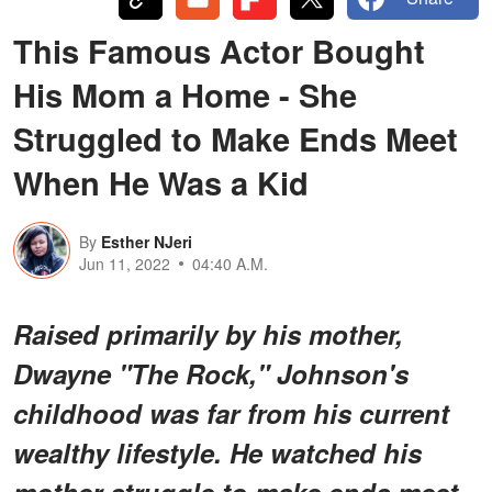
This Famous Actor Bought
His Mom a Home - She
Struggled to Make Ends Meet
When He Was a Kid
By
Esther NJeri
Jun 11, 2022
04:40 A.M.
Raised primarily by his mother,
Dwayne "The Rock," Johnson's
childhood was far from his current
wealthy lifestyle. He watched his
mother struggle to make ends meet,