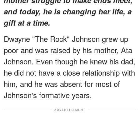
and today, he is changing her life, a
gift at a time.
Dwayne "The Rock" Johnson grew up
poor and was raised by his mother, Ata
Johnson. Even though he knew his dad,
he did not have a close relationship with
him, and he was absent for most of
Johnson's formative years.
ADVERTISEMENT