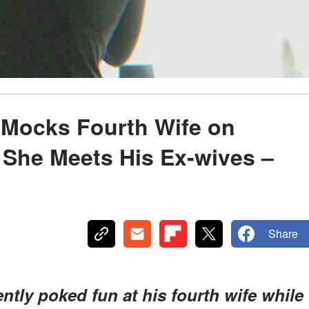
 Mocks Fourth Wife on
l She Meets His Ex-wives –
Share
ntly poked fun at his fourth wife while