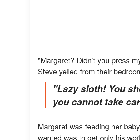
"Margaret? Didn't you press my s
Steve yelled from their bedroo
"Lazy sloth! You shouldn't have married my son if
you cannot take car
Margaret was feeding her baby, 
wanted was to get only his wor