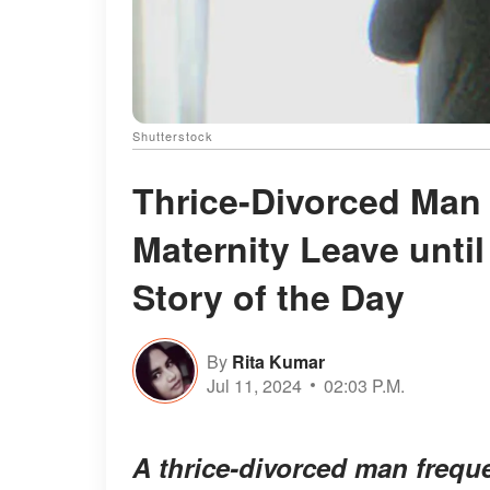
Shutterstock
Thrice-Divorced Man
Maternity Leave unti
Story of the Day
By
Rita Kumar
Jul 11, 2024
02:03 P.M.
A thrice-divorced man freque