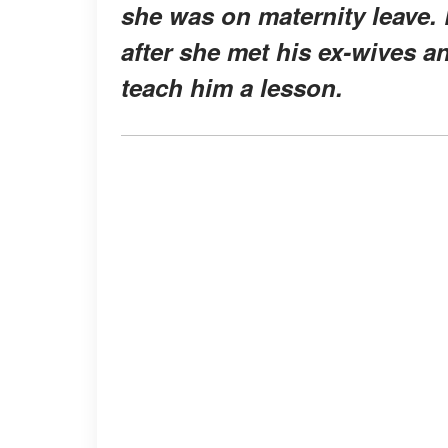
she was on maternity leave. 
after she met his ex-wives 
teach him a lesson.