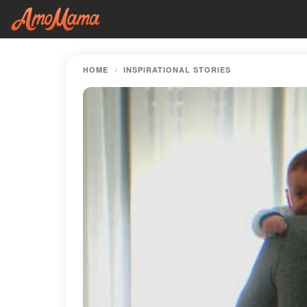
HOME
INSPIRATIONAL STORIES