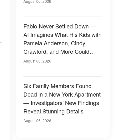
August 06, 2026
Fabio Never Settled Down —
AI Imagines What His Kids with
Pamela Anderson, Cindy
Crawford, and More Could
Have Looked Like — 50+
August 06, 2026
Photos
Six Family Members Found
Dead in a New York Apartment
— Investigators' New Findings
Reveal Stunning Details
August 06, 2026