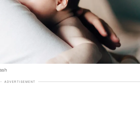
lash
ADVERTISEMENT