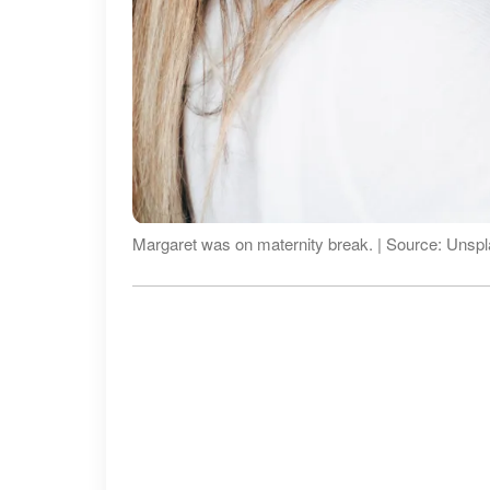
Margaret was on maternity break. | Source: Unsp