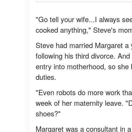
"Go tell your wife...I always s
cooked anything," Steve's mom
Steve had married Margaret a y
following his third divorce. And
entry into motherhood, so she 
duties.
"Even robots do more work than
week of her maternity leave. "D
shoes?"
Margaret was a consultant in a