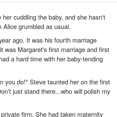
ee her cuddling the baby, and she hasn't
 Alice grumbled as usual.
ear ago. It was his fourth marriage
 it was Margaret's first marriage and first
had a hard time with her baby-tending
 you do!" Steve taunted her on the first
on't just stand there...who will polish my
 private firm. She had taken maternity