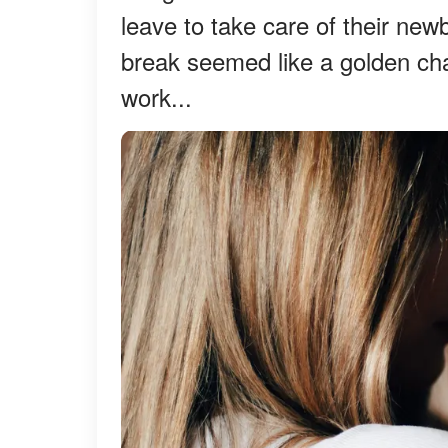
leave to take care of their new
break seemed like a golden c
work...