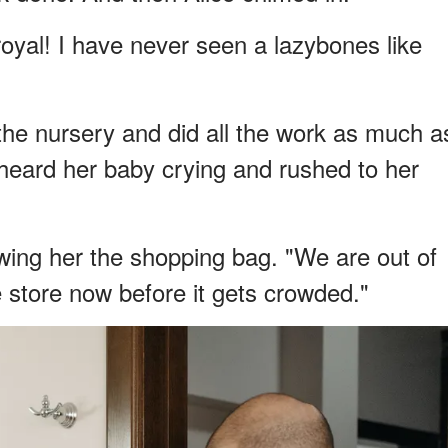
royal! I have never seen a lazybones like
the nursery and did all the work as much a
heard her baby crying and rushed to her
wing her the shopping bag. "We are out of
 store now before it gets crowded."