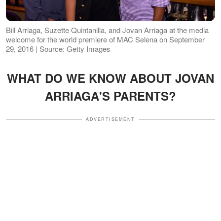
Bill Arriaga, Suzette Quintanilla, and Jovan Arriaga at the media
welcome for the world premiere of MAC Selena on September
29, 2016 | Source: Getty Images
WHAT DO WE KNOW ABOUT JOVAN
ARRIAGA'S PARENTS?
ADVERTISEMENT