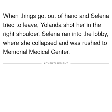
When things got out of hand and Selena
tried to leave, Yolanda shot her in the
right shoulder. Selena ran into the lobby,
where she collapsed and was rushed to
Memorial Medical Center.
ADVERTISEMENT