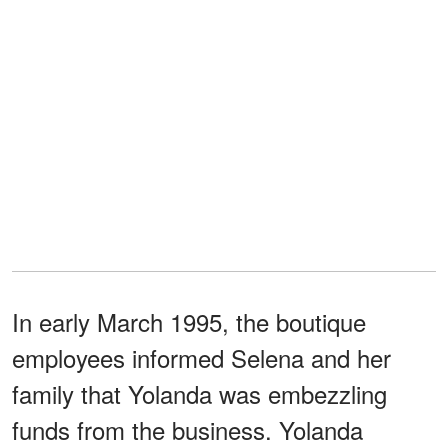
In early March 1995, the boutique
employees informed Selena and her
family that Yolanda was embezzling
funds from the business. Yolanda