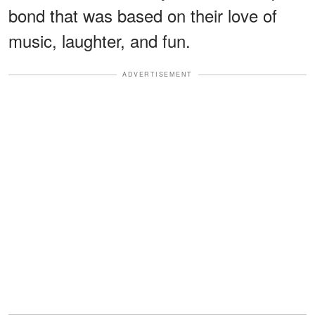
bond that was based on their love of
music, laughter, and fun.
ADVERTISEMENT