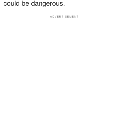
could be dangerous.
ADVERTISEMENT