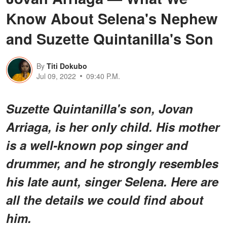
Know About Selena's Nephew
and Suzette Quintanilla's Son
By
Titi Dokubo
Jul 09, 2022
09:40 P.M.
Suzette Quintanilla's son, Jovan
Arriaga, is her only child. His mother
is a well-known pop singer and
drummer, and he strongly resembles
his late aunt, singer Selena. Here are
all the details we could find about
him.