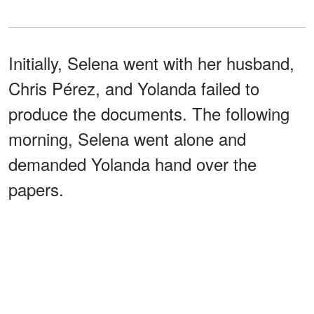
Initially, Selena went with her husband,
Chris Pérez, and Yolanda failed to
produce the documents. The following
morning, Selena went alone and
demanded Yolanda hand over the
papers.