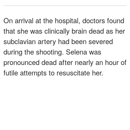
On arrival at the hospital, doctors found
that she was clinically brain dead as her
subclavian artery had been severed
during the shooting. Selena was
pronounced dead after nearly an hour of
futile attempts to resuscitate her.