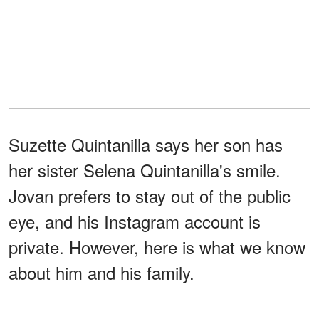
Suzette Quintanilla says her son has
her sister Selena Quintanilla's smile.
Jovan prefers to stay out of the public
eye, and his Instagram account is
private. However, here is what we know
about him and his family.