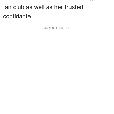
fan club as well as her trusted
confidante.
ADVERTISEMENT