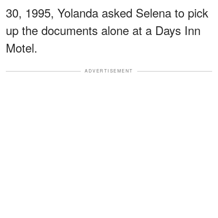
30, 1995, Yolanda asked Selena to pick
up the documents alone at a Days Inn
Motel.
ADVERTISEMENT