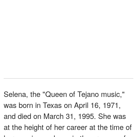
Selena, the "Queen of Tejano music,"
was born in Texas on April 16, 1971,
and died on March 31, 1995. She was
at the height of her career at the time of