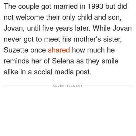
The couple got married in 1993 but did
not welcome their only child and son,
Jovan, until five years later. While Jovan
never got to meet his mother's sister,
Suzette once
shared
how much he
reminds her of Selena as they smile
alike in a social media post.
ADVERTISEMENT