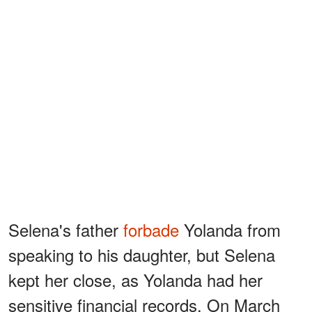
Selena's father
forbade
Yolanda from
speaking to his daughter, but Selena
kept her close, as Yolanda had her
sensitive financial records. On March