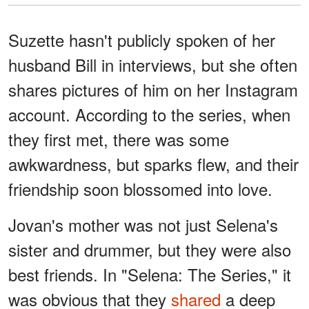
Suzette hasn't publicly spoken of her
husband Bill in interviews, but she often
shares pictures of him on her Instagram
account. According to the series, when
they first met, there was some
awkwardness, but sparks flew, and their
friendship soon blossomed into love.
Jovan's mother was not just Selena's
sister and drummer, but they were also
best friends. In "Selena: The Series," it
was obvious that they
shared
a deep