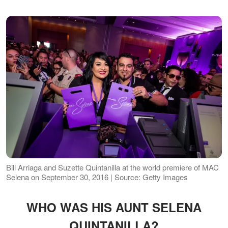
Bill Arriaga and Suzette Quintanilla at the world premiere of MAC
Selena on September 30, 2016 | Source: Getty Images
WHO WAS HIS AUNT SELENA
QUINTANILLA?