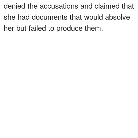
denied the accusations and claimed that
she had documents that would absolve
her but failed to produce them.