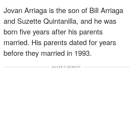
Jovan Arriaga is the son of Bill Arriaga
and Suzette Quintanilla, and he was
born five years after his parents
married. His parents dated for years
before they married in 1993.
ADVERTISEMENT