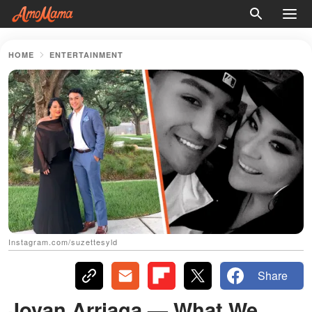
HOME
ENTERTAINMENT
Instagram.com/suzettesyld
Share
Jovan Arriaga — What We