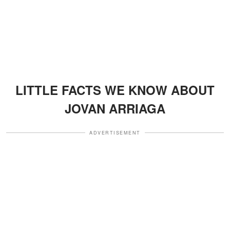
LITTLE FACTS WE KNOW ABOUT
JOVAN ARRIAGA
ADVERTISEMENT