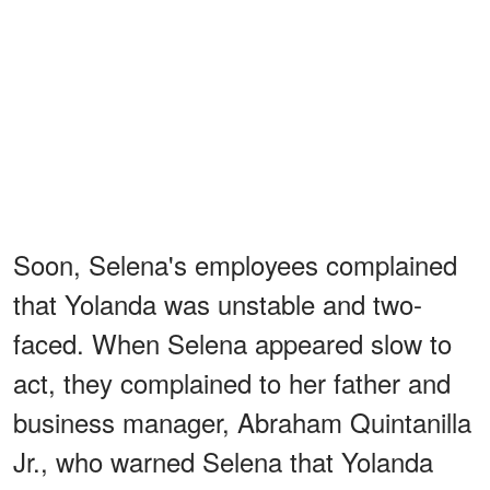
Soon, Selena's employees complained
that Yolanda was unstable and two-
faced. When Selena appeared slow to
act, they complained to her father and
business manager, Abraham Quintanilla
Jr., who warned Selena that Yolanda