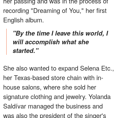
her passing and was in the process of
recording "Dreaming of You," her first
English album.
"By the time I leave this world, I
will accomplish what she
started."
She also wanted to expand Selena Etc.,
her Texas-based store chain with in-
house salons, where she sold her
signature clothing and jewelry. Yolanda
Saldívar managed the business and
was also the president of the singer's