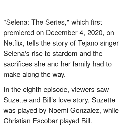
"Selena: The Series," which first
premiered on December 4, 2020, on
Netflix, tells the story of Tejano singer
Selena's rise to stardom and the
sacrifices she and her family had to
make along the way.
In the eighth episode, viewers saw
Suzette and Bill's love story. Suzette
was played by Noemi Gonzalez, while
Christian Escobar played Bill.