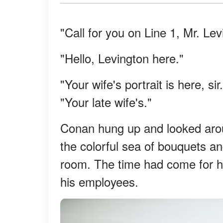
"Call for you on Line 1, Mr. Lev
"Hello, Levington here."
"Your wife's portrait is here, si
"Your late wife's."
Conan hung up and looked arou
the colorful sea of bouquets a
room. The time had come for h
his employees.