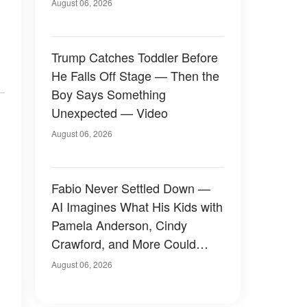
August 06, 2026
Trump Catches Toddler Before
He Falls Off Stage — Then the
Boy Says Something
Unexpected — Video
August 06, 2026
Fabio Never Settled Down —
AI Imagines What His Kids with
Pamela Anderson, Cindy
Crawford, and More Could
Have Looked Like — 50+
August 06, 2026
Photos