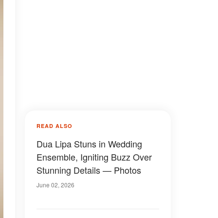
READ ALSO
Dua Lipa Stuns in Wedding
Ensemble, Igniting Buzz Over
Stunning Details — Photos
June 02, 2026