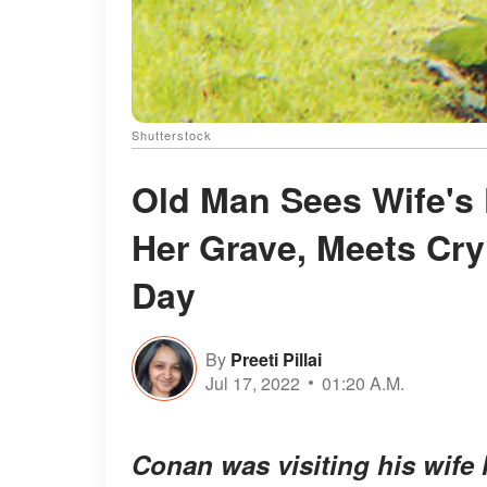
Shutterstock
Old Man Sees Wife's 
Her Grave, Meets Cry
Day
By
Preeti Pillai
Jul 17, 2022
01:20 A.M.
Conan was visiting his wife M