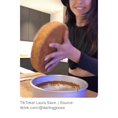
TikToker Laura Saxe. | Source:
tiktok.com/@darlinggoose