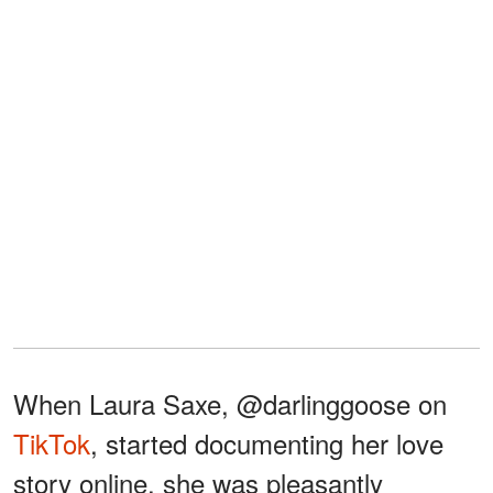
When Laura Saxe, @darlinggoose on
TikTok
, started documenting her love
story online, she was pleasantly