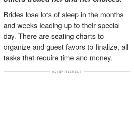
Brides lose lots of sleep in the months
and weeks leading up to their special
day. There are seating charts to
organize and guest favors to finalize, all
tasks that require time and money.
ADVERTISEMENT