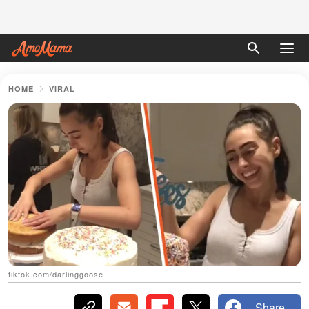
HOME
VIRAL
tiktok.com/darlinggoose
Share