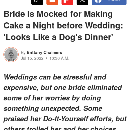
Bride Is Mocked for Making
Cake a Night before Wedding:
'Looks Like a Dog's Dinner'
By
Brittany Chalmers
Jul 15, 2022
10:30 A.M.
Weddings can be stressful and
expensive, but one bride eliminated
some of her worries by doing
something unexpected. Some
praised her Do-It-Yourself efforts, but
others trolled her and her choices.