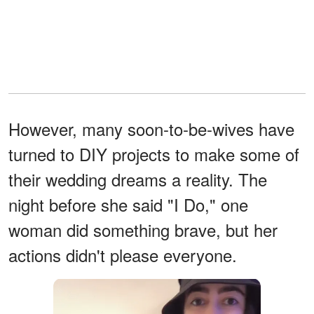
However, many soon-to-be-wives have
turned to DIY projects to make some of
their wedding dreams a reality. The
night before she said "I Do," one
woman did something brave, but her
actions didn't please everyone.