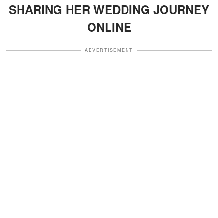
SHARING HER WEDDING JOURNEY
ONLINE
ADVERTISEMENT