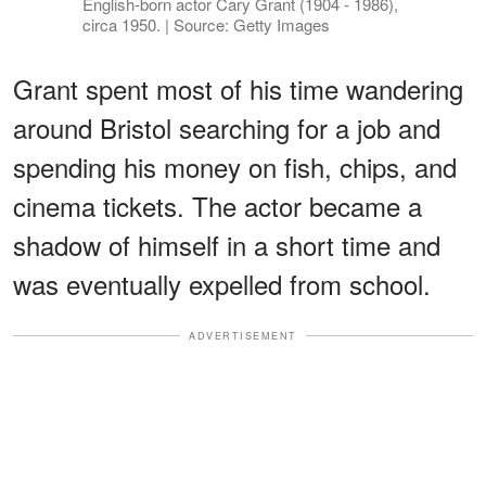
English-born actor Cary Grant (1904 - 1986),
circa 1950. | Source: Getty Images
Grant spent most of his time wandering
around Bristol searching for a job and
spending his money on fish, chips, and
cinema tickets. The actor became a
shadow of himself in a short time and
was eventually expelled from school.
ADVERTISEMENT