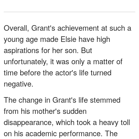
Overall, Grant's achievement at such a
young age made Elsie have high
aspirations for her son. But
unfortunately, it was only a matter of
time before the actor's life turned
negative.
The change in Grant's life stemmed
from his mother's sudden
disappearance, which took a heavy toll
on his academic performance. The