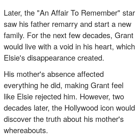
Later, the "An Affair To Remember" star
saw his father remarry and start a new
family. For the next few decades, Grant
would live with a void in his heart, which
Elsie's disappearance created.
His mother's absence affected
everything he did, making Grant feel
like Elsie rejected him. However, two
decades later, the Hollywood icon would
discover the truth about his mother's
whereabouts.