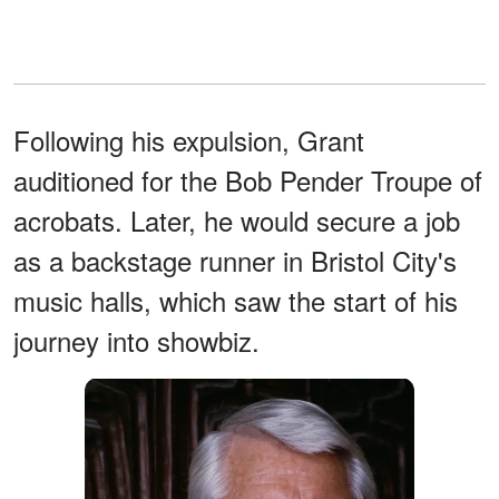
Following his expulsion, Grant
auditioned for the Bob Pender Troupe of
acrobats. Later, he would secure a job
as a backstage runner in Bristol City's
music halls, which saw the start of his
journey into showbiz.