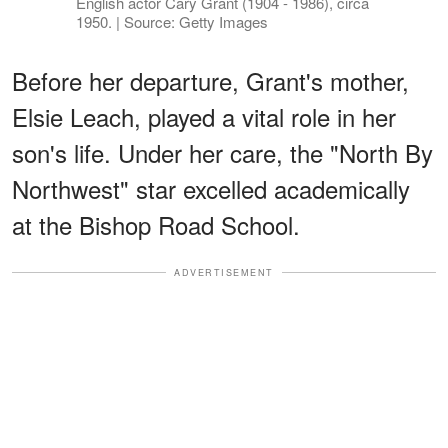
English actor Cary Grant (1904 - 1986), circa
1950. | Source: Getty Images
Before her departure, Grant's mother,
Elsie Leach, played a vital role in her
son's life. Under her care, the "North By
Northwest" star excelled academically
at the Bishop Road School.
ADVERTISEMENT