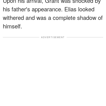
Upon his arrival, Grant was shocked by
his father's appearance. Elias looked
withered and was a complete shadow of
himself.
ADVERTISEMENT