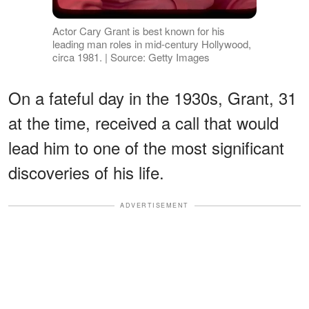
Actor Cary Grant is best known for his
leading man roles in mid-century Hollywood,
circa 1981. | Source: Getty Images
On a fateful day in the 1930s, Grant, 31
at the time, received a call that would
lead him to one of the most significant
discoveries of his life.
ADVERTISEMENT