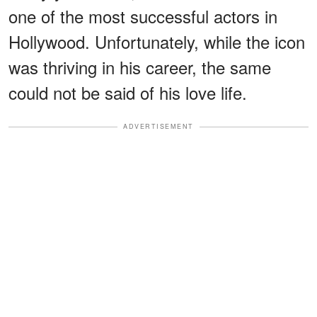
one of the most successful actors in
Hollywood. Unfortunately, while the icon
was thriving in his career, the same
could not be said of his love life.
ADVERTISEMENT