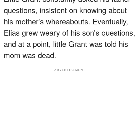
questions, insistent on knowing about
his mother's whereabouts. Eventually,
Elias grew weary of his son's questions,
and at a point, little Grant was told his
mom was dead.
ADVERTISEMENT