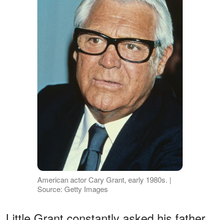
American actor Cary Grant, early 1980s. |
Source: Getty Images
Little Grant constantly asked his father