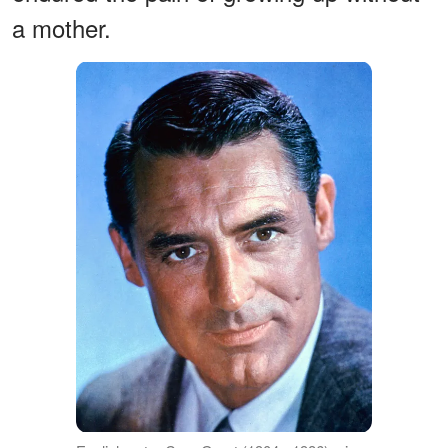
a mother.