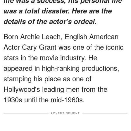
was a total disaster. Here are the
details of the actor's ordeal.
Born Archie Leach, English American
Actor Cary Grant was one of the iconic
stars in the movie industry. He
appeared in high-ranking productions,
stamping his place as one of
Hollywood's leading men from the
1930s until the mid-1960s.
ADVERTISEMENT