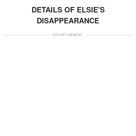
DETAILS OF ELSIE'S
DISAPPEARANCE
ADVERTISEMENT