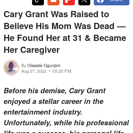
Cary Grant Was Raised to
Believe His Mom Was Dead —
He Found Her at 31 & Became
Her Caregiver
By
Olawale Ogunjimi
Aug 27, 2022
05:25 P.M.
Before his demise, Cary Grant
enjoyed a stellar career in the
entertainment industry.
Unfortunately, while his professional
life was a success, his personal life