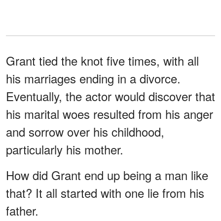
Grant tied the knot five times, with all
his marriages ending in a divorce.
Eventually, the actor would discover that
his marital woes resulted from his anger
and sorrow over his childhood,
particularly his mother.
How did Grant end up being a man like
that? It all started with one lie from his
father.