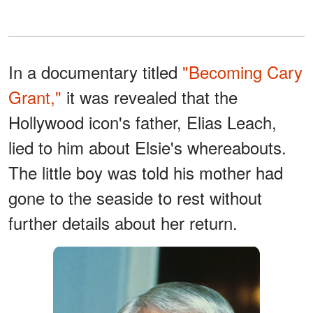
In a documentary titled
"Becoming Cary
Grant,"
it was revealed that the
Hollywood icon's father, Elias Leach,
lied to him about Elsie's whereabouts.
The little boy was told his mother had
gone to the seaside to rest without
further details about her return.