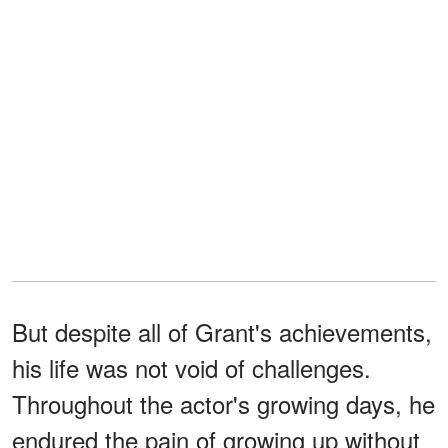
But despite all of Grant's achievements,
his life was not void of challenges.
Throughout the actor's growing days, he
endured the pain of growing up without