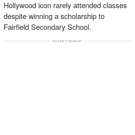
Hollywood icon rarely attended classes
despite winning a scholarship to
Fairfield Secondary School.
ADVERTISEMENT