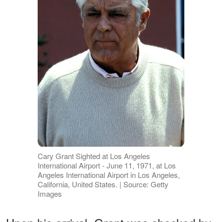
Cary Grant Sighted at Los Angeles
International Airport - June 11, 1971, at Los
Angeles International Airport in Los Angeles,
California, United States. | Source: Getty
Images