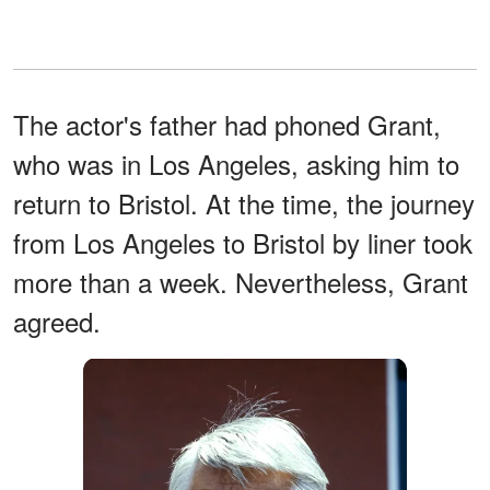
The actor's father had phoned Grant,
who was in Los Angeles, asking him to
return to Bristol. At the time, the journey
from Los Angeles to Bristol by liner took
more than a week. Nevertheless, Grant
agreed.