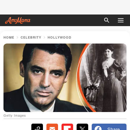
HOME
CELEBRITY
HOLLYWOOD
Getty Images
Share