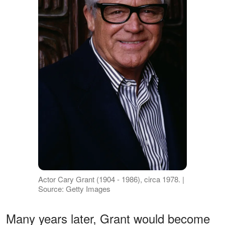
Actor Cary Grant (1904 - 1986), circa 1978. |
Source: Getty Images
Many years later, Grant would become