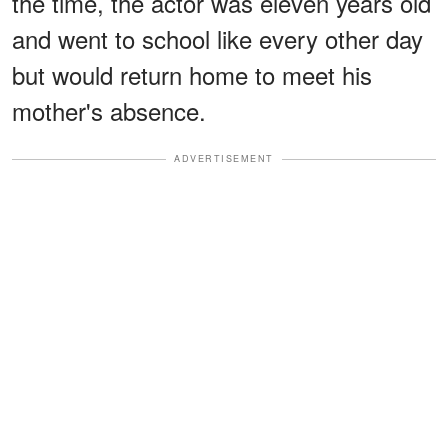
the time, the actor was eleven years old
and went to school like every other day
but would return home to meet his
mother's absence.
ADVERTISEMENT