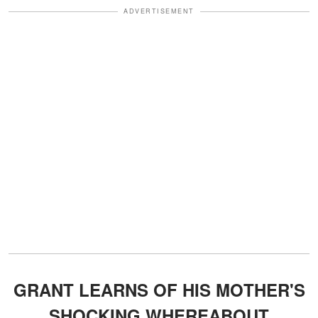
ADVERTISEMENT
GRANT LEARNS OF HIS MOTHER'S
SHOCKING WHEREABOUT