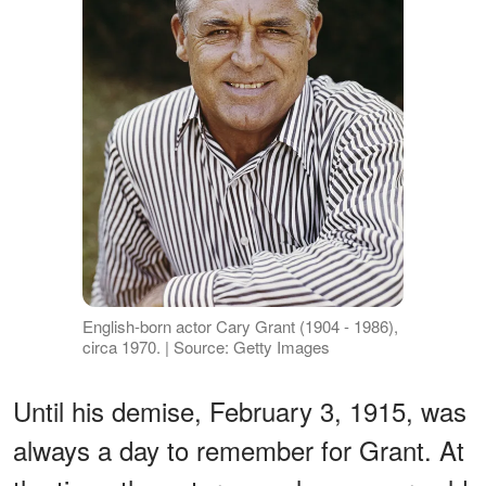
English-born actor Cary Grant (1904 - 1986),
circa 1970. | Source: Getty Images
Until his demise, February 3, 1915, was
always a day to remember for Grant. At