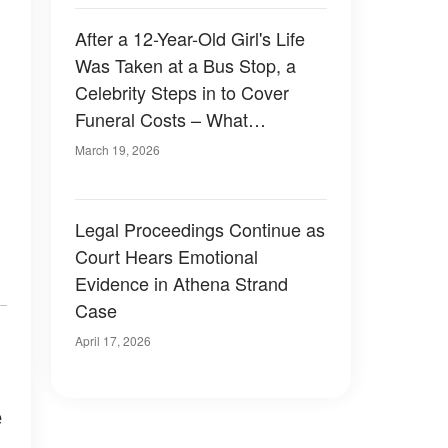
After a 12-Year-Old Girl's Life
Was Taken at a Bus Stop, a
Celebrity Steps in to Cover
Funeral Costs – What
Happened
March 19, 2026
Legal Proceedings Continue as
Court Hears Emotional
Evidence in Athena Strand
Case
April 17, 2026
e