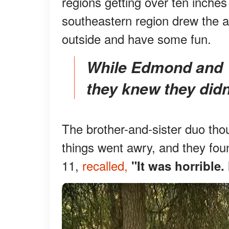
regions getting over ten inches
southeastern region drew the a
outside and have some fun.
While Edmond and Valentine quickly called 911,
they knew they didn'
The brother-and-sister duo thoug
things went awry, and they fou
11,
recalled,
"It was horrible.