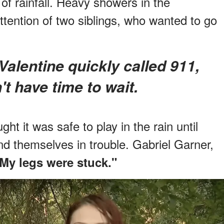
 of rainfall. Heavy showers in the
ttention of two siblings, who wanted to go
t have time to wait.
ht it was safe to play in the rain until
nd themselves in trouble. Gabriel Garner,
 My legs were stuck."