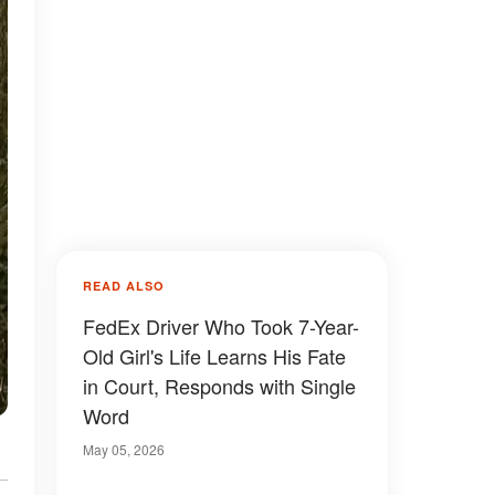
READ ALSO
FedEx Driver Who Took 7-Year-
Old Girl's Life Learns His Fate
in Court, Responds with Single
Word
May 05, 2026