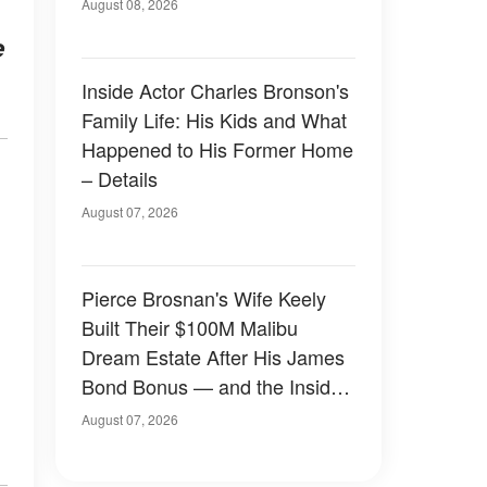
August 08, 2026
e
Inside Actor Charles Bronson's
Family Life: His Kids and What
Happened to His Former Home
– Details
August 07, 2026
Pierce Brosnan's Wife Keely
Built Their $100M Malibu
Dream Estate After His James
Bond Bonus — and the Inside
Is Something Else — Photos
August 07, 2026