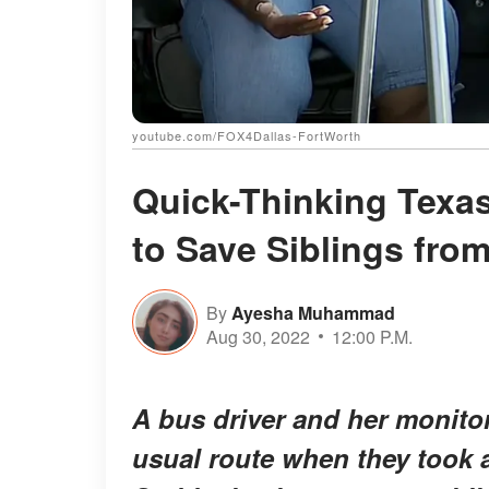
youtube.com/FOX4Dallas-FortWorth
Quick-Thinking Texas
to Save Siblings fro
By
Ayesha Muhammad
Aug 30, 2022
12:00 P.M.
A bus driver and her monitor
usual route when they took a