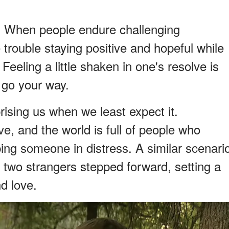
. When people endure challenging
trouble staying positive and hopeful while
Feeling a little shaken in one's resolve is
 go your way.
rising us when we least expect it.
ive, and the world is full of people who
ping someone in distress. A similar scenari
 two strangers stepped forward, setting a
d love.