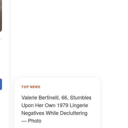
TOP NEWS
Valerie Bertinelli, 66, Stumbles
Upon Her Own 1979 Lingerie
Negatives While Decluttering
— Photo