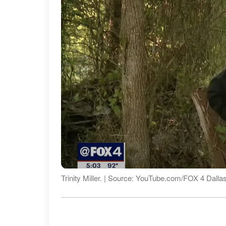
Trinity Miller. | Source: YouTube.com/FOX 4 Dalla