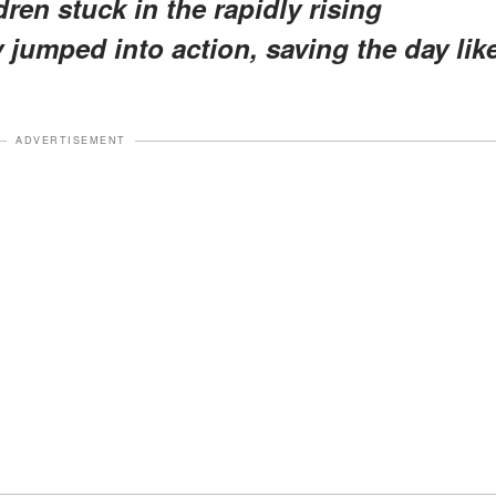
ren stuck in the rapidly rising
jumped into action, saving the day lik
ADVERTISEMENT