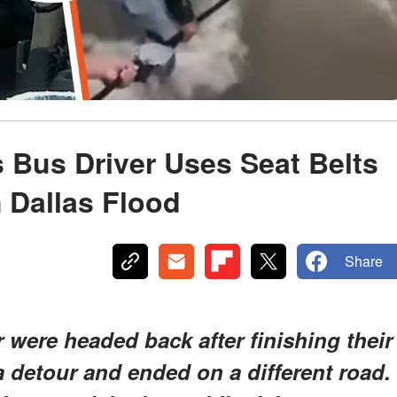
 Bus Driver Uses Seat Belts
m Dallas Flood
Share
 were headed back after finishing their
 detour and ended on a different road.