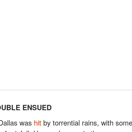
OUBLE ENSUED
Dallas was
hit
by torrential rains, with som