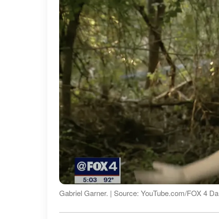
Gabriel Garner. | Source: YouTube.com/FOX 4 Dal