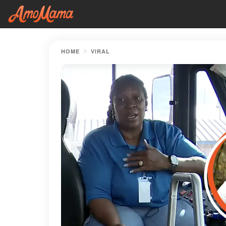
HOME
VIRAL