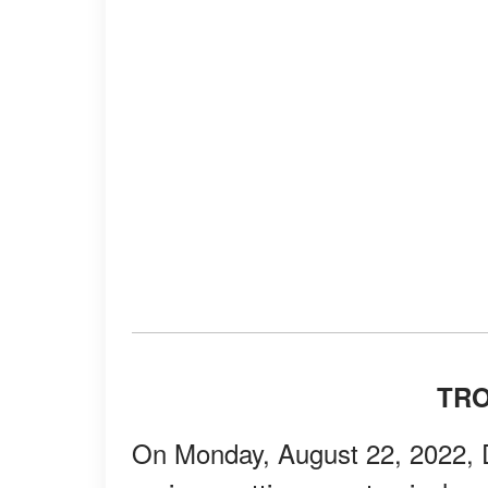
TR
On Monday, August 22, 2022, 