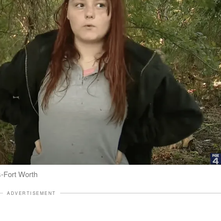
s-Fort Worth
ADVERTISEMENT