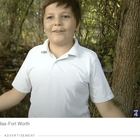
las-Fort Worth
ADVERTISEMENT