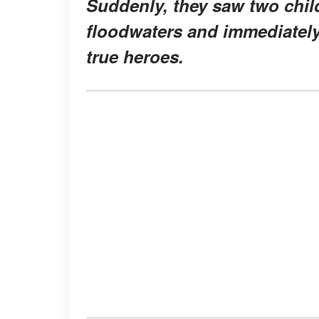
Suddenly, they saw two child
floodwaters and immediately 
true heroes.