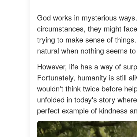
God works in mysterious ways
circumstances, they might face 
trying to make sense of things. 
natural when nothing seems to
However, life has a way of surp
Fortunately, humanity is still al
wouldn't think twice before hel
unfolded in today's story where
perfect example of kindness an