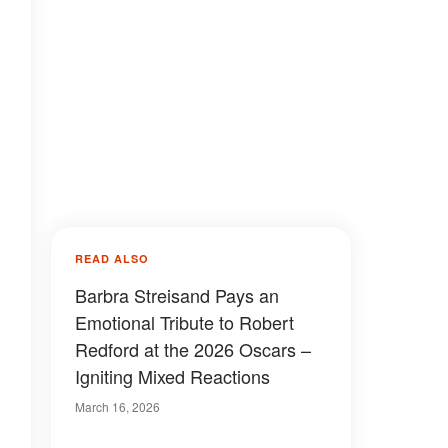
READ ALSO
Barbra Streisand Pays an
Emotional Tribute to Robert
Redford at the 2026 Oscars –
Igniting Mixed Reactions
March 16, 2026