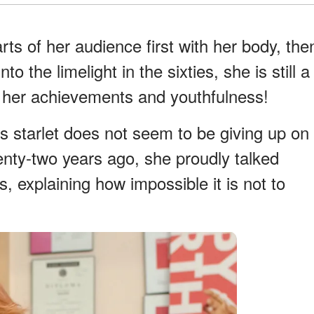
ts of her audience first with her body, the
o the limelight in the sixties, she is still a
to her achievements and youthfulness!
s starlet does not seem to be giving up on
wenty-two years ago, she proudly talked
s, explaining how impossible it is not to