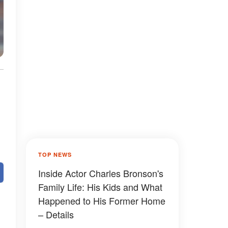
TOP NEWS
Inside Actor Charles Bronson's
Family Life: His Kids and What
Happened to His Former Home
– Details