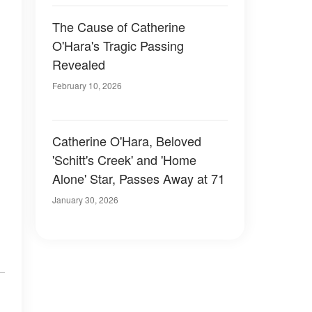
The Cause of Catherine
O'Hara's Tragic Passing
Revealed
February 10, 2026
Catherine O'Hara, Beloved
'Schitt's Creek' and 'Home
Alone' Star, Passes Away at 71
January 30, 2026