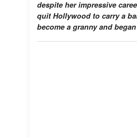
despite her impressive career
quit Hollywood to carry a ba
become a granny and began 