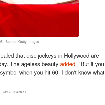
5 | Source: Getty Images
ealed that disc jockeys in Hollywood are
hday. The ageless beauty
added
, "But if you
 symbol when you hit 60, I don't know what
ADVERTISEMENT