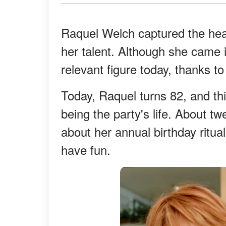
Raquel Welch captured the hear
her talent. Although she came int
relevant figure today, thanks 
Today, Raquel turns 82, and thi
being the party's life. About t
about her annual birthday ritual
have fun.