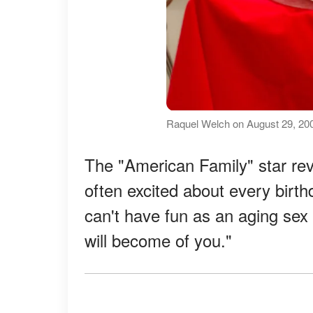
Raquel Welch on August 29, 200
The "American Family" star rev
often excited about every birt
can't have fun as an aging sex
will become of you."