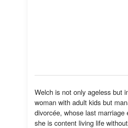
Welch is not only ageless but 
woman with adult kids but mana
divorcée, whose last marriage 
she is content living life withou