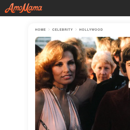
HOME
CELEBRITY
HOLLYWOOD