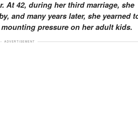
. At 42, during her third marriage, she
by, and many years later, she yearned t
mounting pressure on her adult kids.
ADVERTISEMENT