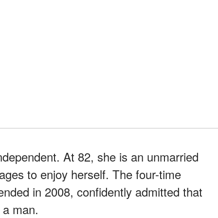
independent. At 82, she is an unmarried
ges to enjoy herself. The four-time
ended in 2008, confidently admitted that
t a man.