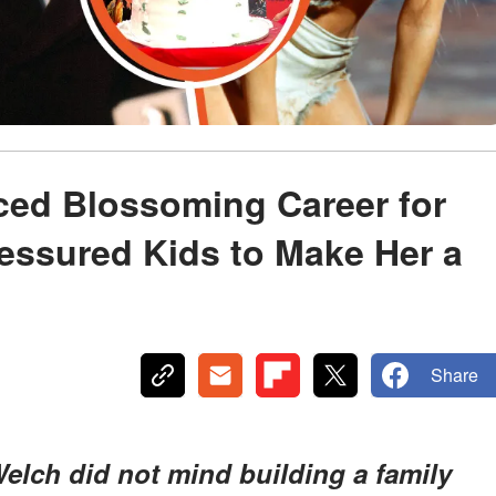
ced Blossoming Career for
ressured Kids to Make Her a
Share
lch did not mind building a family