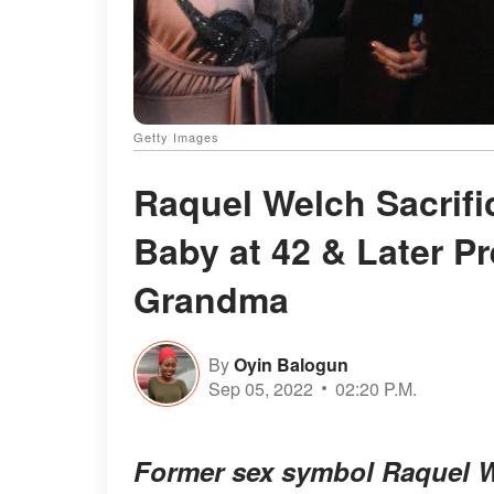
Getty Images
Raquel Welch Sacrifi
Baby at 42 & Later P
Grandma
By
Oyin Balogun
Sep 05, 2022
02:20 P.M.
Former sex symbol Raquel We