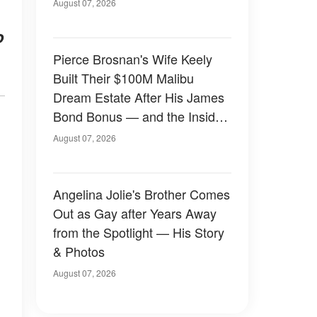
August 07, 2026
o
Pierce Brosnan's Wife Keely
Built Their $100M Malibu
Dream Estate After His James
Bond Bonus — and the Inside
Is Something Else — Photos
August 07, 2026
Angelina Jolie's Brother Comes
Out as Gay after Years Away
from the Spotlight — His Story
& Photos
August 07, 2026